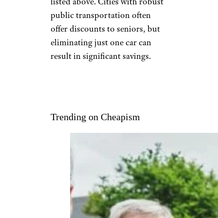
listed above. Cities with robust
public transportation often
offer discounts to seniors, but
eliminating just one car can
result in significant savings.
Trending on Cheapism