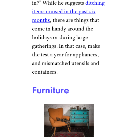
in?” While he suggests
ditching
items unused in the past six
months
, there are things that
come in handy around the
holidays or during large
gatherings. In that case, make
the test a year for appliances,
and mismatched utensils and
containers.
Furniture