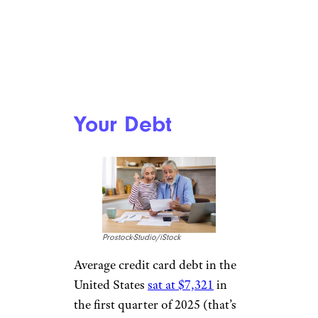
Your Debt
Prostock-Studio/iStock
Average credit card debt in the
United States
sat at $7,321
in
the first quarter of 2025 (that’s