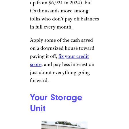
up from $6,921 in 2024), but
it’s thousands more among
folks who don’t pay off balances
in full every month.
Apply some of the cash saved
on a downsized house toward
paying it off,
fix your credit
score
, and pay less interest on
just about everything going
forward.
Your Storage
Unit