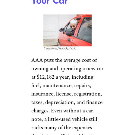
Your Car
freemixer/istockphoto
AAA puts the average cost of
owning and operating a new car
at $12,182 a year, including
fuel, maintenance, repairs,
insurance, license, registration,
taxes, depreciation, and finance
charges. Even without a car
note, a little-used vehicle still
racks many of the expenses