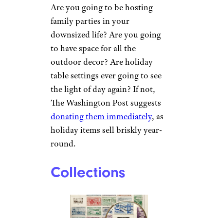
Are you going to be hosting
family parties in your
downsized life? Are you going
to have space for all the
outdoor decor? Are holiday
table settings ever going to see
the light of day again? If not,
The Washington Post suggests
donating them immediately
, as
holiday items sell briskly year-
round.
Collections