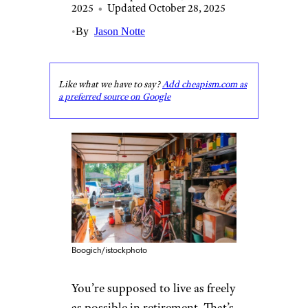
2025
•
Updated October 28, 2025
•
By
Jason Notte
Like what we have to say?
Add cheapism.com as
a preferred source on Google
Boogich/istockphoto
You’re supposed to live as freely
as possible in retirement. That’s