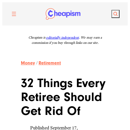
Skip
to
Search
content
Cheapism is
editorially independent
. We may earn a
commission if you buy through links on our site.
Money
/
Retirement
32 Things Every
Retiree Should
Get Rid Of
Published September 17,