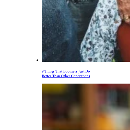
9 Things That Boomers Just Do
Better Than Other Generations