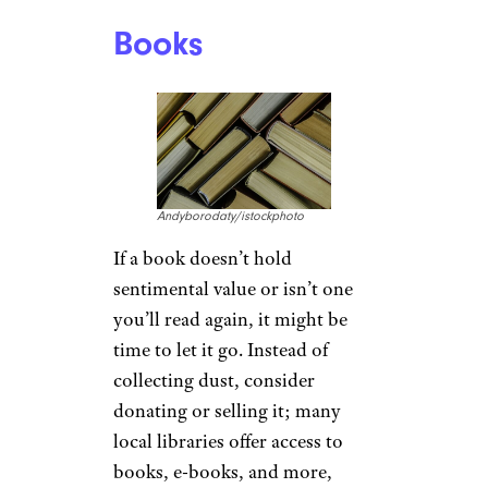
Books
Andyborodaty/istockphoto
If a book doesn’t hold
sentimental value or isn’t one
you’ll read again, it might be
time to let it go. Instead of
collecting dust, consider
donating or selling it; many
local libraries offer access to
books, e-books, and more,