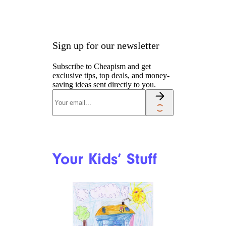
Sign up for our newsletter
Subscribe to Cheapism and get
exclusive tips, top deals, and money-
saving ideas sent directly to you.
Your Kids’ Stuff