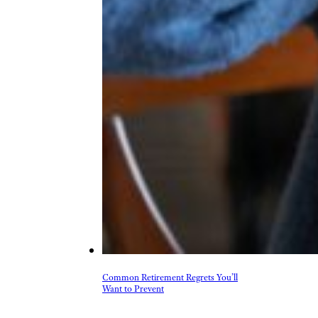
Common Retirement Regrets You’ll
Want to Prevent