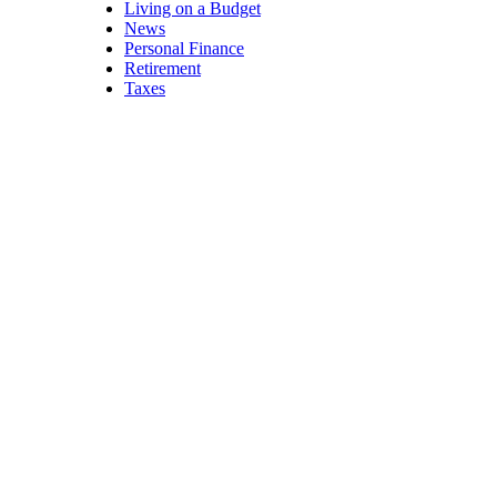
Living on a Budget
News
Personal Finance
Retirement
Taxes
Exercise
Equipment