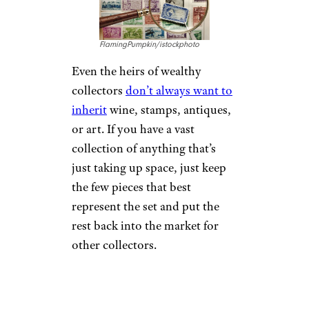
FlamingPumpkin/istockphoto
Even the heirs of wealthy
collectors
don’t always want to
inherit
wine, stamps, antiques,
or art. If you have a vast
collection of anything that’s
just taking up space, just keep
the few pieces that best
represent the set and put the
rest back into the market for
other collectors.