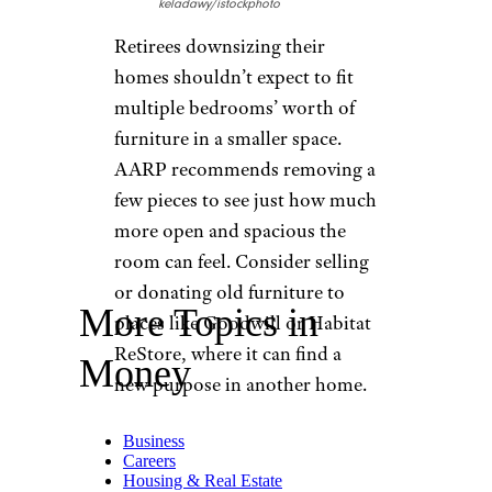
keladawy/istockphoto
Retirees downsizing their
homes shouldn’t expect to fit
multiple bedrooms’ worth of
furniture in a smaller space.
AARP recommends removing a
few pieces to see just how much
more open and spacious the
room can feel. Consider selling
or donating old furniture to
More Topics in
places like Goodwill or Habitat
ReStore, where it can find a
Money
new purpose in another home.
Business
Careers
Housing & Real Estate