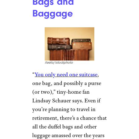
Bags and
Baggage
ileela/istockphoto
“
You only need one suitcase
,
one bag, and possibly a purse
(or two),” tiny-home fan
Lindsay Schauer says. Even if
you’re planning to travel in
retirement, there’s a chance that
all the duffel bags and other
luggage amassed over the years