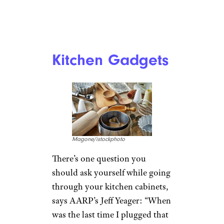
Kitchen Gadgets
Magone/istockphoto
There’s one question you
should ask yourself while going
through your kitchen cabinets,
says AARP’s Jeff Yeager: “When
was the last time I plugged that