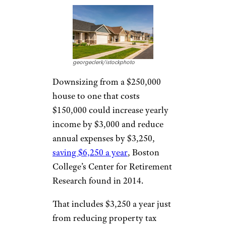
georgeclerk/istockphoto
Downsizing from a $250,000
house to one that costs
$150,000 could increase yearly
income by $3,000 and reduce
annual expenses by $3,250,
saving $6,250 a year
, Boston
College’s Center for Retirement
Research found in 2014.
That includes $3,250 a year just
from reducing property tax