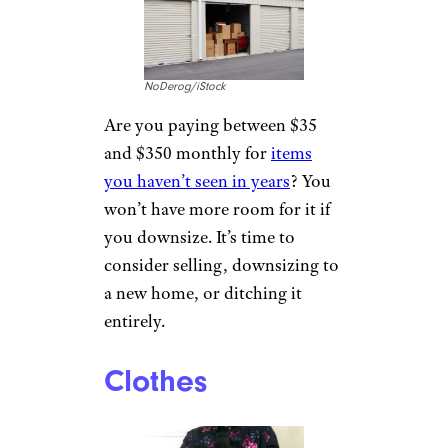
NoDerog/iStock
Are you paying between $35
and $350 monthly for
items
you haven’t seen in years
? You
won’t have more room for it if
you downsize. It’s time to
consider selling, downsizing to
a new home, or ditching it
entirely.
Clothes