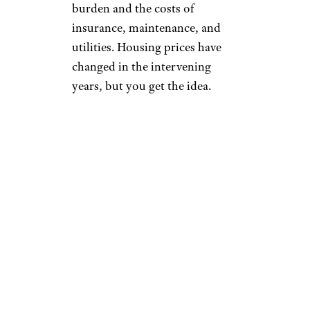
burden and the costs of
insurance, maintenance, and
utilities. Housing prices have
changed in the intervening
years, but you get the idea.