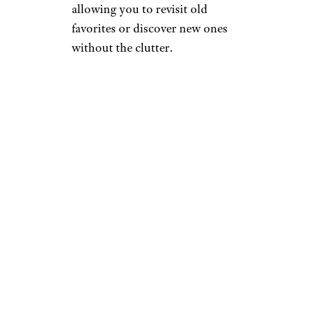
allowing you to revisit old
favorites or discover new ones
without the clutter.