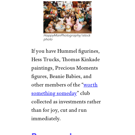
HappyManPhotography/istock
photo
If you have Hummel figurines,
Hess Trucks, Thomas Kinkade
paintings, Precious Moments
figures, Beanie Babies, and
other members of the “
worth
something someday
” club
collected as investments rather
than for joy, cut and run
immediately.