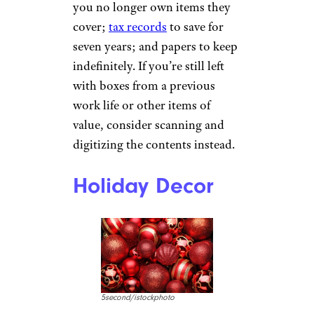
you no longer own items they
cover;
tax records
to save for
seven years; and papers to keep
indefinitely. If you’re still left
with boxes from a previous
work life or other items of
value, consider scanning and
digitizing the contents instead.
Holiday Decor
5second/istockphoto