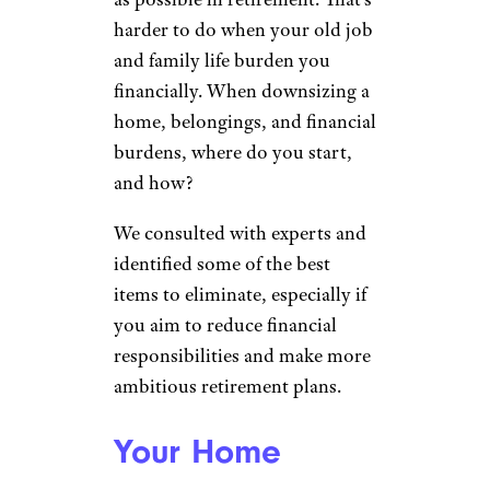
harder to do when your old job
and family life burden you
financially. When downsizing a
home, belongings, and financial
burdens, where do you start,
and how?
We consulted with experts and
identified some of the best
items to eliminate, especially if
you aim to reduce financial
responsibilities and make more
ambitious retirement plans.
Your Home