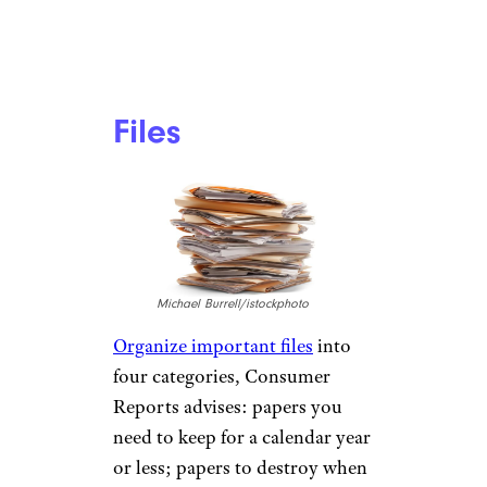
Files
Michael Burrell/istockphoto
Organize important files
into
four categories, Consumer
Reports advises: papers you
need to keep for a calendar year
or less; papers to destroy when