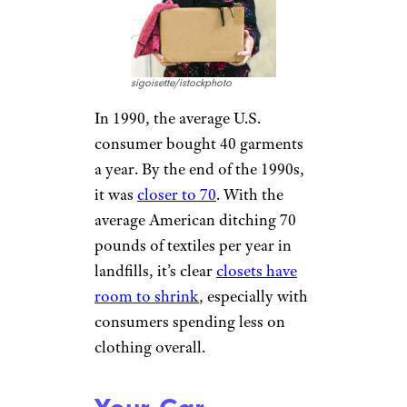
sigoisette/istockphoto
In 1990, the average U.S.
consumer bought 40 garments
a year. By the end of the 1990s,
it was
closer to 70
. With the
average American ditching 70
pounds of textiles per year in
landfills, it’s clear
closets have
room to shrink
, especially with
consumers spending less on
clothing overall.