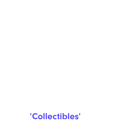
‘Collectibles’