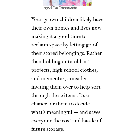
republica/istockphoto
Your grown children likely have
their own homes and lives now,
making it a good time to
reclaim space by letting go of
their stored belongings. Rather
than holding onto old art
projects, high school clothes,
and mementos, consider
inviting them over to help sort
through these items. It’s a
chance for them to decide
what’s meaningful — and saves
everyone the cost and hassle of
future storage.