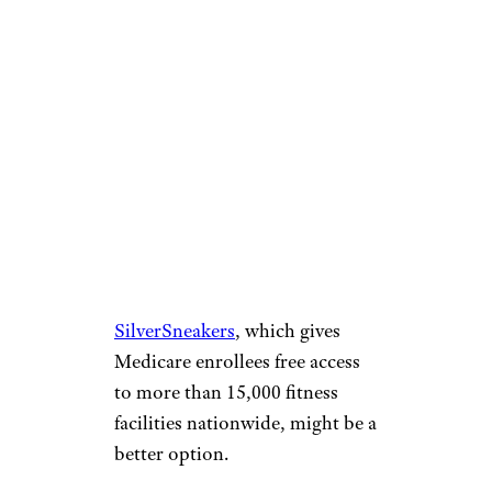
slobo/istockphoto
Exercise equipment often takes
up a lot of space, going unused
by many of its owners.
Programs such as
SilverSneakers
, which gives
Medicare enrollees free access
to more than 15,000 fitness
facilities nationwide, might be a
better option.