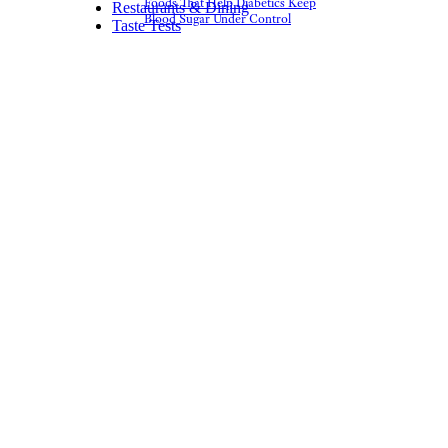
Foods That Help Diabetics Keep
Restaurants & Dining
Blood Sugar Under Control
Taste Tests
6. Fruit Cocktail
Day
fruit cups by
Garry Knight (
(CC
BY))
May 13
I’m very sorry to disrespect
something you may love, but
wow, these nasty little cups