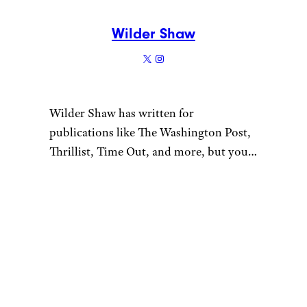
Wilder Shaw
Wilder Shaw has written for
publications like The Washington Post,
Thrillist, Time Out, and more, but you
most likely recognize him as Trick-or-
Treater No. 2 from a 1996 episode of
“The Nanny”. Give him a shout on
Bluesky and Instagram.