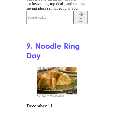
exclusive tips, top deals, and money-
saving ideas sent directly to you.
9. Noodle Ring
Day
Mr. Food Test Kitchen
December 11