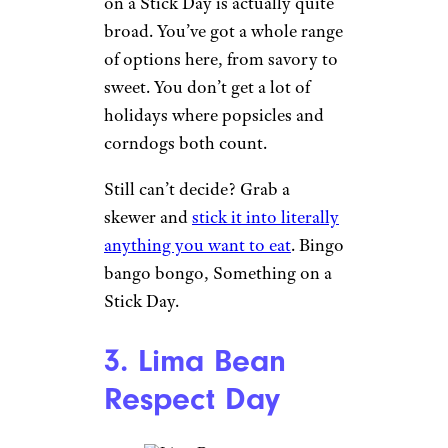
on a Stick Day is actually quite
broad. You’ve got a whole range
of options here, from savory to
sweet. You don’t get a lot of
holidays where popsicles and
corndogs both count.
Still can’t decide? Grab a
skewer and
stick it into literally
anything you want to eat
. Bingo
bango bongo, Something on a
Stick Day.
3. Lima Bean
Respect Day