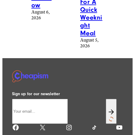
For A
ow
Quick
August 6,
Weekni
2026
ght
Meal
August 5,
2026
Sign up for our newsletter
Facebook
X
Instagram
TikTok
YouTube