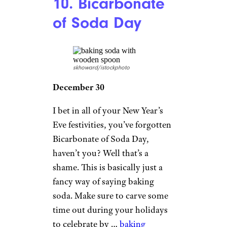
10. Bicarbonate
of Soda Day
skhoward/istockphoto
December 30
I bet in all of your New Year’s
Eve festivities, you’ve forgotten
Bicarbonate of Soda Day,
haven’t you? Well that’s a
shame. This is basically just a
fancy way of saying baking
soda. Make sure to carve some
time out during your holidays
to celebrate by …
baking