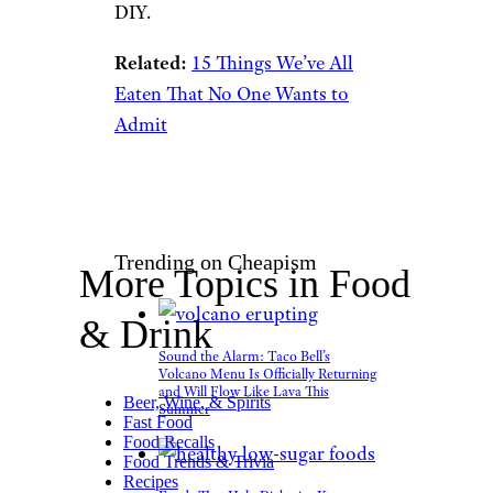
DIY.
Related:
15 Things We’ve All
Eaten That No One Wants to
Admit
Trending on Cheapism
More Topics in Food
& Drink
Sound the Alarm: Taco Bell’s
Volcano Menu Is Officially Returning
and Will Flow Like Lava This
Beer, Wine, & Spirits
Summer
Fast Food
Food Recalls
Food Trends & Trivia
Recipes