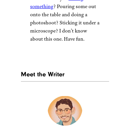
something
? Pouring some out
onto the table and doing a
photoshoot? Sticking it under a
microscope? I don’t know
about this one. Have fun.
Meet the Writer