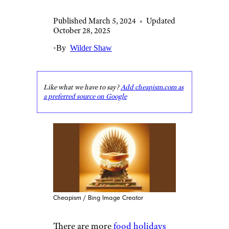
Published March 5, 2024
•
Updated
October 28, 2025
•
By
Wilder Shaw
Like what we have to say?
Add cheapism.com as
a preferred source on Google
Cheapism / Bing Image Creator
There are more
food holidays