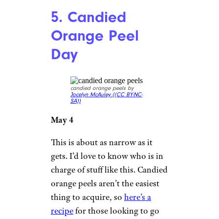
5. Candied
Orange Peel
Day
candied orange peels by
Jocelyn McAuley (
(CC BY-NC-
SA))
May 4
This is about as narrow as it
gets. I’d love to know who is in
charge of stuff like this. Candied
orange peels aren’t the easiest
thing to acquire, so
here’s a
recipe
for those looking to go