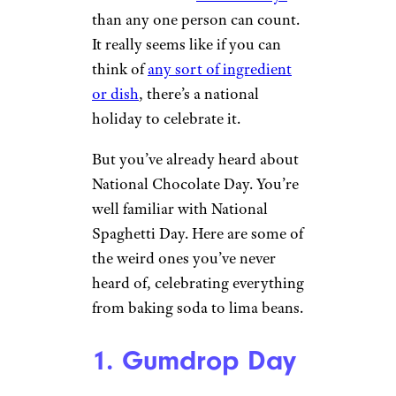
than any one person can count.
It really seems like if you can
think of
any sort of ingredient
or dish
, there’s a national
holiday to celebrate it.
But you’ve already heard about
National Chocolate Day. You’re
well familiar with National
Spaghetti Day. Here are some of
the weird ones you’ve never
heard of, celebrating everything
from baking soda to lima beans.
1. Gumdrop Day