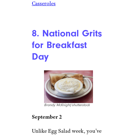
Casseroles
8. National Grits
for Breakfast
Day
Brandy McKnight/shutterstock
September 2
Unlike Egg Salad week, you’ve