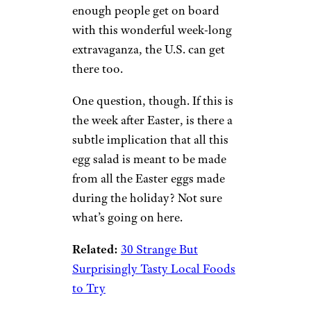
enough people get on board
with this wonderful week-long
extravaganza, the U.S. can get
there too.
One question, though. If this is
the week after Easter, is there a
subtle implication that all this
egg salad is meant to be made
from all the Easter eggs made
during the holiday? Not sure
what’s going on here.
Related:
30 Strange But
Surprisingly Tasty Local Foods
to Try