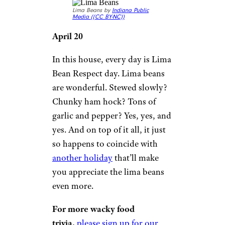
Lima Beans by
Indiana Public
Media (
(CC BY-NC))
April 20
In this house, every day is Lima
Bean Respect day. Lima beans
are wonderful. Stewed slowly?
Chunky ham hock? Tons of
garlic and pepper? Yes, yes, and
yes. And on top of it all, it just
so happens to coincide with
another holiday
that’ll make
you appreciate the lima beans
even more.
For more wacky food
trivia,
please sign up for our