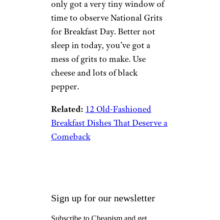
only got a very tiny window of
time to observe National Grits
for Breakfast Day. Better not
sleep in today, you’ve got a
mess of grits to make. Use
cheese and lots of black
pepper.
Related:
12 Old-Fashioned
Breakfast Dishes That Deserve a
Comeback
Sign up for our newsletter
Subscribe to Cheapism and get