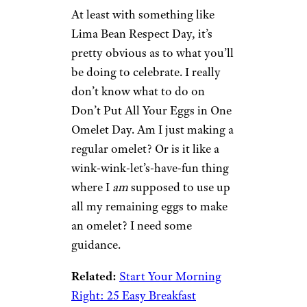
At least with something like
Lima Bean Respect Day, it’s
pretty obvious as to what you’ll
be doing to celebrate. I really
don’t know what to do on
Don’t Put All Your Eggs in One
Omelet Day. Am I just making a
regular omelet? Or is it like a
wink-wink-let’s-have-fun thing
where I
am
supposed to use up
all my remaining eggs to make
an omelet? I need some
guidance.
Related:
Start Your Morning
Right: 25 Easy Breakfast