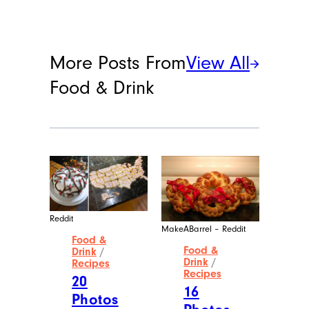
More Posts From
View All
Food & Drink
Reddit
MakeABarrel – Reddit
Food &
Food &
Drink
/
Drink
/
Recipes
Recipes
20
16
Photos