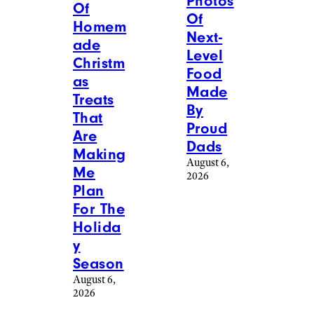
Photos
Of
Of
Homem
Next-
ade
Level
Christm
Food
as
Made
Treats
By
That
Proud
Are
Dads
Making
August 6,
Me
2026
Plan
For The
Holida
y
Season
August 6,
2026