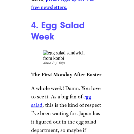
free newsletters.
4. Egg Salad
Week
Kevin P. / Yelp
The First Monday After Easter
A whole week! Damn. You love
to see it. As a big fan of
egg
salad
, this is the kind of respect
I’ve been waiting for. Japan has
it figured out in the egg salad
department, so maybe if