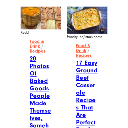
Reddit
freeskyline/istockphoto
Food &
Food &
Drink
/
Drink
/
Recipes
Recipes
20
17 Easy
Photos
Ground
Of
Beef
Baked
Casser
Goods
ole
People
Recipe
Made
s That
Themse
Are
lves,
Perfect
Someh