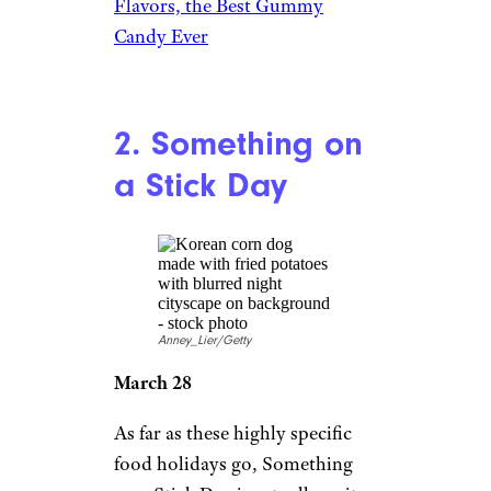
Flavors, the Best Gummy
Candy Ever
2. Something on
a Stick Day
Anney_Lier/Getty
March 28
As far as these highly specific
food holidays go, Something