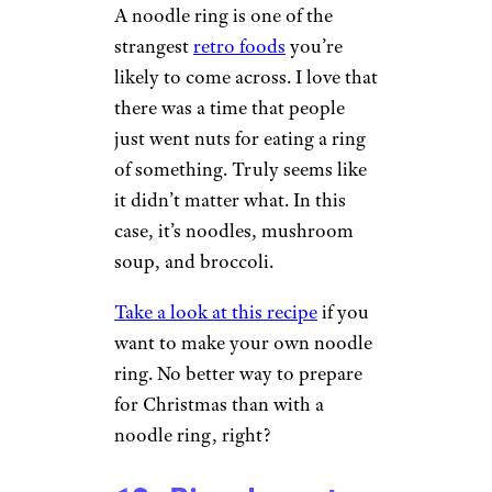
A noodle ring is one of the
strangest
retro foods
you’re
likely to come across. I love that
there was a time that people
just went nuts for eating a ring
of something. Truly seems like
it didn’t matter what. In this
case, it’s noodles, mushroom
soup, and broccoli.
Take a look at this recipe
if you
want to make your own noodle
ring. No better way to prepare
for Christmas than with a
noodle ring, right?