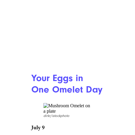
gross me out. I’m stunned
somebody would devote a
holiday to it. Just thinking
about that thick, syrupy juice
that comes in the cup — oh
boy. Oh lord. It’s a no for me.
7. Don’t Put All
Your Eggs in
One Omelet Day
dirkr/istockphoto
July 9