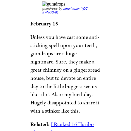
gumdrops by
hmerinomx (
(CC
BY-NC-SA))
February 15
Unless you have cast some anti-
sticking spell upon your teeth,
gumdrops are a huge
nightmare. Sure, they make a
great chimney on a gingerbread
house, but to devote an entire
day to the little buggers seems
like a lot. Also: my birthday.
Hugely disappointed to share it
with a stinker like this.
Related:
I Ranked 16 Haribo