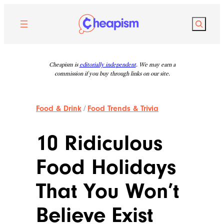
Skip
to
Search
content
Cheapism is
editorially independent
. We may earn a
commission if you buy through links on our site.
Food & Drink
/
Food Trends & Trivia
10 Ridiculous
Food Holidays
That You Won’t
Believe Exist