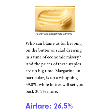
GordonBellPhotography/istock
photo
Processed fruits and vegetables
have gone up in price more
than fresh fruits and vegetables
over the last year. Canned fruit
and vegetables like mandarin
oranges or creamed corn cost
14.7% more, while stocking
your freezer with peas and
green beans is up a whopping
21.4%.