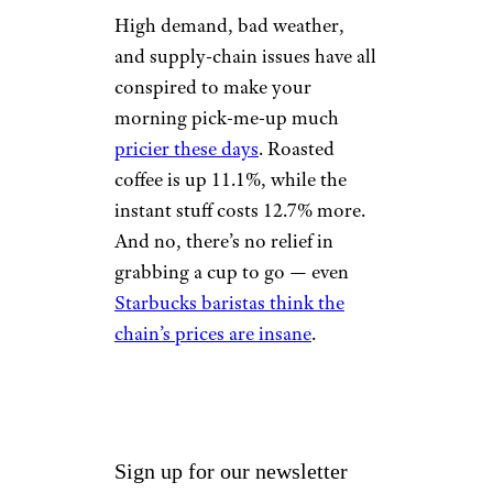
Full-service meals are up 8%,
while fast food isn’t much
better: Limited-service meals
are up 7.2%. Vending machine
snacks cost 15% more.