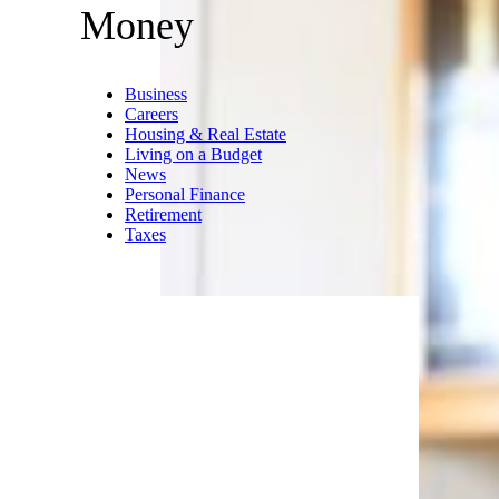
EXTREME-
PHOTOGRAPHER/istockphoto
Sprucing up your home will
cost you big time right now.
Buying new rugs and floor
coverings costs 8.4% more, and
we especially hope you don’t
need new curtains — the price
of window coverings is up 9.7%.
Trending on Cheapism