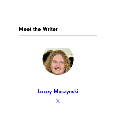
Fats and Oils:
19.4%
FotografiaBasica/istockphoto
Who can blame us for heaping