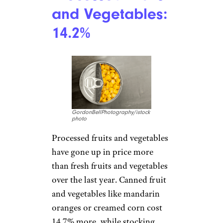
fun, but it has been even less so
this year. The cost of electricity
is up 12.9%, a 1 percentage
point increase over January.
Natural gas costs 14.3% more
than last year, and fuel oil is
9.2% more, though that’s
thankfully down from 27.7%
more in January.