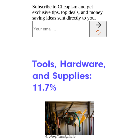
Coffee: 11.4%
alvarez/istockphoto
High demand, bad weather,
and supply-chain issues have all
conspired to make your