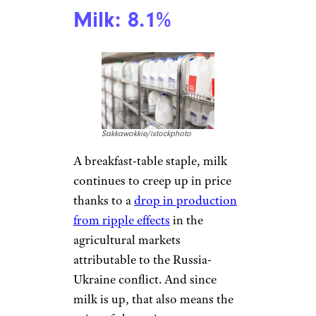
20 Products That Reveal How Tariffs
Can Show Up In Daily Life
Milk: 8.1%