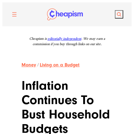
Skip
to
Search
content
Cheapism is
editorially independent
. We may earn a
commission if you buy through links on our site.
Money
/
Living on a Budget
Inflation
Continues To
Bust Household
Budgets