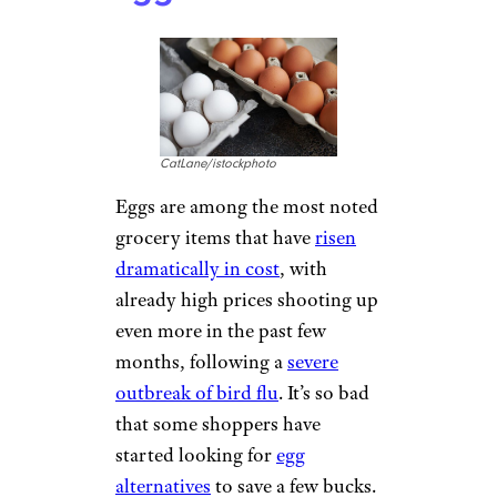
consumers. The good news is
that though those adjustments
resulted in a 14.4% increase in
costs in February, it’s still down
from the 16.4% increase in
September 2022.