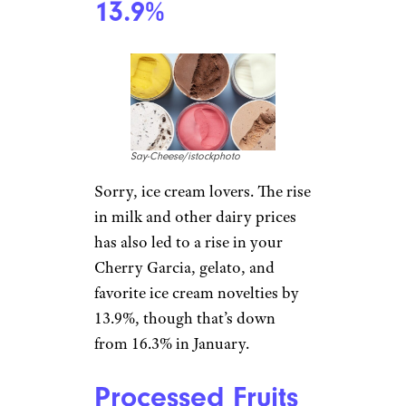
winter, we’ve got bad news:
Getting handy may cost you
this year, and higher demand
this time of year doesn’t do
your budget any favors.
Energy Services:
13.3%
powerofforever/istockphoto
Looking at utility bills is never