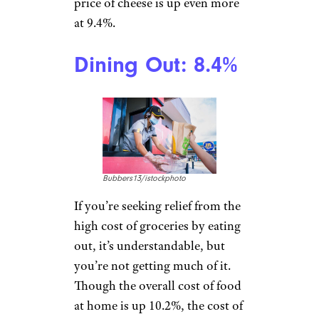
Sakkawokkie/istockphoto
A breakfast-table staple, milk
continues to creep up in price
thanks to a
drop in production
from ripple effects
in the
agricultural markets
attributable to the Russia-
Ukraine conflict. And since
milk is up, that also means the
price of cheese is up even more
at 9.4%.