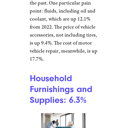
newsletters
.
Car Parts and
Equipment: 6.1%
cihatatceken/istockphoto
Car prices are high right now,
so fixing and maintaining what
you have is a smart move. Still,
it’s also much costlier than in
the past. One particular pain
point: fluids, including oil and