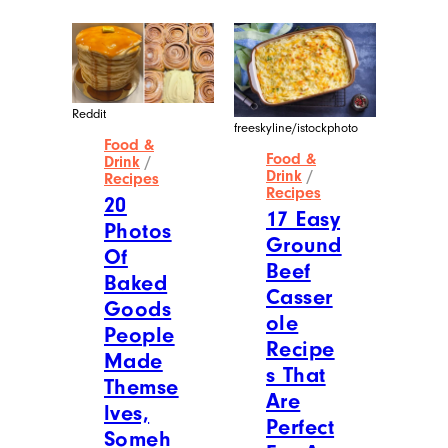
Reddit
freeskyline/istockphoto
Food &
Food &
Drink
/
Drink
/
Recipes
Recipes
20
17 Easy
Photos
Ground
Of
Beef
Baked
Casser
Goods
ole
People
Recipe
Made
s That
Themse
Are
lves,
Perfect
Someh