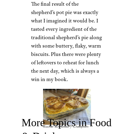
The final result of the
shepherd’s pot pie was exactly
what I imagined it would be. I
tasted every ingredient of the
traditional shepherd’s pie along
with some buttery, flaky, warm
biscuits. Plus there were plenty
of leftovers to reheat for lunch
the next day, which is always a
win in my book.
More Topics in Food
Rachel Schneider / Cheapism