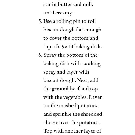
stir in butter and milk
until creamy.
Use a rolling pin to roll
biscuit dough flat enough
to cover the bottom and
top of a 9×13 baking dish.
Spray the bottom of the
baking dish with cooking
spray and layer with
biscuit dough. Next, add
the ground beef and top
with the vegetables. Layer
on the mashed potatoes
and sprinkle the shredded
cheese over the potatoes.
Top with another layer of