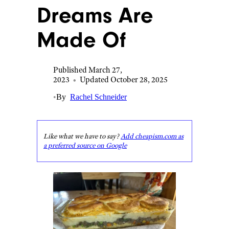
Dreams Are
Made Of
Published March 27,
2023
•
Updated October 28, 2025
•
By
Rachel Schneider
Like what we have to say?
Add cheapism.com as
a preferred source on Google