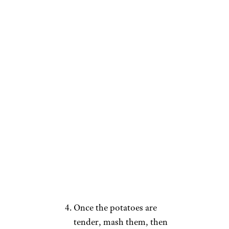
Directions
:
Preheat your oven to 375
degrees.
Add ground beef into a
frying pan with your
desired seasonings and
brown.
Boil a pot of water and
add the potatoes. Cook
until tender, about 15-20
minutes.
Once the potatoes are
tender, mash them, then