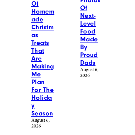
Photos
Of
Of
Homem
Next-
ade
Level
Christm
Food
as
Made
Treats
By
That
Proud
Are
Dads
Making
August 6,
Me
2026
Plan
For The
Holida
y
Season
August 6,
2026