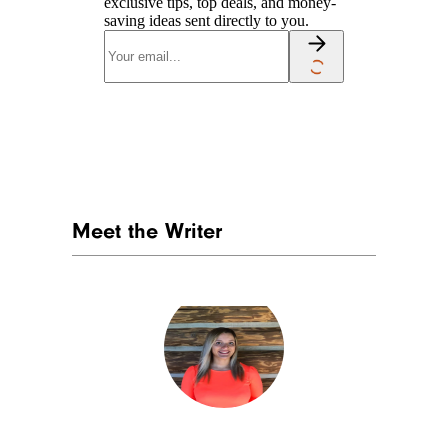
exclusive tips, top deals, and money-
saving ideas sent directly to you.
Meet the Writer