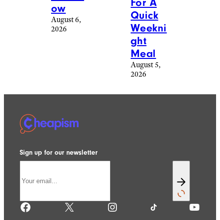
For A
ow
Quick
August 6,
Weekni
2026
ght
Meal
August 5,
2026
Sign up for our newsletter
Facebook
X
Instagram
TikTok
YouTube