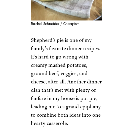
Rachel Schneider / Cheapism
Shepherd’s pie is one of my
family’s favorite dinner recipes.
It’s hard to go wrong with
creamy mashed potatoes,
ground beef, veggies, and
cheese, after all. Another dinner
dish that’s met with plenty of
fanfare in my house is pot pie,
leading me to a grand epiphany
to combine both ideas into one
hearty casserole.