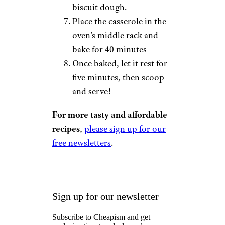
biscuit dough.
Place the casserole in the
oven’s middle rack and
bake for 40 minutes
Once baked, let it rest for
five minutes, then scoop
and serve!
For more tasty and affordable
recipes
,
please sign up for our
free newsletters
.
Sign up for our newsletter
Subscribe to Cheapism and get