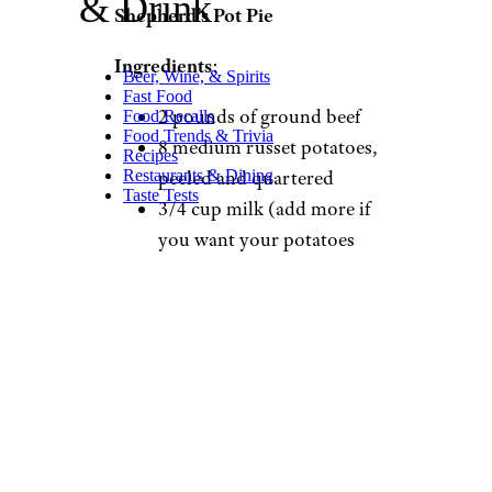
& Drink
Shepherd’s Pot Pie
Ingredients
:
Beer, Wine, & Spirits
Fast Food
2 pounds of ground beef
Food Recalls
Food Trends & Trivia
8 medium russet potatoes,
Recipes
Restaurants & Dining
peeled and quartered
Taste Tests
3/4 cup milk (add more if
you want your potatoes
creamier)
2 tablespoons butter
2 teaspoons black pepper
2 cans refrigerated biscuits
1 bag frozen mixed
vegetables
1 1/2 cups shredded
cheddar cheese