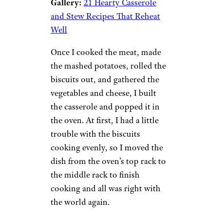
Gallery:
21 Hearty Casserole
and Stew Recipes That Reheat
Well
Once I cooked the meat, made
the mashed potatoes, rolled the
biscuits out, and gathered the
vegetables and cheese, I built
the casserole and popped it in
the oven. At first, I had a little
trouble with the biscuits
cooking evenly, so I moved the
dish from the oven’s top rack to
the middle rack to finish
cooking and all was right with
the world again.