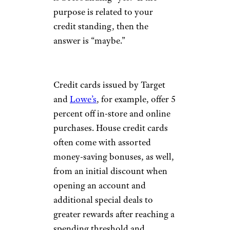
purpose is related to your
credit standing, then the
answer is “maybe.”
Credit cards issued by Target
and
Lowe’s
, for example, offer 5
percent off in-store and online
purchases. House credit cards
often come with assorted
money-saving bonuses, as well,
from an initial discount when
opening an account and
additional special deals to
greater rewards after reaching a
spending threshold and