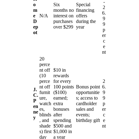
-
o
Six
Special
2
m
months no
financing
6.
e
N/A
interest on
offers
9
D
purchases
during the
9
ep
over $299
year
p
ot
er
c
e
nt
20
perce
nt off
$10 in
(10
rewards
perce
for every
2
nt off
100 points
Bonus point
6.
J.
furnit
($100)
opportunitie
9
C.
ure,
earned;
s; access to
9
P
watch
extra
cardholder
p
en
es,
bonuses
sales and
er
ne
blinds
after
events;
c
y
, and
spending
birthday gift
e
shade
$500 and
nt
s) first
$1,000 in
day
a year