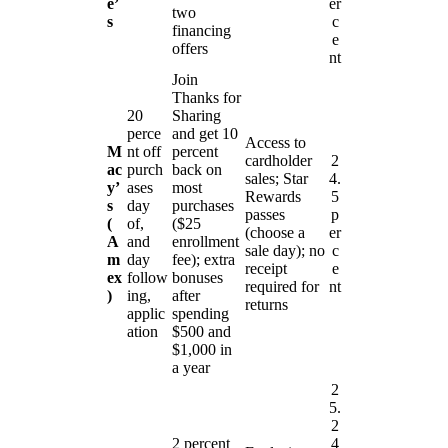
e’
er
two
s
c
financing
e
offers
nt
Join
Thanks for
20
Sharing
perce
and get 10
Access to
M
nt off
percent
cardholder
2
ac
purch
back on
sales; Star
4.
y’
ases
most
Rewards
5
s
day
purchases
passes
p
(
of,
($25
(choose a
er
A
and
enrollment
sale day); no
c
m
day
fee); extra
receipt
e
ex
follow
bonuses
required for
nt
)
ing,
after
returns
applic
spending
ation
$500 and
$1,000 in
a year
2
5.
2
2 percent
4