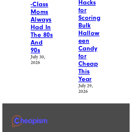
Hacks
-Class
for
Moms
Scoring
Always
Bulk
Had In
Hallow
The 80s
een
And
Candy
90s
for
July 30,
2026
Cheap
This
Year
July 29,
2026