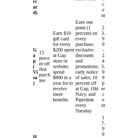
rc
c
ar
e
d)
nt
Earn one
point (1
2
Earn $10
percent) on
3.
gift card
every
9
for every
purchase;
9
G
$200 spent
exclusive
-
15
a
at Gap
discounts
2
perce
p
store or
and
4
nt off
(
website;
promotions;
5.
first
Vi
spend
early notice
9
purch
sa
$800 in a
of sales; 10
9
ase
)
year for to
percent off
p
receive
at Gap, Old
er
more
Navy, and
c
benefits
Piperlime
e
every
nt
Tuesday
1
7.
9
9
H