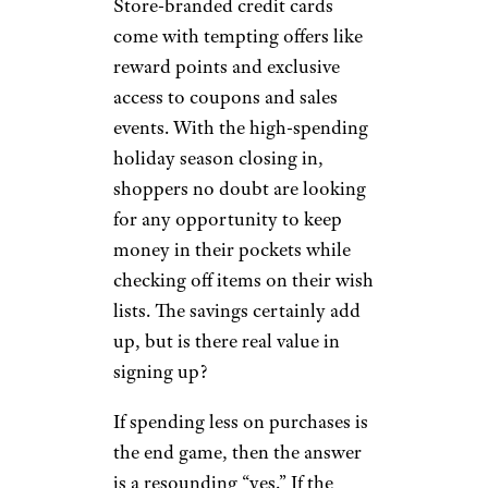
Store-branded credit cards
come with tempting offers like
reward points and exclusive
access to coupons and sales
events. With the high-spending
holiday season closing in,
shoppers no doubt are looking
for any opportunity to keep
money in their pockets while
checking off items on their wish
lists. The savings certainly add
up, but is there real value in
signing up?
If spending less on purchases is
the end game, then the answer
is a resounding “yes.” If the