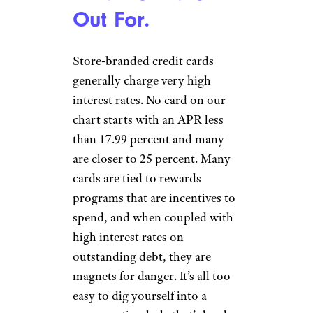
Out For.
Store-branded credit cards
generally charge very high
interest rates. No card on our
chart starts with an APR less
than 17.99 percent and many
are closer to 25 percent. Many
cards are tied to rewards
programs that are incentives to
spend, and when coupled with
high interest rates on
outstanding debt, they are
magnets for danger. It’s all too
easy to dig yourself into a