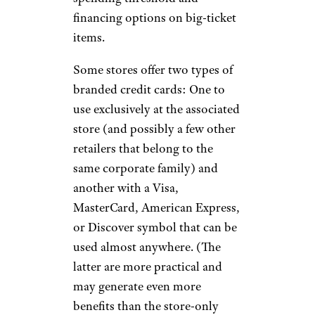
financing options on big-ticket
items.
Some stores offer two types of
branded credit cards: One to
use exclusively at the associated
store (and possibly a few other
retailers that belong to the
same corporate family) and
another with a Visa,
MasterCard, American Express,
or Discover symbol that can be
used almost anywhere. (The
latter are more practical and
may generate even more
benefits than the store-only