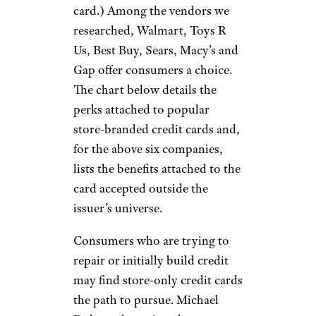
card.) Among the vendors we
researched, Walmart, Toys R
Us, Best Buy, Sears, Macy’s and
Gap offer consumers a choice.
The chart below details the
perks attached to popular
store-branded credit cards and,
for the above six companies,
lists the benefits attached to the
card accepted outside the
issuer’s universe.
Consumers who are trying to
repair or initially build credit
may find store-only credit cards
the path to pursue. Michael