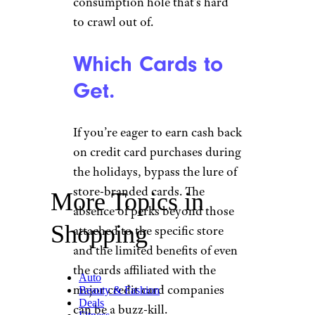
consumption hole that’s hard
to crawl out of.
Which Cards to
Get.
If you’re eager to earn cash back
on credit card purchases during
the holidays, bypass the lure of
store-branded cards. The
More Topics in
absence of perks beyond those
Shopping
attached to the specific store
and the limited benefits of even
the cards affiliated with the
Auto
major credit card companies
Beauty & Fashion
Deals
can be a buzz-kill.