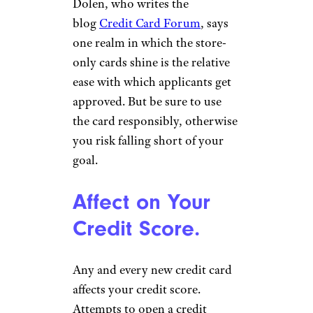
Dolen, who writes the
blog
Credit Card Forum
, says
one realm in which the store-
only cards shine is the relative
ease with which applicants get
approved. But be sure to use
the card responsibly, otherwise
you risk falling short of your
goal.
Affect on Your
Credit Score.
Any and every new credit card
affects your credit score.
Attempts to open a credit