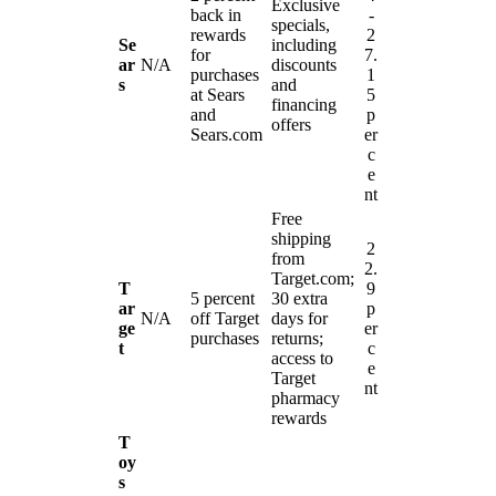
Exclusive
back in
-
specials,
rewards
2
Se
including
for
7.
ar
N/A
discounts
purchases
1
s
and
at Sears
5
financing
and
p
offers
Sears.com
er
c
e
nt
Free
shipping
2
from
2.
Target.com;
T
9
5 percent
30 extra
ar
p
N/A
off Target
days for
ge
er
purchases
returns;
t
c
access to
e
Target
nt
pharmacy
rewards
T
oy
s