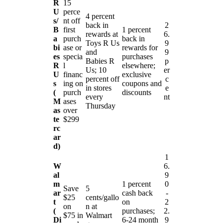
R
15
U
perce
4 percent
s/
nt off
back in
2
B
first
1 percent
rewards at
6.
a
purch
back in
Toys R Us
9
bi
ase or
rewards for
and
9
es
specia
purchases
Babies R
p
R
l
elsewhere;
Us; 10
er
U
financ
exclusive
percent off
c
s
ing on
coupons and
in stores
e
(
purch
discounts
every
nt
M
ases
Thursday
as
over
te
$299
rc
ar
d)
1
W
6.
al
9
m
1 percent
0
Save
5
ar
cash back
-
$25
cents/gallo
t
on
2
on
n at
(
purchases;
2.
$75 in
Walmart
Di
6-24 month
9