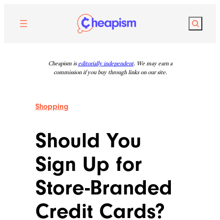
Skip
to
Search
content
Cheapism is
editorially independent
. We may earn a
commission if you buy through links on our site.
Shopping
Should You
Sign Up for
Store-Branded
Credit Cards?