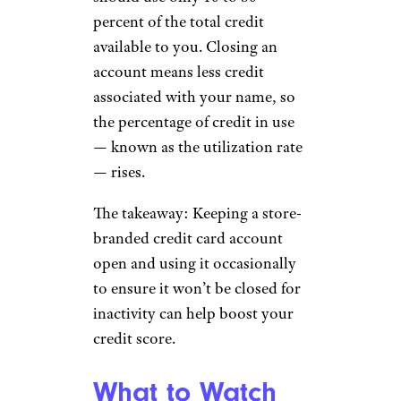
percent of the total credit
available to you. Closing an
account means less credit
associated with your name, so
the percentage of credit in use
— known as the utilization rate
— rises.
The takeaway: Keeping a store-
branded credit card account
open and using it occasionally
to ensure it won’t be closed for
inactivity can help boost your
credit score.
What to Watch