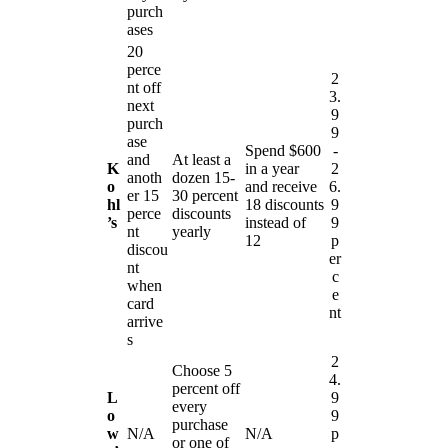
purch
ases
20
perce
2
nt off
3.
next
9
purch
9
ase
Spend $600
-
and
At least a
K
in a year
2
anoth
dozen 15-
o
and receive
6.
er 15
30 percent
hl
18 discounts
9
perce
discounts
’s
instead of
9
nt
yearly
12
p
discou
er
nt
c
when
e
card
nt
arrive
s
2
Choose 5
4.
percent off
L
9
every
o
9
purchase
w
N/A
N/A
p
or one of