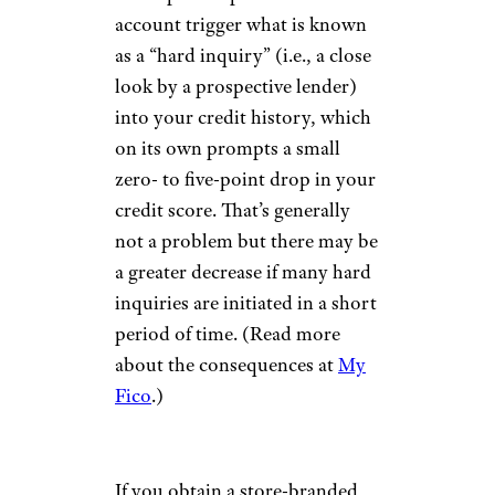
account trigger what is known
as a “hard inquiry” (i.e., a close
look by a prospective lender)
into your credit history, which
on its own prompts a small
zero- to five-point drop in your
credit score. That’s generally
not a problem but there may be
a greater decrease if many hard
inquiries are initiated in a short
period of time. (Read more
about the consequences at
My
Fico
.)
If you obtain a store-branded