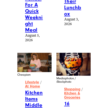
Their
For A
Lunchb
Quick
ox
Weekni
August 3,
ght
2026
Meal
August 5,
2026
Cheapism
Mediaphotos /
iStockphoto
Lifestyle
/
At Home
Shopping
/
Kitchen
Kitchen &
Groceries
Items
16
Middle