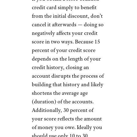
credit card simply to benefit
from the initial discount, don’t
cancel it afterwards — doing so
negatively affects your credit
score in two ways. Because 15
percent of your credit score
depends on the length of your
credit history, closing an
account disrupts the process of
building that history and likely
shortens the average age
(duration) of the accounts.
Additionally, 30 percent of
your score reflects the amount
of money you owe. Ideally you
should use only 10 to 30