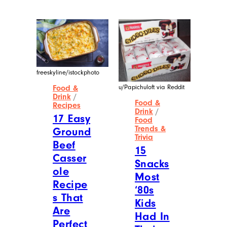
freeskyline/istockphoto
u/Papichuloft via Reddit
Food &
Drink
/
Food &
Recipes
Drink
/
17 Easy
Food
Trends &
Ground
Trivia
Beef
15
Casser
Snacks
ole
Most
Recipe
‘80s
s That
Kids
Are
Had In
Perfect