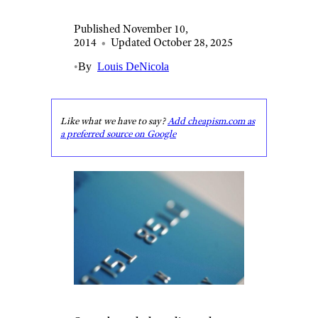
Published November 10,
2014
•
Updated October 28, 2025
•
By
Louis DeNicola
Like what we have to say?
Add cheapism.com as
a preferred source on Google