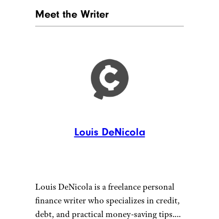
Meet the Writer
Louis DeNicola
Louis DeNicola is a freelance personal
finance writer who specializes in credit,
debt, and practical money-saving tips.