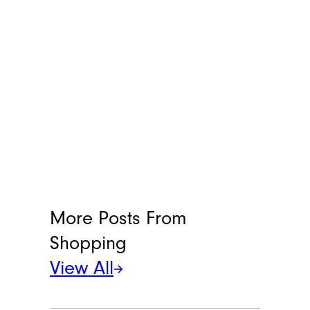
More Posts From
Shopping
View All