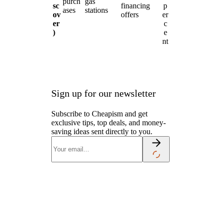
purch
gas
sc
financing
p
ases
stations
ov
offers
er
er
c
)
e
nt
Sign up for our newsletter
Subscribe to Cheapism and get
exclusive tips, top deals, and money-
saving ideas sent directly to you.