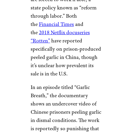
state policy known as “reform
through labor.” Both
the
Financial Times
and
the
2018 Netflix docuseries
“Rotten”
have reported
specifically on prison-produced
peeled garlic in China, though
it’s unclear how prevalent its
sale is in the U.S.
In an episode titled “Garlic
Breath,” the documentary
shows an undercover video of
Chinese prisoners peeling garlic
in dismal conditions. The work
is reportedly so punishing that