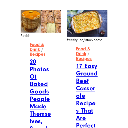
Reddit
freeskyline/istockphoto
Food &
Food &
Drink
/
Drink
/
Recipes
Recipes
20
17 Easy
Photos
Ground
Of
Beef
Baked
Casser
Goods
ole
People
Recipe
Made
s That
Themse
Are
lves,
Perfect