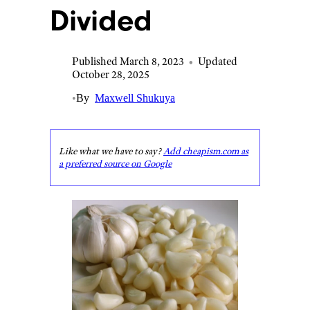
Divided
Published March 8, 2023
•
Updated
October 28, 2025
•
By
Maxwell Shukuya
Like what we have to say?
Add cheapism.com as
a preferred source on Google