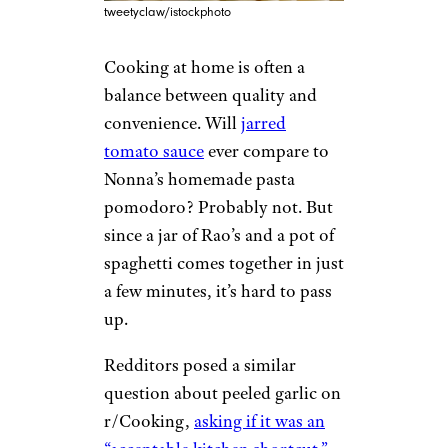
tweetyclaw/istockphoto
Cooking at home is often a
balance between quality and
convenience. Will
jarred
tomato sauce
ever compare to
Nonna’s homemade pasta
pomodoro? Probably not. But
since a jar of Rao’s and a pot of
spaghetti comes together in just
a few minutes, it’s hard to pass
up.
Redditors posed a similar
question about peeled garlic on
r/Cooking,
asking if it was an