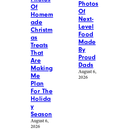
Photos
Of
Of
Homem
Next-
ade
Level
Christm
Food
as
Made
Treats
By
That
Proud
Are
Dads
Making
August 6,
Me
2026
Plan
For The
Holida
y
Season
August 6,
2026