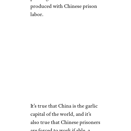
produced with Chinese prison
labor.
It’s true that China is the garlic
capital of the world, and it’s
also true that Chinese prisoners
are forced to work if able, a