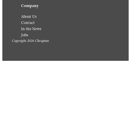
Company
About Us
Contact
In the News
Jobs
Copyright 2026 Cheapism