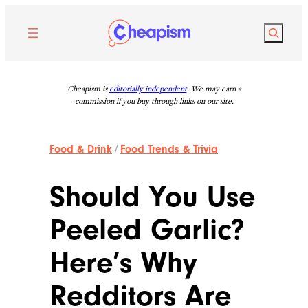
Skip
to
Search
content
Cheapism is
editorially independent
. We may earn a
commission if you buy through links on our site.
Food & Drink
/
Food Trends & Trivia
Should You Use
Peeled Garlic?
Here’s Why
Redditors Are