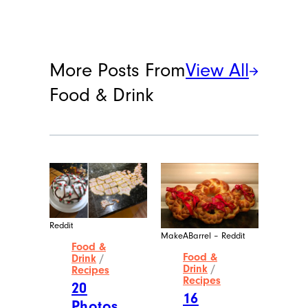
More Posts From
View All
Food & Drink
Reddit
MakeABarrel – Reddit
Food &
Food &
Drink
/
Drink
/
Recipes
Recipes
20
16
Photos