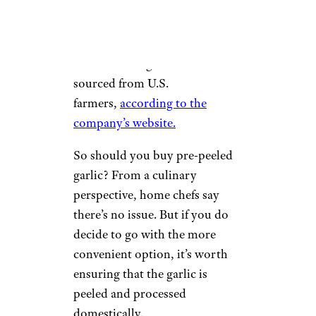
behind the show’s reporting
.
Today, 100% of Christopher
Ranch-brand garlic is now
sourced from U.S.
farmers,
according to the
company’s website.
So should you buy pre-peeled
garlic? From a culinary
perspective, home chefs say
there’s no issue. But if you do
decide to go with the more
convenient option, it’s worth
ensuring that the garlic is
peeled and processed
domestically.