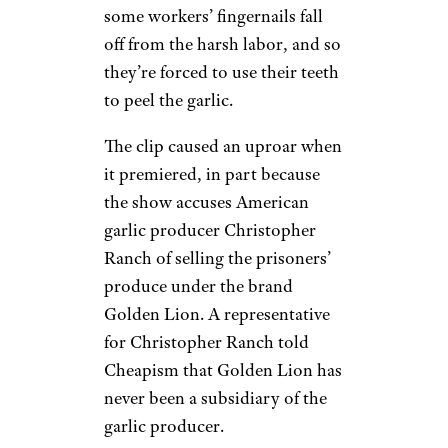
some workers’ fingernails fall
off from the harsh labor, and so
they’re forced to use their teeth
to peel the garlic.
The clip caused an uproar when
it premiered, in part because
the show accuses American
garlic producer Christopher
Ranch of selling the prisoners’
produce under the brand
Golden Lion. A representative
for Christopher Ranch told
Cheapism that Golden Lion has
never been a subsidiary of the
garlic producer.