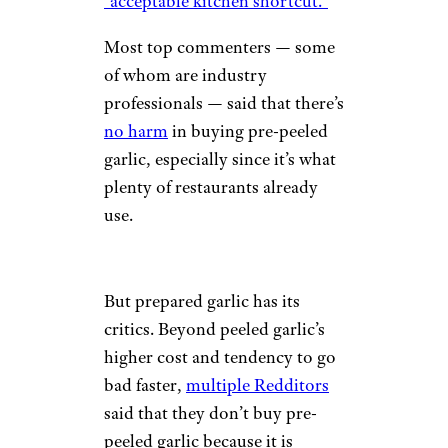
“acceptable kitchen shortcut.”
Most top commenters — some
of whom are industry
professionals — said that there’s
no harm
in buying pre-peeled
garlic, especially since it’s what
plenty of restaurants already
use.
But prepared garlic has its
critics. Beyond peeled garlic’s
higher cost and tendency to go
bad faster,
multiple Redditors
said that they don’t buy pre-
peeled garlic because it is