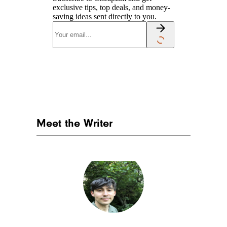
exclusive tips, top deals, and money-
saving ideas sent directly to you.
Meet the Writer