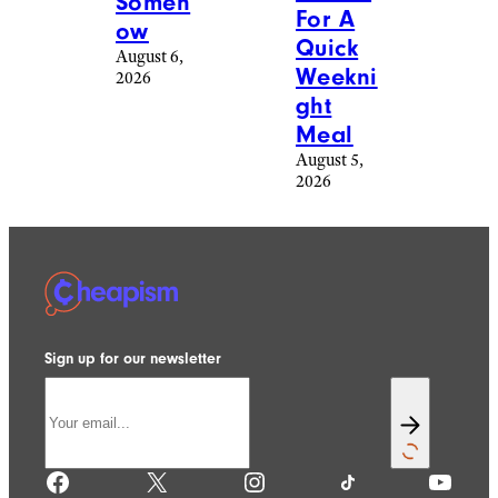
Someh
For A
ow
Quick
August 6,
Weekni
2026
ght
Meal
August 5,
2026
Sign up for our newsletter
Facebook
X
Instagram
TikTok
YouTube