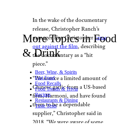
In the wake of the documentary
release, Christopher Ranch’s
More Topics in Food
manager Ken Christopher
came
out against the film
, describing
& Drink
the documentary as a “hit
piece.”
Beer, Wine, & Spirits
“We source a limited amount of
Fast Food
Food Recalls
Chinese garlic from a US-based
Food Trends & Trivia
Recipes
firm, Harmoni, and have found
Restaurants & Dining
them to be a dependable
Taste Tests
supplier,” Christopher said in
2018. “We were aware of some
allegations surrounding their
labor practices last year, but