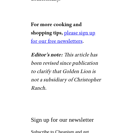
For more cooking and
shopping tips,
please sign up
for our free newsletters
.
Editor’s note:
This article has
been revised since publication
to clarify that Golden Lion is
not a subsidiary of Christopher
Ranch.
Sign up for our newsletter
Subscribe to Cheapism and get