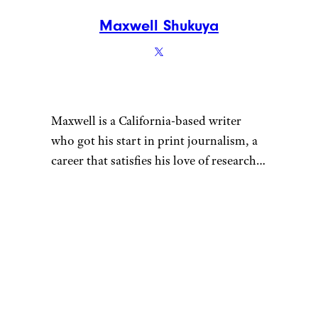
Maxwell Shukuya
Maxwell is a California-based writer
who got his start in print journalism, a
career that satisfies his love of research.
That penchant for learning also fuels his
desire to be a discerning consumer —
whether he’s looking for his next pair of
headphones or rock-climbing shoes.
When he’s not hunched over his laptop,
you can find Maxwell sending routes at
the crag, playing Magic: The Gathering,