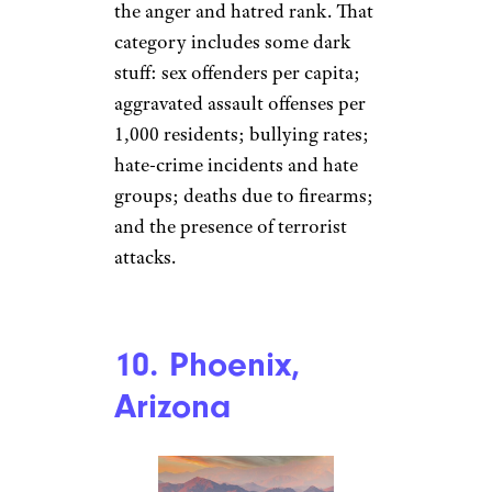
the anger and hatred rank. That
category includes some dark
stuff: sex offenders per capita;
aggravated assault offenses per
1,000 residents; bullying rates;
hate-crime incidents and hate
groups; deaths due to firearms;
and the presence of terrorist
attacks.
10. Phoenix,
Arizona