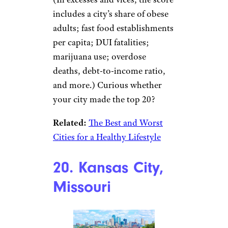
includes a city’s share of obese
adults; fast food establishments
per capita; DUI fatalities;
marijuana use; overdose
deaths, debt-to-income ratio,
and more.) Curious whether
your city made the top 20?
Related:
The Best and Worst
Cities for a Healthy Lifestyle
20. Kansas City,
Missouri