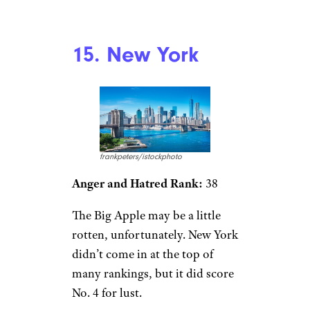
15. New York
frankpeters/istockphoto
Anger and Hatred Rank:
38
The Big Apple may be a little
rotten, unfortunately. New York
didn’t come in at the top of
many rankings, but it did score
No. 4 for lust.