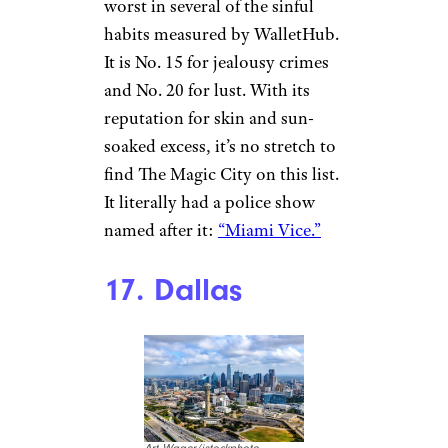
worst in several of the sinful
habits measured by WalletHub.
It is No. 15 for jealousy crimes
and No. 20 for lust. With its
reputation for skin and sun-
soaked excess, it’s no stretch to
find The Magic City on this list.
It literally had a police show
named after it:
“Miami Vice.”
17. Dallas