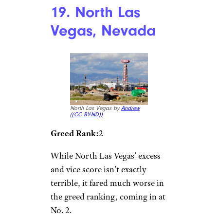
19. North Las
Vegas, Nevada
North Las Vegas by
Andrew
(
(CC BY-ND))
Greed Rank:
2
While North Las Vegas’ excess
and vice score isn’t exactly
terrible, it fared much worse in
the greed ranking, coming in at
No. 2.