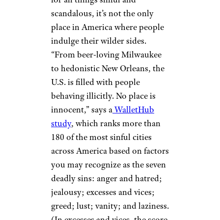
scandalous, it’s not the only
place in America where people
indulge their wilder sides.
“From beer-loving Milwaukee
to hedonistic New Orleans, the
U.S. is filled with people
behaving illicitly. No place is
innocent,” says a
WalletHub
study
, which ranks more than
180 of the most sinful cities
across America based on factors
you may recognize as the seven
deadly sins: anger and hatred;
jealousy; excesses and vices;
greed; lust; vanity; and laziness.
(In excesses and vices, the score