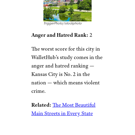
TriggerPhoto/istockphoto
Anger and Hatred Rank:
2
The worst score for this city in
WalletHub’s study comes in the
anger and hatred ranking —
Kansas City is No. 2 in the
nation — which means violent
crime.
Related:
The Most Beautiful
Main Streets in Every State