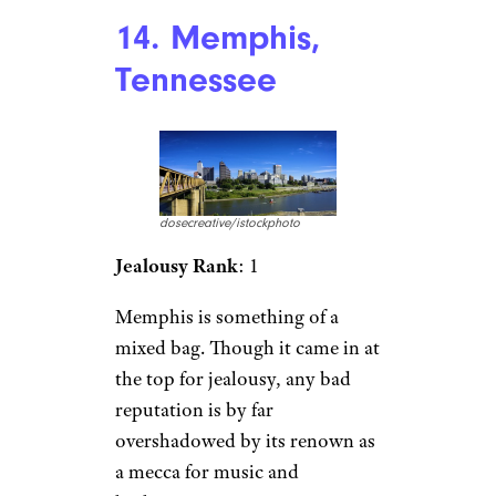
14. Memphis,
Tennessee
dosecreative/istockphoto
Jealousy Rank
: 1
Memphis is something of a
mixed bag. Though it came in at
the top for jealousy, any bad
reputation is by far
overshadowed by its renown as
a mecca for music and