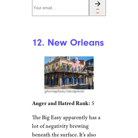
12. New Orleans
ghornephoto/istockphoto
Anger and Hatred Rank:
5
The Big Easy apparently has a
lot of negativity brewing
beneath the surface. It’s also