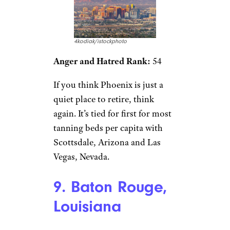
4kodiak/istockphoto
Anger and Hatred Rank:
54
If you think Phoenix is just a
quiet place to retire, think
again. It’s tied for first for most
tanning beds per capita with
Scottsdale, Arizona and Las
Vegas, Nevada.
9. Baton Rouge,
Louisiana