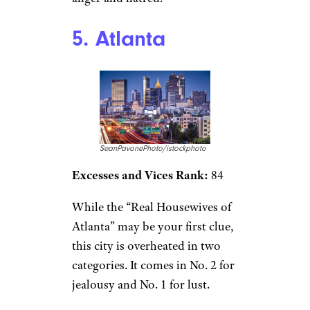
5. Atlanta
SeanPavonePhoto/istockphoto
Excesses and Vices Rank:
84
While the “Real Housewives of
Atlanta” may be your first clue,
this city is overheated in two
categories. It comes in No. 2 for
jealousy and No. 1 for lust.