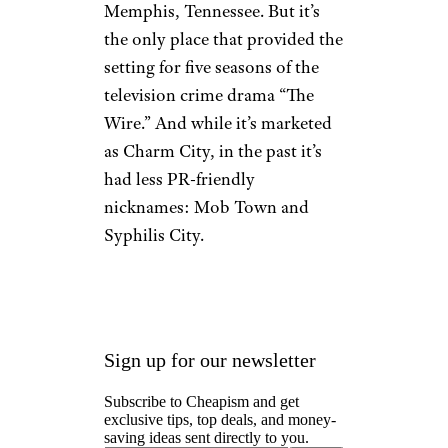
Memphis, Tennessee. But it’s
the only place that provided the
setting for five seasons of the
television crime drama “The
Wire.” And while it’s marketed
as Charm City, in the past it’s
had less PR-friendly
nicknames: Mob Town and
Syphilis City.
Sign up for our newsletter
Subscribe to Cheapism and get
exclusive tips, top deals, and money-
saving ideas sent directly to you.