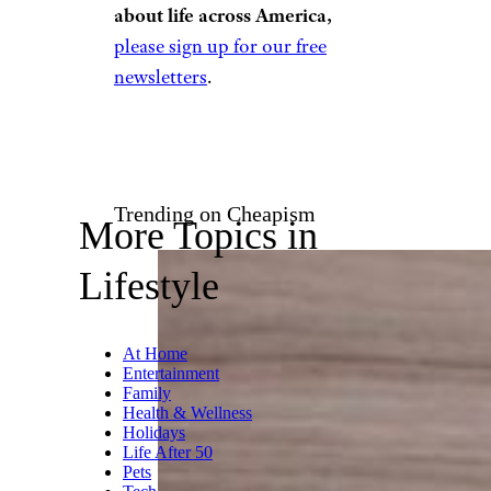
about life across America,
please sign up for our free
newsletters
.
Trending on Cheapism
More Topics in
Lifestyle
At Home
Entertainment
Family
Health & Wellness
Holidays
Life After 50
Pets