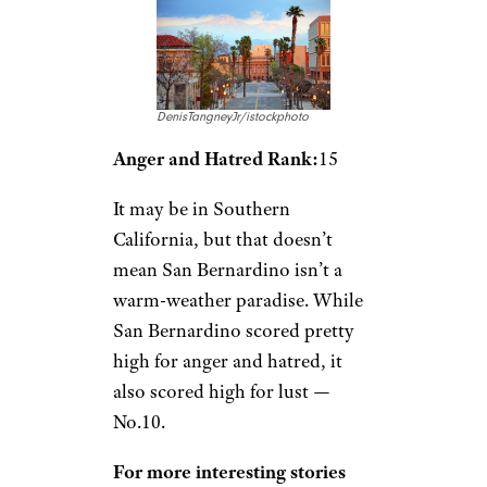
DenisTangneyJr/istockphoto
Anger and Hatred Rank:
15
It may be in Southern
California, but that doesn’t
mean San Bernardino isn’t a
warm-weather paradise. While
San Bernardino scored pretty
high for anger and hatred, it
also scored high for lust —
No.10.
For more interesting stories