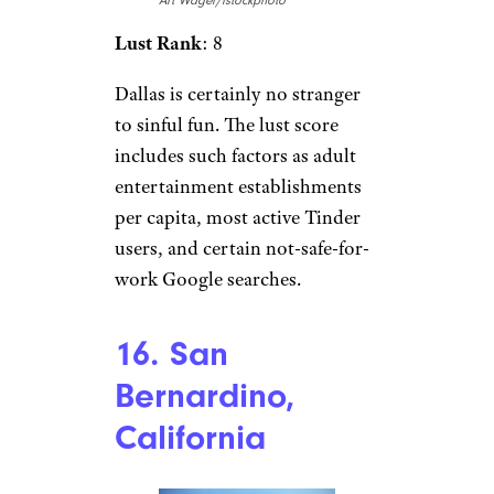
Art Wager/istockphoto
Lust Rank
: 8
Dallas is certainly no stranger
to sinful fun. The lust score
includes such factors as adult
entertainment establishments
per capita, most active Tinder
users, and certain not-safe-for-
work Google searches.
16. San
Bernardino,
California