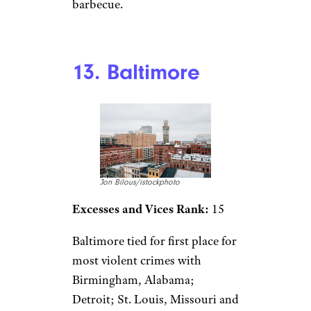
barbecue.
13. Baltimore
Jon Bilous/istockphoto
Excesses and Vices Rank:
15
Baltimore tied for first place for
most violent crimes with
Birmingham, Alabama;
Detroit; St. Louis, Missouri and