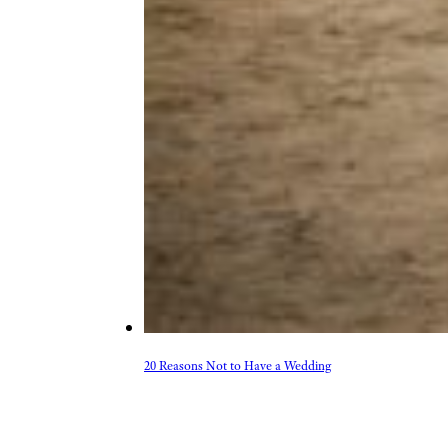
20 Reasons Not to Have a Wedding