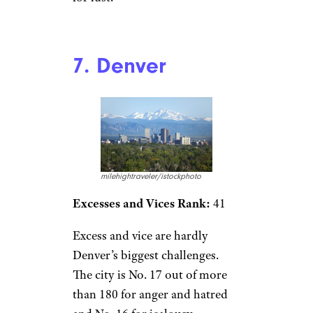
7. Denver
milehightraveler/istockphoto
Excesses and Vices Rank:
41
Excess and vice are hardly
Denver’s biggest challenges.
The city is No. 17 out of more
than 180 for anger and hatred