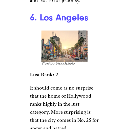
and No. 16 for jealousy.
6. Los Angeles
ViewApart/istockphoto
Lust Rank:
2
It should come as no surprise
that the home of Hollywood
ranks highly in the lust
category. More surprising is
that the city comes in No. 25 for
anger and hatred.