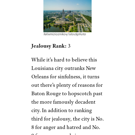
felixmizioznikov/istockphoto
Jealousy Rank:
3
While it’s hard to believe this
Louisiana city outranks New
Orleans for sinfulness, it turns
out there’s plenty of reasons for
Baton Rouge to hopscotch past
the more famously decadent
city. In addition to ranking
third for jealousy, the city is No.
8 for anger and hatred and No.