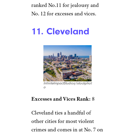
ranked No.11 for jealousy and
No. 12 for excesses and vices.
11. Cleveland
InfiniteImpactStudios/istockphot
o
Excesses and Vices Rank:
8
Cleveland ties a handful of
other cities for most violent
crimes and comes in at No. 7 on