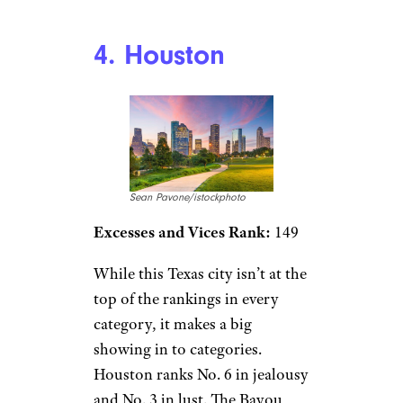
4. Houston
Sean Pavone/istockphoto
Excesses and Vices Rank:
149
While this Texas city isn’t at the
top of the rankings in every
category, it makes a big
showing in to categories.
Houston ranks No. 6 in jealousy
and No. 3 in lust. The Bayou