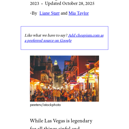
2023
•
Updated October 28, 2025
•
By
Liane Starr
and
Mia Taylor
Like what we have to say?
Add cheapism.com as
a preferred source on Google
peeterv/istockphoto
While Las Vegas is legendary
for all things sinful and