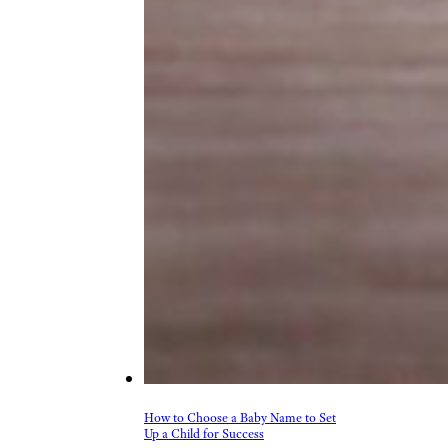
How to Choose a Baby Name to Set
Up a Child for Success