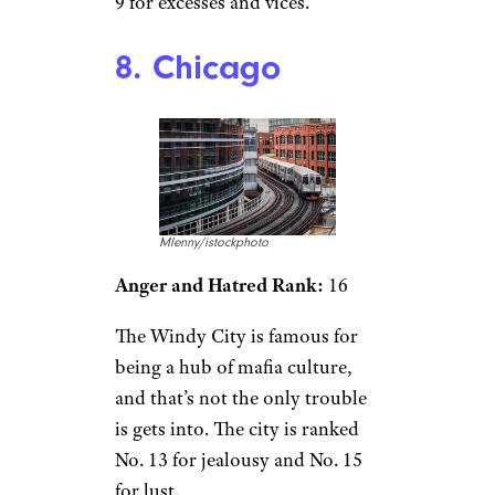
9 for excesses and vices.
8. Chicago
Mlenny/istockphoto
Anger and Hatred Rank:
16
The Windy City is famous for
being a hub of mafia culture,
and that’s not the only trouble
is gets into. The city is ranked
No. 13 for jealousy and No. 15
for lust.