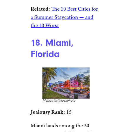
Related:
The 10 Best Cities for
a Summer Staycation — and
the 10 Worst
18. Miami,
Florida
Meinzahn/istockphoto
Jealousy Rank:
15
Miami lands among the 20