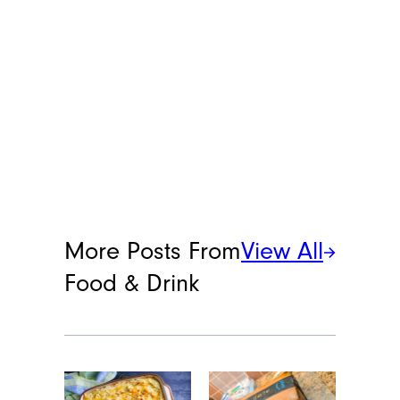
More Posts From
View All
Food & Drink