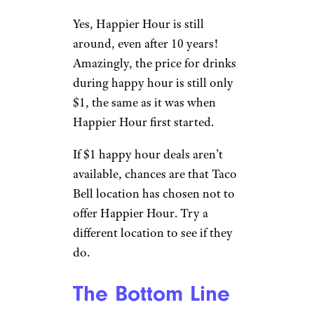
Yes, Happier Hour is still
around, even after 10 years!
Amazingly, the price for drinks
during happy hour is still only
$1, the same as it was when
Happier Hour first started.
If $1 happy hour deals aren’t
available, chances are that Taco
Bell location has chosen not to
offer Happier Hour. Try a
different location to see if they
do.
The Bottom Line