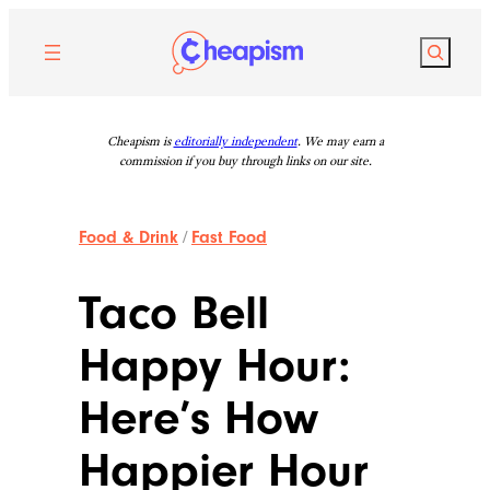
Skip
to
Search
content
Cheapism is
editorially independent
. We may earn a
commission if you buy through links on our site.
Food & Drink
/
Fast Food
Taco Bell
Happy Hour:
Here’s How
Happier Hour