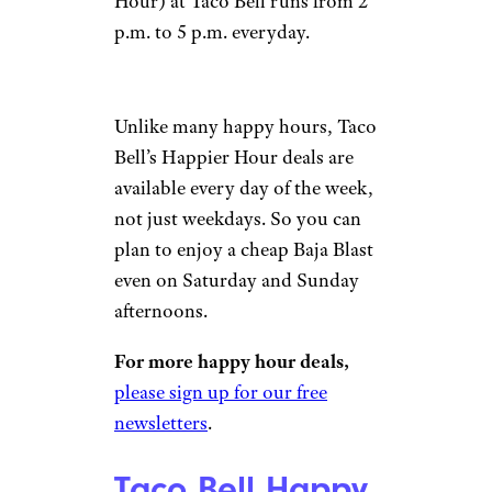
Hour) at Taco Bell runs from 2
p.m. to 5 p.m. everyday.
Unlike many happy hours, Taco
Bell’s Happier Hour deals are
available every day of the week,
not just weekdays. So you can
plan to enjoy a cheap Baja Blast
even on Saturday and Sunday
afternoons.
For more happy hour deals,
please sign up for our free
newsletters
.
Taco Bell Happy