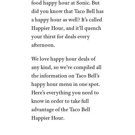
food happy hour at Sonic. But
did you know that Taco Bell has
a happy hour as well? It’s called
Happier Hour, and it’ll quench
your thirst for deals every
afternoon.
We love happy hour deals of
any kind, so we’ve compiled all
the information on Taco Bell’s
happy hour menu in one spot.
Here’s everything you need to
know in order to take full
advantage of the Taco Bell
Happier Hour.