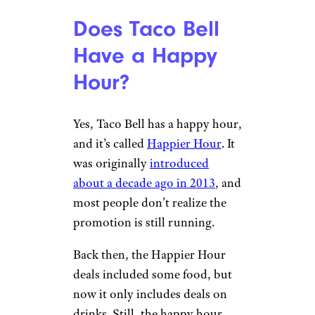
Does Taco Bell
Have a Happy
Hour?
Yes, Taco Bell has a happy hour,
and it’s called
Happier Hour
. It
was originally
introduced
about a decade ago in 2013
, and
most people don’t realize the
promotion is still running.
Back then, the Happier Hour
deals included some food, but
now it only includes deals on
drinks. Still, the happy hour