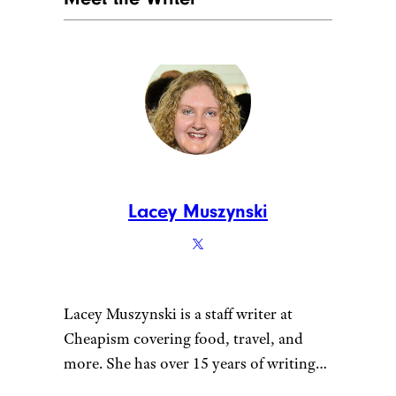
Lacey Muszynski
Lacey Muszynski is a staff writer at
Cheapism covering food, travel, and
more. She has over 15 years of writing
and editing experience, and her