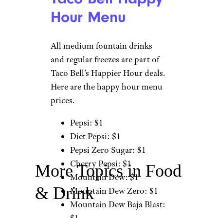
Hour Menu
All medium fountain drinks
and regular freezes are part of
Taco Bell’s Happier Hour deals.
Here are the happy hour menu
prices.
Pepsi: $1
Diet Pepsi: $1
Pepsi Zero Sugar: $1
Cherry Pepsi: $1
More Topics in Food
Mountain Dew: $1
& Drink
Mountain Dew Zero: $1
Mountain Dew Baja Blast: