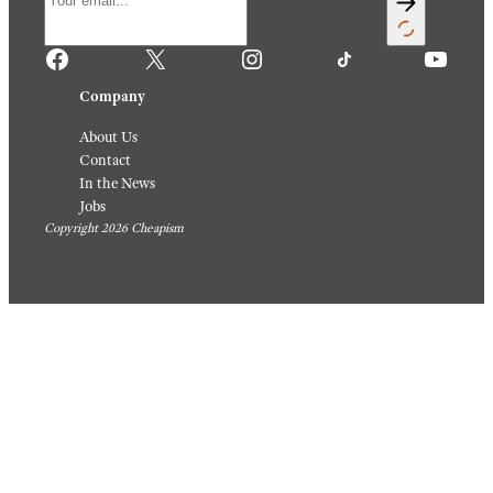
Facebook
X
Instagram
TikTok
YouTube
Company
About Us
Contact
In the News
Jobs
Copyright 2026 Cheapism