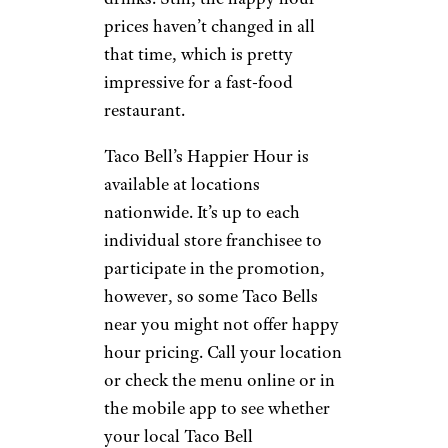
prices haven’t changed in all
that time, which is pretty
impressive for a fast-food
restaurant.
Taco Bell’s Happier Hour is
available at locations
nationwide. It’s up to each
individual store franchisee to
participate in the promotion,
however, so some Taco Bells
near you might not offer happy
hour pricing. Call your location
or check the menu online or in
the mobile app to see whether
your local Taco Bell