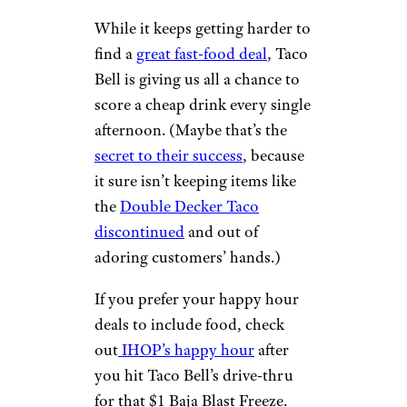
While it keeps getting harder to
find a
great fast-food deal
, Taco
Bell is giving us all a chance to
score a cheap drink every single
afternoon. (Maybe that’s the
secret to their success
, because
it sure isn’t keeping items like
the
Double Decker Taco
discontinued
and out of
adoring customers’ hands.)
If you prefer your happy hour
deals to include food, check
out
IHOP’s happy hour
after
you hit Taco Bell’s drive-thru
for that $1 Baja Blast Freeze.