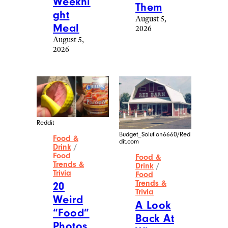
Weekni
Them
ght
August 5,
Meal
2026
August 5,
2026
Reddit
Budget_Solution6660/Red
Food &
dit.com
Drink
/
Food
Food &
Trends &
Drink
/
Trivia
Food
Trends &
20
Trivia
Weird
A Look
“Food”
Back At
Photos