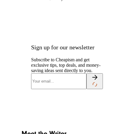
Sign up for our newsletter
Subscribe to Cheapism and get
exclusive tips, top deals, and money-
saving ideas sent directly to you.
Meet the Writer