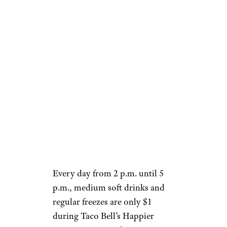
$1
Wild Strawberry Creme
Delight Freeze: $1
Mountain Dew Baja Blast
Freeze: $1
Frequently Asked
Questions
How does Taco Bell’s happy
hour work?
Every day from 2 p.m. until 5
p.m., medium soft drinks and
regular freezes are only $1
during Taco Bell’s Happier