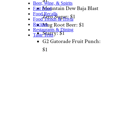
$1
Beer, Wine, & Spirits
Mountain Dew Baja Blast
Fast Food
Food Recalls
Zero Sugar: $1
Food Trends & Trivia
Mug Root Beer: $1
Recipes
Restaurants & Dining
Starry: $1
Taste Tests
G2 Gatorade Fruit Punch:
$1
Dole Lemonade
Strawberry Squeeze: $1
Brisk Mango Fiesta: $1
Brisk Dragon Paradise
Sparkling Iced Tea: $1
Lipton Unsweetened Iced
Tea: $1
Blue Raspberry Freeze: $1
Wild Strawberry Freeze: