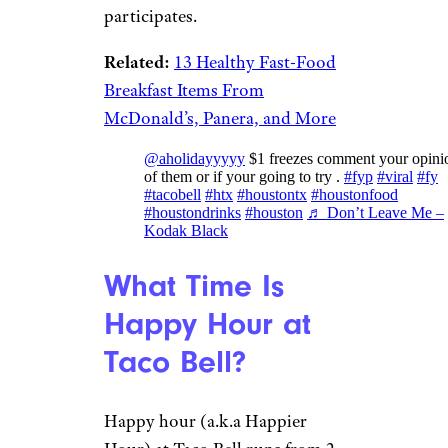
participates.
Related:
13 Healthy Fast-Food
Breakfast Items From
McDonald’s, Panera, and More
@aholidayyyyy
$1 freezes comment your opini
of them or if your going to try .
#fyp
#viral
#fy
#tacobell
#htx
#houstontx
#houstonfood
#houstondrinks
#houston
♬ Don’t Leave Me –
Kodak Black
What Time Is
Happy Hour at
Taco Bell?
Happy hour (a.k.a Happier