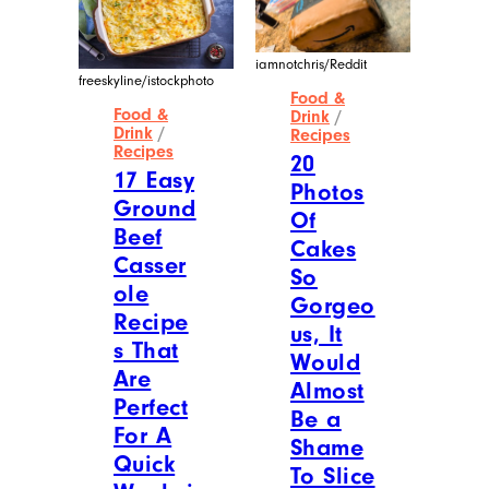
iamnotchris/Reddit
freeskyline/istockphoto
Food &
Food &
Drink
/
Drink
/
Recipes
Recipes
20
17 Easy
Photos
Ground
Of
Beef
Cakes
Casser
So
ole
Gorgeo
Recipe
us, It
s That
Would
Are
Almost
Perfect
Be a
For A
Shame
Quick
To Slice