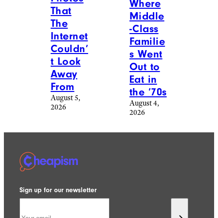
Where
That
Middle
The
-Class
Internet
Familie
Couldn’
s Went
t Look
Out to
Away
Eat in
From
the ’70s
August 5,
August 4,
2026
2026
Sign up for our newsletter