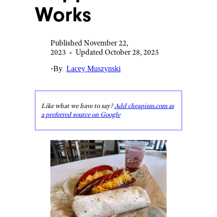
Works
Published November 22,
2023
•
Updated October 28, 2025
•
By
Lacey Muszynski
Like what we have to say?
Add cheapism.com as
a preferred source on Google