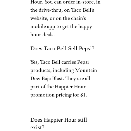
Hour. You can order in-store, in
the drive-thru, on Taco Bell’s
website, or on the chain’s
mobile app to get the happy
hour deals.
Does Taco Bell Sell Pepsi?
Yes, Taco Bell carries Pepsi
products, including Mountain
Dew Baja Blast. They are all
part of the Happier Hour
promotion pricing for $1.
Does Happier Hour still
exist?