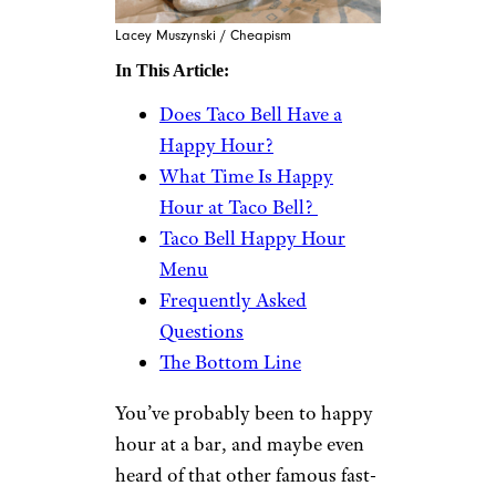
Lacey Muszynski / Cheapism
In This Article:
Does Taco Bell Have a
Happy Hour?
What Time Is Happy
Hour at Taco Bell?
Taco Bell Happy Hour
Menu
Frequently Asked
Questions
The Bottom Line
You’ve probably been to happy
hour at a bar, and maybe even
heard of that other famous fast-