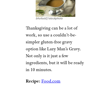
bhofack2/istockphoto
Thanksgiving can be a lot of
work, so use a couldn’t-be-
simpler gluten-free gravy
option like Lazy Man’s Gravy.
Not only is it just a few
ingredients, but it will be ready
in 10 minutes.
Recipe:
Food.com