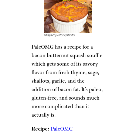
ritajaco/istockphoto
PaleOMG has a recipe for a
bacon butternut squash souffle
which gets some of its savory
flavor from fresh thyme, sage,
shallots, garlic, and the
addition of bacon fat. It’s paleo,
gluten-free, and sounds much
more complicated than it
actually is.
Recipe:
PaleOMG