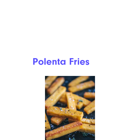
Polenta Fries