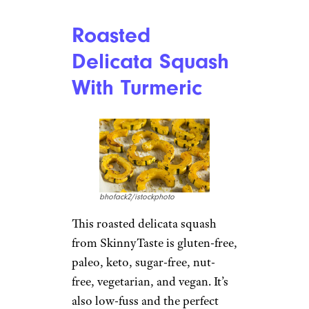
Roasted
Delicata Squash
With Turmeric
bhofack2/istockphoto
This roasted delicata squash
from SkinnyTaste is gluten-free,
paleo, keto, sugar-free, nut-
free, vegetarian, and vegan. It’s
also low-fuss and the perfect