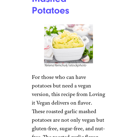
Potatoes
YelenaYemchuk/istockphoto
For those who can have
potatoes but need a vegan
version, this recipe from Loving
it Vegan delivers on flavor.
These roasted garlic mashed
potatoes are not only vegan but
gluten-free, sugar-free, and nut-