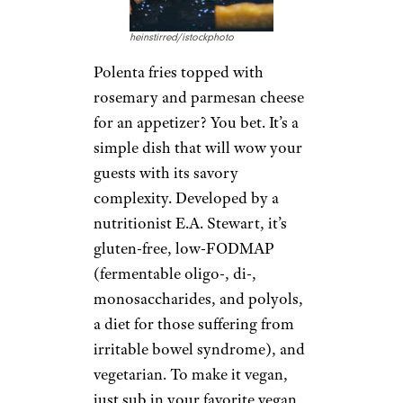
heinstirred/istockphoto
Polenta fries topped with
rosemary and parmesan cheese
for an appetizer? You bet. It’s a
simple dish that will wow your
guests with its savory
complexity. Developed by a
nutritionist E.A. Stewart, it’s
gluten-free, low-FODMAP
(fermentable oligo-, di-,
monosaccharides, and polyols,
a diet for those suffering from
irritable bowel syndrome), and
vegetarian. To make it vegan,
just sub in your favorite vegan