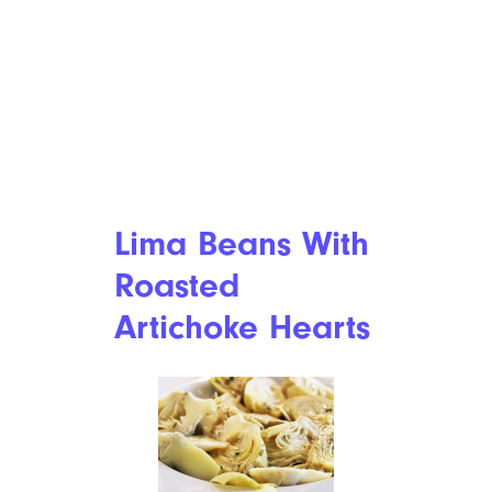
Lima Beans With
Roasted
Artichoke Hearts