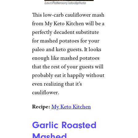
LauriPatterson/istockphoto
This low-carb cauliflower mash
from My Keto Kitchen will be a
perfectly decadent substitute
for mashed potatoes for your
paleo and keto guests. It looks
enough like mashed potatoes
that the rest of your guests will
probably eat it happily without
even realizing that it’s
cauliflower.
Recipe:
My Keto Kitchen
Garlic Roasted
Mashed