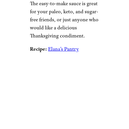
The easy-to-make sauce is great
for your paleo, keto, and sugar-
free friends, or just anyone who
would like a delicious
Thanksgiving condiment.
Recipe:
Elana’s Pantry