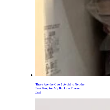
These Are the Cuts I Avoid to Get the
Best Bang for My Buck on Freezer
Beef