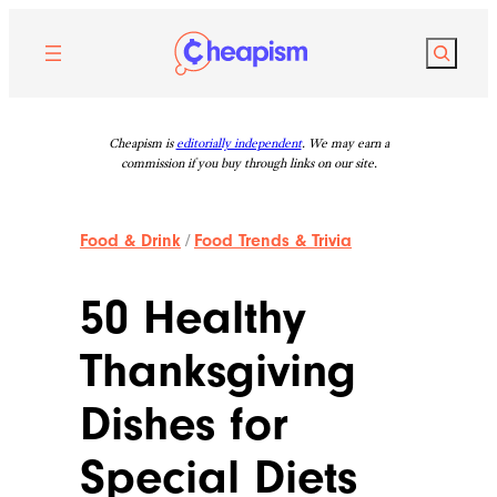
Skip
to
Search
content
Cheapism is
editorially independent
. We may earn a
commission if you buy through links on our site.
Food & Drink
/
Food Trends & Trivia
50 Healthy
Thanksgiving
Dishes for
Special Diets