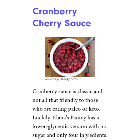
Cranberry
Cherry Sauce
lauraag/istockphoto
Cranberry sauce is classic and
not all that friendly to those
who are eating paleo or keto.
Luckily, Elana’s Pantry has a
lower-glycemic version with no
sugar and only four ingredients.