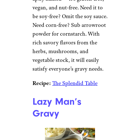
vegan, and nut-free. Need it to
be soy-free? Omit the soy sauce.
Need corn-free? Sub arrowroot
powder for cornstarch. With
rich savory flavors from the
herbs, mushrooms, and
vegetable stock, it will easily
satisfy everyone’s gravy needs.
Recipe:
The Splendid Table
Lazy Man’s
Gravy