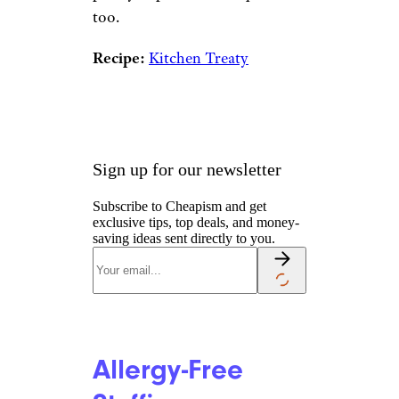
too.
Recipe:
Kitchen Treaty
Sign up for our newsletter
Subscribe to Cheapism and get
exclusive tips, top deals, and money-
saving ideas sent directly to you.
Allergy-Free