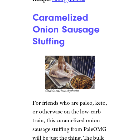
Caramelized
Onion Sausage
Stuffing
GMVozd/istockphoto
For friends who are paleo, keto,
or otherwise on the low-carb
train, this caramelized onion
sausage stuffing from PaleOMG
will be just the thing. The bulk