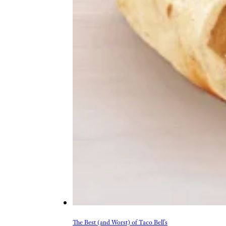
The Best (and Worst) of Taco Bell’s