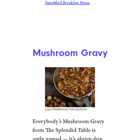
Simplified Breakfast Menu
Mushroom Gravy
LauriPatterson/istockphoto
Everybody’s Mushroom Gravy
from The Splendid Table is
aptly named — it’s gluten-free,