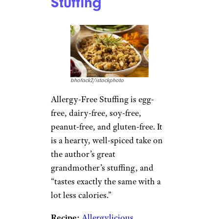
Stuffing
bhofack2/istockphoto
Allergy-Free Stuffing is egg-
free, dairy-free, soy-free,
peanut-free, and gluten-free. It
is a hearty, well-spiced take on
the author’s great
grandmother’s stuffing, and
“tastes exactly the same with a
lot less calories.”
Recipe:
Allergylicious