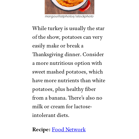
margouillatphotos/istockphoto
While turkey is usually the star
of the show, potatoes can very
easily make or break a
Thanksgiving dinner. Consider
a more nutritious option with
sweet mashed potatoes, which
have more nutrients than white
potatoes, plus healthy fiber
from a banana. There’s also no
milk or cream for lactose-
intolerant diets.
Recipe:
Food Network