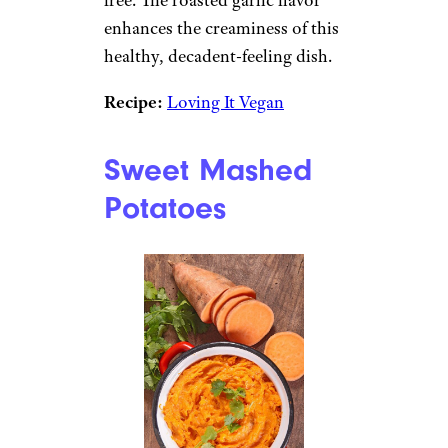
free. The roasted garlic flavor
enhances the creaminess of this
healthy, decadent-feeling dish.
Recipe:
Loving It Vegan
Sweet Mashed
Potatoes