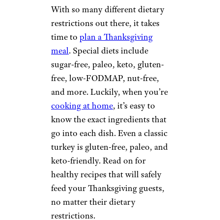
With so many different dietary
restrictions out there, it takes
time to
plan a Thanksgiving
meal
. Special diets include
sugar-free, paleo, keto, gluten-
free, low-FODMAP, nut-free,
and more. Luckily, when you’re
cooking at home
, it’s easy to
know the exact ingredients that
go into each dish. Even a classic
turkey is gluten-free, paleo, and
keto-friendly. Read on for
healthy recipes that will safely
feed your Thanksgiving guests,
no matter their dietary
restrictions.