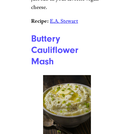
cheese.
Recipe:
E.A. Stewart
Buttery
Cauliflower
Mash