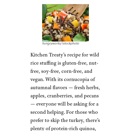
hungryworks/istockphoto
Kitchen Treaty’s recipe for wild
rice stuffing is gluten-free, nut-
free, soy-free, corn-free, and
vegan. With its cornucopia of
autumnal flavors — fresh herbs,
apples, cranberries, and pecans
— everyone will be asking for a
second helping. For those who
prefer to skip the turkey, there’s
plenty of protein-rich quinoa,