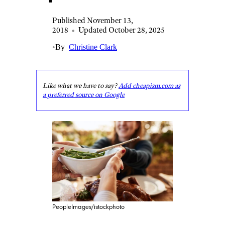
Published November 13,
2018
•
Updated October 28, 2025
•
By
Christine Clark
Like what we have to say?
Add cheapism.com as
a preferred source on Google
PeopleImages/istockphoto