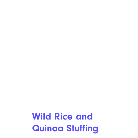
Wild Rice and
Quinoa Stuffing