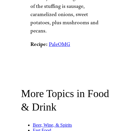
of the stuffing is sausage,
caramelized onions, sweet
potatoes, plus mushrooms and
pecans.
Recipe:
PaleOMG
More Topics in Food
& Drink
Beer, Wine, & Spirits
Fast Food