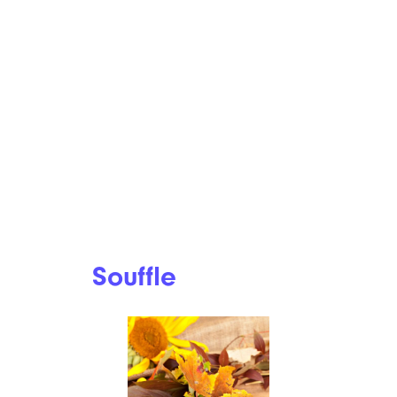
plans, regular stuffing is out of
the question. But the
cauliflower stuffing from
Wholesome Yum is paleo-
friendly and full of fiber.
Recipe:
Wholesome Yum
Savory Bacon
Butternut Squash
Souffle