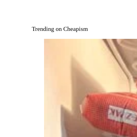
Trending on Cheapism