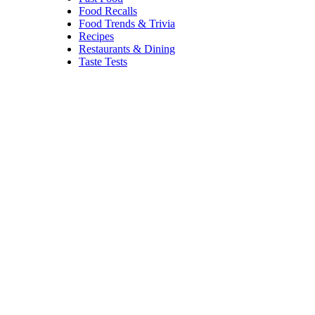
Food Recalls
Food Trends & Trivia
Recipes
Restaurants & Dining
Taste Tests
Cauliflower
Stuffing
IriGri8/istockphoto
For those on low-carb eating