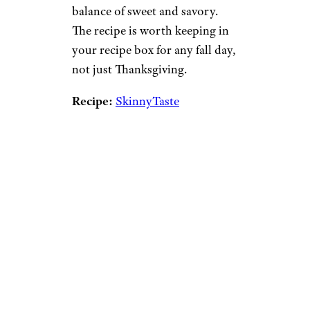
balance of sweet and savory.
The recipe is worth keeping in
your recipe box for any fall day,
not just Thanksgiving.
Recipe:
SkinnyTaste