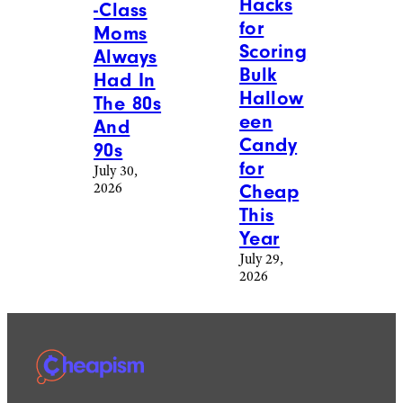
Hacks
-Class
for
Moms
Scoring
Always
Bulk
Had In
Hallow
The 80s
een
And
Candy
90s
for
July 30,
2026
Cheap
This
Year
July 29,
2026