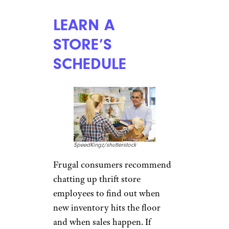
LEARN A
STORE’S
SCHEDULE
SpeedKingz/shutterstock
Frugal consumers recommend
chatting up thrift store
employees to find out when
new inventory hits the floor
and when sales happen. If