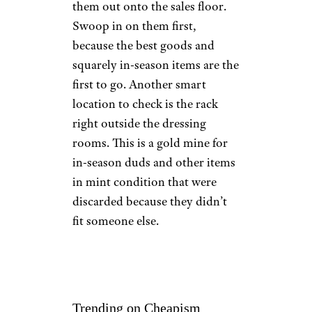
them out onto the sales floor.
Swoop in on them first,
because the best goods and
squarely in-season items are the
first to go. Another smart
location to check is the rack
right outside the dressing
rooms. This is a gold mine for
in-season duds and other items
in mint condition that were
discarded because they didn’t
fit someone else.
Trending on Cheapism