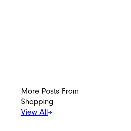
More Posts From
Shopping
View All