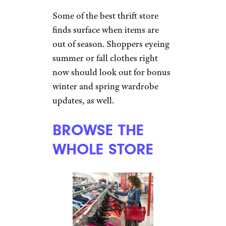
Some of the best thrift store
finds surface when items are
out of season. Shoppers eyeing
summer or fall clothes right
now should look out for bonus
winter and spring wardrobe
updates, as well.
BROWSE THE
WHOLE STORE