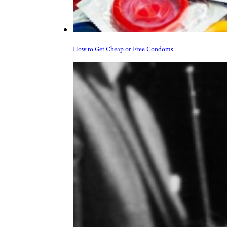
How to Get Cheap or Free Condoms