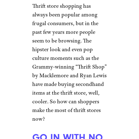
Thrift store shopping has
always been popular among
frugal consumers, but in the
past few years more people
seem to be browsing. The
hipster look and even pop
culture moments such as the
Grammy-winning “Thrift Shop”
by Macklemore and Ryan Lewis
have made buying secondhand
items at the thrift store, well,
cooler. So how can shoppers
make the most of thrift stores
now?
GO IN WITH NO