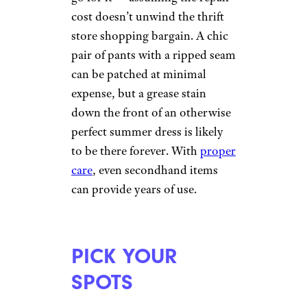
cost doesn’t unwind the thrift
store shopping bargain. A chic
pair of pants with a ripped seam
can be patched at minimal
expense, but a grease stain
down the front of an otherwise
perfect summer dress is likely
to be there forever. With
proper
care
, even secondhand items
can provide years of use.
PICK YOUR
SPOTS