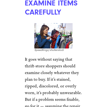
EXAMINE ITEMS
CAREFULLY
SpeedKingz/shutterstock
It goes without saying that
thrift-store shoppers should
examine closely whatever they
plan to buy. If it’s stained,
ripped, discolored, or overly
worn, it’s probably unwearable.
But if a problem seems fixable,
go for it — assuming the repair