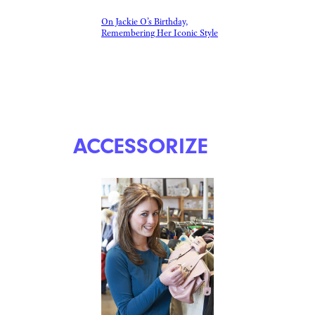
On Jackie O’s Birthday,
Remembering Her Iconic Style
ACCESSORIZE