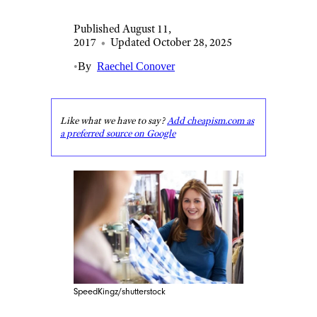
Published August 11,
2017
•
Updated October 28, 2025
•
By
Raechel Conover
Like what we have to say?
Add cheapism.com as
a preferred source on Google
SpeedKingz/shutterstock