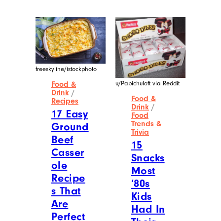
freeskyline/istockphoto
u/Papichuloft via Reddit
Food &
Drink
/
Food &
Recipes
Drink
/
17 Easy
Food
Trends &
Ground
Trivia
Beef
15
Casser
Snacks
ole
Most
Recipe
‘80s
s That
Kids
Are
Had In
Perfect