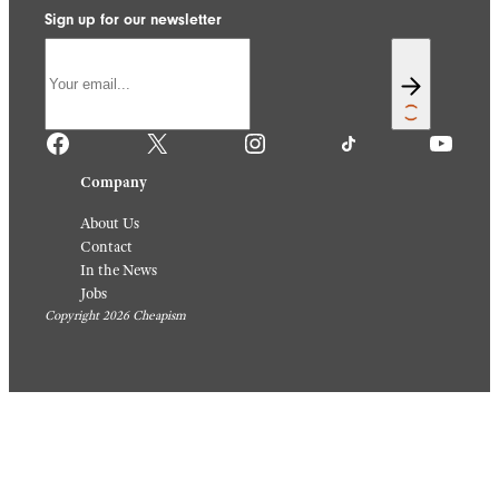
Sign up for our newsletter
Facebook
X
Instagram
TikTok
YouTube
Company
About Us
Contact
In the News
Jobs
Copyright 2026 Cheapism