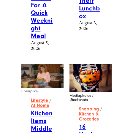
Their
For A
Lunchb
Quick
ox
Weekni
August 3,
ght
2026
Meal
August 5,
2026
Cheapism
Mediaphotos /
iStockphoto
Lifestyle
/
At Home
Shopping
/
Kitchen
Kitchen &
Groceries
Items
16
Middle