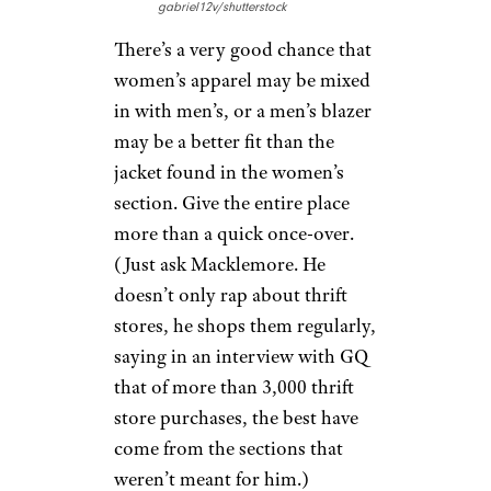
gabriel12v/shutterstock
There’s a very good chance that
women’s apparel may be mixed
in with men’s, or a men’s blazer
may be a better fit than the
jacket found in the women’s
section. Give the entire place
more than a quick once-over.
(Just ask Macklemore. He
doesn’t only rap about thrift
stores, he shops them regularly,
saying in an interview with GQ
that of more than 3,000 thrift
store purchases, the best have
come from the sections that
weren’t meant for him.)