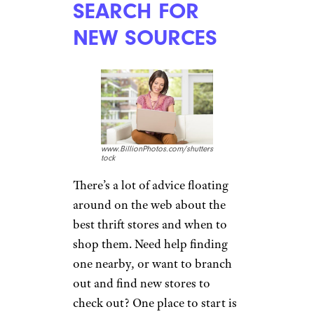
SEARCH FOR
NEW SOURCES
www.BillionPhotos.com/shutters
tock
There’s a lot of advice floating
around on the web about the
best thrift stores and when to
shop them. Need help finding
one nearby, or want to branch
out and find new stores to
check out? One place to start is