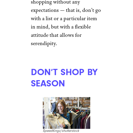
shopping without any
expectations — that is, don’t go
with a list or a particular item
in mind, but with a flexible
attitude that allows for
serendipity.
DON’T SHOP BY
SEASON
SpeedKingz/shutterstock