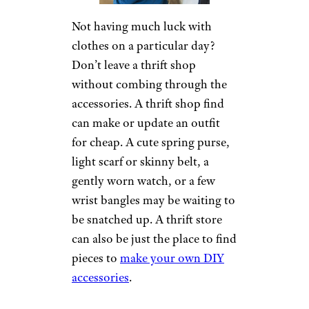
Not having much luck with
clothes on a particular day?
Don’t leave a thrift shop
without combing through the
accessories. A thrift shop find
can make or update an outfit
for cheap. A cute spring purse,
light scarf or skinny belt, a
gently worn watch, or a few
wrist bangles may be waiting to
be snatched up. A thrift store
can also be just the place to find
pieces to
make your own DIY
accessories
.