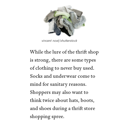
vincent noel/shutterstock
While the lure of the thrift shop
is strong, there are some types
of clothing to never buy used.
Socks and underwear come to
mind for sanitary reasons.
Shoppers may also want to
think twice about hats, boots,
and shoes during a thrift store
shopping spree.