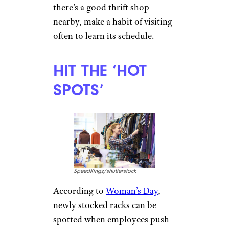
there’s a good thrift shop
nearby, make a habit of visiting
often to learn its schedule.
HIT THE ‘HOT
SPOTS’
SpeedKingz/shutterstock
According to
Woman’s Day
,
newly stocked racks can be
spotted when employees push