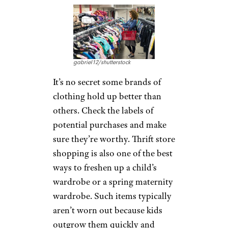
gabriel12/shutterstock
It’s no secret some brands of
clothing hold up better than
others. Check the labels of
potential purchases and make
sure they’re worthy. Thrift store
shopping is also one of the best
ways to freshen up a child’s
wardrobe or a spring maternity
wardrobe. Such items typically
aren’t worn out because kids
outgrow them quickly and