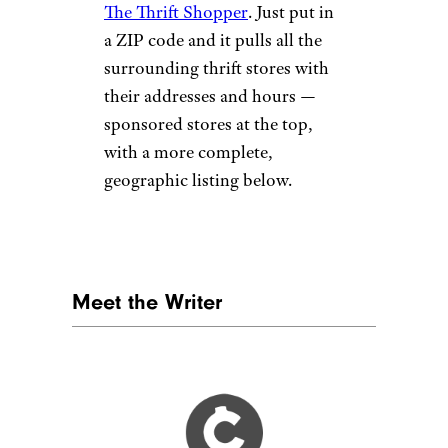
The Thrift Shopper
. Just put in
a ZIP code and it pulls all the
surrounding thrift stores with
their addresses and hours —
sponsored stores at the top,
with a more complete,
geographic listing below.
Meet the Writer