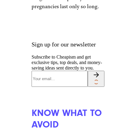
pregnancies last only so long.
Sign up for our newsletter
Subscribe to Cheapism and get
exclusive tips, top deals, and money-
saving ideas sent directly to you.
KNOW WHAT TO
AVOID