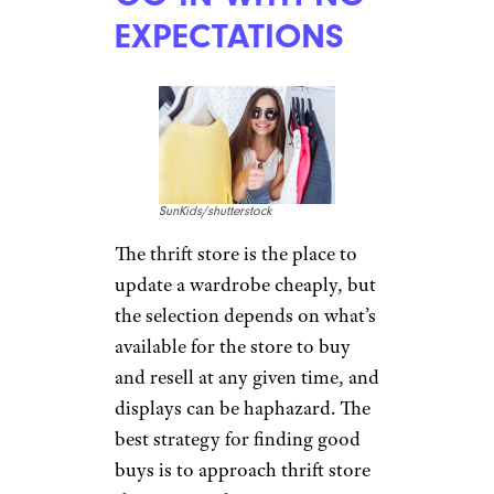
EXPECTATIONS
SunKids/shutterstock
The thrift store is the place to
update a wardrobe cheaply, but
the selection depends on what’s
available for the store to buy
and resell at any given time, and
displays can be haphazard. The
best strategy for finding good
buys is to approach thrift store