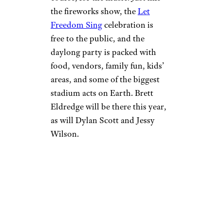
the fireworks show, the
Let
Freedom Sing
celebration is
free to the public, and the
daylong party is packed with
food, vendors, family fun, kids’
areas, and some of the biggest
stadium acts on Earth. Brett
Eldredge will be there this year,
as will Dylan Scott and Jessy
Wilson.