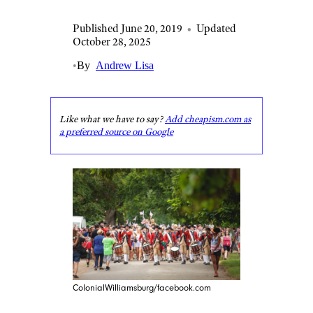
Published June 20, 2019
•
Updated
October 28, 2025
•
By
Andrew Lisa
Like what we have to say?
Add cheapism.com as
a preferred source on Google
ColonialWilliamsburg/facebook.com