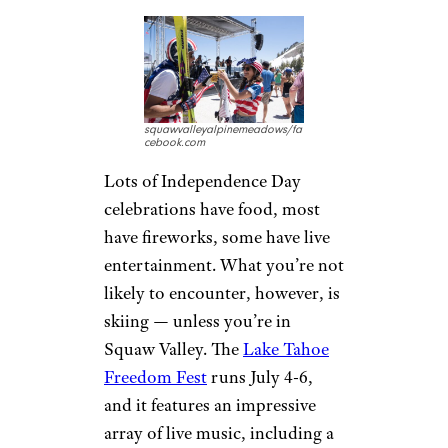
squawvalleyalpinemeadows/fa
cebook.com
Lots of Independence Day
celebrations have food, most
have fireworks, some have live
entertainment. What you’re not
likely to encounter, however, is
skiing — unless you’re in
Squaw Valley. The
Lake Tahoe
Freedom Fest
runs July 4-6,
and it features an impressive
array of live music, including a