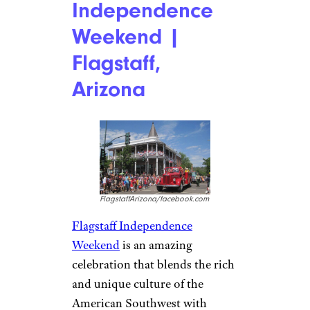
Independence
Weekend |
Flagstaff,
Arizona
FlagstaffArizona/facebook.com
Flagstaff Independence
Weekend
is an amazing
celebration that blends the rich
and unique culture of the
American Southwest with