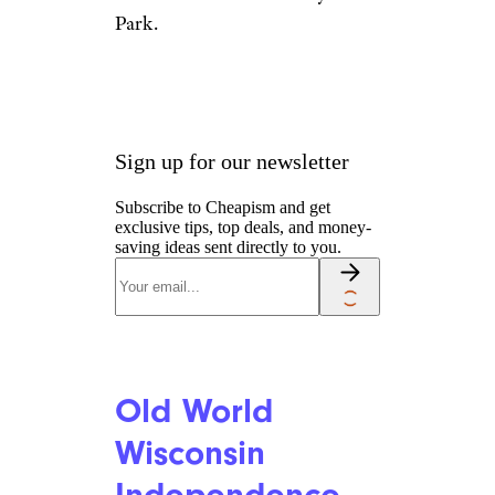
Park.
Sign up for our newsletter
Subscribe to Cheapism and get
exclusive tips, top deals, and money-
saving ideas sent directly to you.
Old World
Wisconsin
Independence