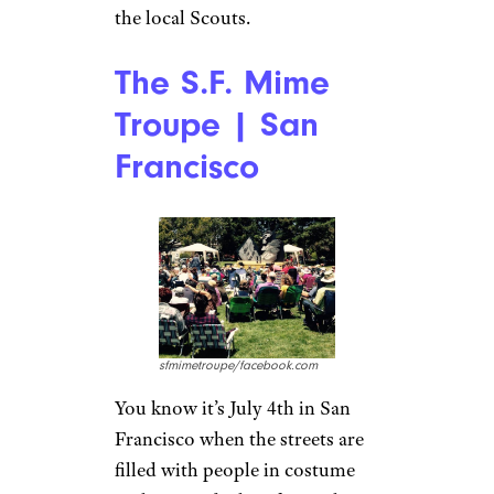
the local Scouts.
The S.F. Mime
Troupe | San
Francisco
sfmimetroupe/facebook.com
You know it’s July 4th in San
Francisco when the streets are
filled with people in costume