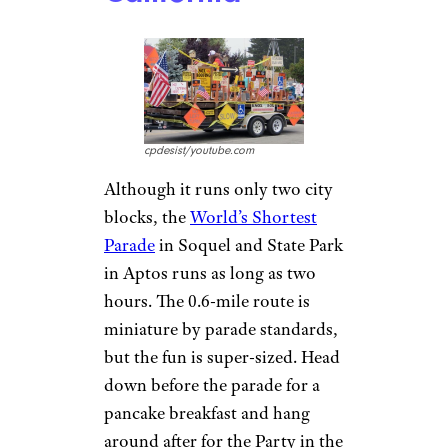
cpdesist/youtube.com
Although it runs only two city
blocks, the
World’s Shortest
Parade
in Soquel and State Park
in Aptos runs as long as two
hours. The 0.6-mile route is
miniature by parade standards,
but the fun is super-sized. Head
down before the parade for a
pancake breakfast and hang
around after for the Party in the