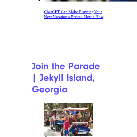
ChatGPT Can Make Planning Your
Next Vacation a Breeze. Here’s How
Join the Parade
| Jekyll Island,
Georgia