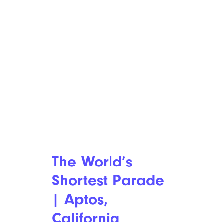
The World’s
Shortest Parade
| Aptos,
California