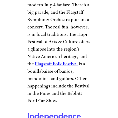
modern July 4 fanfare. There’s a
big parade, and the Flagstaff
Symphony Orchestra puts on a
concert. The real fun, however,
is in local traditions. The Hopi
Festival of Arts & Culture offers
a glimpse into the region’s
Native American heritage, and
the
Flagstaff Folk Festival
is a
bouillabaisse of banjos,
mandolins, and guitars. Other
happenings include the Festival
in the Pines and the Babbitt
Ford Car Show.
Independence