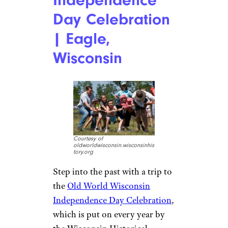
Day Celebration
| Eagle,
Wisconsin
Courtesy of
oldworldwisconsin.wisconsinhis
tory.org
Step into the past with a trip to
the
Old World Wisconsin
Independence Day Celebration
,
which is put on every year by