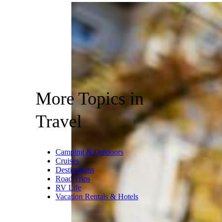
More Topics in
Travel
Camping & Outdoors
Cruises
Destinations
Road Trips
RV Life
Vacation Rentals & Hotels