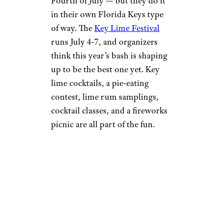
Fourth of July — but they do it
in their own Florida Keys type
of way. The
Key Lime Festival
runs July 4-7, and organizers
think this year’s bash is shaping
up to be the best one yet. Key
lime cocktails, a pie-eating
contest, lime rum samplings,
cocktail classes, and a fireworks
picnic are all part of the fun.