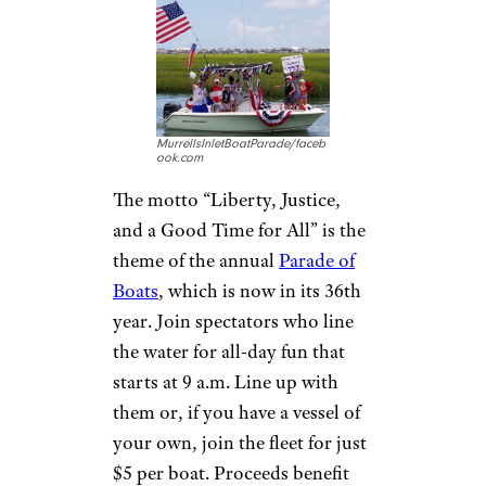
MurrellsInletBoatParade/faceb
ook.com
The motto “Liberty, Justice,
and a Good Time for All” is the
theme of the annual
Parade of
Boats
, which is now in its 36th
year. Join spectators who line
the water for all-day fun that
starts at 9 a.m. Line up with
them or, if you have a vessel of
your own, join the fleet for just
$5 per boat. Proceeds benefit