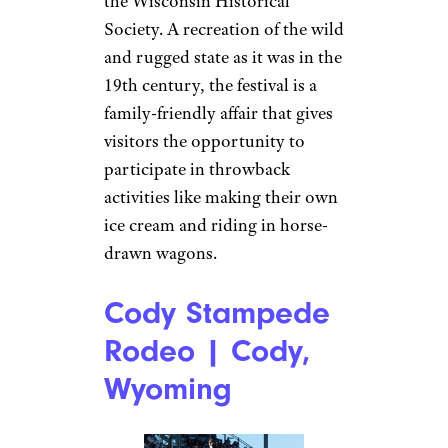
the Wisconsin Historical
Society. A recreation of the wild
and rugged state as it was in the
19th century, the festival is a
family-friendly affair that gives
visitors the opportunity to
participate in throwback
activities like making their own
ice cream and riding in horse-
drawn wagons.
Cody Stampede
Rodeo | Cody,
Wyoming