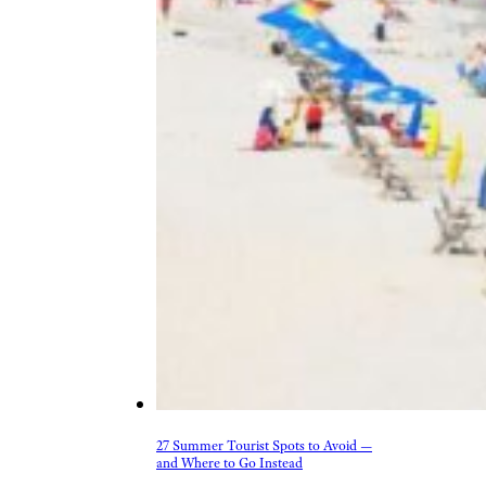
27 Summer Tourist Spots to Avoid —
and Where to Go Instead