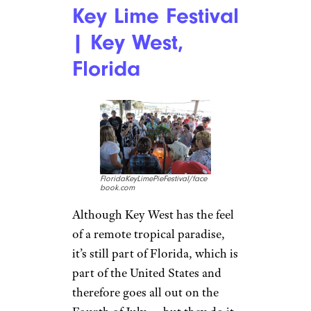
Key Lime Festival
| Key West,
Florida
FloridaKeyLimePieFestival/face
book.com
Although Key West has the feel
of a remote tropical paradise,
it’s still part of Florida, which is
part of the United States and
therefore goes all out on the