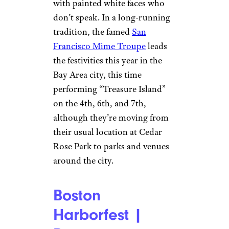
with painted white faces who
don’t speak. In a long-running
tradition, the famed
San
Francisco Mime Troupe
leads
the festivities this year in the
Bay Area city, this time
performing “Treasure Island”
on the 4th, 6th, and 7th,
although they’re moving from
their usual location at Cedar
Rose Park to parks and venues
around the city.
Boston
Harborfest |