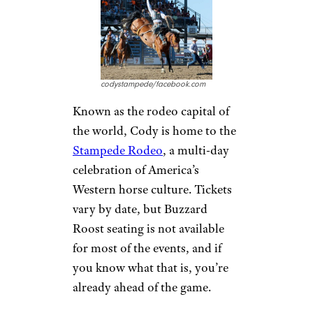
codystampede/facebook.com
Known as the rodeo capital of
the world, Cody is home to the
Stampede Rodeo
, a multi-day
celebration of America’s
Western horse culture. Tickets
vary by date, but Buzzard
Roost seating is not available
for most of the events, and if
you know what that is, you’re
already ahead of the game.