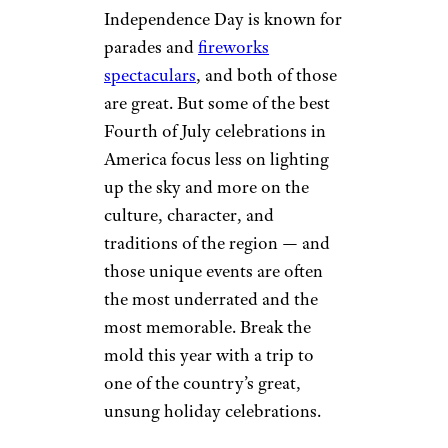
Independence Day is known for
parades and
fireworks
spectaculars
, and both of those
are great. But some of the best
Fourth of July celebrations in
America focus less on lighting
up the sky and more on the
culture, character, and
traditions of the region — and
those unique events are often
the most underrated and the
most memorable. Break the
mold this year with a trip to
one of the country’s great,
unsung holiday celebrations.