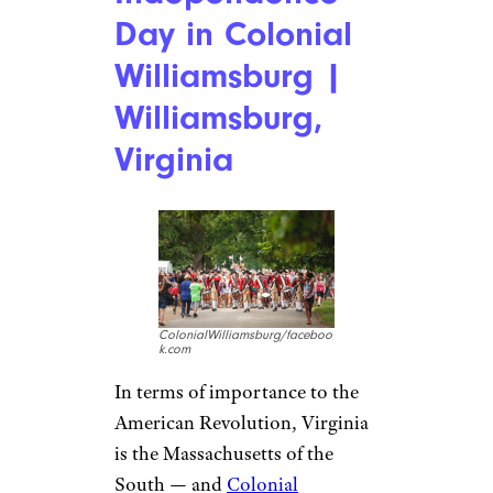
Day in Colonial
Williamsburg |
Williamsburg,
Virginia
ColonialWilliamsburg/faceboo
k.com
In terms of importance to the
American Revolution, Virginia
is the Massachusetts of the
South — and
Colonial