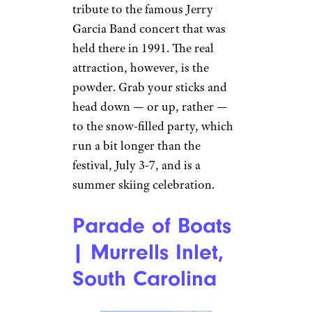
tribute to the famous Jerry
Garcia Band concert that was
held there in 1991. The real
attraction, however, is the
powder. Grab your sticks and
head down — or up, rather —
to the snow-filled party, which
run a bit longer than the
festival, July 3-7, and is a
summer skiing celebration.
Parade of Boats
| Murrells Inlet,
South Carolina