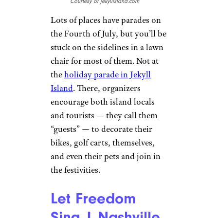
Courtesy of jekyllisland.com
Lots of places have parades on
the Fourth of July, but you’ll be
stuck on the sidelines in a lawn
chair for most of them. Not at
the
holiday parade in Jekyll
Island
. There, organizers
encourage both island locals
and tourists — they call them
“guests” — to decorate their
bikes, golf carts, themselves,
and even their pets and join in
the festivities.
Let Freedom
Sing | Nashville,