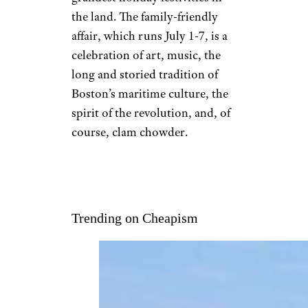
the land. The family-friendly
affair, which runs July 1-7, is a
celebration of art, music, the
long and storied tradition of
Boston’s maritime culture, the
spirit of the revolution, and, of
course, clam chowder.
Trending on Cheapism