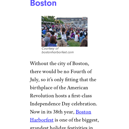
Boston
Courtesy of
bostonharborfest.com
Without the city of Boston,
there would be no Fourth of
July, so it’s only fitting that the
birthplace of the American
Revolution hosts a first-class
Independence Day celebration.
Now in its 38th year,
Boston
Harborfest
is one of the biggest,
grandest holiday festivities in