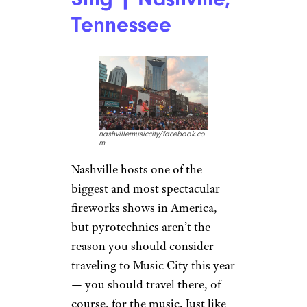
Tennessee
nashvillemusiccity/facebook.co
m
Nashville hosts one of the
biggest and most spectacular
fireworks shows in America,
but pyrotechnics aren’t the
reason you should consider
traveling to Music City this year
— you should travel there, of
course, for the music. Just like