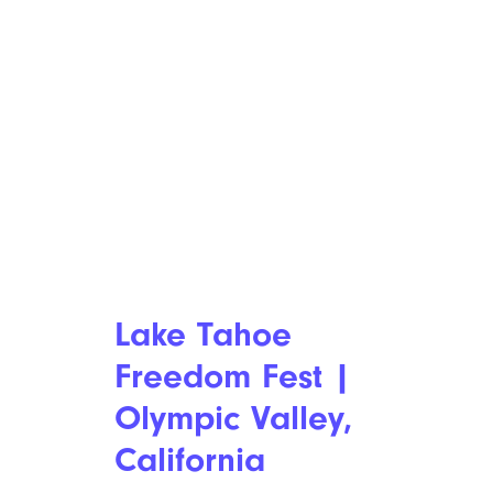
Lake Tahoe
Freedom Fest |
Olympic Valley,
California