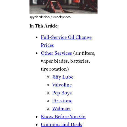
spyderskidoo / istockphoto
In This Article:
Full-Service Oil Change
Prices
Other Services
(air filters,
wiper blades, batteries,
tire rotation)
Jiffy Lube
Valvoline
Pep Boys
Firestone
Walmart
Know Before You Go
Coupons and Deals