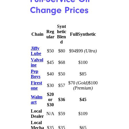
basement prices, a trusted local
mechanic may be your next
best bet. The independent
shop’s quotes were lower than
prices for the quick change
services we consulted, and
many reviews from both
experts and consumers suggest
that, while you may sacrifice
some of the convenience of the
chains, the best local mechanics
more than make up for it with
the quality of their service.
Full-Service Oil
Change Prices