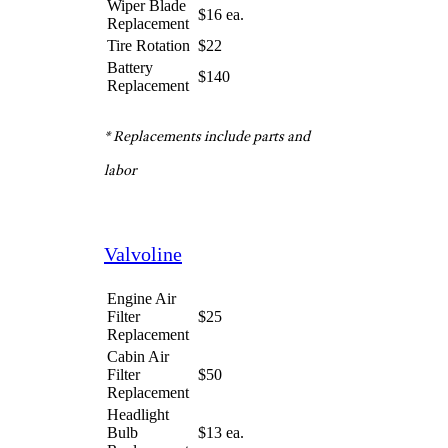
quote is almost always just the
starting price. Buying upgraded
parts or owning a car that
requires more time for
servicing will result in a bigger,
sometimes quite hefty, bill.
Jiffy Lube
Engine Air
Filter
$20
Replacement
Cabin Air
Filter
$55
Replacement
Headlight
Bulb
$12 ea.
Replacement
Wiper Blade
$16 ea.
Replacement
Tire Rotation
$22