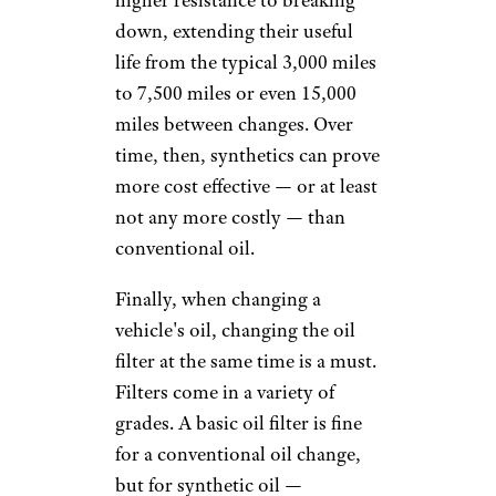
may also pay more for service,
as working with these filters
requires additional tools, parts,
and (ideally) technicians
who’ve had special training.
Keep in mind, as well, that
while a "standard" oil change
typically includes up to 5
quarts of oil, larger vehicles
demand more: 8 quarts in a
late-model Chevy Silverado, for
example. Expect to pay extra if
your vehicle requires additional
oil. At Valvoline, for example,
you'll pay $5 to $10 per quart,