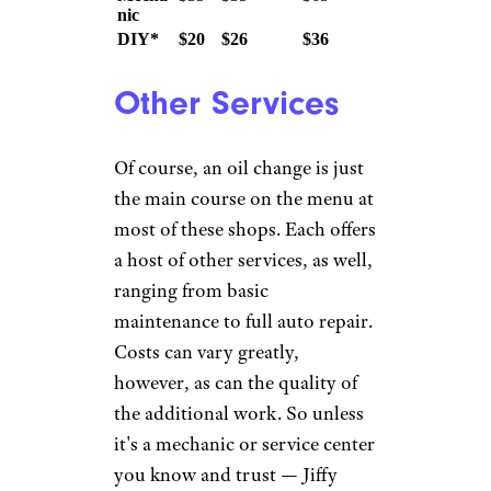
Synt
Reg
hetic
Chain
FullSynthetic
ular
Blen
d
Jiffy
$50
$80
$94$99
(Ultra)
Lube
Valvol
$45
$68
$100
ine
Pep
$40
$50
$85
Boys
Firest
$70
(Gold)
$100
$30
$57
one
(Premium)
$20
Walm
or
$36
$45
art
$30
Local
N/A
$59
$109
Dealer
Local
Mecha
$35
$35
$65
nic
DIY*
$20
$26
$36