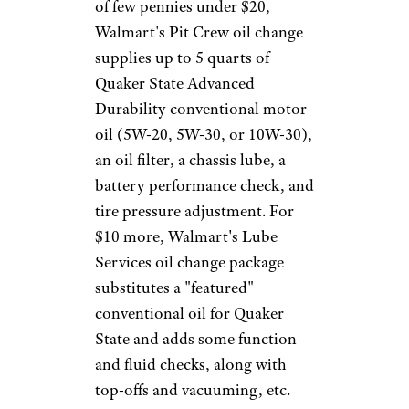
time, then, synthetics can prove
more cost effective — or at least
not any more costly — than
conventional oil.
Finally, when changing a
vehicle's oil, changing the oil
filter at the same time is a must.
Filters come in a variety of
grades. A basic oil filter is fine
for a conventional oil change,
but for synthetic oil —
especially if you plan to push
the boundaries of those change
intervals — a higher-quality
filter, with finer filtration, is the
better choice.