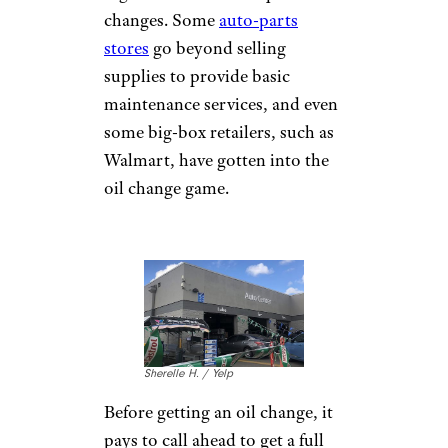
services. Other quotes are sourced
from auto service centers in western
Ohio, a fairly representative market.
Our sample vehicles were a 2015
Honda Civic and a 2016 Ford Escape.
Prices may vary in your area, as well
as across franchises and based on car
model.
What You Need
to Know Before
You Go
Getting an oil change used to