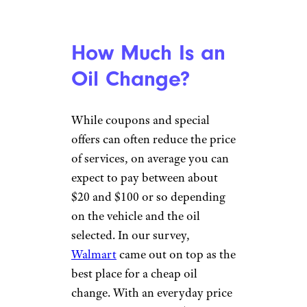
synthetic oil. While some
manufacturers say you can use
any oil that meets
recommendations for oil
weight and viscosity, others
stipulate the continued use of
synthetics only. Use of non-
factory-specified oils can
potentially void your car’s
warranty.) The good news is
that full synthetic oils have
higher resistance to breaking
down, extending their useful
life from the typical 3,000 miles
to 7,500 miles or even 15,000
miles between changes. Over