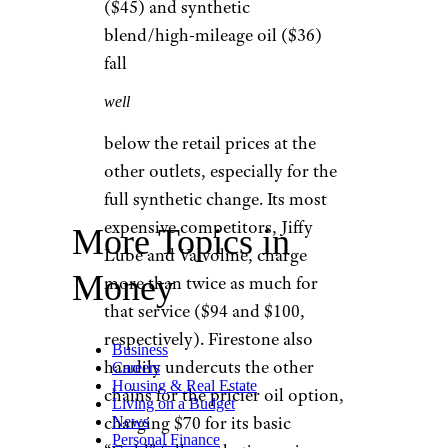
How Much Is an
Oil Change?
While coupons and special