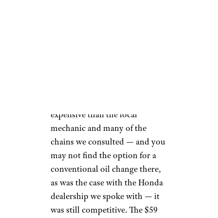
battery performance check, and
tire pressure adjustment. For
$10 more, Walmart's Lube
Services oil change package
substitutes a "featured"
conventional oil for Quaker
State and adds some function
and fluid checks, along with
top-offs and vacuuming, etc.
This service is more
comparable to a conventional
oil change at the major chains
but still cheaper than most:
While Firestone manages to
match this price, you'll pay
between $40 and $50 at the