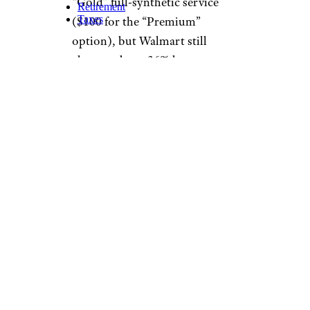
offers can often reduce the price
of services, on average you can
expect to pay between about
$20 and $100 or so depending
on the vehicle and the oil
selected. In our survey,
Walmart
came out on top as the
best place for a cheap oil
change. With an everyday price
of few pennies under $20,
Walmart's Pit Crew oil change
supplies up to 5 quarts of
Quaker State Advanced
Durability conventional motor
oil (5W-20, 5W-30, or 10W-30),
an oil filter, a chassis lube, a