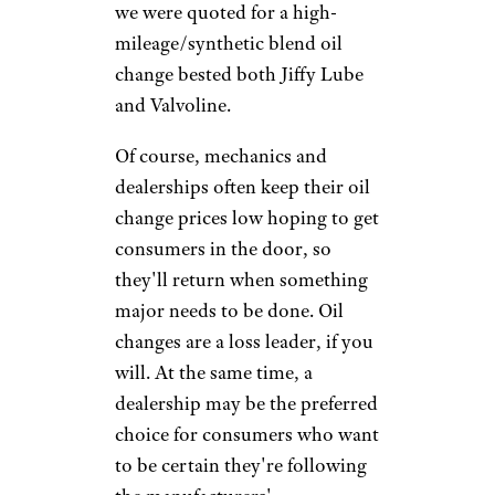
other places.
Sundry
Photography/istockphoto
Prices for Walmart oil changes
using full synthetic motor oil
($45) and synthetic
blend/high-mileage oil ($36)
fall
well
below the retail prices at the
other outlets, especially for the