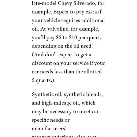
Sherelle H. / Yelp
Before getting an oil change, it
pays to call ahead to get a full
estimate for your specific
vehicle (among the chains we
surveyed, only Walmart posts
national pricing online). Prices
can vary significantly based on