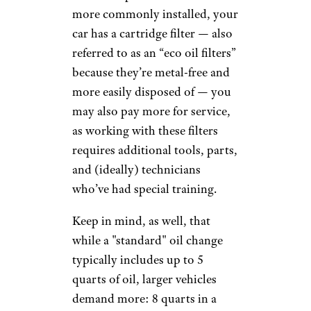
maintenance services, and even
some big-box retailers, such as
Walmart, have gotten into the
oil change game.