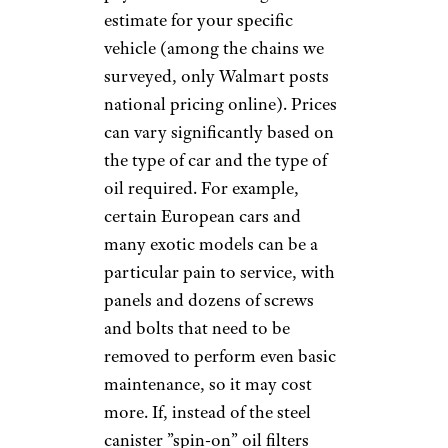
be simple. Service options were
limited, and $20 to $25 every
three months or so covered the
costs for pretty much any car.
Today, things are much more
complicated. For car owners
who don't want to roll up their
sleeves and do it themselves,
there's an almost endless array
of choice. Aside from your local
mechanic or car dealership, a
slew of popular national and
regional chains offer quick oil
changes. Some
auto-parts
stores
go beyond selling
supplies to provide basic