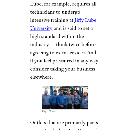
Other Services
Of course, an oil change is just
the main course on the menu at
most of these shops. Each offers
a host of other services, as well,
ranging from basic
maintenance to full auto repair.
Costs can vary greatly,
however, as can the quality of
the additional work. So unless
it's a mechanic or service center
you know and trust — Jiffy
Lube, for example, requires all
technicians to undergo