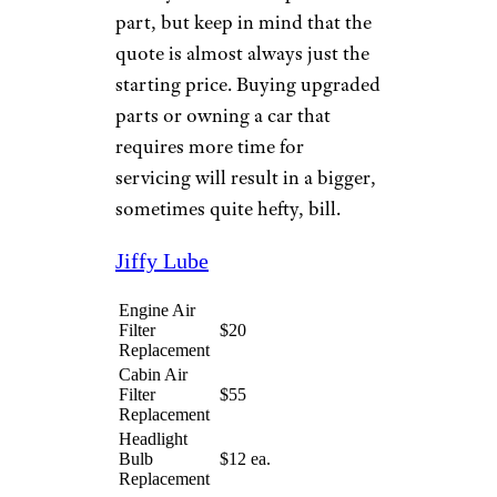
service prices based on the
assumption that you've
purchased replacement parts
from them. (They'll add an
upcharge or decline service
altogether if that's not the case.)
In addition, many offer free
installation with purchase for
items like batteries, wiper
blades, and more.
Pricing at outlets that are
primarily service-oriented (like
Jiffy Lube and Valvoline)
usually includes the price of the
part, but keep in mind that the