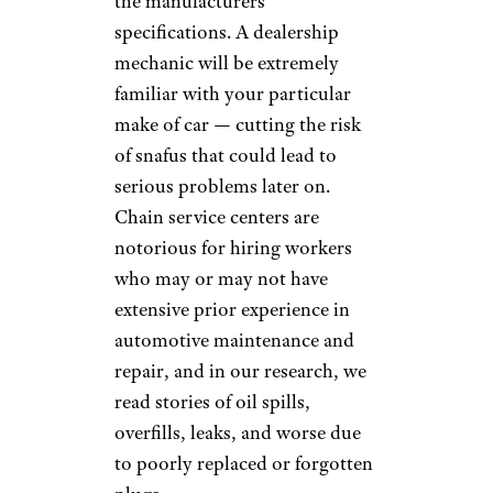
full synthetic change. Its most
expensive competitors, Jiffy
Lube and Valvoline, charge
more than twice as much for
that service ($94 and $100,
respectively). Firestone also
handily undercuts the other
chains for the pricier oil option,
charging $70 for its basic
“Gold” full-synthetic service
($100 for the “Premium”
option), but Walmart still
charges about 36% less.
Oil change prices we were given
by a local garage definitely fell