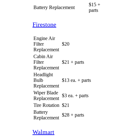
Valvoline
Engine Air
Filter
$25
Replacement
Cabin Air
Filter
$50
Replacement
Headlight
Bulb
$13 ea.
Replacement
Wiper Blade
$15 ea.
Replacement
Tire Rotation
$30
Battery