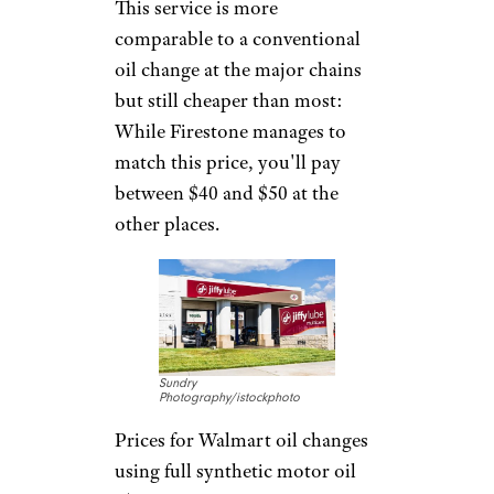
In addition to changing the oil
and swapping out the filter,
most oil change services also
include a chassis lube, and
usually a fluid and tire-pressure
check, although that varies.
Some even top off fluids where
needed, rotate tires, clean
exterior windows, and vacuum
floors.