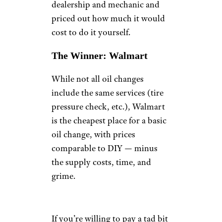
dealership and mechanic and
priced out how much it would
cost to do it yourself.
The Winner: Walmart
While not all oil changes
include the same services (tire
pressure check, etc.), Walmart
is the cheapest place for a basic
oil change, with prices
comparable to DIY — minus
the supply costs, time, and
grime.