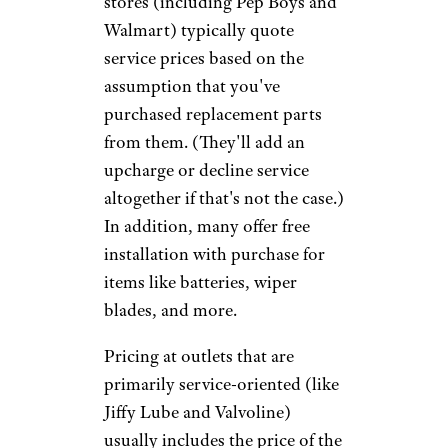
intensive training at
Jiffy Lube
University
and is said to set a
high standard within the
industry — think twice before
agreeing to extra services. And
if you feel pressured in any way,
consider taking your business
elsewhere.
Pep Boys
Outlets that are primarily parts
stores (including Pep Boys and
Walmart) typically quote