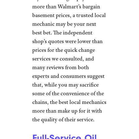
If you’re willing to pay a tad bit
more than Walmart’s bargain