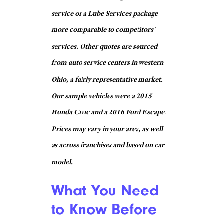
Engine Air
Filter
$20
Replacement
Cabin Air
Filter
$21 + parts
Replacement
Headlight
Bulb
$13 ea. + parts
Replacement
Wiper Blade
$3 ea. + parts
Replacement
Tire Rotation
$21
Battery
$28 + parts
Replacement
Walmart
Engine Air
Filter
Free w/ purchase
Replacement
Cabin Air