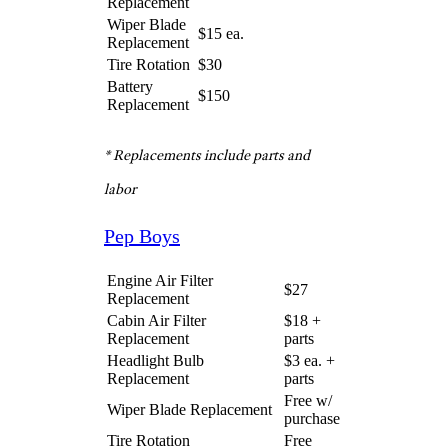
Battery
$140
Replacement
* Replacements include parts and
labor