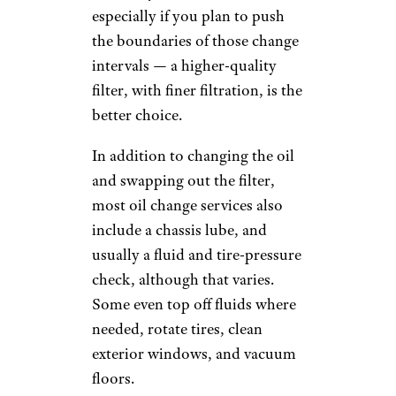
depending on the oil used.
(And don't expect to get a
discount on your service if your
car needs less than the allotted
5 quarts.)
Synthetic oil, synthetic blends,
and high-mileage oil, which
may be necessary to meet car-
specific needs or
manufacturers'
recommendations, also cost
more than conventional,
"organic" motor oil. (Most new
and late-model cars now come
from the factory with full