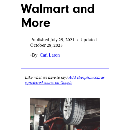
Walmart and
More
Published July 29, 2021
•
Updated
October 28, 2025
•
By
Carl Laron
Like what we have to say?
Add cheapism.com as
a preferred source on Google