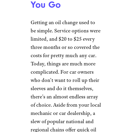
Filter
$10 + parts
Replacement
Headlight
Bulb
$8 ea. + parts
Replacement
Wiper Blade
$10 ea.
Replacement
Tire Rotation
$10
Battery
Free w/ purchase or
Replacement
$10
* Oil and filter only; not including the
cost of startup supplies
Walmart offers the same prices
nationwide for its cheaper Pit Crew
service or a Lube Services package
more comparable to competitors'