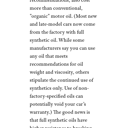
the type of car and the type of
oil required. For example,
certain European cars and
many exotic models can be a
particular pain to service, with
panels and dozens of screws
and bolts that need to be
removed to perform even basic
maintenance, so it may cost
more. If, instead of the steel
canister ”spin-on” oil filters
more commonly installed, your
car has a cartridge filter — also
referred to as an “eco oil filters”
because they’re metal-free and
more easily disposed of — you