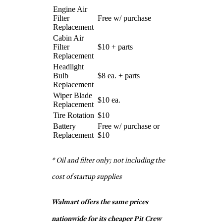
$150
Replacement
* Replacements include parts and
labor
Pep Boys
Engine Air Filter
$27
Replacement
Cabin Air Filter
$18 +
Replacement
parts
Headlight Bulb
$3 ea. +
Replacement
parts
Free w/
Wiper Blade Replacement
purchase
Tire Rotation
Free
$15 +
Battery Replacement
parts
Firestone