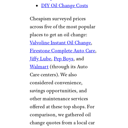
DIY Oil Change Costs
Cheapism surveyed prices
across five of the most popular
places to get an oil change:
Valvoline Instant Oil Change
,
Firestone Complete Auto Care
,
Jiffy Lube
,
Pep Boys
, and
Walmart
(through its Auto
Care centers). We also
considered convenience,
savings opportunities, and
other maintenance services
offered at these top shops. For
comparison, we gathered oil
change quotes from a local car