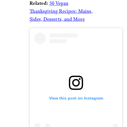
Related:
50 Vegan
Thanksgiving Recipes: Mains,
Sides, Desserts, and More
View this post on Instagram