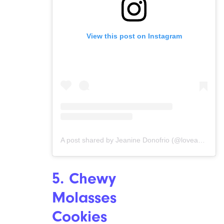
View this post on Instagram
A post shared by Jeanine Donofrio (@loveandlemons)
5. Chewy
Molasses
Cookies