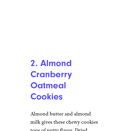
2. Almond
Cranberry
Oatmeal
Cookies
Almond butter and almond
milk gives these chewy cookies
tons of nutty flavor. Dried