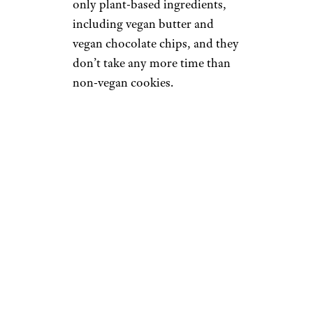
only plant-based ingredients,
including vegan butter and
vegan chocolate chips, and they
don’t take any more time than
non-vegan cookies.