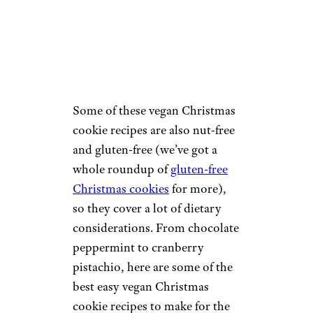
Some of these vegan Christmas
cookie recipes are also nut-free
and gluten-free (we’ve got a
whole roundup of
gluten-free
Christmas cookies
for more),
so they cover a lot of dietary
considerations. From chocolate
peppermint to cranberry
pistachio, here are some of the
best easy vegan Christmas
cookie recipes to make for the