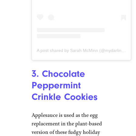
A post shared by Sarah McMinn (@mydarlingvegan)
3. Chocolate
Peppermint
Crinkle Cookies
Applesauce is used as the egg
replacement in the plant-based
version of these fudgy holiday