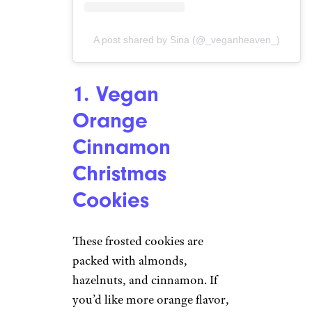
A post shared by Sina (@_veganheaven_)
1. Vegan
Orange
Cinnamon
Christmas
Cookies
These frosted cookies are
packed with almonds,
hazelnuts, and cinnamon. If
you’d like more orange flavor,