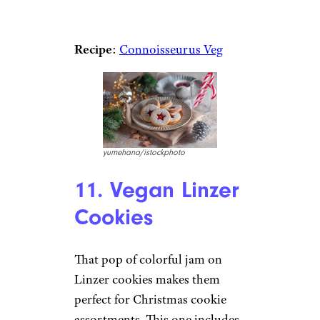
Recipe
:
Connoisseurus Veg
yumehana/istockphoto
11. Vegan Linzer
Cookies
That pop of colorful jam on
Linzer cookies makes them
perfect for Christmas cookie
assortments. This one includes