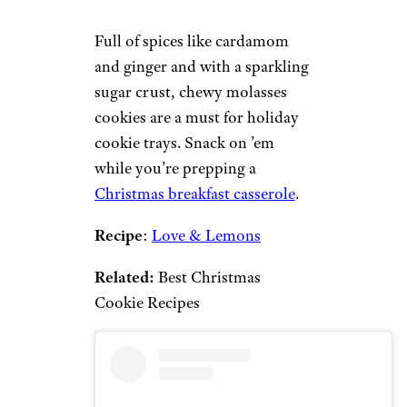
Full of spices like cardamom
and ginger and with a sparkling
sugar crust, chewy molasses
cookies are a must for holiday
cookie trays. Snack on ’em
while you’re prepping a
Christmas breakfast casserole
.
Recipe
:
Love & Lemons
Related:
Best Christmas
Cookie Recipes