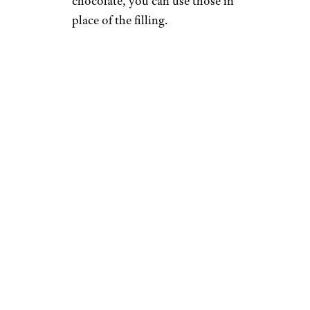
chocolate, you can use those in
place of the filling.