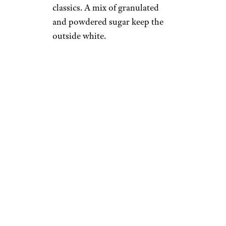
classics. A mix of granulated
and powdered sugar keep the
outside white.