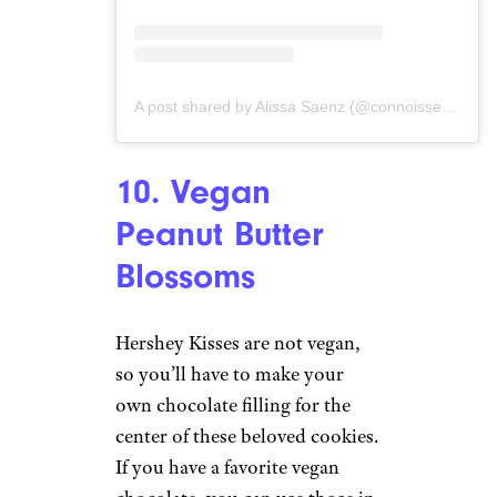
A post shared by Alissa Saenz (@connoisseurusveg)
10. Vegan
Peanut Butter
Blossoms
Hershey Kisses are not vegan,
so you’ll have to make your
own chocolate filling for the
center of these beloved cookies.
If you have a favorite vegan