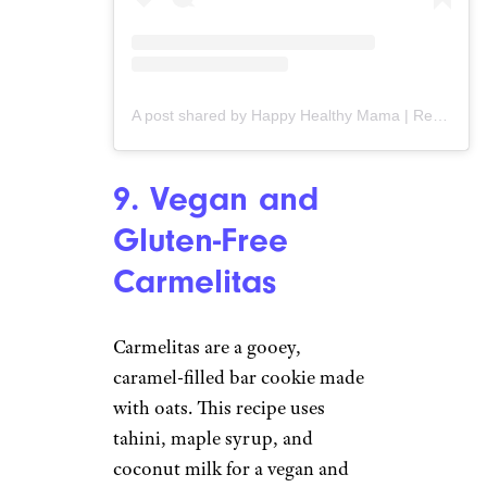
A post shared by Happy Healthy Mama | Recipes + Fitness + Healthy Living (@happyhealthymama)
9. Vegan and
Gluten-Free
Carmelitas
Carmelitas are a gooey,
caramel-filled bar cookie made
with oats. This recipe uses
tahini, maple syrup, and
coconut milk for a vegan and