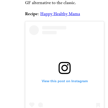
GF alternative to the classic.
Recipe
:
Happy Healthy Mama
View this post on Instagram