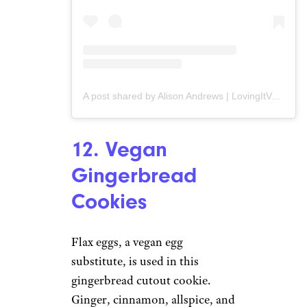
A post shared by Alison Andrews | LovingItVegan (@lovingitvegan)
12. Vegan
Gingerbread
Cookies
Flax eggs, a vegan egg
substitute, is used in this
gingerbread cutout cookie.
Ginger, cinnamon, allspice, and