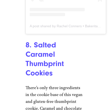
A post shared by Rachel Conners • Bakerita.com (@bakeritablog)
8. Salted
Caramel
Thumbprint
Cookies
There’s only three ingredients
in the cookie base of this vegan
and gluten-free thumbprint
cookie. Caramel and chocolate