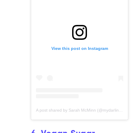
View this post on Instagram
A post shared by Sarah McMinn (@mydarlingvegan)