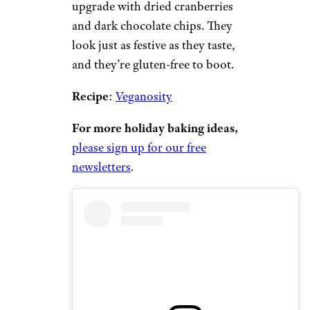
upgrade with dried cranberries
and dark chocolate chips. They
look just as festive as they taste,
and they’re gluten-free to boot.
Recipe
:
Veganosity
For more holiday baking ideas,
please sign up for our free
newsletters
.