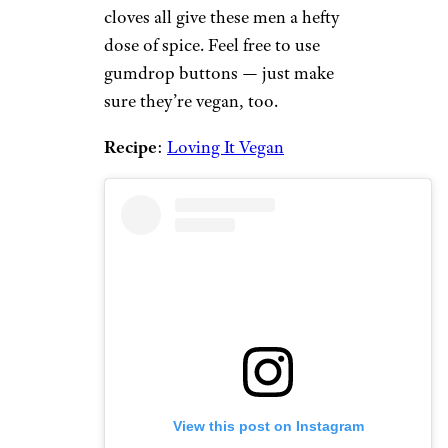
cloves all give these men a hefty
dose of spice. Feel free to use
gumdrop buttons — just make
sure they’re vegan, too.
Recipe
:
Loving It Vegan
View this post on Instagram