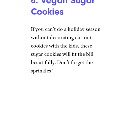
6. Vegan Sugar
Cookies
If you can’t do a holiday season
without decorating cut-out
cookies with the kids, these
sugar cookies will fit the bill
beautifully. Don’t forget the
sprinkles!