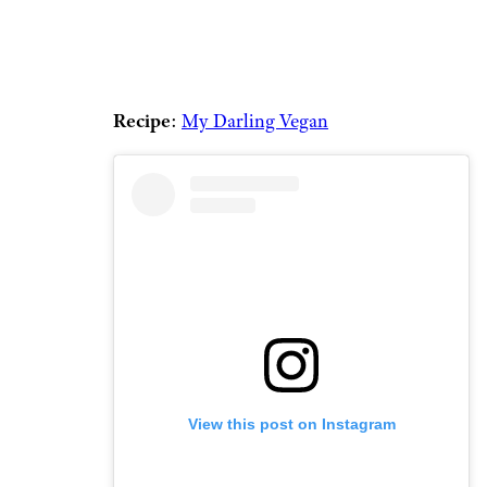
Recipe
:
My Darling Vegan
View this post on Instagram