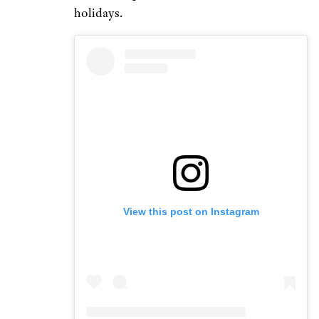
holidays.
View this post on Instagram