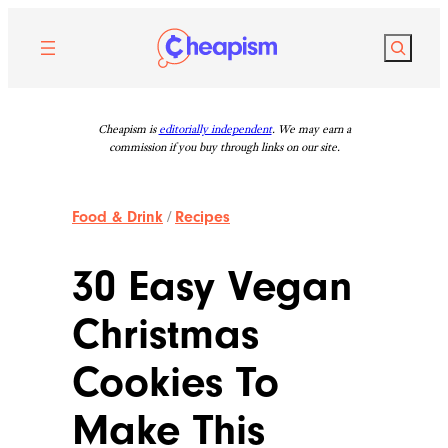
Skip
to
Search
content
Cheapism is
editorially independent
. We may earn a
commission if you buy through links on our site.
Food & Drink
/
Recipes
30 Easy Vegan
Christmas
Cookies To
Make This