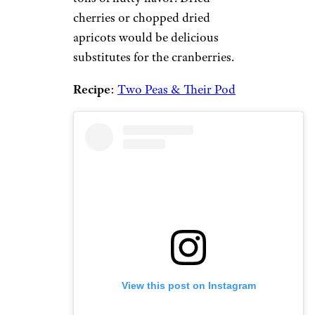
cherries or chopped dried
apricots would be delicious
substitutes for the cranberries.
Recipe
:
Two Peas & Their Pod
View this post on Instagram