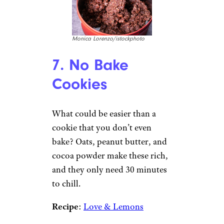
Monica Lorenzo/istockphoto
7. No Bake
Cookies
What could be easier than a
cookie that you don’t even
bake? Oats, peanut butter, and
cocoa powder make these rich,
and they only need 30 minutes
to chill.
Recipe
:
Love & Lemons