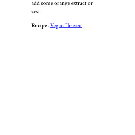
add some orange extract or
zest.
Recipe
:
Vegan Heaven