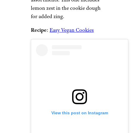
lemon zest in the cookie dough
for added zing.
Recipe
:
Easy Vegan Cookies
View this post on Instagram