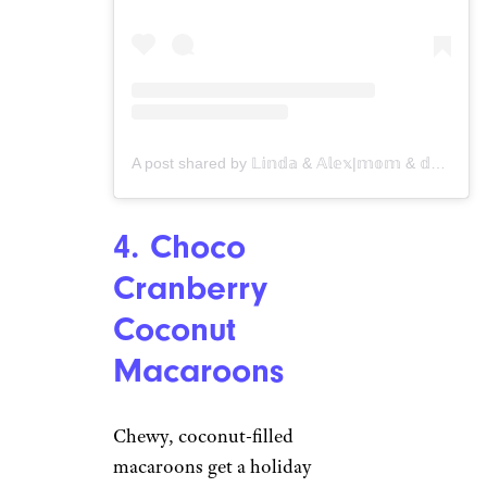
A post shared by 𝕃𝕚𝕟𝕕𝕒 & 𝔸𝕝𝕖𝕩|𝕞𝕠𝕞 & 𝕕𝕒𝕦𝕘𝕙𝕥𝕖𝕣 (@veganosity)
4. Choco
Cranberry
Coconut
Macaroons
Chewy, coconut-filled
macaroons get a holiday