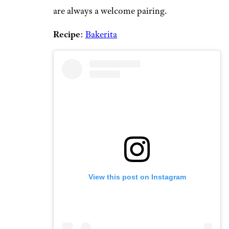
are always a welcome pairing.
Recipe
:
Bakerita
View this post on Instagram