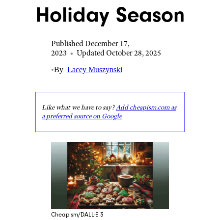
Holiday Season
Published December 17,
2023
•
Updated October 28, 2025
•
By
Lacey Muszynski
Like what we have to say?
Add cheapism.com as
a preferred source on Google
Cheapism/DALL-E 3