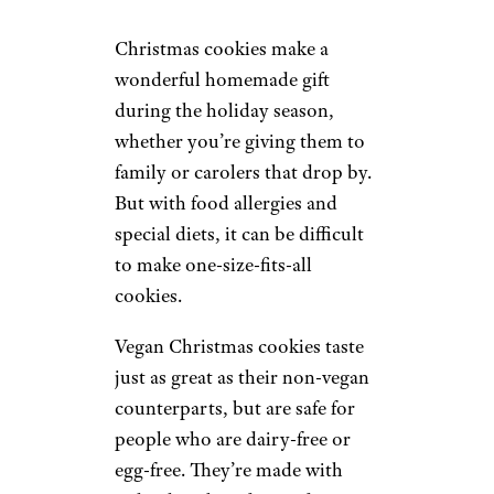
Christmas cookies make a
wonderful homemade gift
during the holiday season,
whether you’re giving them to
family or carolers that drop by.
But with food allergies and
special diets, it can be difficult
to make one-size-fits-all
cookies.
Vegan Christmas cookies taste
just as great as their non-vegan
counterparts, but are safe for
people who are dairy-free or
egg-free. They’re made with