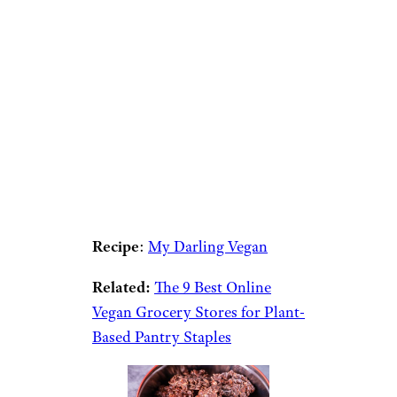
Recipe
:
My Darling Vegan
Related:
The 9 Best Online
Vegan Grocery Stores for Plant-
Based Pantry Staples