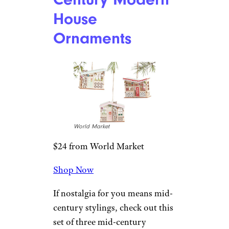
World Market
$9 from World Market
Shop Now
A red tractor, jute hanger, and
sparkly bottlebrush tree give
this ornament lots of nostalgic,
vintage touches.
For more
great gift guides,
please sign up
for our free newsletters
.