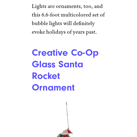
Hayata Bubble
Lights
Amazon
$23 from Amazon
Shop Now
Lights are ornaments, too, and