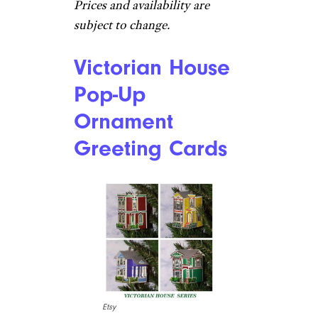
Prices and availability are
subject to change.
Victorian House
Pop-Up
Ornament
Greeting Cards
Etsy