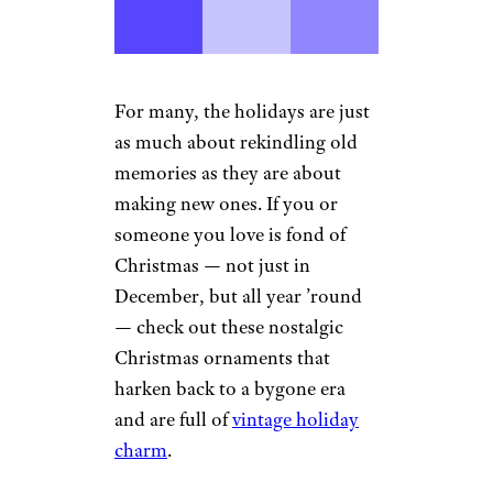
For many, the holidays are just
as much about rekindling old
memories as they are about
making new ones. If you or
someone you love is fond of
Christmas — not just in
December, but all year ’round
— check out these nostalgic
Christmas ornaments that
harken back to a bygone era
and are full of
vintage holiday
charm
.