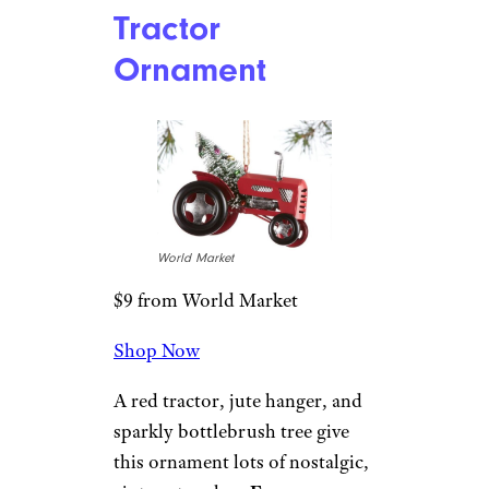
World Market
$10 from World Market
Shop Now
This adorable ornament is
made of faux leather and glass
and comes with a gold cord
hanger and glitter detailing for
extra holiday sparkle.