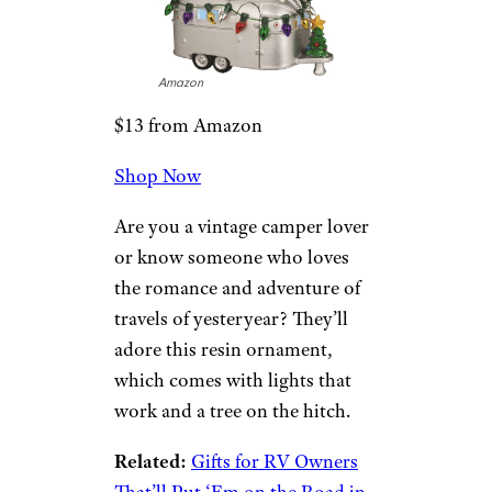
These glass ornaments evoke
the holidays of a few decades
ago. Colorful and reflective, this
set of 24 ornaments will add
some vintage sparkle to any
tree.
Cape Shore
Light Up Camper
Ornament