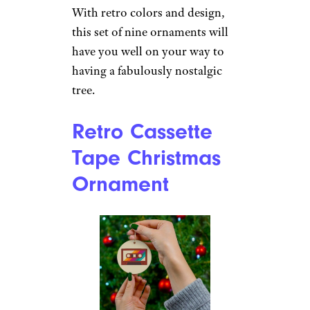
$9 from The Jolly Christmas
Shop
Shop Now
For some, the holiday spirit
isn’t complete without a glass
of holiday cheer. Those folks
will love these cocktail- and
vintage-inspired ornaments
that come in five different
styles.