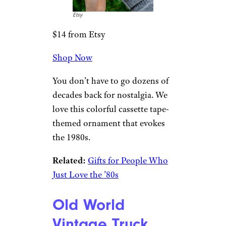
Shiny-Brite
Colored Glass
Ornaments