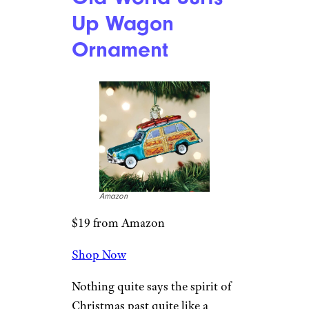
‘Overpriced and Useless’: Here’s
Why Costco Fans Say HexClad
Cookware Is Overrated
Old World Surfs
Up Wagon