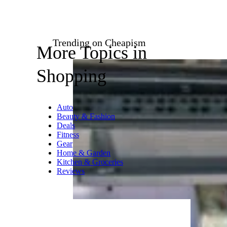
Amazon
$19 from Amazon
Shop Now
Summon the aura of the Space
Age with this hand-painted,
rocket-themed ornament. Red
and green accents, glitter, and a
pilot Santa make it an
exceptionally festive piece.
Related:
Retro Gifts for Kids
With Too Much Screen Time