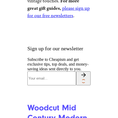
Red Metal
Tractor
Ornament