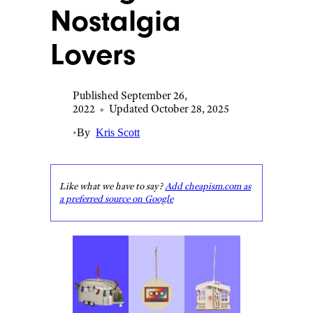
Nostalgia
Lovers
Published September 26,
2022
•
Updated October 28, 2025
•
By
Kris Scott
Like what we have to say?
Add cheapism.com as
a preferred source on Google