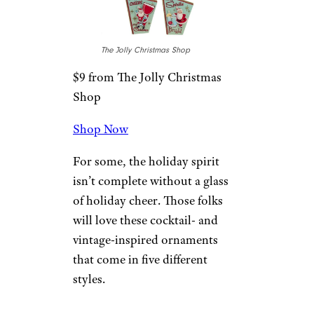
World Market
$24 from World Market
Shop Now
If nostalgia for you means mid-
century stylings, check out this
set of three mid-century
modern home ornaments.
Made mostly of wood, they
include jute hangers and lots of