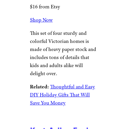
$16 from Etsy
Shop Now
This set of four sturdy and
colorful Victorian homes is
made of heavy paper stock and
includes tons of details that
kids and adults alike will
delight over.
Related:
Thoughtful and Easy
DIY Holiday Gifts That Will
Save You Money