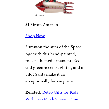
this 6.6-foot multicolored set of
bubble lights will definitely
evoke holidays of years past.
Creative Co-Op
Glass Santa
Rocket
Ornament