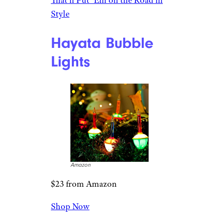
Amazon
$13 from Amazon
Shop Now
Are you a vintage camper lover
or know someone who loves
the romance and adventure of
travels of yesteryear? They’ll
adore this resin ornament,
which comes with lights that
work and a tree on the hitch.
Related:
Gifts for RV Owners
That’ll Put ‘Em on the Road in
Style