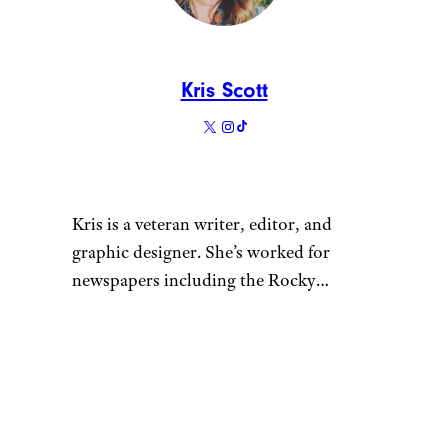
You don’t have to go dozens of
decades back for nostalgia. We
love this colorful cassette tape-
themed ornament that evokes
the 1980s.
Related:
Gifts for People Who
Just Love the ’80s
Old World
Vintage Truck
with Tree
Ornament