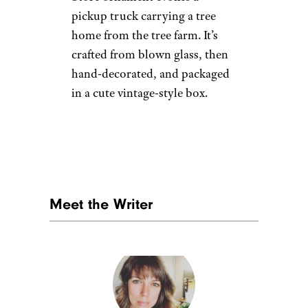
Retro Cassette
Tape Christmas
Ornament
Etsy
$14 from Etsy
Shop Now