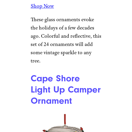
Ornaments
Amazon
$37 from Amazon
Shop Now