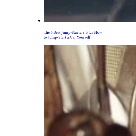
More Topics in
Shopping