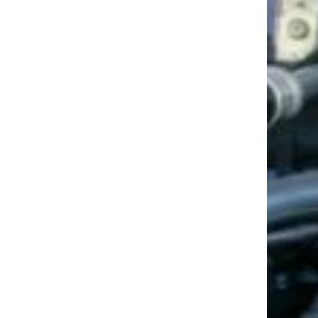
Trending on Cheapism