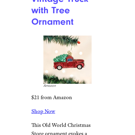
West Elm
$46 from West Elm
Shop Now
With retro colors and design,
this set of nine ornaments will
have you well on your way to
having a fabulously nostalgic
tree.