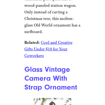
Ornament
Amazon
$19 from Amazon
Shop Now
Nothing quite says the spirit of
Christmas past quite like a
wood-paneled station wagon.