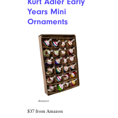
Kurt Adler Early
Years Mini