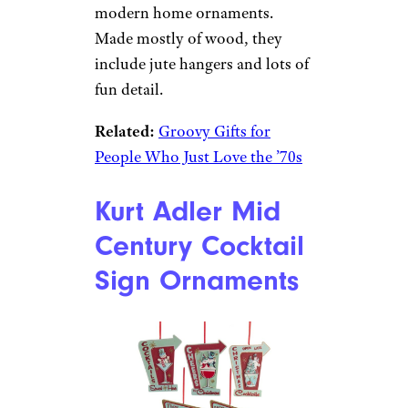
Sign up for our newsletter
Subscribe to Cheapism and get
exclusive tips, top deals, and money-
saving ideas sent directly to you.
Woodcut Mid
Century Modern
House
Ornaments