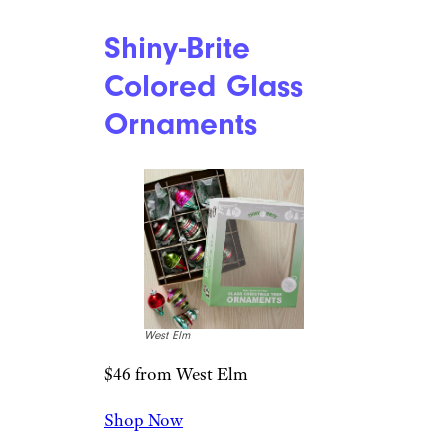
fun detail.
Related:
Groovy Gifts for
People Who Just Love the ’70s
Kurt Adler Mid
Century Cocktail
Sign Ornaments
The Jolly Christmas Shop