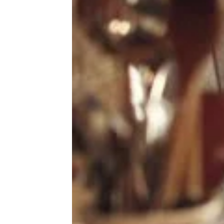
Auto
Beauty & Fashion
The 5 Best Jump-Starters, Plus How
Deals
to Jump-Start a Car Yourself
Fitness
Gear
Home & Garden
Kitchen & Groceries
Reviews