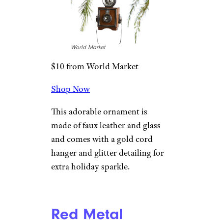
Only instead of carting a
Christmas tree, this molten-
glass Old World ornament has a
surfboard.
Related:
Cool and Creative
Gifts Under $10 for Your
Coworkers
Glass Vintage
Camera With
Strap Ornament