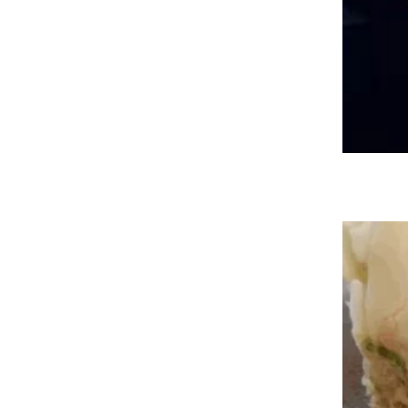
Meal Deals, Free Fries, and More
Fast-Food Offers for May