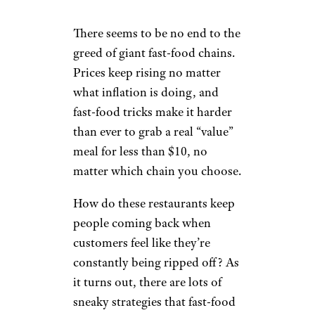
There seems to be no end to the
greed of giant fast-food chains.
Prices keep rising no matter
what inflation is doing, and
fast-food tricks make it harder
than ever to grab a real “value”
meal for less than $10, no
matter which chain you choose.
How do these restaurants keep
people coming back when
customers feel like they’re
constantly being ripped off? As
it turns out, there are lots of
sneaky strategies that fast-food