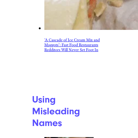
‘A Cascade of Ice Cream Mix and
Maggots’: Fast Food Restaurants
Redditors Will Never Set Foot In
Using
Misleading
Names