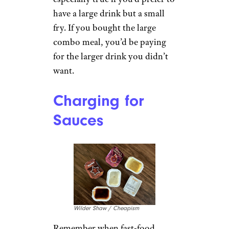
have a large drink but a small
fry. If you bought the large
combo meal, you’d be paying
for the larger drink you didn’t
want.
Charging for
Sauces
Wilder Shaw / Cheapism
Remember when fast-food