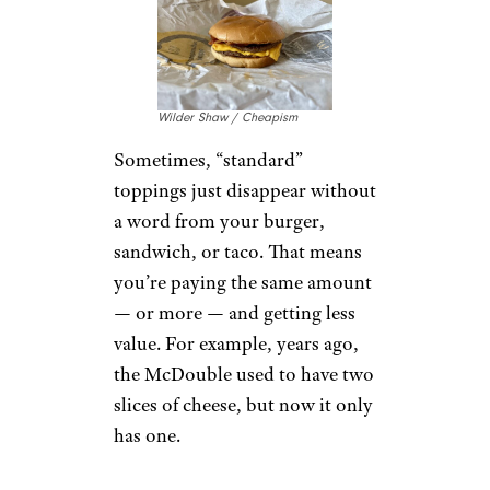
Wilder Shaw / Cheapism
Sometimes, “standard”
toppings just disappear without
a word from your burger,
sandwich, or taco. That means
you’re paying the same amount
— or more — and getting less
value. For example, years ago,
the McDouble used to have two
slices of cheese, but now it only
has one.