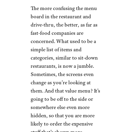
The more confusing the menu
board in the restaurant and
drive-thru, the better, as far as
fast-food companies are
concerned. What used to be a
simple list of items and
categories, similar to sit-down
restaurants, is now a jumble.
Sometimes, the screens even
change as you’re looking at
them. And that value menu? It’s
going to be off to the side or
somewhere else even more
hidden, so that you are more
likely to order the expensive