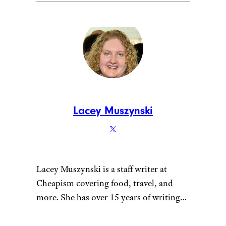
Lacey Muszynski
Lacey Muszynski is a staff writer at
Cheapism covering food, travel, and
more. She has over 15 years of writing
and editing experience, and her
restaurant reviews and recipes have