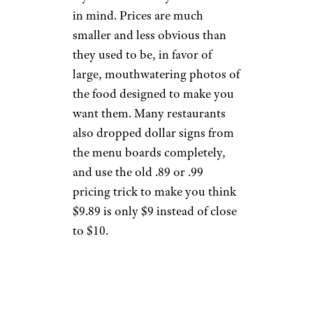
in mind. Prices are much
smaller and less obvious than
they used to be, in favor of
large, mouthwatering photos of
the food designed to make you
want them. Many restaurants
also dropped dollar signs from
the menu boards completely,
and use the old .89 or .99
pricing trick to make you think
$9.89 is only $9 instead of close
to $10.