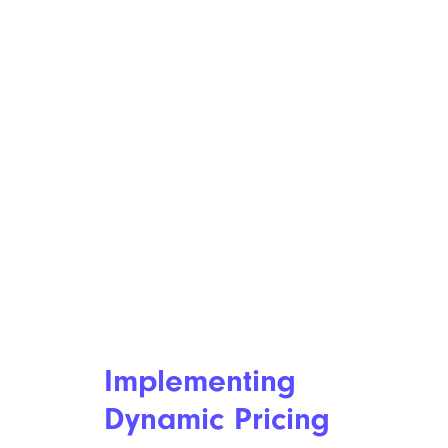
Implementing
Dynamic Pricing