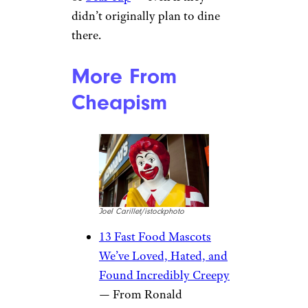
didn’t originally plan to dine
there.
More From
Cheapism
Joel Carillet/istockphoto
13 Fast Food Mascots
We’ve Loved, Hated, and
Found Incredibly Creepy
— From Ronald