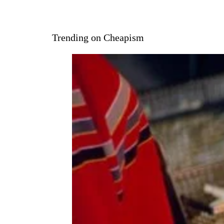
Trending on Cheapism