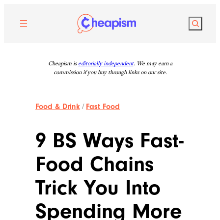
Skip
to
Search
content
Cheapism is
editorially independent
. We may earn a
commission if you buy through links on our site.
Food & Drink
/
Fast Food
9 BS Ways Fast-
Food Chains
Trick You Into
Spending More