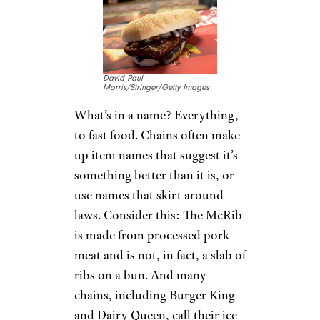
David Paul
Morris/Stringer/Getty Images
What’s in a name? Everything,
to fast food. Chains often make
up item names that suggest it’s
something better than it is, or
use names that skirt around
laws. Consider this: The McRib
is made from processed pork
meat and is not, in fact, a slab of
ribs on a bun. And many
chains, including Burger King
and Dairy Queen, call their ice