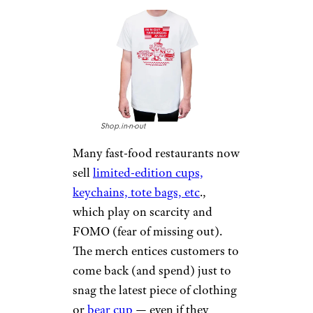
Shop.in-n-out
Many fast-food restaurants now
sell
limited-edition cups,
keychains, tote bags, etc
.,
which play on scarcity and
FOMO (fear of missing out).
The merch entices customers to
come back (and spend) just to
snag the latest piece of clothing
or
bear cup
— even if they