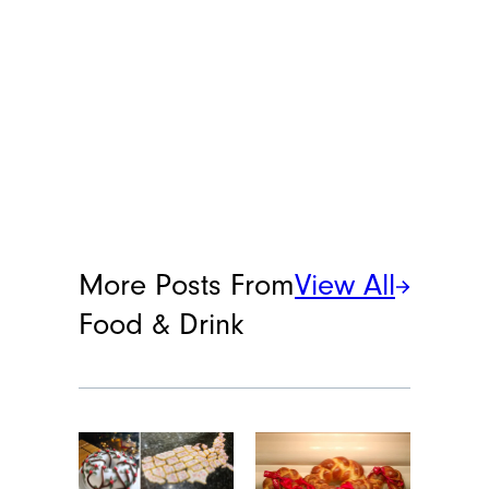
More Posts From
View All
Food & Drink