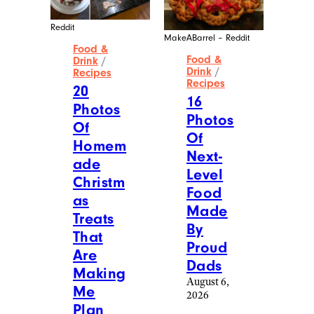
Reddit
MakeABarrel – Reddit
Food &
Food &
Drink
/
Drink
/
Recipes
Recipes
20
16
Photos
Photos
Of
Of
Homem
Next-
ade
Level
Christm
Food
as
Made
Treats
By
That
Proud
Are
Dads
Making
August 6,
Me
2026
Plan