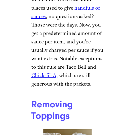
places used to give
handfuls of
sauces
, no questions asked?
Those were the days. Now, you
get a predetermined amount of
sauce per item, and you’re
usually charged per sauce if you
want extras. Notable exceptions
to this rule are Taco Bell and
Chick-fil-A
, which are still
generous with the packets.
Removing
Toppings