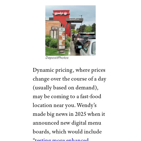
DepositPhotos
Dynamic pricing, where prices
change over the course of a day
(usually based on demand),
may be coming to a fast-food
location near you. Wendy’s
made big news in 2025 when it
announced new digital menu
boards, which would include
“
testing more enhanced