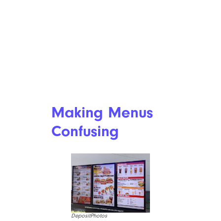
Making Menus
Confusing
DepositPhotos