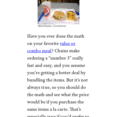
Wikimedia Commons
Have you ever done the math
on your favorite
value or
combo meal
? Chains make
ordering a “number 3” really
fast and easy, and you assume
you’re getting a better deal by
bundling the items. But it’s not
always true, so you should do
the math and see what the price
would be if you purchase the
same items a la carte. That’s
especially true if you’d prefer to