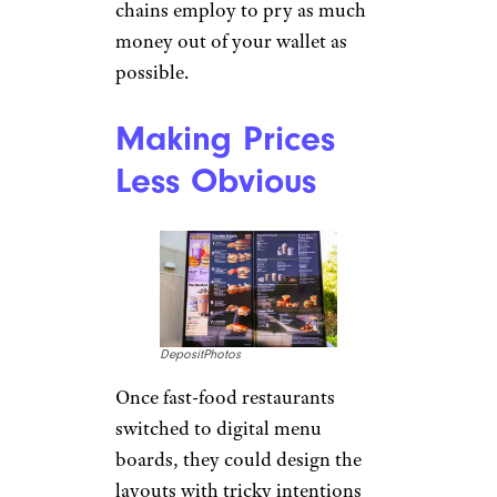
chains employ to pry as much
money out of your wallet as
possible.
Making Prices
Less Obvious
DepositPhotos
Once fast-food restaurants
switched to digital menu
boards, they could design the
layouts with tricky intentions