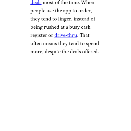
deals
most of the time. When
people use the app to order,
they tend to linger, instead of
being rushed at a busy cash
register or
drive-thru
. That
often means they tend to spend
more, despite the deals offered.