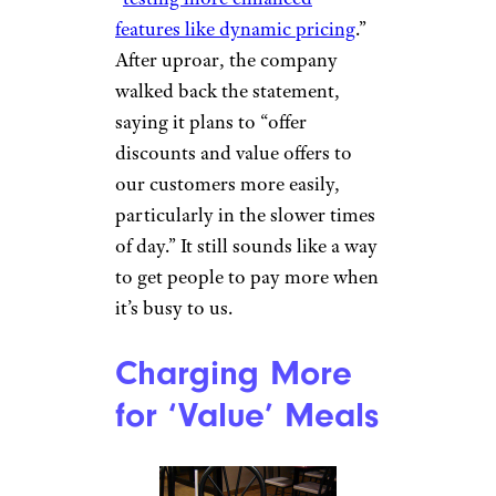
features like dynamic pricing
.”
After uproar, the company
walked back the statement,
saying it plans to “offer
discounts and value offers to
our customers more easily,
particularly in the slower times
of day.” It still sounds like a way
to get people to pay more when
it’s busy to us.
Charging More
for ‘Value’ Meals