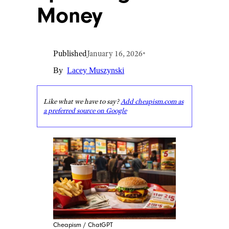
Money
Published
January 16, 2026
•
By
Lacey Muszynski
Like what we have to say?
Add cheapism.com as
a preferred source on Google
Cheapism / ChatGPT