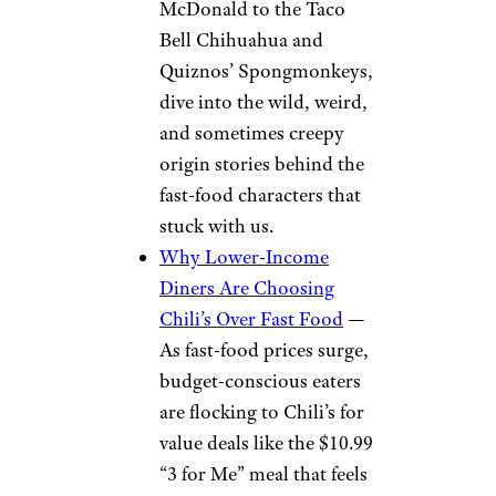
McDonald to the Taco
Bell Chihuahua and
Quiznos’ Spongmonkeys,
dive into the wild, weird,
and sometimes creepy
origin stories behind the
fast-food characters that
stuck with us.
Why Lower-Income
Diners Are Choosing
Chili’s Over Fast Food
—
As fast-food prices surge,
budget-conscious eaters
are flocking to Chili’s for
value deals like the $10.99
“3 for Me” meal that feels