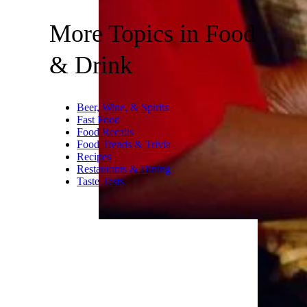
More Topics in Food
& Drink
Beer, Wine, & Spirits
Fast Food
Food Recalls
Food Trends & Trivia
Recipes
Restaurants & Dining
Taste Tests