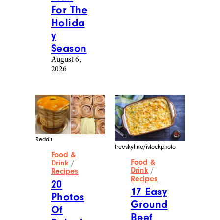
For The
Holida
y
Season
August 6,
2026
Reddit
freeskyline/istockphoto
Food &
Food &
Drink
/
Drink
/
Recipes
Recipes
20
17 Easy
Photos
Ground
Of
Beef