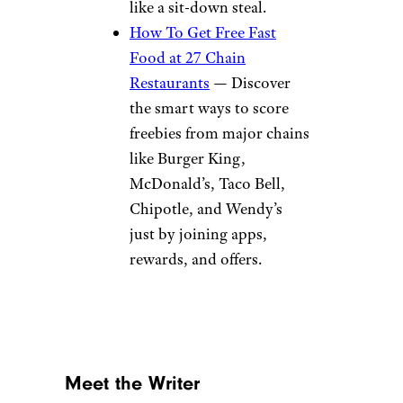
like a sit-down steal.
How To Get Free Fast
Food at 27 Chain
Restaurants
— Discover
the smart ways to score
freebies from major chains
like Burger King,
McDonald’s, Taco Bell,
Chipotle, and Wendy’s
just by joining apps,
rewards, and offers.
Meet the Writer