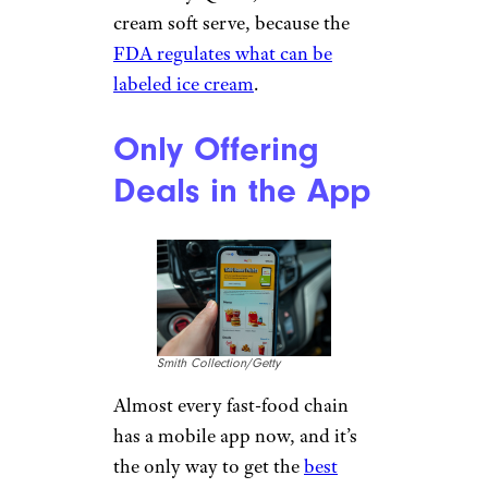
cream soft serve, because the
FDA regulates what can be
labeled ice cream
.
Only Offering
Deals in the App
Smith Collection/Getty
Almost every fast-food chain
has a mobile app now, and it’s
the only way to get the
best