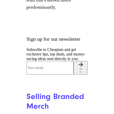
stuff that’s shown more
predominantly.
Sign up for our newsletter
Subscribe to Cheapism and get
exclusive tips, top deals, and money-
saving ideas sent directly to you.
Selling Branded
Merch