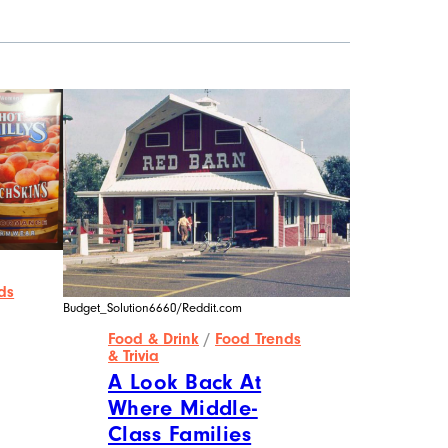
ds
Budget_Solution6660/Reddit.com
Food & Drink
/
Food Trends
& Trivia
A Look Back At
Where Middle-
Class Families