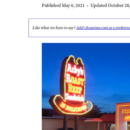
Published May 6, 2021
•
Updated October 28,
Like what we have to say?
Add cheapism.com as a preferre