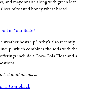
ans, and mayonnaise along with green leaf
o slices of toasted honey wheat bread.
ood in Your State?
he weather heats up? Arby’s also recently
lineup, which combines the soda with the
 offerings include a Coca-Cola Float and a
ocations.
to fast food menus …
for a Comeback