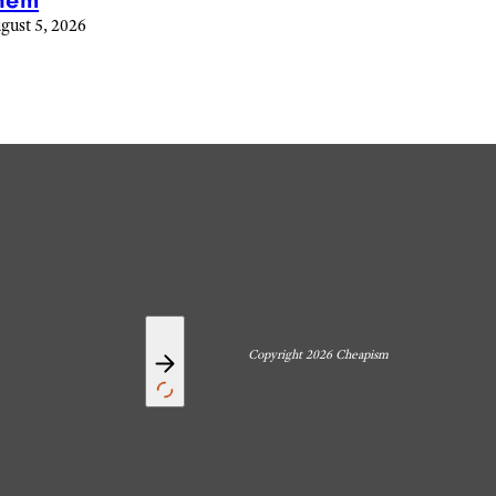
hem
gust 5, 2026
Copyright 2026 Cheapism