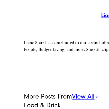
Lia
Liane Starr has contributed to outlets includ
People, Budget Living, and more. She still cli
More Posts From
View All
Food & Drink