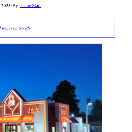
 2025
•
By
Liane Starr
d source on Google