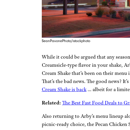
SeanPavonePhoto/istockphoto
While it could be argued that any season i
Creamsicle-type flavor in your shake, Ar
Cream Shake that’s been on their menu in
That’s the bad news. The good news? It’
Cream Shake is back
… albeit for a limit
Related:
The Best Fast Food Deals to G
Also returning to Arby’s menu lineup a
picnic-ready choice, the Pecan Chicken