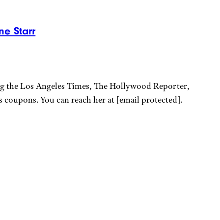
ne Starr
ing the Los Angeles Times, The Hollywood Reporter,
ps coupons. You can reach her at
[email protected]
.