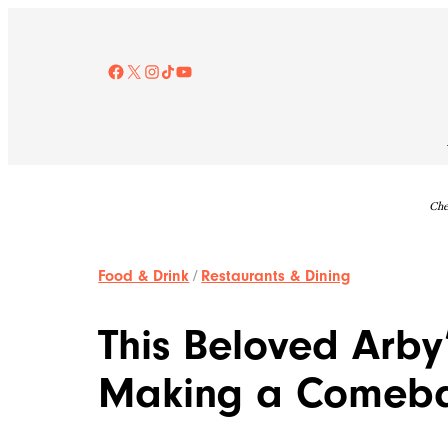
Skip
to
content
Facebook
X
Instagram
TikTok
YouTube
Che
Food & Drink
/
Restaurants & Dining
This Beloved Arby
Making a Comeb