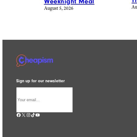
T
Weeknight Meal
Au
August 5, 2026
Sign up for our newsletter
Facebook
X
Instagram
TikTok
YouTube