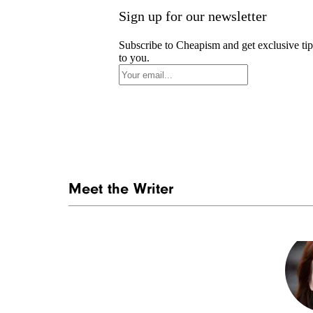
Sign up for our newsletter
Subscribe to Cheapism and get exclusive tip
to you.
Meet the Writer