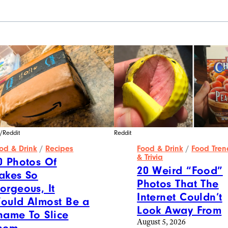
/Reddit
Reddit
od & Drink
/
Recipes
Food & Drink
/
Food Tren
& Trivia
0 Photos Of
20 Weird “Food”
akes So
Photos That The
orgeous, It
Internet Couldn’t
ould Almost Be a
Look Away From
hame To Slice
August 5, 2026