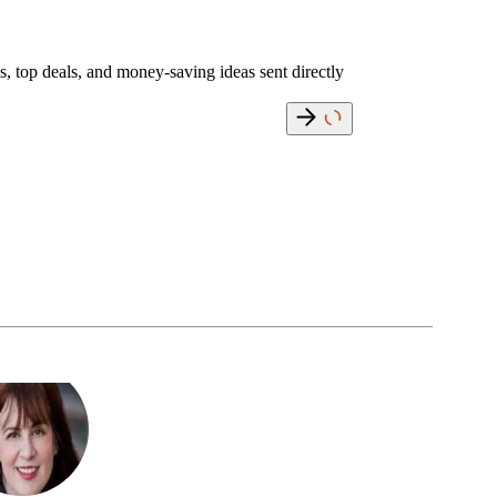
s, top deals, and money-saving ideas sent directly