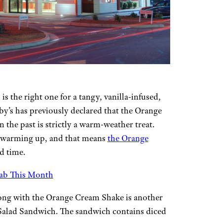
s the right one for a tangy, vanilla-infused,
by’s has previously declared that the Orange
 the past is strictly a warm-weather treat.
s warming up, and that means
the Orange
ed time.
rab This Month
long with the Orange Cream Shake is another
 Salad Sandwich. The sandwich contains diced