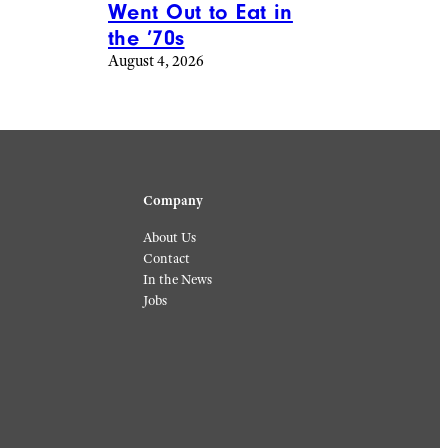
Went Out to Eat in
the ’70s
August 4, 2026
Company
About Us
Contact
In the News
Jobs