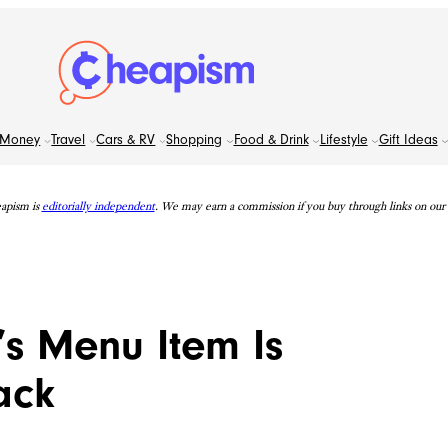
Money
Travel
Cars & RV
Shopping
Food & Drink
Lifestyle
Gift Ideas
apism is
editorially independent
. We may earn a commission if you buy through links on our s
’s Menu Item Is
ack