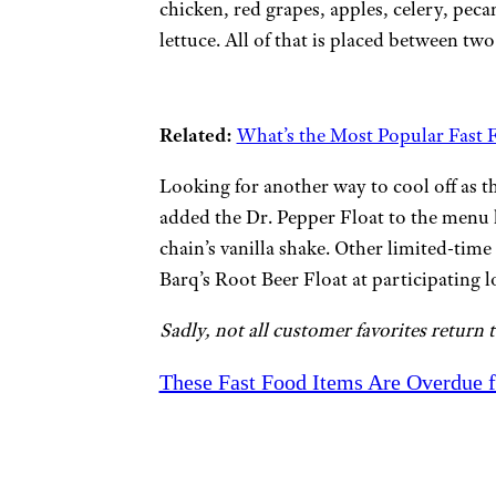
chicken, red grapes, apples, celery, pec
lettuce. All of that is placed between tw
Related:
What’s the Most Popular Fast F
Looking for another way to cool off as t
added the Dr. Pepper Float to the menu 
chain’s vanilla shake. Other limited-time
Barq’s Root Beer Float at participating l
Sadly, not all customer favorites return 
These Fast Food Items Are Overdue 