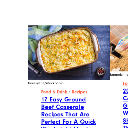
iamnotchris
Fo
freeskyline/istockphoto
2
Food & Drink
/
Recipes
C
17 Easy Ground
G
Beef Casserole
W
Recipes That Are
S
Perfect For A Quick