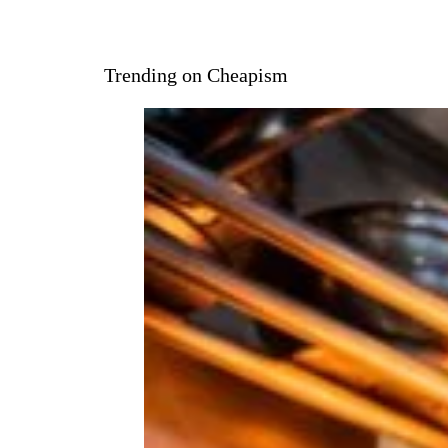
Trending on Cheapism