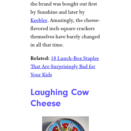
the brand was bought out first
by Sunshine and later by
Keebler
. Amazingly, the cheese-
flavored inch-square crackers
themselves have barely changed
in all that time.
Related:
18 Lunch-Box Staples
That Are Surprisingly Bad for
Your Kids
Laughing Cow
Cheese