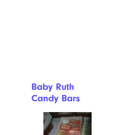
Baby Ruth
Candy Bars