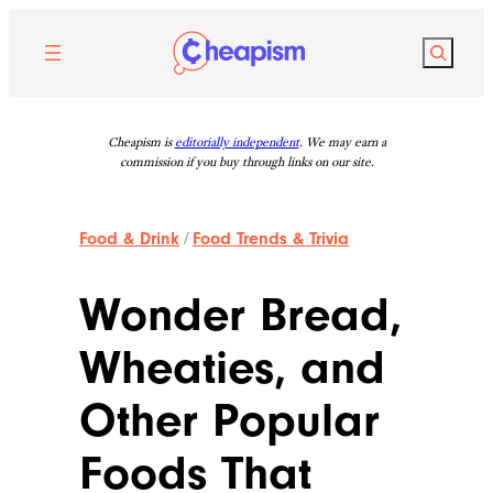
Skip
to
Search
content
Cheapism is
editorially independent
. We may earn a
commission if you buy through links on our site.
Food & Drink
/
Food Trends & Trivia
Wonder Bread,
Wheaties, and
Other Popular
Foods That