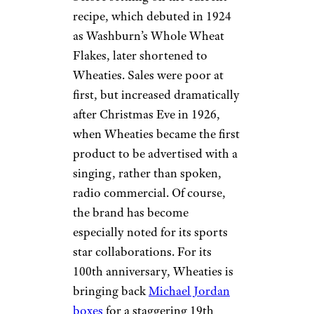
recipe, which debuted in 1924
as Washburn’s Whole Wheat
Flakes, later shortened to
Wheaties. Sales were poor at
first, but increased dramatically
after Christmas Eve in 1926,
when Wheaties became the first
product to be advertised with a
singing, rather than spoken,
radio commercial. Of course,
the brand has become
especially noted for its sports
star collaborations. For its
100th anniversary, Wheaties is
bringing back
Michael Jordan
boxes
for a staggering 19th