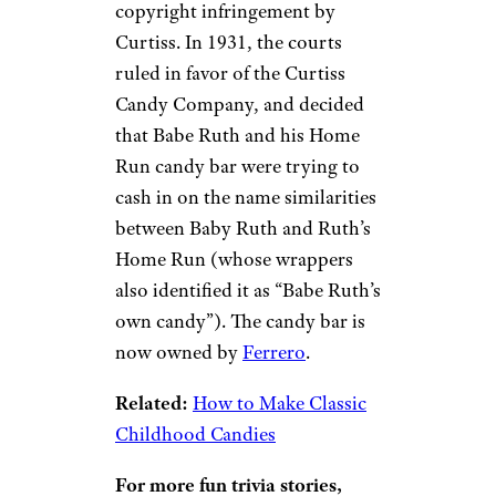
copyright infringement by
Curtiss. In 1931, the courts
ruled in favor of the Curtiss
Candy Company, and decided
that Babe Ruth and his Home
Run candy bar were trying to
cash in on the name similarities
between Baby Ruth and Ruth’s
Home Run (whose wrappers
also identified it as “Babe Ruth’s
own candy”). The candy bar is
now owned by
Ferrero
.
Related:
How to Make Classic
Childhood Candies
For more fun trivia stories,