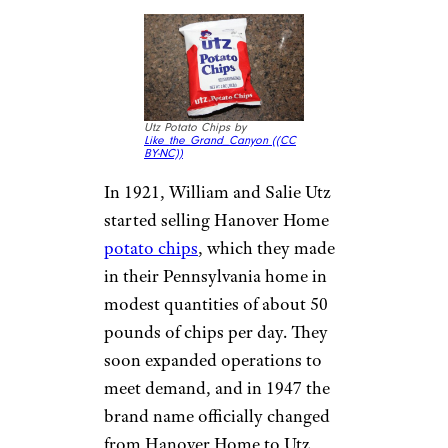
Utz Potato Chips by
Like_the_Grand_Canyon (
(CC
BY-NC))
In 1921, William and Salie Utz
started selling Hanover Home
potato chips
, which they made
in their Pennsylvania home in
modest quantities of about 50
pounds of chips per day. They
soon expanded operations to
meet demand, and in 1947 the
brand name officially changed
from Hanover Home to Utz