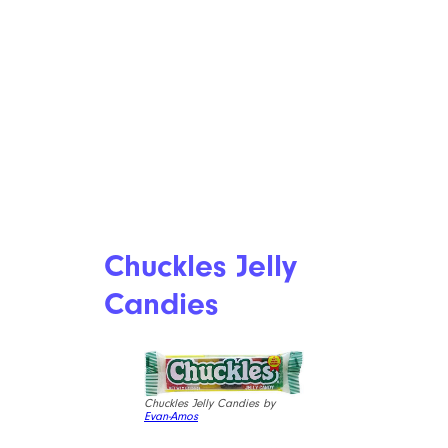
Chuckles Jelly
Candies
Chuckles Jelly Candies by
Evan-Amos