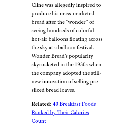
Cline was allegedly inspired to
produce his mass-marketed
bread after the “wonder” of
seeing hundreds of colorful
hot-air balloons floating across
the sky at a balloon festival.
Wonder Bread’s popularity
skyrocketed in the 1930s when
the company adopted the still-
new innovation of selling pre-
sliced bread loaves.
Related:
40 Breakfast Foods
Ranked by Their Calories
Count