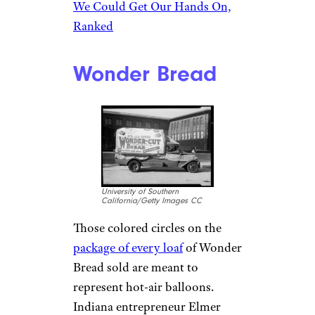
We Could Get Our Hands On,
Ranked
Wonder Bread
University of Southern
California/Getty Images CC
Those colored circles on the
package of every loaf
of Wonder
Bread sold are meant to
represent hot-air balloons.
Indiana entrepreneur Elmer