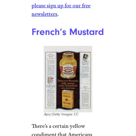
please sign up for our free
newsletters
.
French’s Mustard
Apic/Getty Images CC
There’s a certain yellow
condiment that Americans