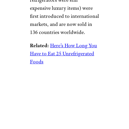
refrigerators were still
expensive luxury items) were
first introduced to international
markets, and are now sold in
136 countries worldwide.
Related:
Here’s How Long You
Have to Eat 25 Unrefrigerated
Foods