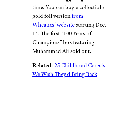
time. You can buy a collectible
gold foil version
from
Wheaties’ website
starting Dec.
14. The first “100 Years of
Champions” box featuring
Muhammad Ali sold out.
Related:
25 Childhood Cereals
We Wish They’d Bring Back