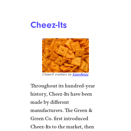
Cheez-Its
Cheez-It crackers by
Evan-Amos
Throughout its hundred-year
history, Cheez-Its have been
made by different
manufacturers. The Green &
Green Co. first introduced
Cheez-Its to the market, then