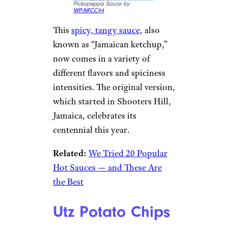
Pickapeppa Sauce by
WP:NFCC#4
This
spicy, tangy sauce
, also
known as “Jamaican ketchup,”
now comes in a variety of
different flavors and spiciness
intensities. The original version,
which started in Shooters Hill,
Jamaica, celebrates its
centennial this year.
Related:
We Tried 20 Popular
Hot Sauces — and These Are
the Best
Utz Potato Chips