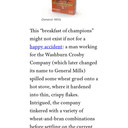
General Mills
This “breakfast of champions”
might not exist if not for a
happy accident
: a man working
for the Washburn Crosby
Company (which later changed
its name to General Mills)
spilled some wheat gruel onto a
hot stove, where it hardened
into thin, crispy flakes.
Intrigued, the company
tinkered with a variety of
wheat-and-bran combinations
before settling on the current