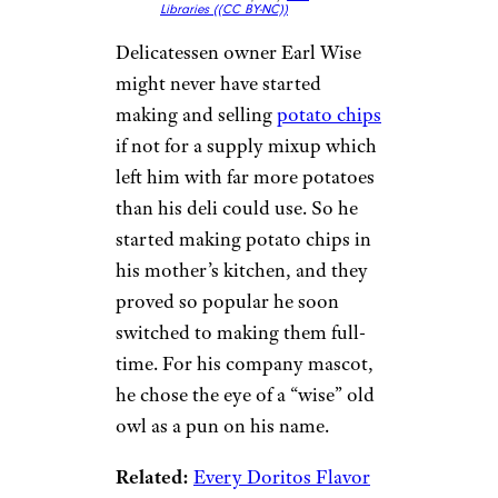
Libraries (
(CC BY-NC))
Delicatessen owner Earl Wise
might never have started
making and selling
potato chips
if not for a supply mixup which
left him with far more potatoes
than his deli could use. So he
started making potato chips in
his mother’s kitchen, and they
proved so popular he soon
switched to making them full-
time. For his company mascot,
he chose the eye of a “wise” old
owl as a pun on his name.
Related:
Every Doritos Flavor