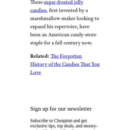
These
sugar-frosted jelly
candies
, first invented by a
marshmallow-maker looking to
expand his repertoire, have
been an American candy-store
staple for a full century now.
Related:
The Forgotten
History of the Candies That You
Love
Sign up for our newsletter
Subscribe to Cheapism and get
exclusive tips, top deals, and money-