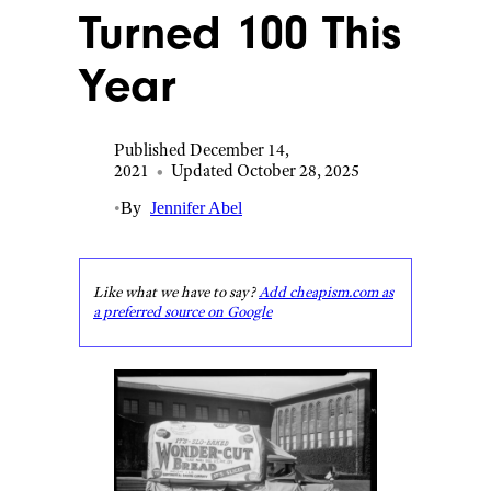
Turned 100 This
Year
Published December 14,
2021
•
Updated October 28, 2025
•
By
Jennifer Abel
Like what we have to say?
Add cheapism.com as
a preferred source on Google