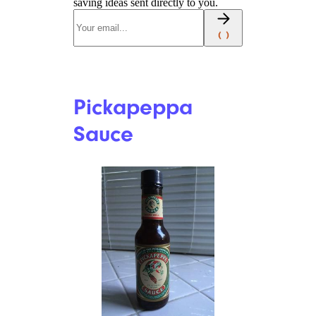
saving ideas sent directly to you.
Pickapeppa
Sauce