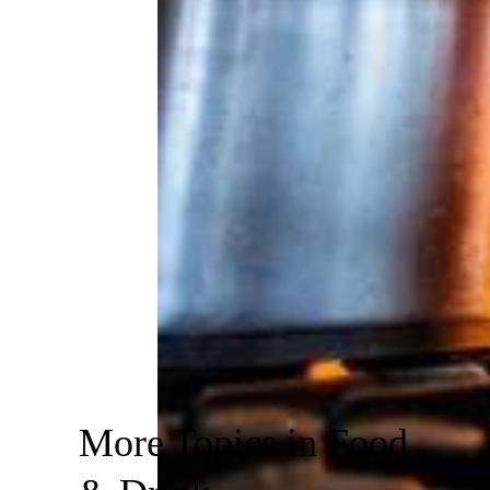
More Topics in Food