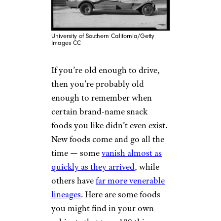
University of Southern California/Getty
Images CC
If you’re old enough to drive,
then you’re probably old
enough to remember when
certain brand-name snack
foods you like didn’t even exist.
New foods come and go all the
time — some
vanish almost as
quickly as they arrived
, while
others have
far more venerable
lineages
. Here are some foods
you might find in your own