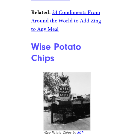
Related:
24 Condiments From
Around the World to Add Zing
to Any Meal
Wise Potato
Chips
Wise Potato Chips by
MIT-