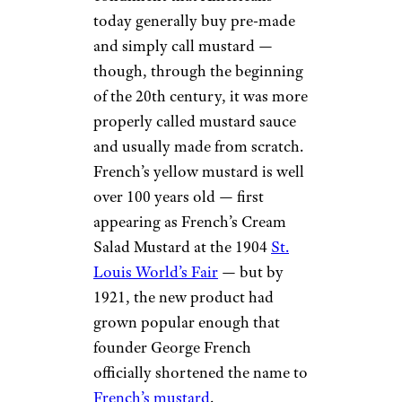
today generally buy pre-made
and simply call mustard —
though, through the beginning
of the 20th century, it was more
properly called mustard sauce
and usually made from scratch.
French’s yellow mustard is well
over 100 years old — first
appearing as French’s Cream
Salad Mustard at the 1904
St.
Louis World’s Fair
— but by
1921, the new product had
grown popular enough that
founder George French
officially shortened the name to
French’s mustard
.