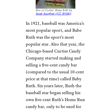
Box of Curtiss’ Baby Ruth by
Jarek Tuszyński (
(CC BY-SA))
In 1921, baseball was America’s
most popular sport, and Babe
Ruth was the sport’s most
popular star. Also that year, the
Chicago-based Curtiss Candy
Company started making and
selling a five-cent candy bar
(compared to the usual 10-cent
price at that time) called Baby
Ruth. Six years later, Ruth the
baseball star began selling his
own five-cent Ruth’s Home Run
candy bar, only to be sued for