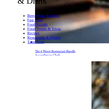
& Drink
Beer, Wine, & Spirits
Fast Food
Food Recalls
Food Trends & Trivia
Recipes
Restaurants & Dining
Taste Tests
The 6 Worst Restaurant Ripoffs,
According to Chefs