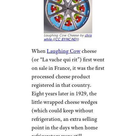
Laughing Cow Cheese by
chris
white (
(CC BY-NC-ND))
When
Laughing Cow
cheese
(or “La vache qui rit”) first went
on sale in France, it was the first
processed cheese product
registered in that country.
Eight years later in 1929, the
little wrapped cheese wedges
(which could keep without
refrigeration, an extra selling
point in the days when home