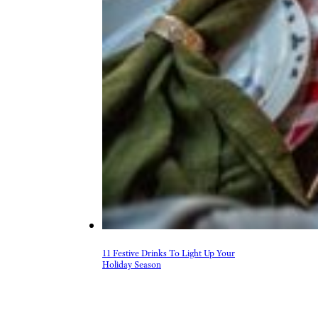
11 Festive Drinks To Light Up Your
Holiday Season