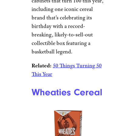
cabinets that turn 100 this year,
including one iconic cereal
brand that’s celebrating its
birthday with a record-
breaking, likely-to-sell-out
collectible box featuring a
basketball legend.
Related:
50 Things Turning 50
This Year
Wheaties Cereal