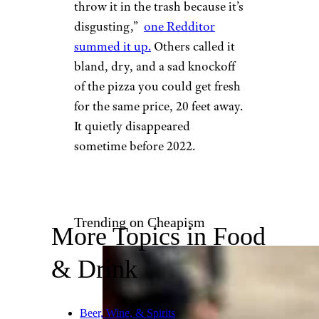
throw it in the trash because it’s
disgusting,”
one Redditor
summed it up.
Others called it
bland, dry, and a sad knockoff
of the pizza you could get fresh
for the same price, 20 feet away.
It quietly disappeared
sometime before 2022.
Trending on Cheapism
More Topics in Food
& Drink
Beer, Wine, & Spirits