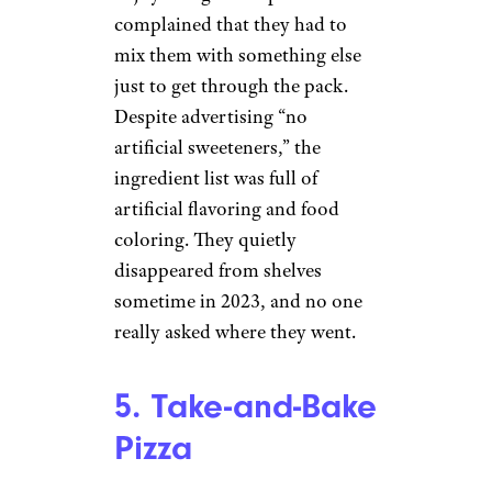
complained that they had to
mix them with something else
just to get through the pack.
Despite advertising “no
artificial sweeteners,” the
ingredient list was full of
artificial flavoring and food
coloring. They quietly
disappeared from shelves
sometime in 2023, and no one
really asked where they went.
5. Take-and-Bake
Pizza