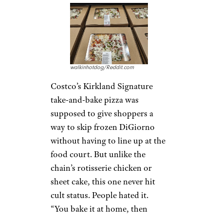
walkinhotdog/Reddit.com
Costco’s Kirkland Signature
take-and-bake pizza was
supposed to give shoppers a
way to skip frozen DiGiorno
without having to line up at the
food court. But unlike the
chain’s rotisserie chicken or
sheet cake, this one never hit
cult status. People hated it.
“You bake it at home, then