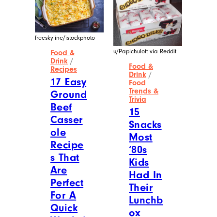
freeskyline/istockphoto
u/Papichuloft via Reddit
Food &
Drink
/
Food &
Recipes
Drink
/
17 Easy
Food
Trends &
Ground
Trivia
Beef
15
Casser
Snacks
ole
Most
Recipe
‘80s
s That
Kids
Are
Had In
Perfect
Their
For A
Lunchb
Quick
ox