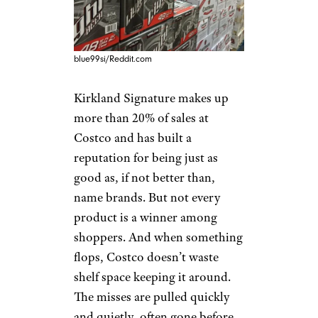
blue99si/Reddit.com
Kirkland Signature makes up
more than 20% of sales at
Costco and has built a
reputation for being just as
good as, if not better than,
name brands. But not every
product is a winner among
shoppers. And when something
flops, Costco doesn’t waste
shelf space keeping it around.
The misses are pulled quickly
and quietly, often gone before