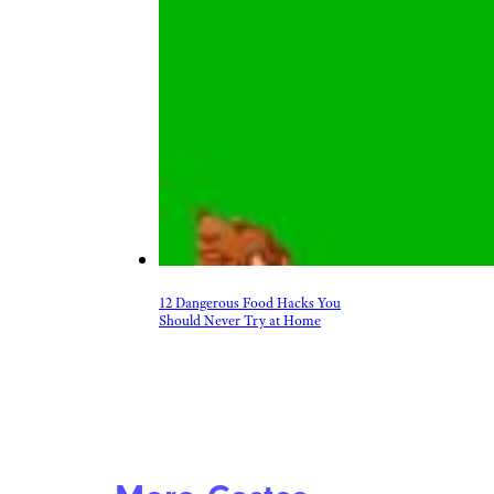
12 Dangerous Food Hacks You
Should Never Try at Home