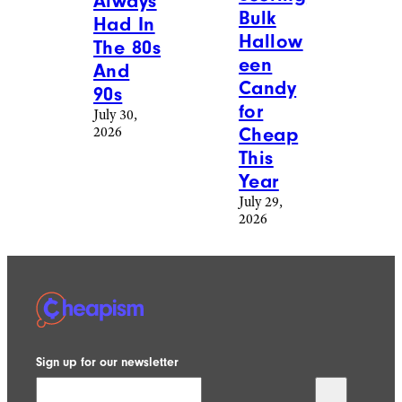
Always
Bulk
Had In
Hallow
The 80s
een
And
Candy
90s
for
July 30,
2026
Cheap
This
Year
July 29,
2026
Sign up for our newsletter