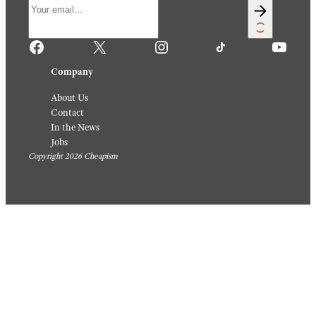
Facebook
X
Instagram
TikTok
YouTube
Company
About Us
Contact
In the News
Jobs
Copyright 2026 Cheapism