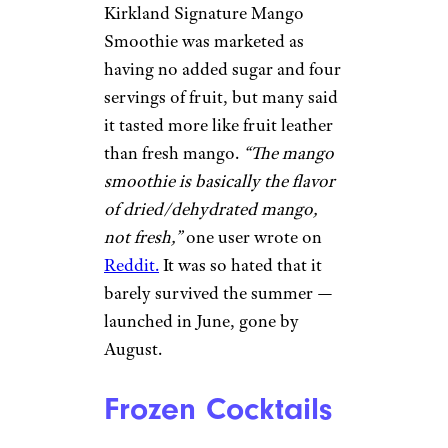
Kirkland Signature Mango
Smoothie was marketed as
having no added sugar and four
servings of fruit, but many said
it tasted more like fruit leather
than fresh mango.
“The mango
smoothie is basically the flavor
of dried/dehydrated mango,
not fresh,”
one user wrote on
Reddit.
It was so hated that it
barely survived the summer —
launched in June, gone by
August.
Frozen Cocktails