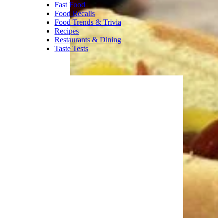
Fast Food
Food Recalls
Food Trends & Trivia
Recipes
Restaurants & Dining
Taste Tests