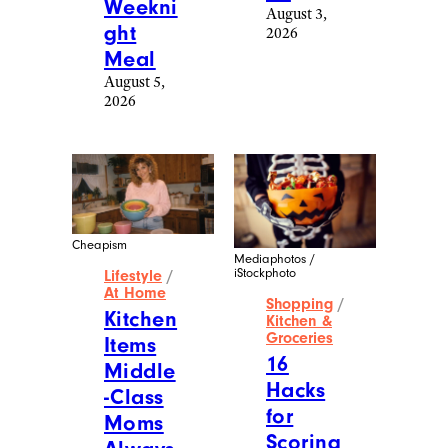
Weekni
August 3,
ght
2026
Meal
August 5,
2026
Cheapism
Mediaphotos /
iStockphoto
Lifestyle
/
At Home
Shopping
/
Kitchen
Kitchen &
Groceries
Items
16
Middle
Hacks
-Class
for
Moms
Scoring