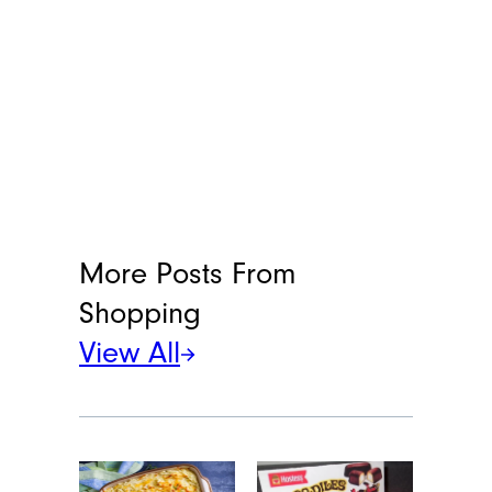
More Posts From
Shopping
View All