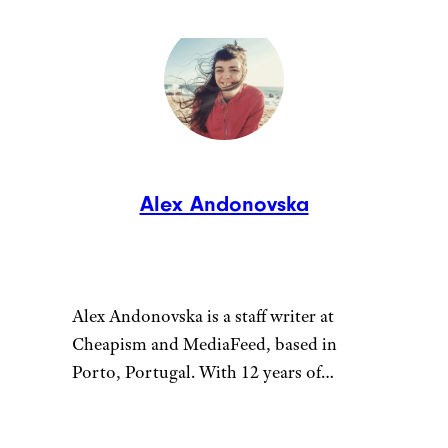
Alex Andonovska
Alex Andonovska is a staff writer at
Cheapism and MediaFeed, based in
Porto, Portugal. With 12 years of
writing and editing at places like
VintageNews.com, she’s your go-to for