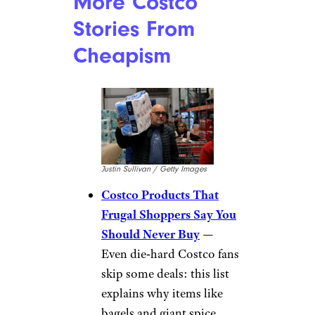
More Costco
Stories From
Cheapism
Justin Sullivan / Getty Images
Costco Products That
Frugal Shoppers Say You
Should Never Buy
—
Even die‑hard Costco fans
skip some deals: this list
explains why items like
bagels and giant spice