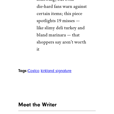
die‑hard fans warn against
certain items; this piece
spotlights 19 misses —
like slimy deli turkey and
bland marinara — that
shoppers say aren’t worth
it
Tags:
Costco
kirkland signature
Meet the Writer