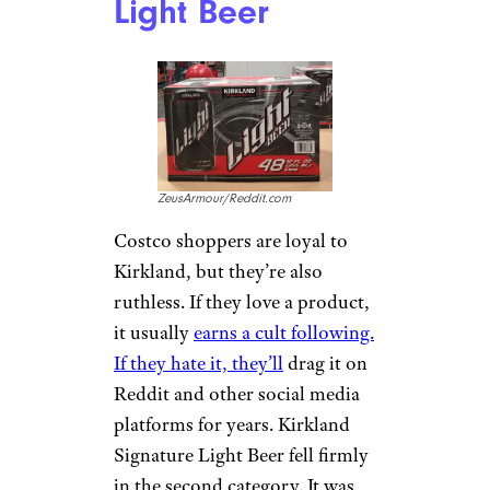
Light Beer
ZeusArmour/Reddit.com
Costco shoppers are loyal to
Kirkland, but they’re also
ruthless. If they love a product,
it usually
earns a cult following.
If they hate it, they’ll
drag it on
Reddit and other social media
platforms for years. Kirkland
Signature Light Beer fell firmly
in the second category. It was