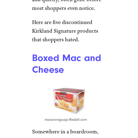
most shoppers even notice.
Here are five discontinued
Kirkland Signature products
that shoppers hated.
Boxed Mac and
Cheese
macaroniguap/Reddit.com
Somewhere in a boardroom,