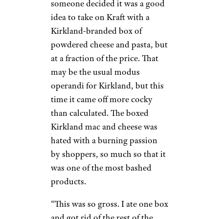
someone decided it was a good
idea to take on Kraft with a
Kirkland-branded box of
powdered cheese and pasta, but
at a fraction of the price. That
may be the usual modus
operandi for Kirkland, but this
time it came off more cocky
than calculated. The boxed
Kirkland mac and cheese was
hated with a burning passion
by shoppers, so much so that it
was one of the most bashed
products.
“This was so gross. I ate one box
and got rid of the rest of the