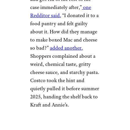
case immediately after,”
one
Redditor said.
“I donated it to a
food pantry and felt guilty
about it. How did they manage
to make boxed Mac and cheese
so bad?”
added another.
Shoppers complained about a
weird, chemical taste, gritty
cheese sauce, and starchy pasta.
Costco took the hint and
quietly pulled it before summer
2025, handing the shelf back to
Kraft and Annie’s.