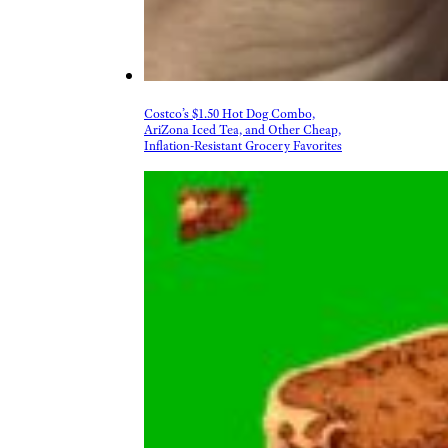
Costco’s $1.50 Hot Dog Combo,
AriZona Iced Tea, and Other Cheap,
Inflation-Resistant Grocery Favorites