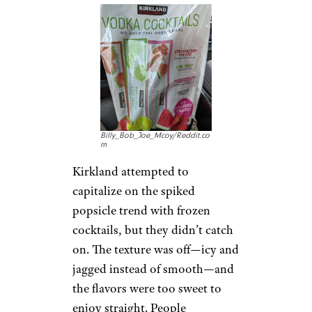
Billy_Bob_Joe_Mcoy/Reddit.co
m
Kirkland attempted to
capitalize on the spiked
popsicle trend with frozen
cocktails, but they didn’t catch
on. The texture was off—icy and
jagged instead of smooth—and
the flavors were too sweet to
enjoy straight. People