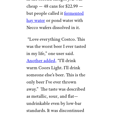
cheap — 48 cans for $22.99 —
but people called it
fermented
hay water
or pond water with
Necco wafers dissolved in it.
“Love everything Costco. This
was the worst beer I ever tasted
in my life,” one user said.
Another added,
“I’ll drink
warm Coors Light. I’ll drink
someone else’s beer. This is the
only beer I’ve ever thrown
away.” The taste was described
as metallic, sour, and flat—
undrinkable even by low-bar
standards. It was discontinued