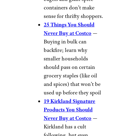
containers don’t make
sense for thrifty shoppers.
25 Things You Should
Never Buy at Costco
—
Buying in bulk can
backfire; learn why
smaller households
should pass on certain
grocery staples (like oil
and spices) that won’t be
used up before they spoil
19 Kirkland Signature
Products You Should
Never Buy at Costco
—
Kirkland has a cult
following, but even