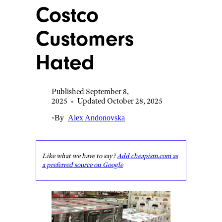
Costco
Customers
Hated
Published September 8,
2025
•
Updated October 28, 2025
•
By
Alex Andonovska
Like what we have to say?
Add cheapism.com as
a preferred source on Google