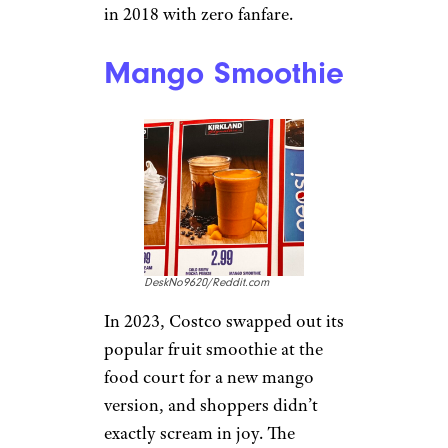
in 2018 with zero fanfare.
Mango Smoothie
DeskNo9620/Reddit.com
In 2023, Costco swapped out its
popular fruit smoothie at the
food court for a new mango
version, and shoppers didn’t
exactly scream in joy. The