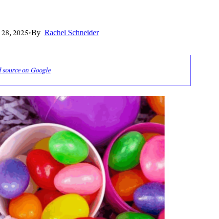
 28, 2025
•
By
Rachel Schneider
d source on Google