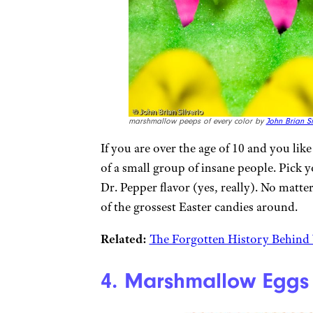
marshmallow peeps of every color by
John Brian Si
If you are over the age of 10 and you lik
of a small group of insane people. Pick 
Dr. Pepper flavor (yes, really). No matte
of the grossest Easter candies around.
Related:
The Forgotten History Behind 
4. Marshmallow Eggs