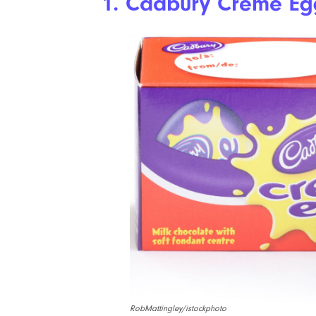
1. Cadbury Creme Eg
RobMattingley/istockphoto