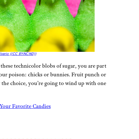
lverio (
(CC BY-NC-ND))
e these technicolor blobs of sugar, you are part
your poison: chicks or bunnies. Fruit punch or
r the choice, you’re going to wind up with one
Your Favorite Candies