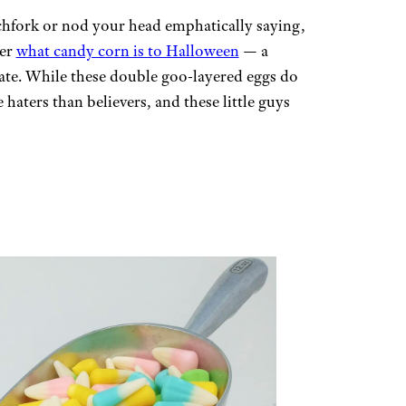
tchfork or nod your head emphatically saying,
ter
what candy corn is to Halloween
— a
bate. While these double goo-layered eggs do
 haters than believers, and these little guys