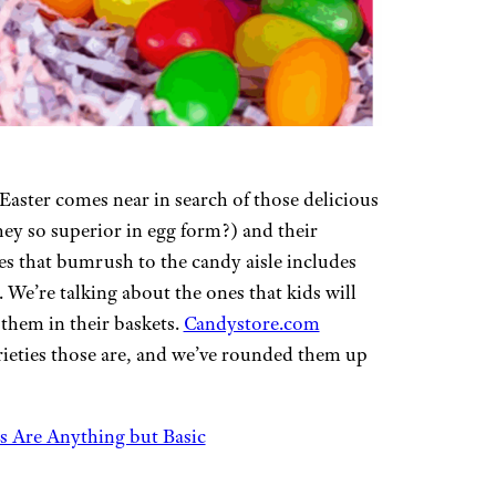
Easter comes near in search of those delicious
hey so superior in egg form?) and their
es that bumrush to the candy aisle includes
 We’re talking about the ones that kids will
 them in their baskets.
Candystore.com
rieties those are, and we’ve rounded them up
s Are Anything but Basic