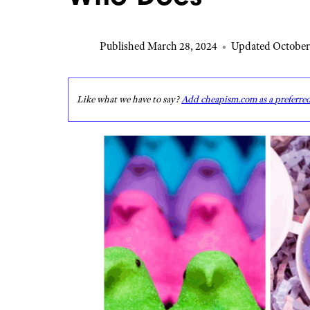
Published March 28, 2024
•
Updated October
Like what we have to say?
Add cheapism.com as a preferre