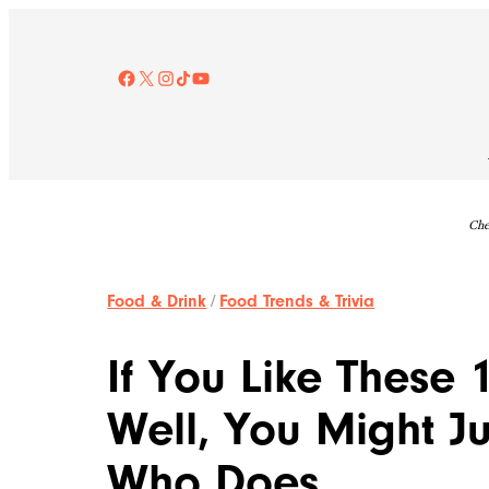
Skip
to
content
Facebook
X
Instagram
TikTok
YouTube
Che
Food & Drink
/
Food Trends & Trivia
If You Like These
Well, You Might J
Who Does