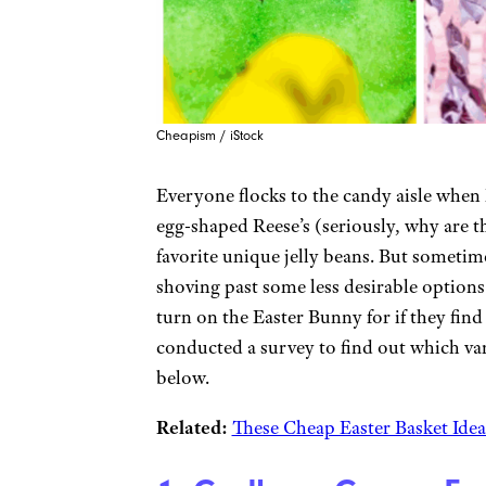
Cheapism / iStock
Everyone flocks to the candy aisle when 
egg-shaped Reese’s (seriously, why are t
favorite unique jelly beans. But sometim
shoving past some less desirable options.
turn on the Easter Bunny for if they find
conducted a survey to find out which va
below.
Related:
These Cheap Easter Basket Idea