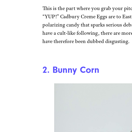
This is the part where you grab your pi
“YUP!” Cadbury Creme Eggs are to Eas
polarizing candy that sparks serious de
have a cult-like following, there are more
have therefore been dubbed disgusting.
2. Bunny Corn