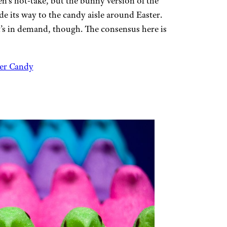
’s hot-take, but the bunny version of the
de its way to the candy aisle around Easter.
it’s in demand, though. The consensus here is
ter Candy