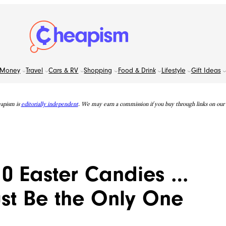
Money
Travel
Cars & RV
Shopping
Food & Drink
Lifestyle
Gift Ideas
apism is
editorially independent
. We may earn a commission if you buy through links on our s
 10 Easter Candies …
ust Be the Only One