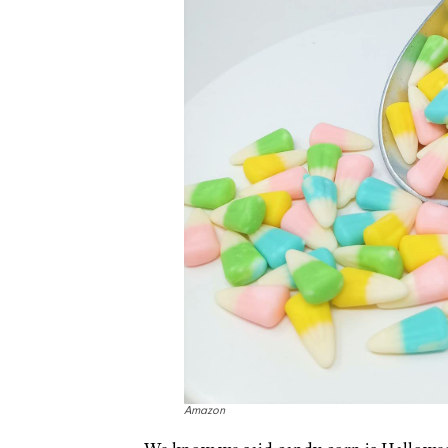
Amazon