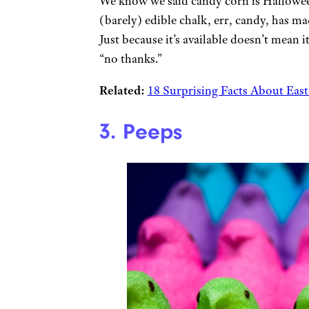
We know we said candy corn is Halloween
(barely) edible chalk, err, candy, has ma
Just because it’s available doesn’t mean 
“no thanks.”
Related:
18 Surprising Facts About Eas
3. Peeps