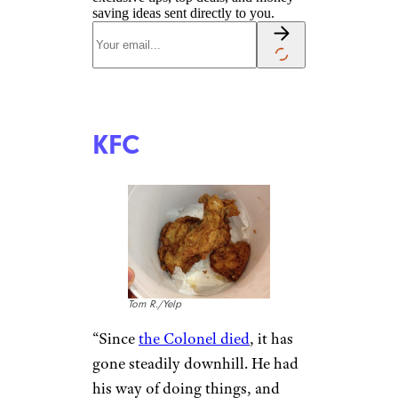
Phil M./Yelp
Even if people still love the food
at Taco Bell, the steady price
increases have people
rethinking their commitment
to the chain
. “The local Taco
Bell prices have almost doubled
in the last 5 years, but the food
quality seems to have declined
since,” says
u/howtoeatfriedpizza.