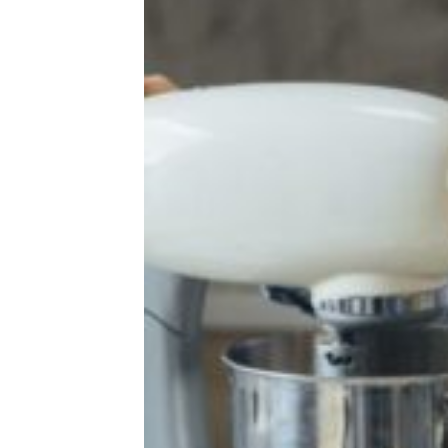
Taste Tests
Target Baby Food Recalled for Lead
Contamination