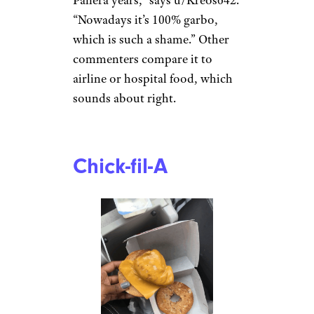
“Nowadays it’s 100% garbo,
which is such a shame.” Other
commenters compare it to
airline or hospital food, which
sounds about right.