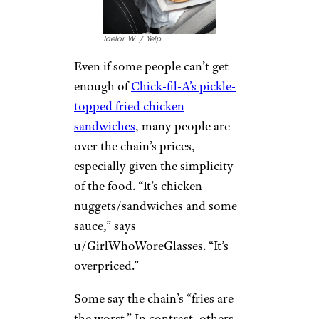
Chick-fil-A