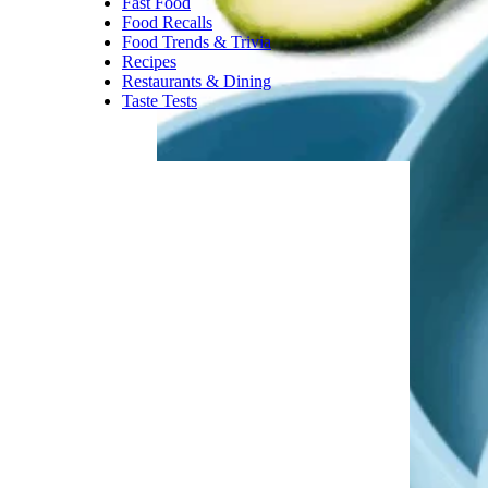
Burritos the size of a small baby
seem to be a thing of the past.
These days, you’re more likely
to find a
teeny, tiny burrito —
especially if you order online
.
Trending on Cheapism