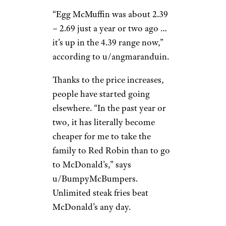
S C./Yelp
The golden arches don’t
impress most people anymore.
“The price-to-tastiness ratio is
wildly off,” says
u/ApatheticMuckraker. “You
can get a better burger for the
same price at most other fast
food restaurants.”
“Egg McMuffin was about 2.39