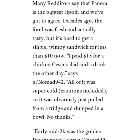
Many Redditors say that Panera
is the biggest ripoff, and we’ve
got to agree. Decades ago, the
food was fresh and actually
tasty, but it’s hard to get a
single, wimpy sandwich for less
than $10 now. “I paid $15 for a
chicken Cesar salad and a drink
the other day,” says
u/Nomad942. “All of it was
super cold (croutons included),
so it was obviously just pulled
from a fridge and dumped in a
bowl. No thanks.”
“Early mid-2k was the golden
Panera years,” says u/Kreos642.