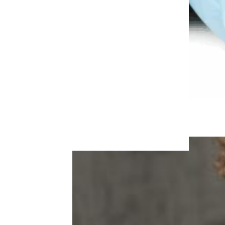
More Topics in Food
& Drink
Beer, Wine, & Spirits
Fast Food
Food Recalls
Food Trends & Trivia
Recipes
Restaurants & Dining