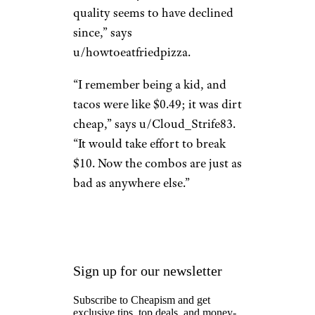
Taco Bell