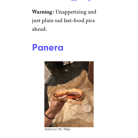
Warning:
Unappetizing and
just plain sad fast-food pics
ahead.
Panera
Sabrina M./Yelp