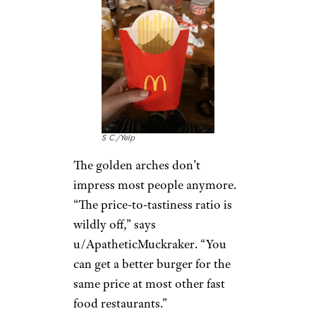
“The prices are just getting silly,
and now their POS terminal
asks you to
include a tip for the
staff
,” says u/Expat111. “For the
$$ I just paid you for a burger
and some fries, you can damn
well pay your own staff a decent
salary without asking
customers to subsidize your
payroll.”
McDonald’s