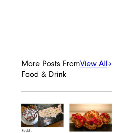
Lacey Muszynski
Lacey Muszynski is a staff writer at
Cheapism covering food, travel, and
more. She has over 15 years of writing
and editing experience, and her
restaurant reviews and recipes have
previously appeared in Serious Eats,
Thrillist, and countless publications in
her home state of Wisconsin.