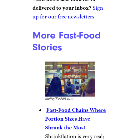
KFC
Tom R./Yelp
“Since
the Colonel died
, it has
gone steadily downhill. He had
his way of doing things, and
maintained standards,” says
u/Doozer1970. “After his death,
whoever runs it now, is