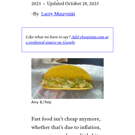
2025
•
Updated October 28, 2025
•
By
Lacey Muszynski
Like what we have to say?
Add cheapism.com as
a preferred source on Google
Amy B./Yelp
Fast food isn’t cheap anymore,
whether that’s due to inflation,