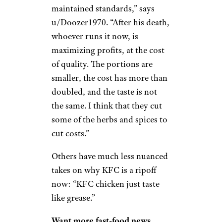
“I remember being a kid, and
tacos were like $0.49; it was dirt
cheap,” says u/Cloud_Strife83.
“It would take effort to break
$10. Now the combos are just as
bad as anywhere else.”
Sign up for our newsletter
Subscribe to Cheapism and get
exclusive tips, top deals, and money-
saving ideas sent directly to you.