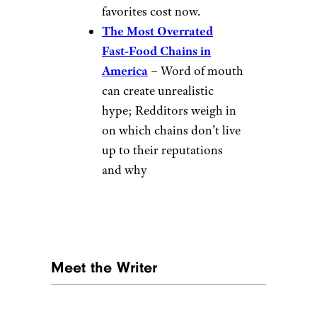
More Fast-Food
Stories
tttulio/Reddit.com
Fast‑Food Chains Where
Portion Sizes Have
Shrunk the Most
–
Shrinkflation is very real;
burgers, fries, and drinks
are getting smaller while
prices stay the same, and