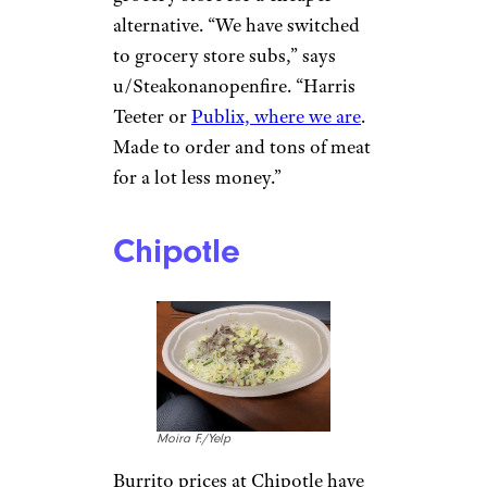
had a wrap and a drink. It was
$55.”
“Footlong ham with chips and a
small drink: just shy of $15,”
says u/Longjumping-
Many4082. “And they were
stingy with the ham and only
put four slices of tomato…for a
foot-long sub.”
Subway was even recently
sued
for serving skimpy sandwiches
.
(Protip: Head to your nearest
grocery store for a cheaper
alternative. “We have switched