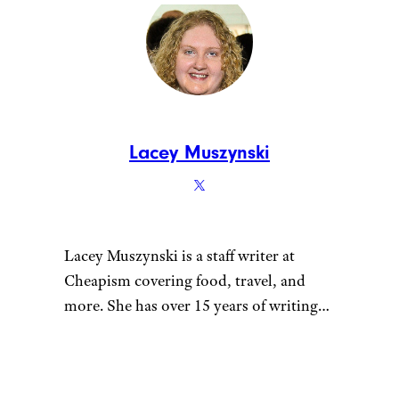
some chains have even
been sued over the
reductions.
Here’s What Popular
Fast‑Food Menu Items
Originally Cost
– Fast–
food empires began on
nickels and dimes, but
today’s price tags are far
higher; this piece
compares historic prices
to what Big Macs,
Whoppers, and other
favorites cost now.
The Most Overrated
Fast‑Food Chains in