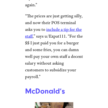
Five Guys
Jennifer D./Yelp
Even if they fill your bag up
with those greasy fries, many
people feel Five Guys is a total
ripoff. “5 Guys cost me like $18
for a burger, fries, and a drink
recently. All regular/small size,”
says u/Nomad942. “Never
again.”