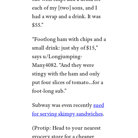
Thomas G./Yelp
Five-dollar footlongs are long
dead, even if that annoying
jingle still lives on in all our
heads. “I have no idea how
things got so expensive there,”
writes u/RomeoPanelli888.
“The last time I went, I bought a
sub with chips and a drink for
each of my [two] sons, and I