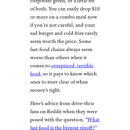
corporate greed, or a little bit
of both. You can easily drop $10
or more on a combo meal now
if you’re not careful, and your
sad burger and cold fries rarely
seem worth the price. Some
fast-food chains always seem
worse than others when it
comes to
overpriced, terrible
food
, so it pays to know which
ones to steer clear of when
money’s tight.
Here’s advice from drive-thru
fans on Reddit when they were
posed with the question, “
What
fast food is the biggest ripoff?
“