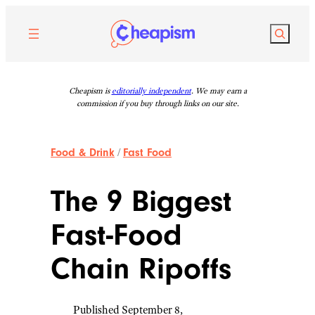
Skip
to
Search
content
Cheapism is
editorially independent
. We may earn a
commission if you buy through links on our site.
Food & Drink
/
Fast Food
The 9 Biggest
Fast-Food
Chain Ripoffs
Published September 8,