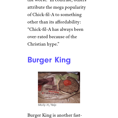
Taelor W. / Yelp
Even if some people can’t get
enough of
Chick-fil-A’s pickle-
topped fried chicken
sandwiches
, many people are
over the chain’s prices,
especially given the simplicity
of the food. “It’s chicken
nuggets/sandwiches and some
sauce,” says
u/GirlWhoWoreGlasses. “It’s
overpriced.”
Some say the chain’s “fries are
the worst.” In contrast, others
attribute the mega popularity