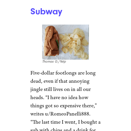
recent years. “WTF happened
to them in the past 5-7 years?”
asks u/NeuroguyNC. “It used to
be one of my top choices, but
now it’s terrible — the food, the
service, and store cleanliness.
All of it.”
Redditor u/Siphon098 agrees
with them. “This is every BK
I’ve been to and for much
longer than 7 years. Hands
down the dirtiest fast food
regardless of location.”
Subway