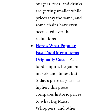
maximizing profits, at the cost
of quality. The portions are
smaller, the cost has more than
doubled, and the taste is not
the same. I think that they cut
some of the herbs and spices to
cut costs.”
Others have much less nuanced
takes on why KFC is a ripoff
now: “KFC chicken just taste
like grease.”
Want more fast-food news
delivered to your inbox?
Sign
up for our free newsletters
.