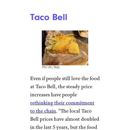
– 2.69 just a year or two ago …
it’s up in the 4.39 range now,”
according to u/angmaranduin.
Thanks to the price increases,
people have started going
elsewhere. “In the past year or
two, it has literally become
cheaper for me to take the
family to Red Robin than to go
to McDonald’s,” says
u/BumpyMcBumpers.
Unlimited steak fries beat
McDonald’s any day.