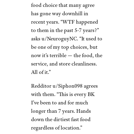
of Chick-fil-A to something
other than its affordability:
“Chick-fil-A has always been
over-rated because of the
Christian hype.”
Burger King
Molly H./Yelp
Burger King is another fast-
food choice that many agree
has gone way downhill in