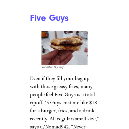
10 Common Baking Mistakes You
Should Avoid at All Costs