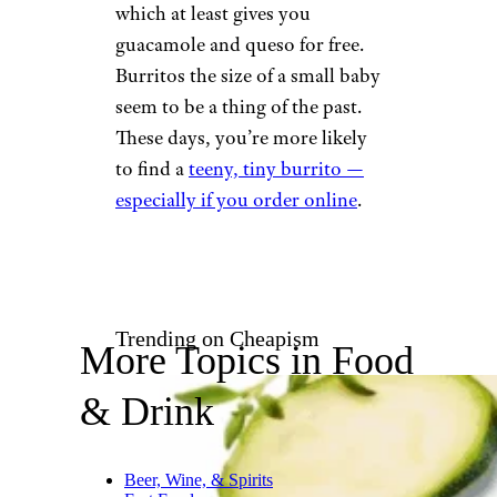
course, guac is always extra.
“Chipotle is not worth it
anymore,” says one Redditor.
“It’s $10+ for a burrito that’s
mostly bread now.”
“Chipotle used to be my
favorite, but three tacos for $10,
half full of ingredients, is the
biggest rip-off I’ve
experienced,” writes
u/Tiberius5454. Other users
chime in about how portion
sizes have shrunk, and some
say they prefer Qdoba now,
which at least gives you
guacamole and queso for free.