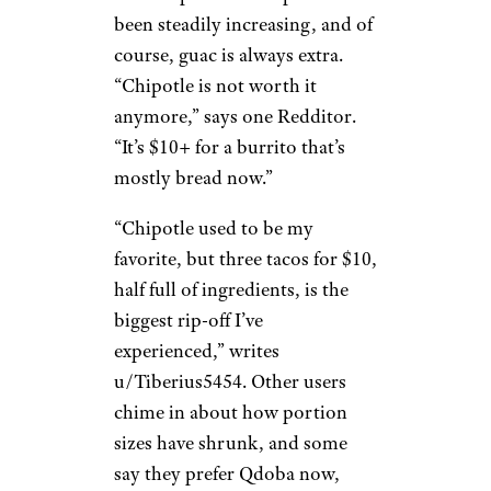
to grocery store subs,” says
u/Steakonanopenfire. “Harris
Teeter or
Publix, where we are
.
Made to order and tons of meat
for a lot less money.”
Chipotle
Moira F./Yelp
Burrito prices at Chipotle have
been steadily increasing, and of