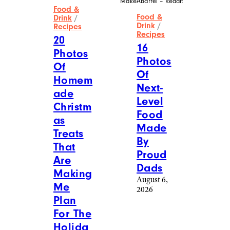
More Posts From
View All
Food & Drink
Reddit
MakeABarrel – Reddit
Food &
Food &
Drink
/