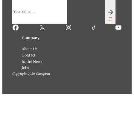
Themse
Are
lves,
Perfect
Someh
For A
ow
Quick
August 6,
Weekni
2026
ght
Meal
August 5,
2026
Sign up for our newsletter