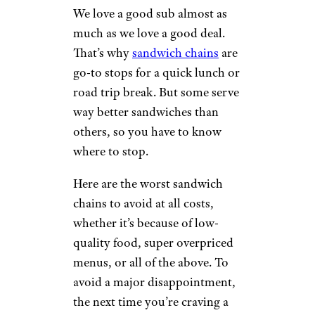
We love a good sub almost as
much as we love a good deal.
That’s why
sandwich chains
are
go-to stops for a quick lunch or
road trip break. But some serve
way better sandwiches than
others, so you have to know
where to stop.
Here are the worst sandwich
chains to avoid at all costs,
whether it’s because of low-
quality food, super overpriced
menus, or all of the above. To
avoid a major disappointment,
the next time you’re craving a