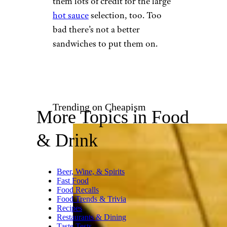
Linden J. / Yelp
There are very few instances
where meat should be steamed,
and deli meat is not on that list.
Yet for some reason, Firehouse
steams its meats, making them
wet and soggy. Sliced deli
meats of questionable quality
are already slimy enough, thank
you very much. At least the
cheese melts, and we’ll give
them lots of credit for the large
hot sauce
selection, too. Too