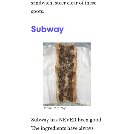
sandwich, steer clear of these
spots.
Subway
James P. / Yelp
Subway has NEVER been good.
The ingredients have always