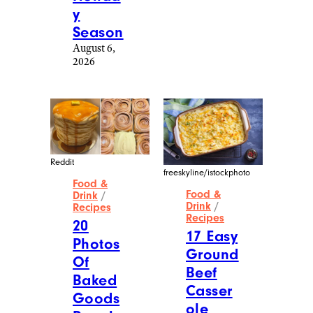
Drink
/
Recipes
Recipes
20
16
Photos
Photos
Of
Of
Homem
Next-
ade
Level
Christm
Food
as
Made
Treats
By
That
Proud
Are
Dads
Making
August 6,
Me
2026
Plan
For The
Holida
y