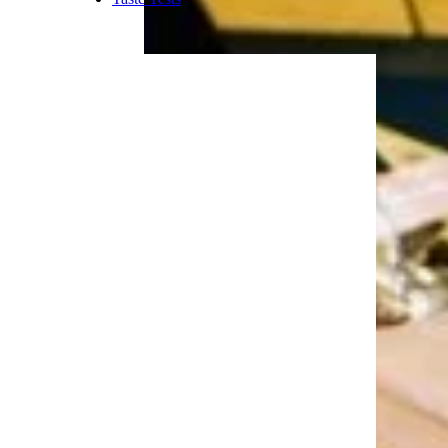
bad there’s not a better
sandwiches to put them on.
Trending on Cheapism
More Topics in Food
& Drink
Beer, Wine, & Spirits
Fast Food
Food Recalls
Food Trends & Trivia
Recipes
Restaurants & Dining
Taste Tests