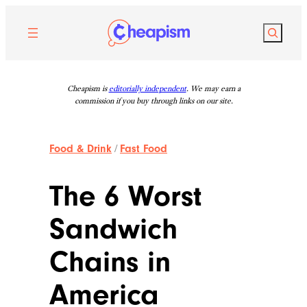
Skip
to
Search
content
Cheapism is
editorially independent
. We may earn a
commission if you buy through links on our site.
Food & Drink
/
Fast Food
The 6 Worst
Sandwich
Chains in
America