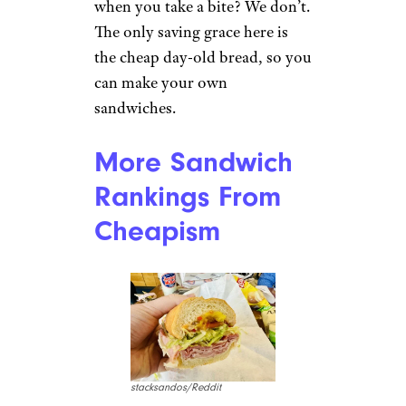
Kimberly C./Yelp
The quality of Jimmy John’s has
gone steadily downhill for the
last couple of decades. That’s
especially egregious since the
prices have risen to ridiculous
levels. Do you really want to
spend $8 for a sandwich of
three slices of chewy ham? The
kind of ham where the dark
edges tear off in long strips
when you take a bite? We don’t.
The only saving grace here is