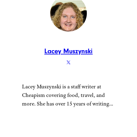
tracked down incredible
breakfast sandwiches to
try across America.
Tags:
Reviews
Sandwich chains
Meet the Writer