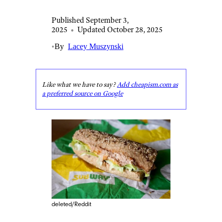
Published September 3,
2025
•
Updated October 28, 2025
•
By
Lacey Muszynski
Like what we have to say?
Add cheapism.com as
a preferred source on Google
deleted/Reddit