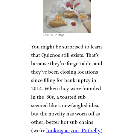
there’s hardly anything in your
$12 sandwich.
There’s a reason
everyone loves
their broccoli cheese soup
in a
bread bowl: it’s consistent,
coming from a
factory, and it
fills you up. The sandwiches are
a total crapshoot on both those
fronts, and way overpriced to
boot.
Quiznos