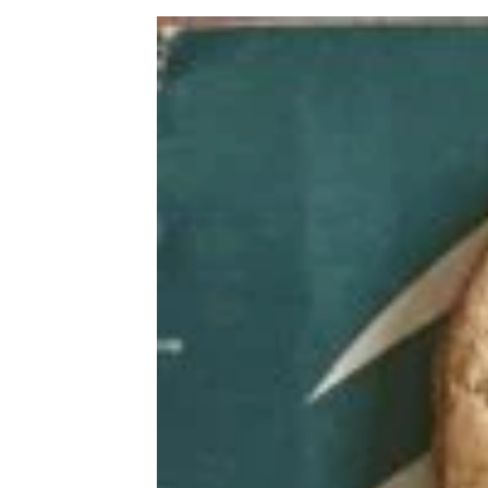
Italian Subs from 6 Popular
Sandwich Chains, Ranked Best to
Worst