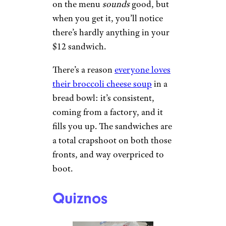
Panera
Janine G./Yelp
Panera is a shadow of its former
self from the 1990s. Everything
on the menu
sounds
good, but
when you get it, you’ll notice