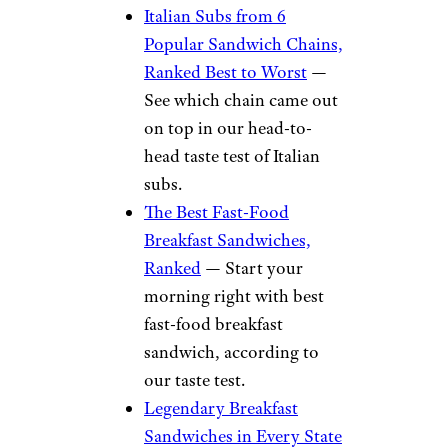
the cheap day-old bread, so you
can make your own
sandwiches.
More Sandwich
Rankings From
Cheapism
stacksandos/Reddit
Italian Subs from 6
Popular Sandwich Chains,