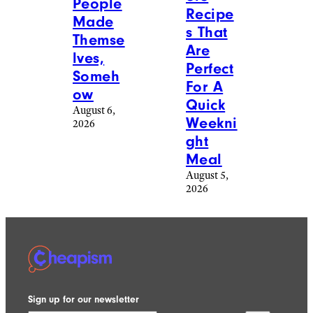
Season
August 6,
2026
Reddit
freeskyline/istockphoto
Food &
Food &
Drink
/
Drink
/
Recipes
Recipes
20
17 Easy
Photos
Ground
Of
Beef
Baked
Casser
Goods
ole
People
Recipe
Made
s That