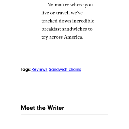
Ranked Best to Worst
—
See which chain came out
on top in our head-to-
head taste test of Italian
subs.
The Best Fast-Food
Breakfast Sandwiches,
Ranked
— Start your
morning right with best
fast-food breakfast
sandwich, according to
our taste test.
Legendary Breakfast
Sandwiches in Every State
— No matter where you
live or travel, we’ve