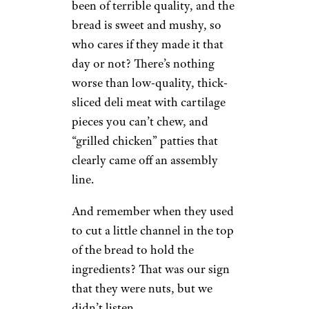
been of terrible quality, and the
bread is sweet and mushy, so
who cares if they made it that
day or not? There’s nothing
worse than low-quality, thick-
sliced deli meat with cartilage
pieces you can’t chew, and
“grilled chicken” patties that
clearly came off an assembly
line.
And remember when they used
to cut a little channel in the top
of the bread to hold the
ingredients? That was our sign
that they were nuts, but we
didn’t listen.