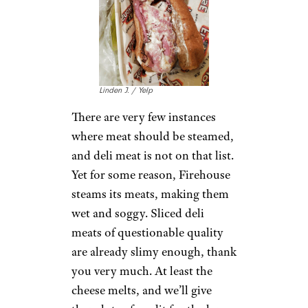
Chances are, you can get a
much better sub from any local
place near you
, so why would
you ever have reason to go to
Blimpie? Why this chain hasn’t
already fallen into oblivion,
who knows?
Firehouse Subs