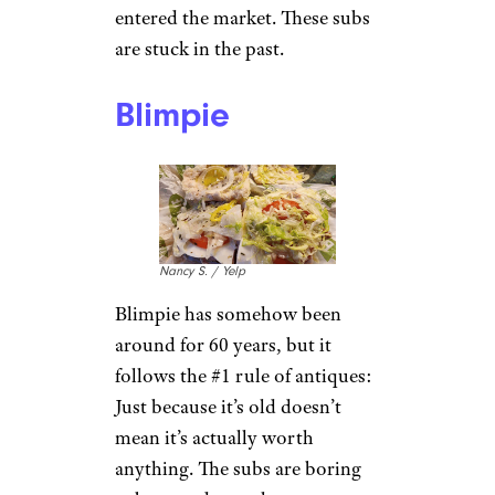
Dan H. / Yelp
You might be surprised to learn
that Quiznos still exists. That’s
because they’re forgettable, and
they’ve been closing locations
since filing for bankruptcy in
2014. When they were founded
in the ’80s, a toasted sub
seemed like a newfangled idea,
but the novelty has worn off as
other, better hot sub chains
(we’re
looking at you, Potbelly
)
entered the market. These subs
are stuck in the past.