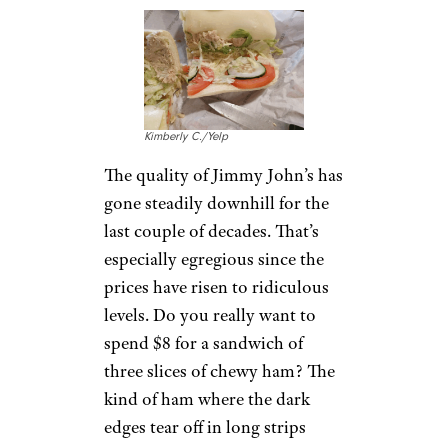
I Tried 8 Starbucks Bakery Items,
and Now I Don’t Understand How
People Like Cake Pops
Jimmy John’s