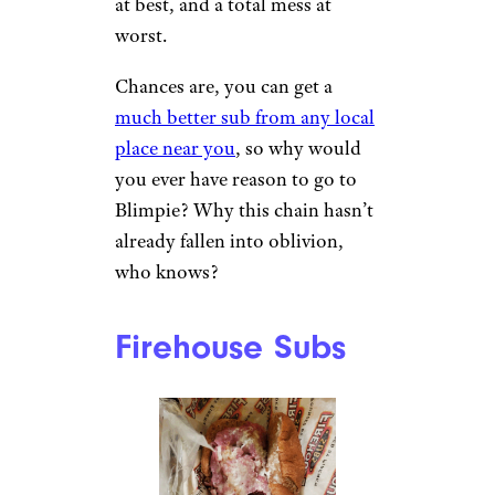
Blimpie
Nancy S. / Yelp
Blimpie has somehow been
around for 60 years, but it
follows the #1 rule of antiques:
Just because it’s old doesn’t
mean it’s actually worth
anything. The subs are boring
at best, and a total mess at
worst.