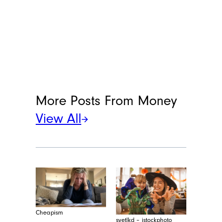
More Posts From
Money
View All
Cheapism
svetlkd – istockphoto