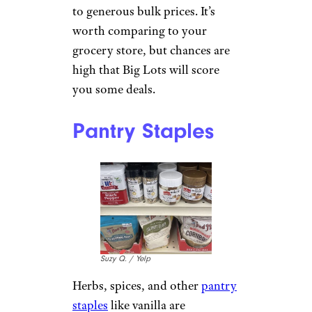
to generous bulk prices. It’s
worth comparing to your
grocery store, but chances are
high that Big Lots will score
you some deals.
Pantry Staples
Suzy Q. / Yelp
Herbs, spices, and other
pantry
staples
like vanilla are