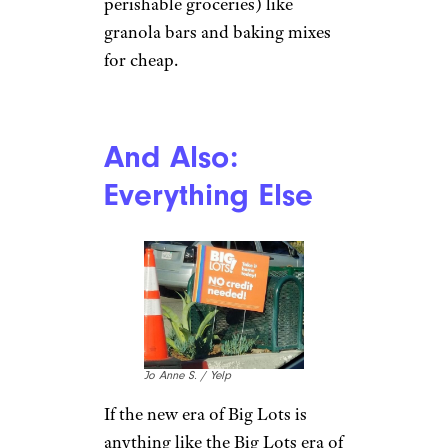
perishable groceries) like
granola bars and baking mixes
for cheap.
And Also:
Everything Else
Jo Anne S. / Yelp
If the new era of Big Lots is
anything like the Big Lots era of