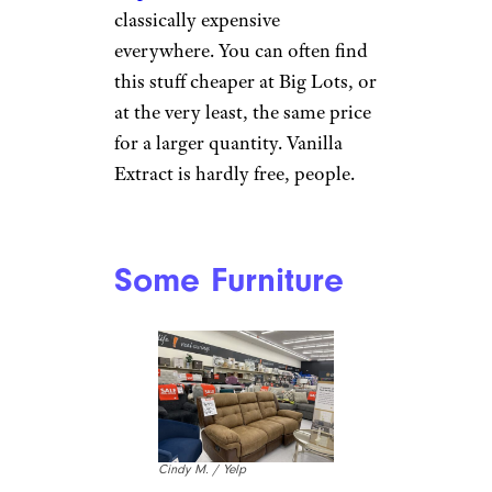
classically expensive
everywhere. You can often find
this stuff cheaper at Big Lots, or
at the very least, the same price
for a larger quantity. Vanilla
Extract is hardly free, people.
Some Furniture
Cindy M. / Yelp