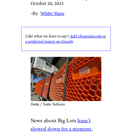
October 28, 2025
•
By
Wilder Shaw
Like what we have to say?
Add cheapism.com as
a preferred source on Google
Getty / Justin Sullivan
News about Big Lots
hasn’t
slowed down for a moment
,