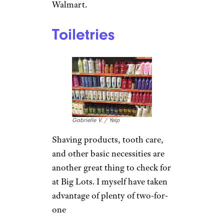
Walmart.
Toiletries
Gabrielle V. / Yelp
Shaving products, tooth care,
and other basic necessities are
another great thing to check for
at Big Lots. I myself have taken
advantage of plenty of two-for-
one