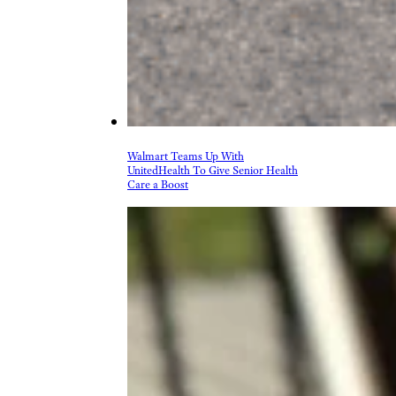
Walmart Teams Up With
UnitedHealth To Give Senior Health
Care a Boost