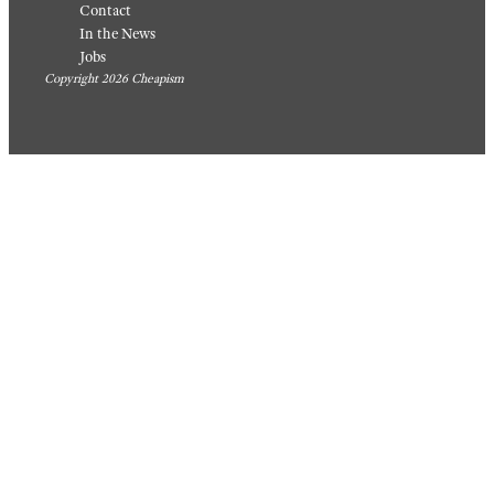
Contact
In the News
Jobs
Copyright 2026 Cheapism