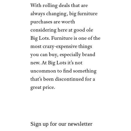
With rolling deals that are
always changing, big furniture
purchases are worth
considering here at good ole
Big Lots. Furniture is one of the
most crazy-expensive things
you can buy, especially brand
new. At Big Lots it’s not
uncommon to find something
that’s been discontinued for a
great price.
Sign up for our newsletter