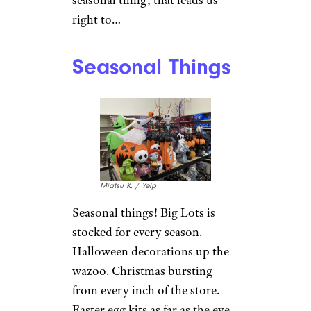
right to…
Seasonal Things
Miatsu K. / Yelp
Seasonal things! Big Lots is
stocked for every season.
Halloween decorations up the
wazoo. Christmas bursting
from every inch of the store.
Easter egg kits as far as the eye