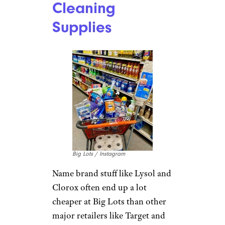
Cleaning
Supplies
Big Lots / Instagram
Name brand stuff like Lysol and
Clorox often end up a lot
cheaper at Big Lots than other
major retailers like Target and