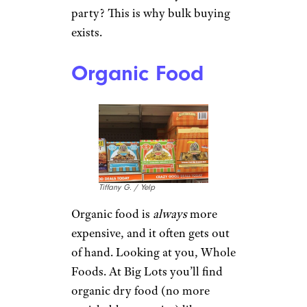
party? This is why bulk buying
exists.
Organic Food
Tiffany G. / Yelp
Organic food is
always
more
expensive, and it often gets out
of hand. Looking at you, Whole
Foods. At Big Lots you’ll find
organic dry food (no more