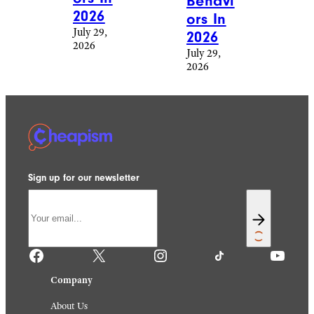
Behavi
2026
ors In
July 29,
2026
2026
July 29,
2026
Sign up for our newsletter
Facebook
X
Instagram
TikTok
YouTube
Company
About Us