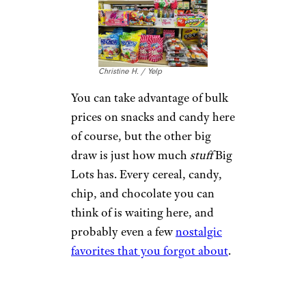
Christine H. / Yelp
You can take advantage of bulk
prices on snacks and candy here
of course, but the other big
draw is just how much
stuff
Big
Lots has. Every cereal, candy,
chip, and chocolate you can
think of is waiting here, and
probably even a few
nostalgic
favorites that you forgot about
.