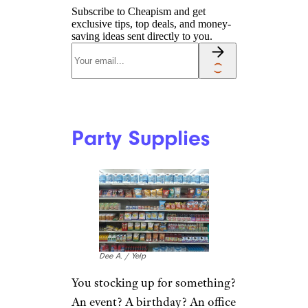
Subscribe to Cheapism and get
exclusive tips, top deals, and money-
saving ideas sent directly to you.
Party Supplies
Dee A. / Yelp
You stocking up for something?
An event? A birthday? An office