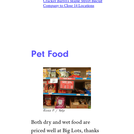
Cracker Barrel’s Maple Street Biscuit
Company to Close 14 Locations
Pet Food
Rosa P. / Yelp
Both dry and wet food are
priced well at Big Lots, thanks