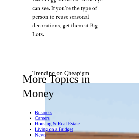
can see. If you’re the type of
person to reuse seasonal
decorations, get them at Big
Lots.
Trending on Cheapism
More Topics in
Money
Business
Careers
Housing & Real Estate
Living on a Budget
News