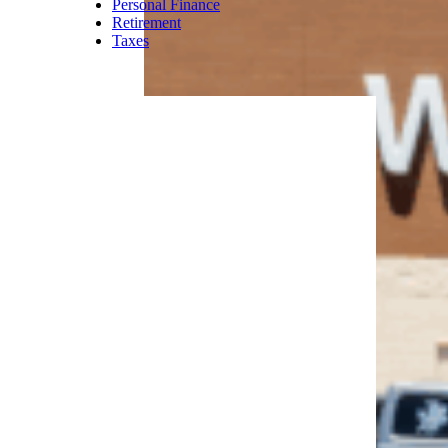
Personal Finance
Retirement
Taxes