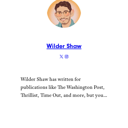
Wilder Shaw
Wilder Shaw has written for
publications like The Washington Post,
Thrillist, Time Out, and more, but you
most likely recognize him as Trick-or-
Treater No. 2 from a 1996 episode of
“The Nanny”. Give him a shout on
Bluesky and Instagram.