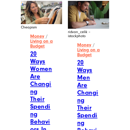
Cheapism
ridvan_celik –
Money
/
istockphoto
Living on a
Money
/
Budget
Living on a
20
Budget
Ways
20
Women
Ways
Are
Men
Changi
Are
ng
Changi
Their
ng
Spendi
Their
ng
Spendi
Behavi
ng
ors In