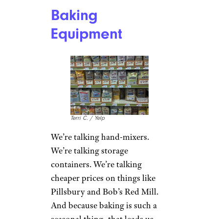
Baking
Equipment
Terri C. / Yelp
We’re talking hand-mixers.
We’re talking storage
containers. We’re talking
cheaper prices on things like
Pillsbury and Bob’s Red Mill.
And because baking is such a
seasonal thing, that leads us