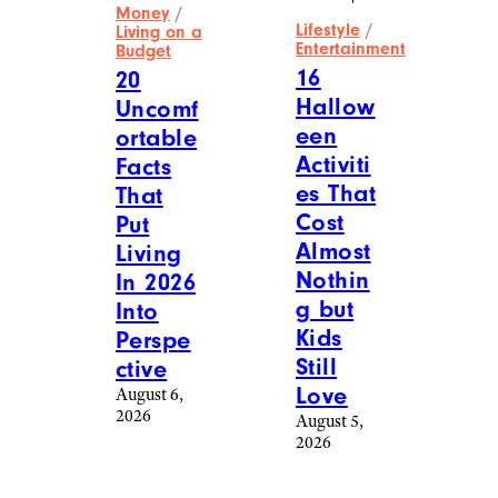
Money
/
Lifestyle
/
Living on a
Entertainment
Budget
16
20
Hallow
Uncomf
een
ortable
Activiti
Facts
es That
That
Cost
Put
Almost
Living
Nothin
In 2026
g but
Into
Kids
Perspe
Still
ctive
Love
August 6,
2026
August 5,
2026