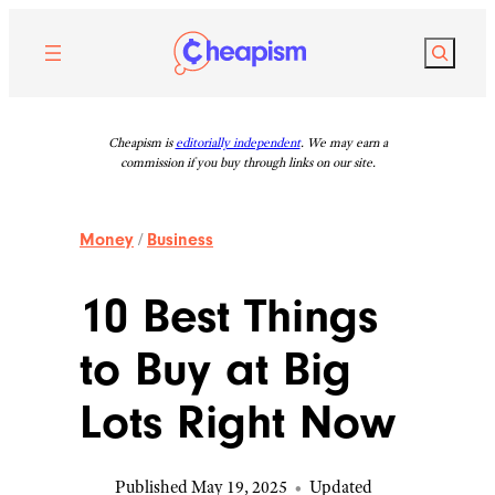
Skip
to
Search
content
Cheapism is
editorially independent
. We may earn a
commission if you buy through links on our site.
Money
/
Business
10 Best Things
to Buy at Big
Lots Right Now
Published May 19, 2025
•
Updated