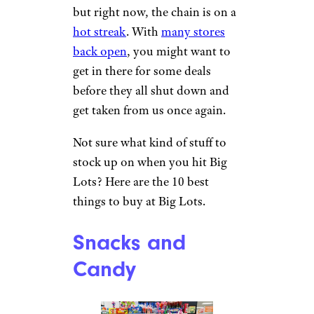
but right now, the chain is on a
hot streak
. With
many stores
back open
, you might want to
get in there for some deals
before they all shut down and
get taken from us once again.
Not sure what kind of stuff to
stock up on when you hit Big
Lots? Here are the 10 best
things to buy at Big Lots.
Snacks and
Candy