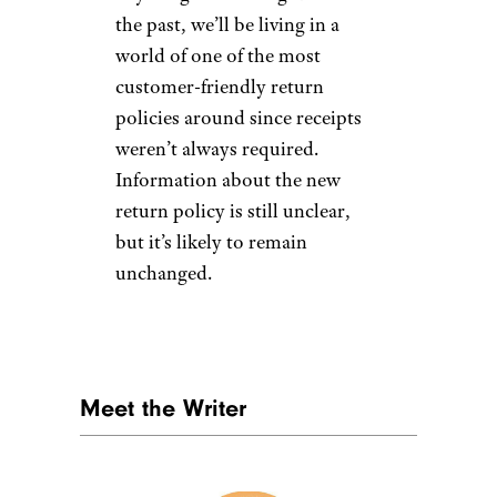
the past, we’ll be living in a
world of one of the most
customer-friendly return
policies around since receipts
weren’t always required.
Information about the new
return policy is still unclear,
but it’s likely to remain
unchanged.
Meet the Writer