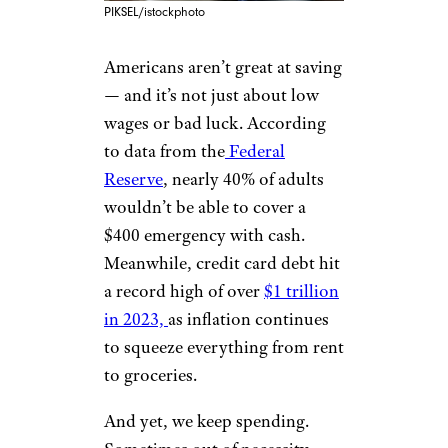
PIKSEL/istockphoto
Americans aren’t great at saving
— and it’s not just about low
wages or bad luck. According
to data from the
Federal
Reserve
, nearly 40% of adults
wouldn’t be able to cover a
$400 emergency with cash.
Meanwhile, credit card debt hit
a record high of over
$1 trillion
in 2023,
as inflation continues
to squeeze everything from rent
to groceries.
And yet, we keep spending.