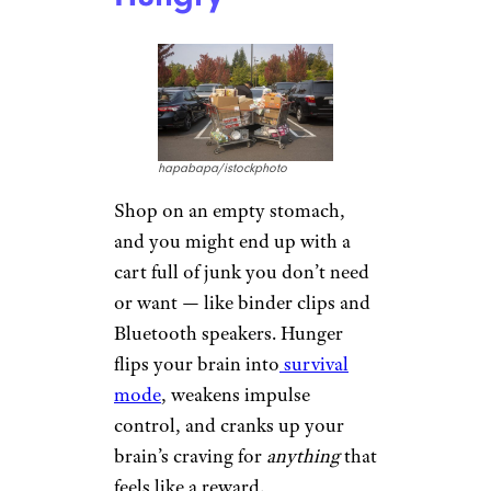
hapabapa/istockphoto
Shop on an empty stomach,
and you might end up with a
cart full of junk you don’t need
or want — like binder clips and
Bluetooth speakers. Hunger
flips your brain into
survival
mode
, weakens impulse
control, and cranks up your
brain’s craving for
anything
that
feels like a reward.