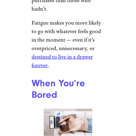
purchases than those who
hadn’t.
Fatigue makes you more likely
to go with whatever feels good
in the moment — even if it’s
overpriced, unnecessary, or
destined to live in a drawer
forever
.
When You’re
Bored