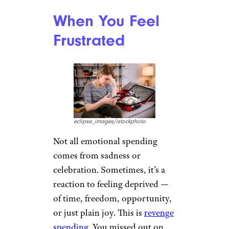
When You Feel
Frustrated
eclipse_images/istockphoto
Not all emotional spending
comes from sadness or
celebration. Sometimes, it’s a
reaction to feeling deprived —
of time, freedom, opportunity,
or just plain joy. This is
revenge
spending.
You missed out on