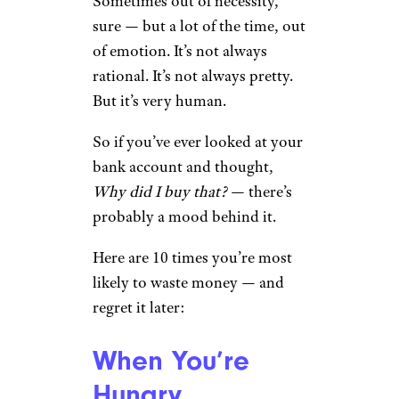
Sometimes out of necessity,
sure — but a lot of the time, out
of emotion. It’s not always
rational. It’s not always pretty.
But it’s very human.
So if you’ve ever looked at your
bank account and thought,
Why did I buy that?
— there’s
probably a mood behind it.
Here are 10 times you’re most
likely to waste money — and
regret it later:
When You’re
Hungry