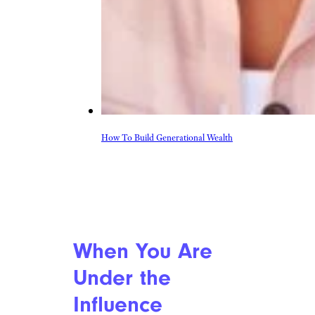
How To Build Generational Wealth
When You Are
Under the
Influence