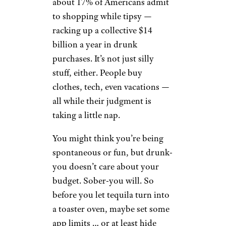
about 17% of Americans admit
to shopping while tipsy —
racking up a collective $14
billion a year in drunk
purchases. It’s not just silly
stuff, either. People buy
clothes, tech, even vacations —
all while their judgment is
taking a little nap.
You might think you’re being
spontaneous or fun, but drunk-
you doesn’t care about your
budget. Sober-you will. So
before you let tequila turn into
a toaster oven, maybe set some
app limits … or at least hide