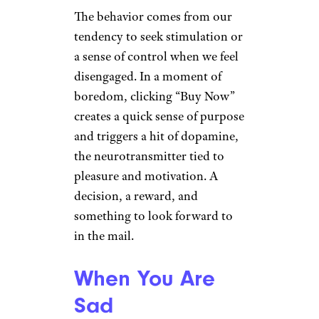
The behavior comes from our
tendency to seek stimulation or
a sense of control when we feel
disengaged. In a moment of
boredom, clicking “Buy Now”
creates a quick sense of purpose
and triggers a hit of dopamine,
the neurotransmitter tied to
pleasure and motivation. A
decision, a reward, and
something to look forward to
in the mail.
When You Are
Sad