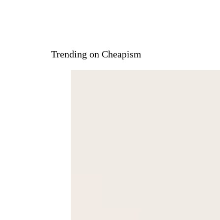
Trending on Cheapism