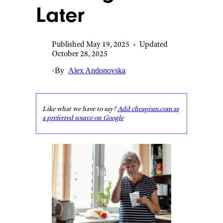
Later
Published May 19, 2025
•
Updated
October 28, 2025
•
By
Alex Andonovska
Like what we have to say?
Add cheapism.com as
a preferred source on Google