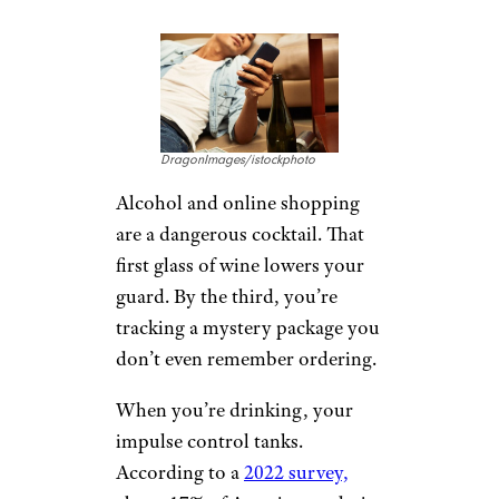
DragonImages/istockphoto
Alcohol and online shopping
are a dangerous cocktail. That
first glass of wine lowers your
guard. By the third, you’re
tracking a mystery package you
don’t even remember ordering.
When you’re drinking, your
impulse control tanks.
According to a
2022 survey,