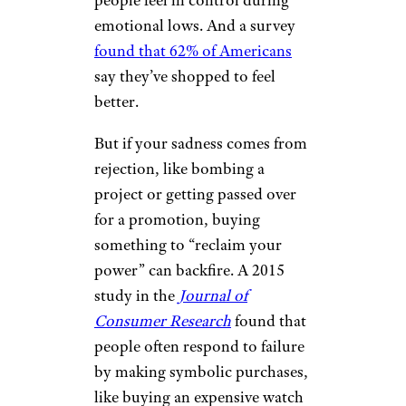
people feel in control during
emotional lows. And a survey
found that 62% of Americans
say they’ve shopped to feel
better.
But if your sadness comes from
rejection, like bombing a
project or getting passed over
for a promotion, buying
something to “reclaim your
power” can backfire. A 2015
study in the
Journal of
Consumer Research
found that
people often respond to failure
by making symbolic purchases,
like buying an expensive watch