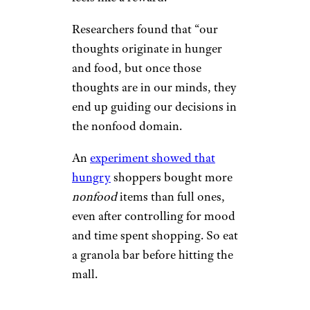
Researchers found that “our
thoughts originate in hunger
and food, but once those
thoughts are in our minds, they
end up guiding our decisions in
the nonfood domain.
An
experiment showed that
hungry
shoppers bought more
nonfood
items than full ones,
even after controlling for mood
and time spent shopping. So eat
a granola bar before hitting the
mall.