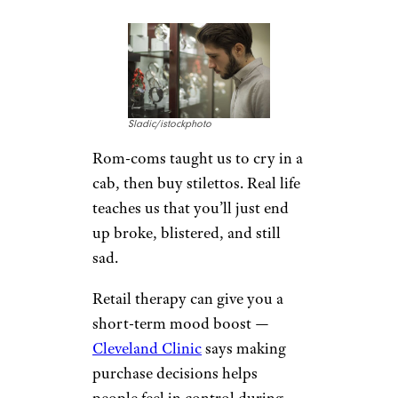
Sladic/istockphoto
Rom-coms taught us to cry in a
cab, then buy stilettos. Real life
teaches us that you’ll just end
up broke, blistered, and still
sad.
Retail therapy can give you a
short-term mood boost —
Cleveland Clinic
says making
purchase decisions helps