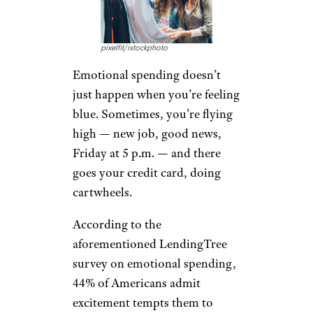
pixelfit/istockphoto
Emotional spending doesn’t
just happen when you’re feeling
blue. Sometimes, you’re flying
high — new job, good news,
Friday at 5 p.m. — and there
goes your credit card, doing
cartwheels.
According to the
aforementioned LendingTree
survey on emotional spending,
44% of Americans admit
excitement tempts them to