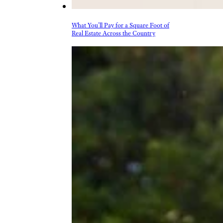
What You’ll Pay for a Square Foot of
Real Estate Across the Country