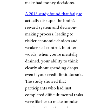
make bad money decisions.
A 2016 study found that fatigue
actually disrupts the brain’s
reward system and decision-
making process, leading to
riskier economic choices and
weaker self-control. In other
words, when you’re mentally
drained, your ability to think
clearly about spending drops —
even if your credit limit doesn’t.
The study showed that
participants who had just
completed difficult mental tasks
were likelier to make impulse