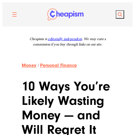
Skip
to
Search
content
Cheapism is
editorially independent
. We may earn a
commission if you buy through links on our site.
Money
/
Personal Finance
10 Ways You’re
Likely Wasting
Money — and
Will Regret It