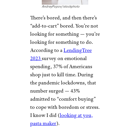
AndreyPopov/istockphoto
There’s bored, and then there’s
“add-to-cart” bored. You’re not
looking for something — you’re
looking for something to do.
According to a
LendingTree
2023
survey on emotional
spending, 37% of Americans
shop just to kill time. During
the pandemic lockdowns, that
number surged — 43%
admitted to “comfort buying”
to cope with boredom or stress.
I know I did (
looking at you,
pasta maker
).