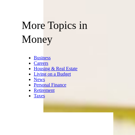
More Topics in
Money
Business
Careers
Housing & Real Estate
Living on a Budget
News
Personal Finance
Retirement
Taxes