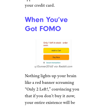
your credit card.
When You’ve
Got FOMO
u/Gunner20163 via Reddit.com
Nothing lights up your brain
like a red banner screaming
“Only 2 Left!,” convincing you
that if you don’t buy it
now
,
your entire existence will be