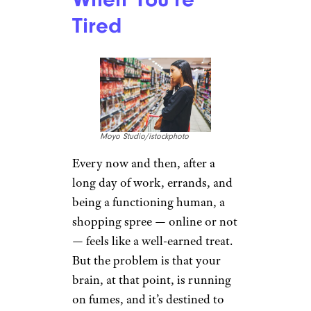
Tired
Moyo Studio/istockphoto
Every now and then, after a
long day of work, errands, and
being a functioning human, a
shopping spree — online or not
— feels like a well-earned treat.
But the problem is that your
brain, at that point, is running
on fumes, and it’s destined to