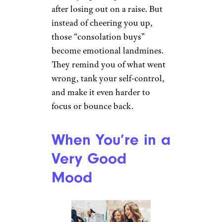
after losing out on a raise. But
instead of cheering you up,
those “consolation buys”
become emotional landmines.
They remind you of what went
wrong, tank your self-control,
and make it even harder to
focus or bounce back.
When You’re in a
Very Good
Mood