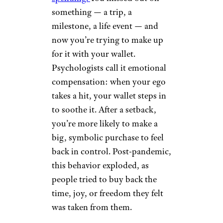
something — a trip, a
milestone, a life event — and
now you’re trying to make up
for it with your wallet.
Psychologists call it emotional
compensation: when your ego
takes a hit, your wallet steps in
to soothe it. After a setback,
you’re more likely to make a
big, symbolic purchase to feel
back in control. Post-pandemic,
this behavior exploded, as
people tried to buy back the
time, joy, or freedom they felt
was taken from them.