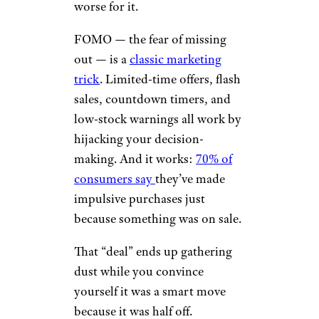
worse for it.
FOMO — the fear of missing
out — is a
classic marketing
trick
. Limited-time offers, flash
sales, countdown timers, and
low-stock warnings all work by
hijacking your decision-
making. And it works:
70% of
consumers say
they’ve made
impulsive purchases just
because something was on sale.
That “deal” ends up gathering
dust while you convince
yourself it was a smart move
because it was half off.