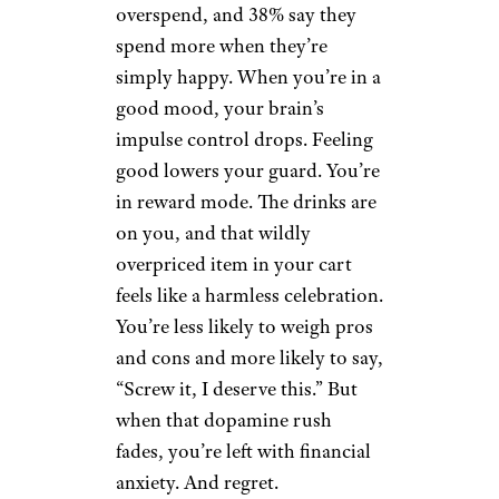
overspend, and 38% say they
spend more when they’re
simply happy. When you’re in a
good mood, your brain’s
impulse control drops. Feeling
good lowers your guard. You’re
in reward mode. The drinks are
on you, and that wildly
overpriced item in your cart
feels like a harmless celebration.
You’re less likely to weigh pros
and cons and more likely to say,
“Screw it, I deserve this.” But
when that dopamine rush
fades, you’re left with financial
anxiety. And regret.