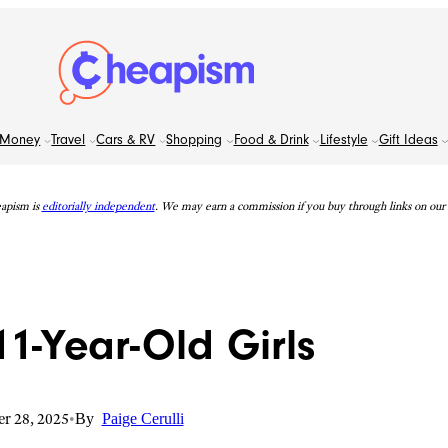
Money
Travel
Cars & RV
Shopping
Food & Drink
Lifestyle
Gift Ideas
apism is
editorially independent
. We may earn a commission if you buy through links on our s
 11-Year-Old Girls
r 28, 2025
•
By
Paige Cerulli