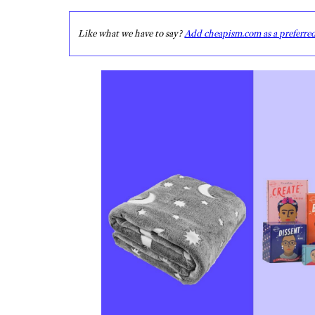
Like what we have to say?
Add cheapism.com as a preferre