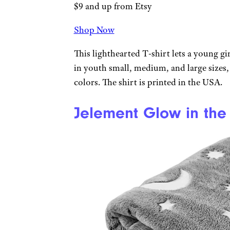
$9 and up from Etsy
Shop Now
This lighthearted T-shirt lets a young girl
in youth small, medium, and large sizes,
colors. The shirt is printed in the USA.
Jelement Glow in the