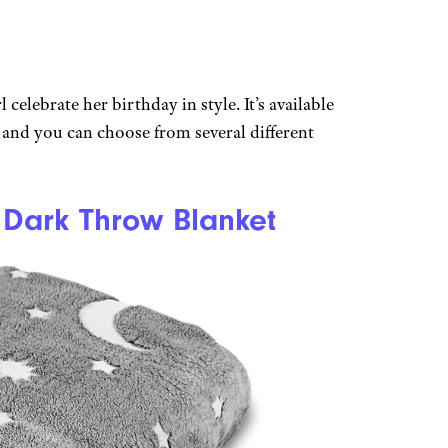
 celebrate her birthday in style. It’s available
 and you can choose from several different
 Dark Throw Blanket