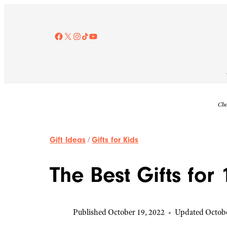
Skip
to
content
Facebook
X
Instagram
TikTok
YouTube
Che
Gift Ideas
/
Gifts for Kids
The Best Gifts for
Published October 19, 2022
•
Updated Octobe