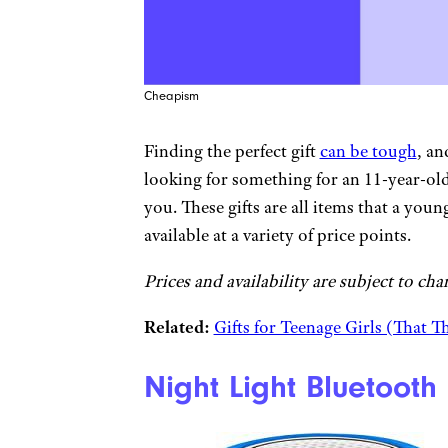
Cheapism
Finding the perfect gift
can be tough
, an
looking for something for an 11-year-ol
you. These gifts are all items that a youn
available at a variety of price points.
Prices and availability are subject to cha
Related:
Gifts for Teenage Girls (That Th
Night Light Bluetooth