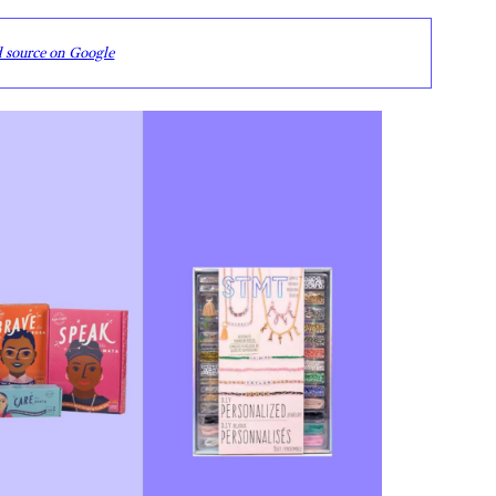
d source on Google