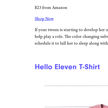
$23 from Amazon
Shop Now
If your tween is starting to develop her 
help play a role. The color changing subw
schedule it to lull her to sleep along wit
Hello Eleven T-Shirt