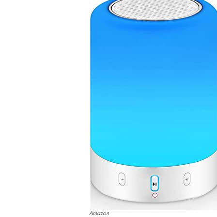
Amazon