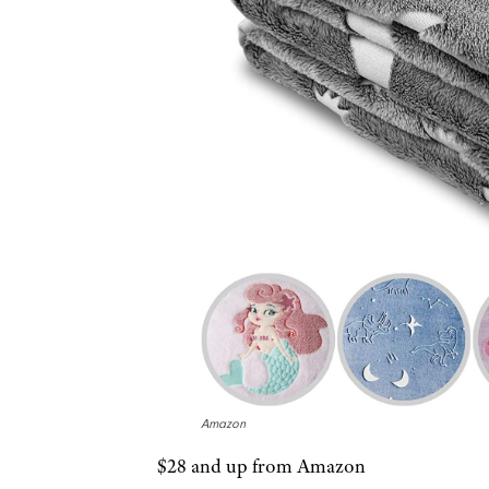
Amazon
$28 and up from Amazon