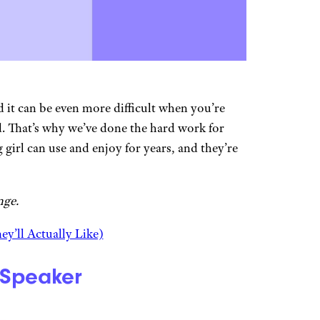
d it can be even more difficult when you’re
d. That’s why we’ve done the hard work for
g girl can use and enjoy for years, and they’re
nge.
ey’ll Actually Like)
 Speaker