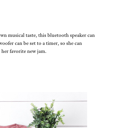
own musical taste, this bluetooth speaker can
oofer can be set to a timer, so she can
h her favorite new jam.