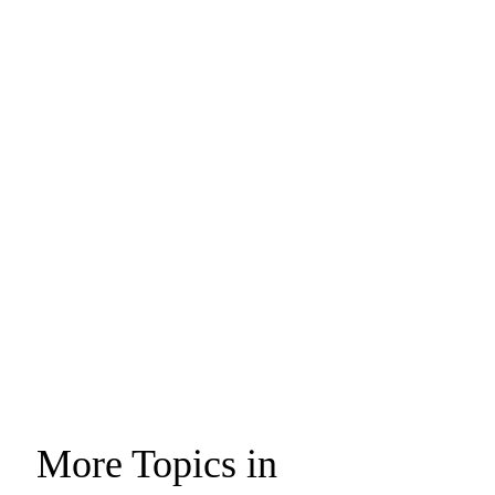
More Topics in