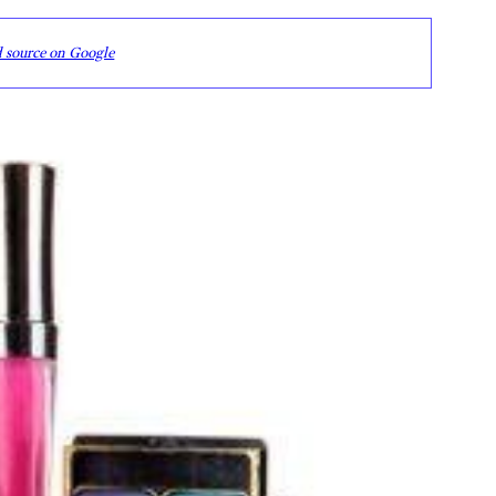
d source on Google