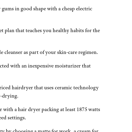
 gums in good shape with a cheap electric
t plan that teaches you healthy habits for the
e cleanser as part of your skin-care regimen.
cted with an inexpensive moisturizer that
riced hairdryer that uses ceramic technology
r-drying.
r with a hair dryer packing at least 1875 watts
ed settings.
ity by choosing a matte for work, a cream for