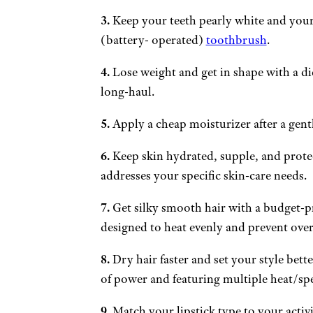
3.
Keep your teeth pearly white and your
(battery- operated)
toothbrush
.
4.
Lose weight and get in shape with a die
long-haul.
5.
Apply a cheap moisturizer after a gentl
6.
Keep skin hydrated, supple, and prote
addresses your specific skin-care needs.
7.
Get silky smooth hair with a budget-p
designed to heat evenly and prevent ove
8.
Dry hair faster and set your style bette
of power and featuring multiple heat/spe
9.
Match your lipstick type to your activ