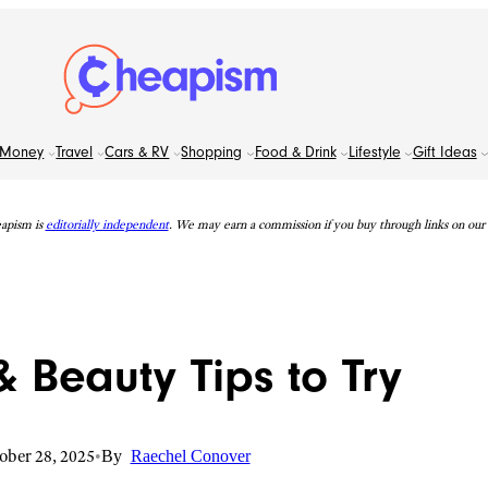
Money
Travel
Cars & RV
Shopping
Food & Drink
Lifestyle
Gift Ideas
apism is
editorially independent
. We may earn a commission if you buy through links on our s
 Beauty Tips to Try
ober 28, 2025
•
By
Raechel Conover