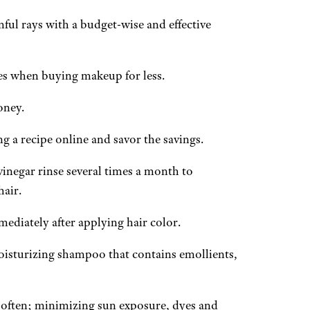
ful rays with a budget-wise and effective
s when buying makeup for less.
oney.
a recipe online and savor the savings.
inegar rinse several times a month to
hair.
ediately after applying hair color.
oisturizing shampoo that contains emollients,
s often; minimizing sun exposure, dyes and