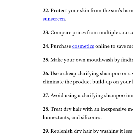
22.
Protect your skin from the sun’s harm
sunscreen
.
23.
Compare prices from multiple source
24.
Purchase
cosmetics
online to save m
25.
Make your own mouthwash by finding 
26.
Use a cheap clarifying shampoo or a v
eliminate the product build-up on your 
27.
Avoid using a clarifying shampoo imm
28.
Treat dry hair with an inexpensive m
humectants, and silicones.
29.
Replenish dry hair by washing it les