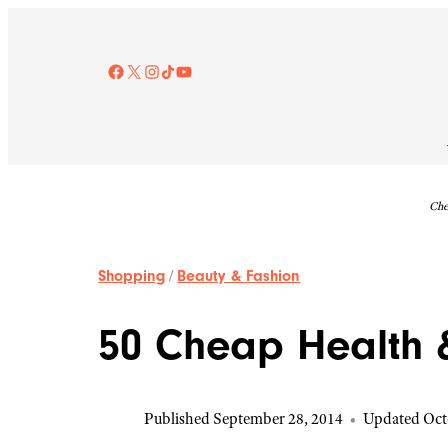
Skip
to
content
Facebook
X
Instagram
TikTok
YouTube
Che
Shopping
/
Beauty & Fashion
50 Cheap Health &
Published September 28, 2014
•
Updated Oct