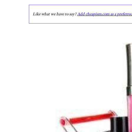
Like what we have to say?
Add cheapism.com as a preferre