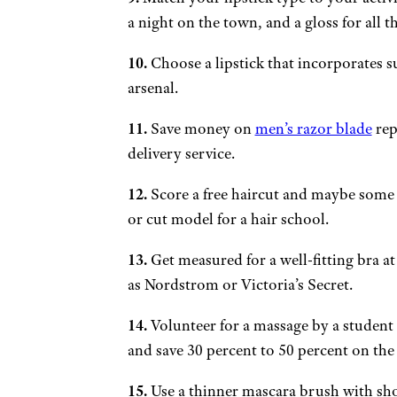
a night on the town, and a gloss for all t
10.
Choose a lipstick that incorporates s
arsenal.
11.
Save money on
men’s razor blade
rep
delivery service.
12.
Score a free haircut and maybe some s
or cut model for a hair school.
13.
Get measured for a well-fitting bra at
as Nordstrom or Victoria’s Secret.
14.
Volunteer for a massage by a student 
and save 30 percent to 50 percent on the 
15.
Use a thinner mascara brush with shor