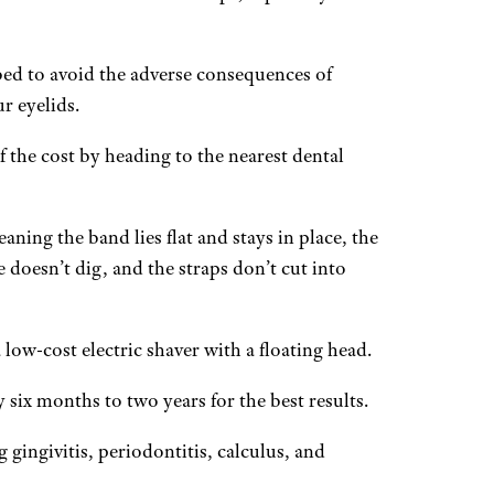
ed to avoid the adverse consequences of
r eyelids.
 the cost by heading to the nearest dental
aning the band lies flat and stays in place, the
 doesn’t dig, and the straps don’t cut into
low-cost electric shaver with a floating head.
 six months to two years for the best results.
gingivitis, periodontitis, calculus, and