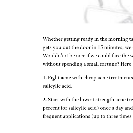
Whether getting ready in the morning ta
gets you out the door in 15 minutes, we 
Wouldn’t it be nice if we could face the
without spending a small fortune? Here a
1.
Fight acne with cheap acne treatments
salicylic acid.
2.
Start with the lowest strength acne tr
percent for salicylic acid) once a day a
frequent applications (up to three times 