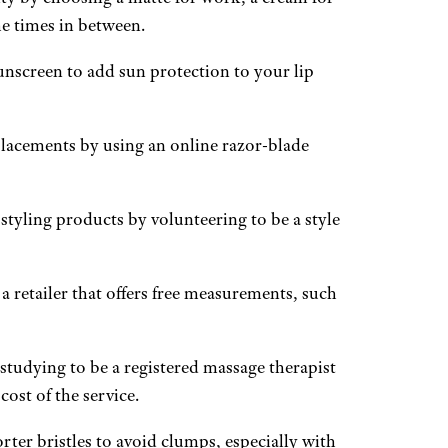
he times in between.
unscreen to add sun protection to your lip
lacements by using an online razor-blade
tyling products by volunteering to be a style
 a retailer that offers free measurements, such
studying to be a registered massage therapist
cost of the service.
ter bristles to avoid clumps, especially with