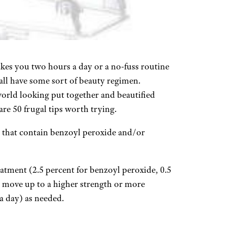
kes you two hours a day or a no-fuss routine
all have some sort of beauty regimen.
 world looking put together and beautified
re 50 frugal tips worth trying.
 that contain benzoyl peroxide and/or
eatment (2.5 percent for benzoyl peroxide, 0.5
nd move up to a higher strength or more
a day) as needed.