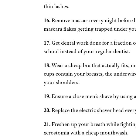
thin lashes.
16.
Remove mascara every night before b
mascara flakes getting trapped under you
17.
Get dental work done for a fraction of
school instead of your regular dentist.
18.
Wear a cheap bra that actually fits, me
cups contain your breasts, the underwire
your shoulders.
19.
Ensure a close men’s shave by using a 
20.
Replace the electric shaver head every
21.
Freshen up your breath while fighting 
xerostomia with a cheap mouthwash.