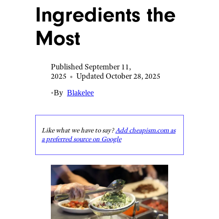
Ingredients the
Most
Published September 11,
2025
•
Updated October 28, 2025
•
By
Blakelee
Like what we have to say?
Add cheapism.com as
a preferred source on Google