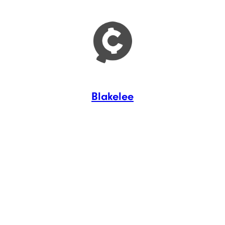
Blakelee