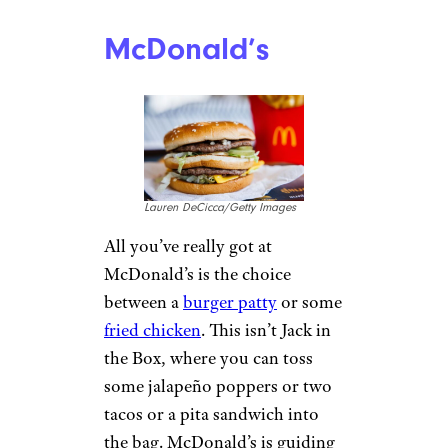
McDonald’s
Lauren DeCicca/Getty Images
All you’ve really got at
McDonald’s is the choice
between a
burger patty
or some
fried chicken
. This isn’t Jack in
the Box, where you can toss
some jalapeño poppers or two
tacos or a pita sandwich into
the bag. McDonald’s is guiding