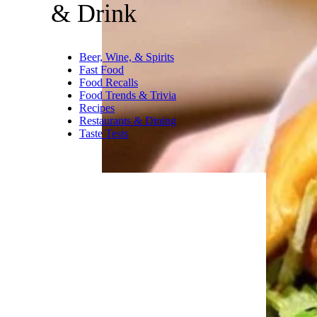
& Drink
Beer, Wine, & Spirits
Fast Food
Food Recalls
Food Trends & Trivia
Recipes
Restaurants & Dining
Taste Tests