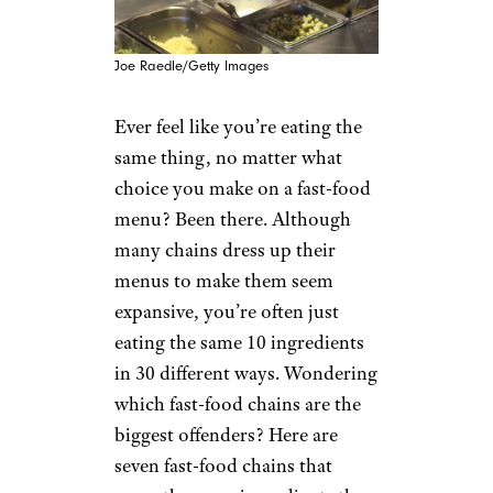
Joe Raedle/Getty Images
Ever feel like you’re eating the
same thing, no matter what
choice you make on a fast-food
menu? Been there. Although
many chains dress up their
menus to make them seem
expansive, you’re often just
eating the same 10 ingredients
in 30 different ways. Wondering
which fast-food chains are the
biggest offenders? Here are
seven fast-food chains that