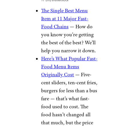
TY Lim/shutterstock
The Single Best Menu
Item at 11 Major Fast-
Food Chains
— How do
you know you’re getting
the best of the best? We’ll
help you narrow it down.
Here’s What Popular Fast-
Food Menu Items
Originally Cost
— Five-
cent sliders, ten-cent fries,
burgers for less than a bus
fare — that’s what fast-
food used to cost. The
food hasn’t changed all
that much, but the price