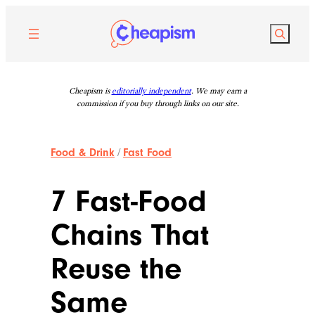
Skip
to
Search
content
Cheapism is
editorially independent
. We may earn a
commission if you buy through links on our site.
Food & Drink
/
Fast Food
7 Fast-Food
Chains That
Reuse the
Same