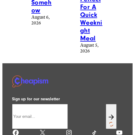
Someh
For A
ow
Quick
August 6,
Weekni
2026
ght
Meal
August 5,
2026
Sign up for our newsletter
Facebook
X
Instagram
TikTok
YouTube