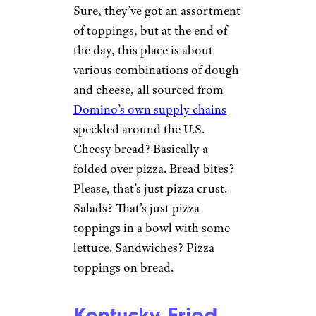
Sure, they’ve got an assortment
of toppings, but at the end of
the day, this place is about
various combinations of dough
and cheese, all sourced from
Domino’s own supply chains
speckled around the U.S.
Cheesy bread? Basically a
folded over pizza. Bread bites?
Please, that’s just pizza crust.
Salads? That’s just pizza
toppings in a bowl with some
lettuce. Sandwiches? Pizza
toppings on bread.
Kentucky Fried