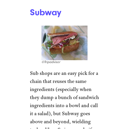
Subway
©Tripadvisor
Sub shops are an easy pick for a
chain that reuses the same
ingredients (especially when
they dump a bunch of sandwich
ingredients into a bowl and call
it a salad), but Subway goes
above and beyond, wielding