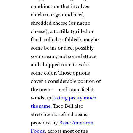
combination that involves
chicken or ground beef,
shredded cheese (or nacho
cheese), a tortilla (grilled or
fried, rolled or folded), maybe
some beans or rice, possibly
sour cream, and some lettuce
and chopped tomatoes for
some color. Those options
cover a considerable portion of
the menu — and some feel it
winds up
tasting pretty much
the same.
Taco Bell also
stretches its refried beans,
provided by
Basic American
Foods
, across most of the