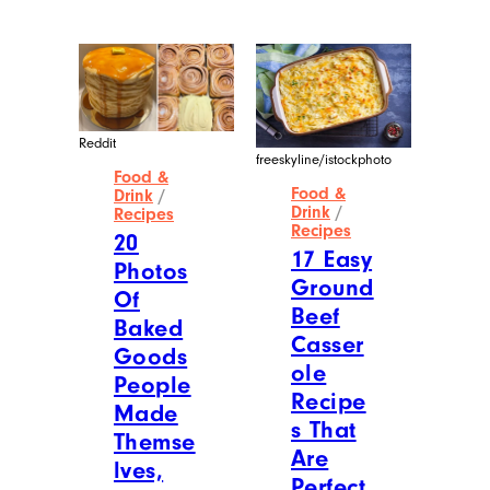
Reddit
freeskyline/istockphoto
Food &
Food &
Drink
/
Drink
/
Recipes
Recipes
20
17 Easy
Photos
Ground
Of
Beef
Baked
Casser
Goods
ole
People
Recipe
Made
s That
Themse
Are
lves,
Perfect