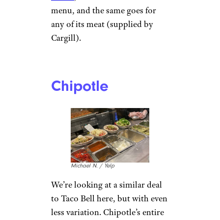
menu, and the same goes for
any of its meat (supplied by
Cargill).
Chipotle
Michael N. / Yelp
We’re looking at a similar deal
to Taco Bell here, but with even
less variation. Chipotle’s entire