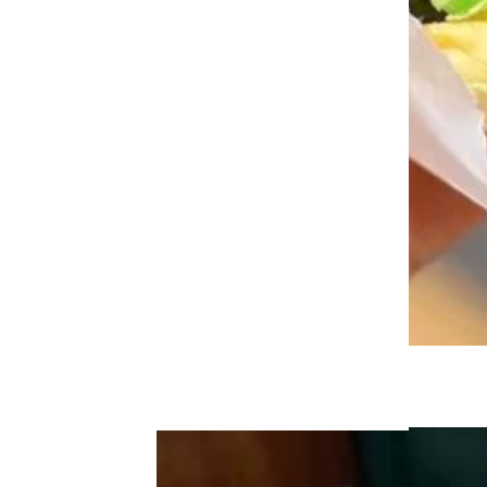
The Unhealthiest Fast-Food Chicken
Sandwiches, Ranked