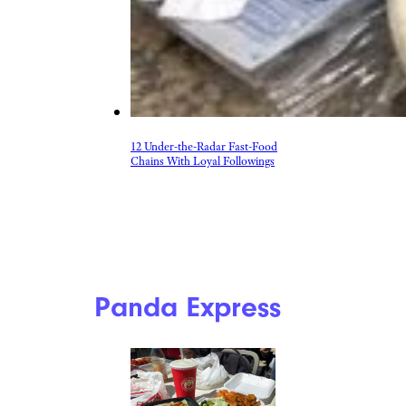
12 Under-the-Radar Fast-Food
Chains With Loyal Followings
Panda Express