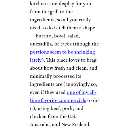
kitchen is on display for you,
from the grill to the
ingredients, so all you really
need to do is tell them a shape
— burrito, bowl, salad,
quesadilla, or tacos (though the
portions seem to be shrinking
lately
). This place loves to brag
about how fresh and clean, and
minimally processed its
ingredients are (annoyingly so,
even if they used
one of my all-
time favorite commercials
to do
it), using beef, pork, and
chicken from the U.S.,
Australia, and New Zealand.