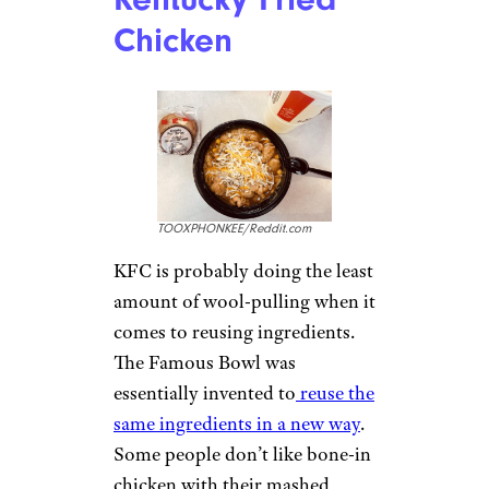
Chicken
TOOXPHONKEE/Reddit.com
KFC is probably doing the least
amount of wool-pulling when it
comes to reusing ingredients.
The Famous Bowl was
essentially invented to
reuse the
same ingredients in a new way
.
Some people don’t like bone-in
chicken with their mashed