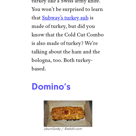
turkey like a Swiss army knife.
You won’t be surprised to learn
that
Subway’s turkey sub
is
made of turkey, but did you
know that the Cold Cut Combo
is also made of turkey? We’re
talking about the ham and the
bologna, too. Both turkey-
based.
Domino’s
uburnJunky / Reddit.com