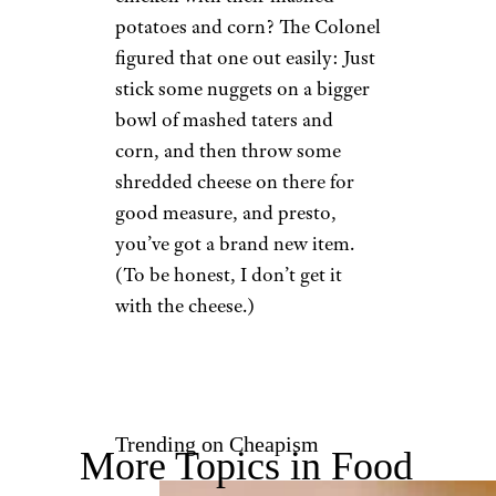
potatoes and corn? The Colonel
figured that one out easily: Just
stick some nuggets on a bigger
bowl of mashed taters and
corn, and then throw some
shredded cheese on there for
good measure, and presto,
you’ve got a brand new item.
(To be honest, I don’t get it
with the cheese.)
Trending on Cheapism
More Topics in Food