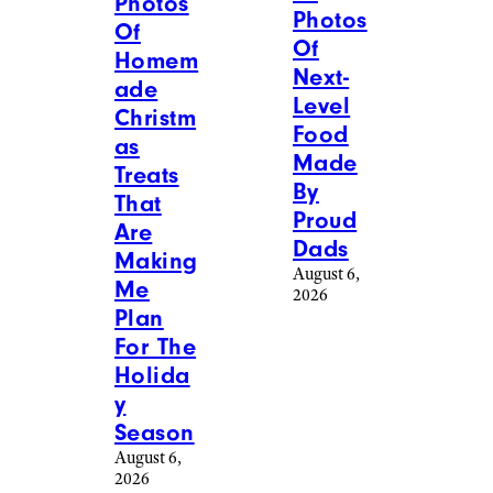
Photos
Photos
Of
Of
Homem
Next-
ade
Level
Christm
Food
as
Made
Treats
By
That
Proud
Are
Dads
Making
August 6,
Me
2026
Plan
For The
Holida
y
Season
August 6,
2026