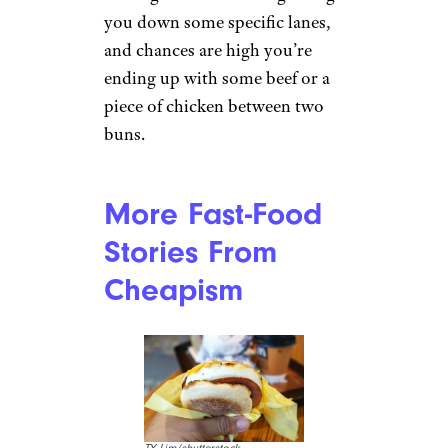
you down some specific lanes,
and chances are high you’re
ending up with some beef or a
piece of chicken between two
buns.
More Fast-Food
Stories From
Cheapism