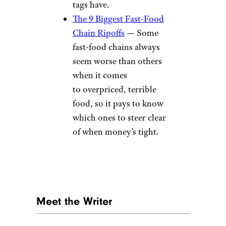
tags have.
The 9 Biggest Fast-Food
Chain Ripoffs
— Some
fast-food chains always
seem worse than others
when it comes
to overpriced, terrible
food, so it pays to know
which ones to steer clear
of when money’s tight.
Meet the Writer