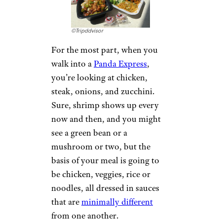
©Tripddvisor
For the most part, when you
walk into a
Panda Express
,
you’re looking at chicken,
steak, onions, and zucchini.
Sure, shrimp shows up every
now and then, and you might
see a green bean or a
mushroom or two, but the
basis of your meal is going to
be chicken, veggies, rice or
noodles, all dressed in sauces
that are
minimally different
from one another.