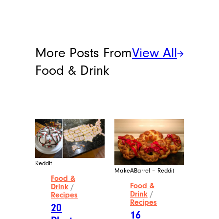
More Posts From
View All
Food & Drink
Reddit
MakeABarrel – Reddit
Food &
Food &
Drink
/
Drink
/
Recipes
Recipes
20
16