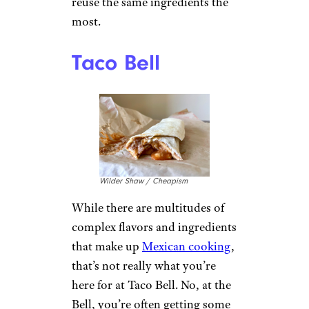
reuse the same ingredients the
most.
Taco Bell
Wilder Shaw / Cheapism
While there are multitudes of
complex flavors and ingredients
that make up
Mexican cooking
,
that’s not really what you’re
here for at Taco Bell. No, at the
Bell, you’re often getting some