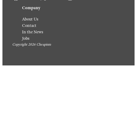
Company
About Us
Contact
In the News
Jobs
Copyright 2026 Cheapism