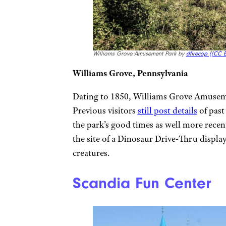
Williams Grove Amusement Park by
dfirecop (
(CC B
Williams Grove, Pennsylvania
Dating to 1850, Williams Grove Amuseme
Previous visitors
still post details
of past
the park’s good times as well more recent
the site of a Dinosaur Drive-Thru display
creatures.
Scandia Fun Center