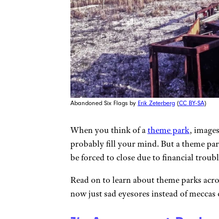
Abandoned Six Flags by
Erik Zeterberg
(
CC BY-SA
)
When you think of a
theme park
, images
probably fill your mind. But a theme park
be forced to close due to financial trou
Read on to learn about theme parks acr
now just sad eyesores instead of meccas o