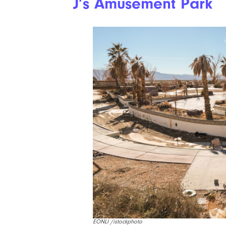
J’s Amusement Park
EONLI /istockphoto