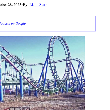
ober 28, 2025
•
By
Liane Starr
d source on Google