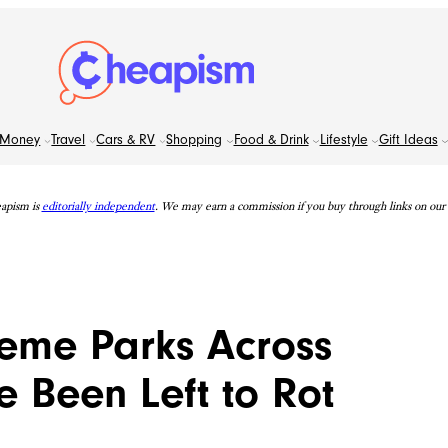
Money
Travel
Cars & RV
Shopping
Food & Drink
Lifestyle
Gift Ideas
apism is
editorially independent
. We may earn a commission if you buy through links on our s
eme Parks Across
 Been Left to Rot