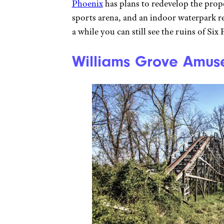
Phoenix
has plans to redevelop the prope
sports arena, and an indoor waterpark r
a while you can still see the ruins of Si
Williams Grove Amus