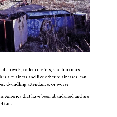
 of crowds, roller coasters, and fun times
 is a business and like other businesses, can
bles, dwindling attendance, or worse.
oss America that have been abandoned and are
f fun.