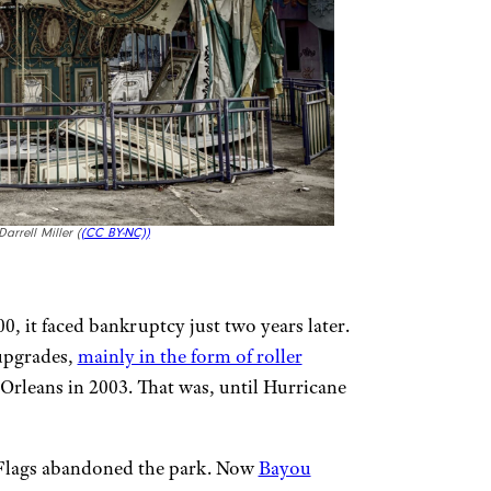
rrell Miller (
(CC BY-NC))
0, it faced bankruptcy just two years later.
 upgrades,
mainly in the form of roller
Orleans in 2003. That was, until Hurricane
 Flags abandoned the park. Now
Bayou