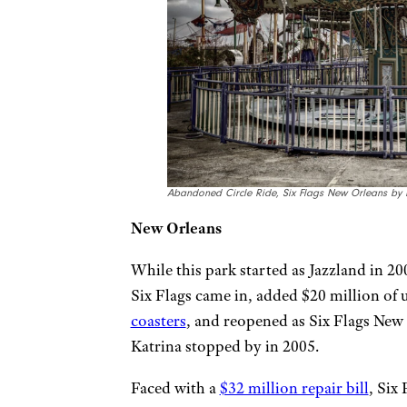
Abandoned Circle Ride, Six Flags New Orleans by Da
New Orleans
While this park started as Jazzland in 200
Six Flags came in, added $20 million of
coasters
, and reopened as Six Flags New 
Katrina stopped by in 2005.
Faced with a
$32 million repair bill
, Six