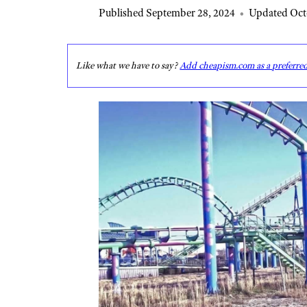
Published September 28, 2024
•
Updated Oct
Like what we have to say?
Add cheapism.com as a preferre