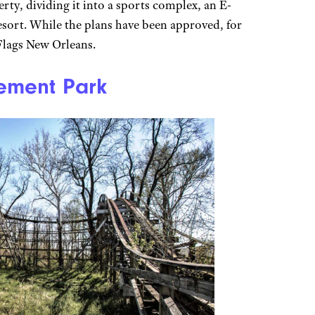
rty, dividing it into a sports complex, an E-
esort. While the plans have been approved, for
x Flags New Orleans.
ement Park