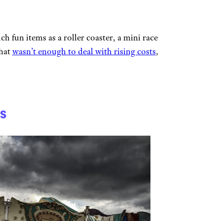
h fun items as a roller coaster, a mini race
That
wasn’t enough to deal with rising costs
,
s