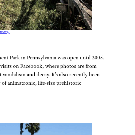
Y-ND))
nt Park in Pennsylvania was open until 2005.
 visits on Facebook, where photos are from
 vandalism and decay. It’s also recently been
 of animatronic, life-size prehistoric