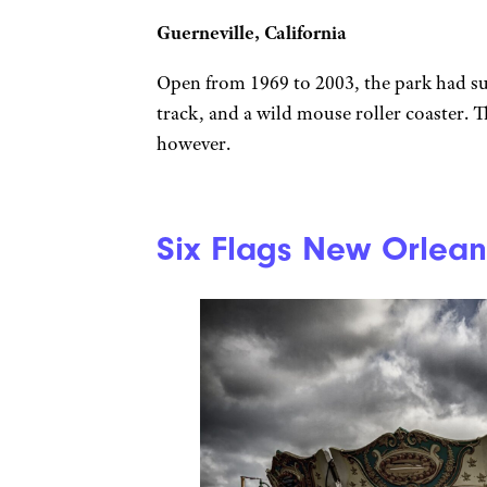
Guerneville, California
Open from 1969 to 2003, the park had suc
track, and a wild mouse roller coaster. 
however.
Six Flags New Orlean