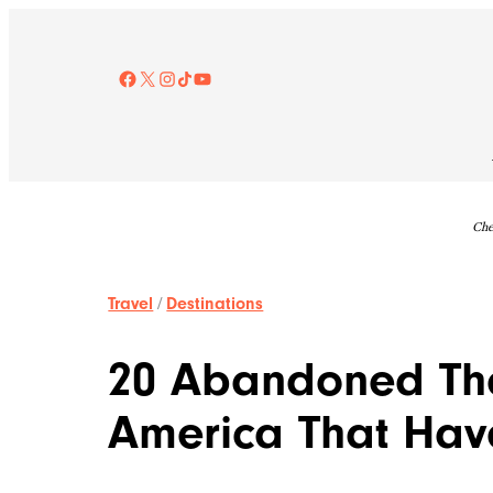
Skip
to
content
Facebook
X
Instagram
TikTok
YouTube
Che
Travel
/
Destinations
20 Abandoned Th
America That Have