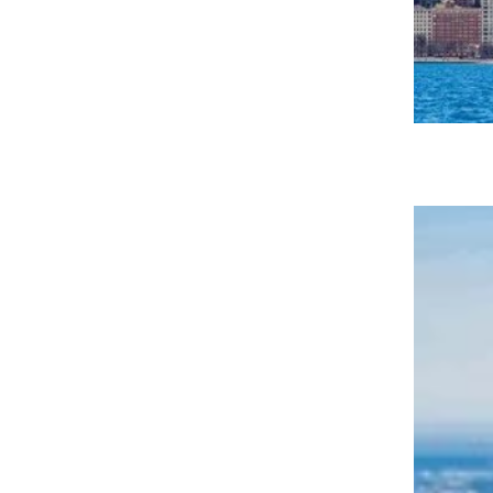
36 Tasty Places to Eat for Cheap in
Chicago