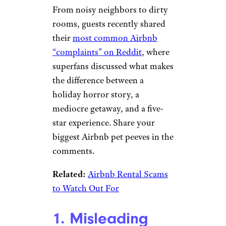
From noisy neighbors to dirty
rooms, guests recently shared
their
most common Airbnb
“complaints” on Reddit
, where
superfans discussed what makes
the difference between a
holiday horror story, a
mediocre getaway, and a five-
star experience. Share your
biggest Airbnb pet peeves in the
comments.
Related:
Airbnb Rental Scams
to Watch Out For
1. Misleading