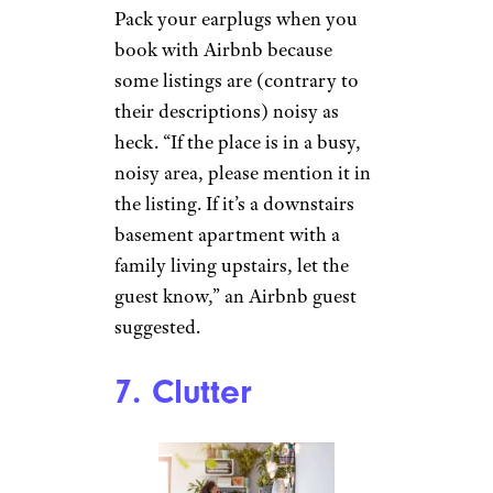
Pack your earplugs when you
book with Airbnb because
some listings are (contrary to
their descriptions) noisy as
heck. “If the place is in a busy,
noisy area, please mention it in
the listing. If it’s a downstairs
basement apartment with a
family living upstairs, let the
guest know,” an Airbnb guest
suggested.
7. Clutter