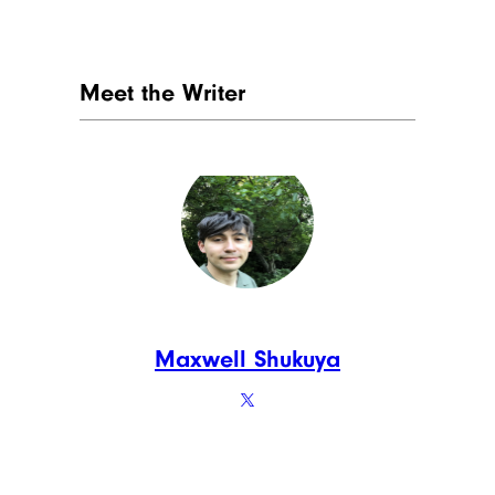
Meet the Writer
Maxwell Shukuya