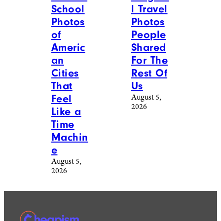
l Travel
School
Photos
Photos
People
of
Shared
Americ
For The
an
Rest Of
Cities
Us
That
August 5,
Feel
2026
Like a
Time
Machin
e
August 5,
2026