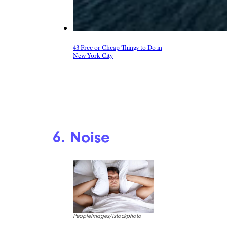
43 Free or Cheap Things to Do in
New York City
6. Noise
PeopleImages/istockphoto