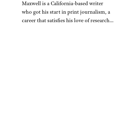
Maxwell is a California-based writer
who got his start in print journalism, a
career that satisfies his love of research.
That penchant for learning also fuels his
desire to be a discerning consumer —
whether he’s looking for his next pair of
headphones or rock-climbing shoes.
When he’s not hunched over his laptop,
you can find Maxwell sending routes at
the crag, playing Magic: The Gathering,
or hanging out with his buddies at the
bar. As a UCSC alumnus, he’s also a
proud banana slug. You can reach him
at
[email protected]
.