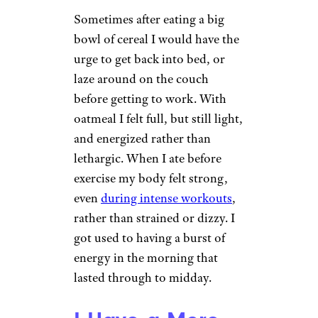
Sometimes after eating a big
bowl of cereal I would have the
urge to get back into bed, or
laze around on the couch
before getting to work. With
oatmeal I felt full, but still light,
and energized rather than
lethargic. When I ate before
exercise my body felt strong,
even
during intense workouts
,
rather than strained or dizzy. I
got used to having a burst of
energy in the morning that
lasted through to midday.