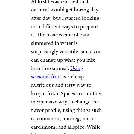
At first I was worried that
oatmeal would get boring day
after day, but I started looking
into different ways to prepare
it. The basic recipe of oats
simmered in water is
surprisingly versatile, since you
can change up what you mix
into the oatmeal.
Using
seasonal fruit
is a cheap,
nutritious and tasty way to
keep it fresh. Spices are another
inexpensive way to change the
flavor profile, using things such
as cinnamon, nutmeg, mace,
cardamom, and allspice. While