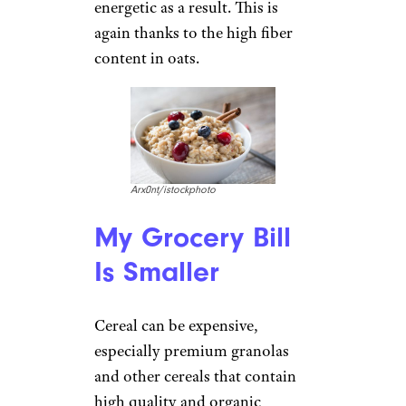
energetic as a result. This is
again thanks to the high fiber
content in oats.
Arx0nt/istockphoto
My Grocery Bill
Is Smaller
Cereal can be expensive,
especially premium granolas
and other cereals that contain
high quality and organic