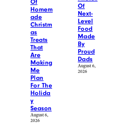
Of
Of
Homem
Next-
ade
Level
Christm
Food
as
Made
Treats
By
That
Proud
Are
Dads
Making
August 6,
Me
2026
Plan
For The
Holida
y
Season
August 6,
2026