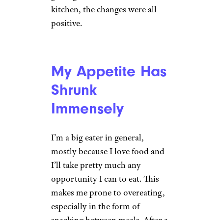
kitchen, the changes were all
positive.
My Appetite Has
Shrunk
Immensely
I’m a big eater in general,
mostly because I love food and
I’ll take pretty much any
opportunity I can to eat. This
makes me prone to overeating,
especially in the form of