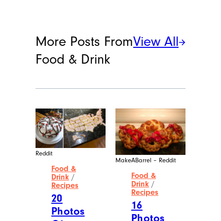
More Posts From
View All
Food & Drink
Reddit
MakeABarrel – Reddit
Food &
Food &
Drink
/
Drink
/
Recipes
Recipes
20
16
Photos
Photos