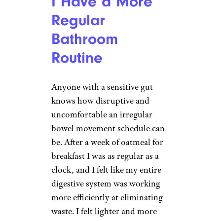
I Have a More
Regular
Bathroom
Routine
Anyone with a sensitive gut
knows how disruptive and
uncomfortable an irregular
bowel movement schedule can
be. After a week of oatmeal for
breakfast I was as regular as a
clock, and I felt like my entire
digestive system was working
more efficiently at eliminating
waste. I felt lighter and more