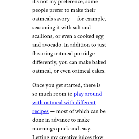
it’s not my preference, some
people prefer to make their
oatmeals savory — for example,
seasoning it with salt and
scallions, or even a cooked egg
and avocado. In addition to just
flavoring oatmeal porridge
differently, you can make baked
oatmeal, or even oatmeal cakes.
Once you get started, there is
so much room to
play around
with oatmeal with different
recipes
— most of which can be
done in advance to make
mornings quick and easy.
Letting my creative juices flow