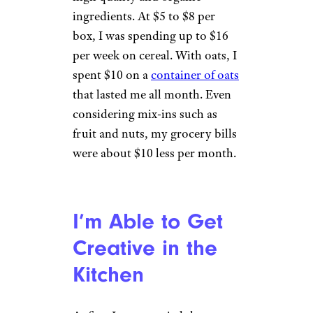
ingredients. At $5 to $8 per
box, I was spending up to $16
per week on cereal. With oats, I
spent $10 on a
container of oats
that lasted me all month. Even
considering mix-ins such as
fruit and nuts, my grocery bills
were about $10 less per month.
I’m Able to Get
Creative in the
Kitchen