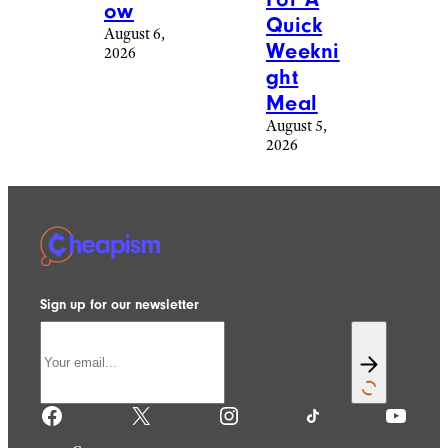
ow
Quick
August 6,
Weekni
2026
ght
Meal
August 5,
2026
Sign up for our newsletter
Facebook
X
Instagram
TikTok
YouTube