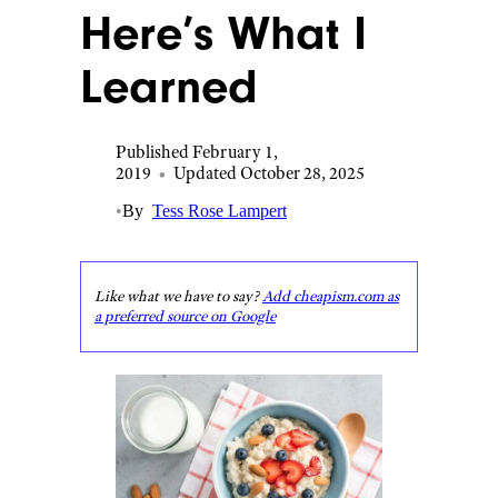
Here’s What I
Learned
Published February 1,
2019
•
Updated October 28, 2025
•
By
Tess Rose Lampert
Like what we have to say?
Add cheapism.com as
a preferred source on Google