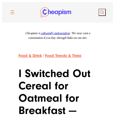
Skip
to
Search
content
Cheapism is
editorially independent
. We may earn a
commission if you buy through links on our site.
Food & Drink
/
Food Trends & Trivia
I Switched Out
Cereal for
Oatmeal for
Breakfast —