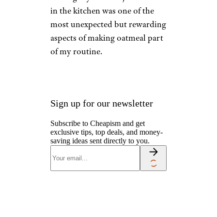
in the kitchen was one of the
most unexpected but rewarding
aspects of making oatmeal part
of my routine.
Sign up for our newsletter
Subscribe to Cheapism and get
exclusive tips, top deals, and money-
saving ideas sent directly to you.