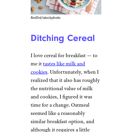
Arx0nt/istockphoto
Ditching Cereal
I love cereal for breakfast — to
me it
tastes like milk and
cookies
. Unfortunately, when I
realized that it also has roughly
the nutritional value of milk
and cookies, I figured it was
time for a change. Oatmeal
seemed like a reasonably
similar breakfast option, and
although it requires a little