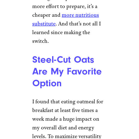
more effort to prepare, it’s a
cheaper and
more nutritious
substitute
. And that’s not all I
learned since making the
switch.
Steel-Cut Oats
Are My Favorite
Option
I found that eating oatmeal for
breakfast at least five times a
week made a huge impact on
my overall diet and energy
levels. To maximize versatility