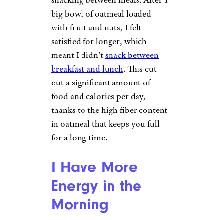
snacking between meals. After a
big bowl of oatmeal loaded
with fruit and nuts, I felt
satisfied for longer, which
meant I didn’t
snack between
breakfast and lunch
. This cut
out a significant amount of
food and calories per day,
thanks to the high fiber content
in oatmeal that keeps you full
for a long time.
I Have More
Energy in the
Morning