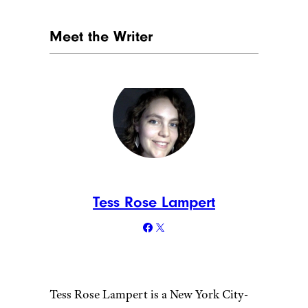
Meet the Writer
Tess Rose Lampert
Tess Rose Lampert is a New York City-