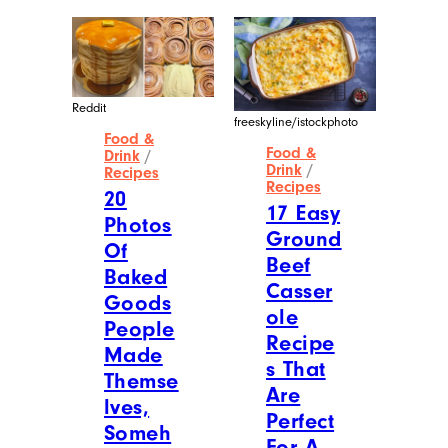
Reddit
freeskyline/istockphoto
Food &
Food &
Drink
/
Drink
/
Recipes
Recipes
20
17 Easy
Photos
Ground
Of
Beef
Baked
Casser
Goods
ole
People
Recipe
Made
s That
Themse
Are
lves,
Perfect
Someh
For A