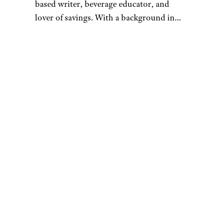
based writer, beverage educator, and
lover of savings. With a background in
academic philosophy and nearly a
decade in the alcoholic beverage
industry, she strives to enhance
consumers’ everyday experiences with
food and beverage through dynamic and
interactive writings, educational
seminars, and events. Always on the
lookout for creative ways to save, she is
a regular contributor to Cheapism.com.