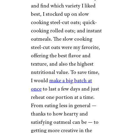
and find which variety I liked
best, I stocked up on slow
cooking steel-cut oats; quick-
cooking rolled oats; and instant
oatmeals. The slow cooking
steel-cut oats were my favorite,
offering the best flavor and
texture, and also the highest
nutritional value. To save time,
I would
make a big batch at
once
to last a few days and just
reheat one portion at a time.
From eating less in general —
thanks to how hearty and
satisfying oatmeal can be — to
getting more creative in the