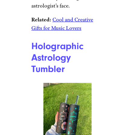
astrologist’s face.
Related:
Cool and Creative
Gifts for Music Lovers
Holographic
Astrology
Tumbler