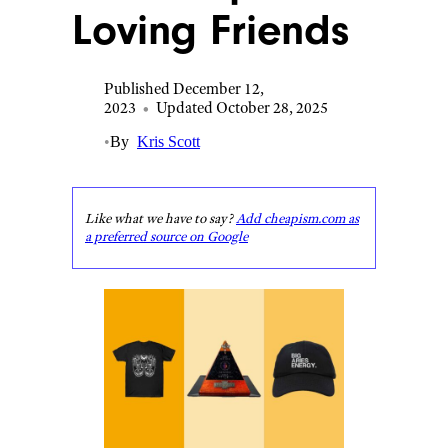
Loving Friends
Published December 12,
2023
•
Updated October 28, 2025
•
By
Kris Scott
Like what we have to say?
Add cheapism.com as
a preferred source on Google