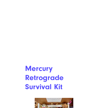
Mercury
Retrograde
Survival Kit