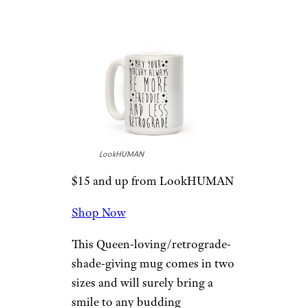
Mercury …” Mug
LookHUMAN
$15 and up from LookHUMAN
Shop Now
This Queen-loving/retrograde-
shade-giving mug comes in two
sizes and will surely bring a
smile to any budding