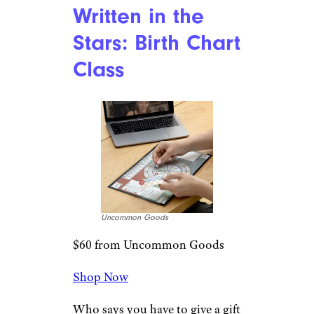
Written in the
Stars: Birth Chart
Class
Uncommon Goods
$60 from Uncommon Goods
Shop Now
Who says you have to give a gift