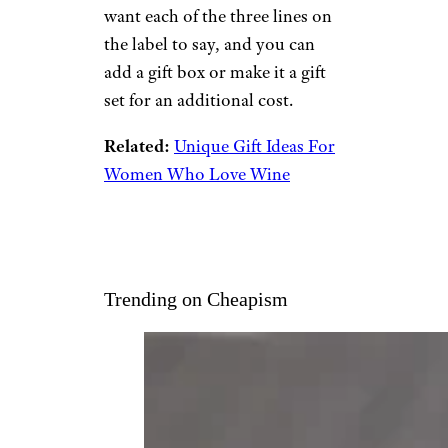
want each of the three lines on
the label to say, and you can
add a gift box or make it a gift
set for an additional cost.
Related:
Unique Gift Ideas For
Women Who Love Wine
Trending on Cheapism