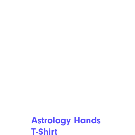
Astrology Hands
T-Shirt