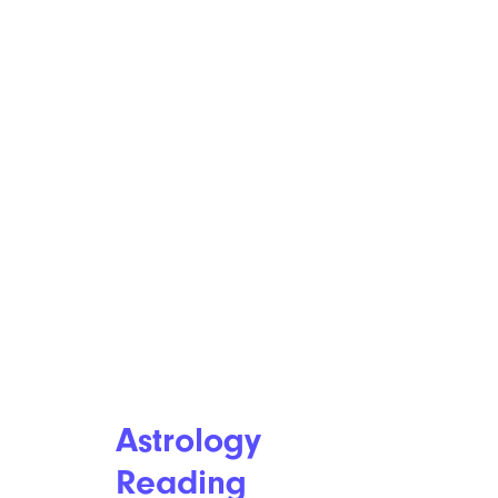
Astrology
Reading