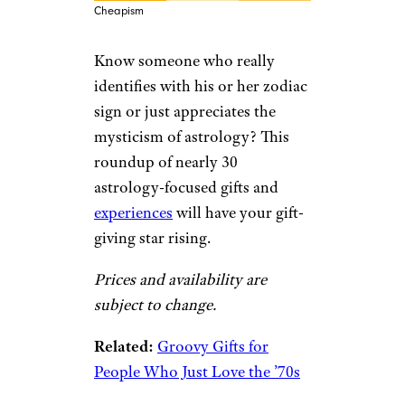
Cheapism
Know someone who really
identifies with his or her zodiac
sign or just appreciates the
mysticism of astrology? This
roundup of nearly 30
astrology-focused gifts and
experiences
will have your gift-
giving star rising.
Prices and availability are
subject to change.
Related:
Groovy Gifts for
People Who Just Love the ’70s