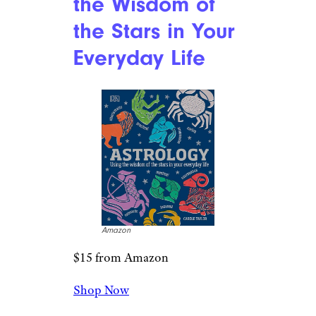
the Wisdom of
the Stars in Your
Everyday Life
Amazon
$15 from Amazon
Shop Now