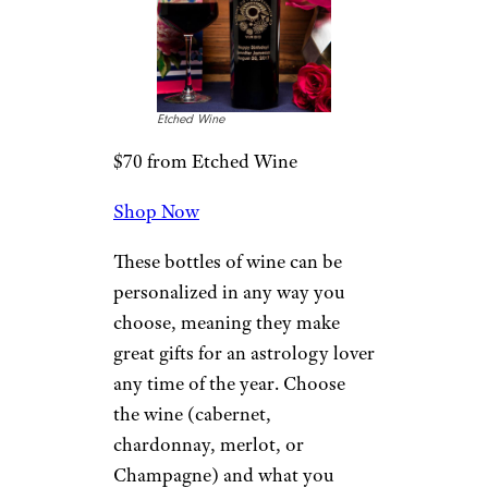
Etched Wine
$70 from Etched Wine
Shop Now
These bottles of wine can be
personalized in any way you
choose, meaning they make
great gifts for an astrology lover
any time of the year. Choose
the wine (cabernet,
chardonnay, merlot, or
Champagne) and what you