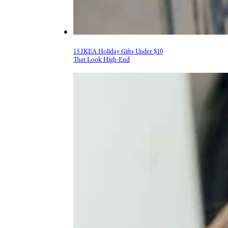
15 IKEA Holiday Gifts Under $10
That Look High-End