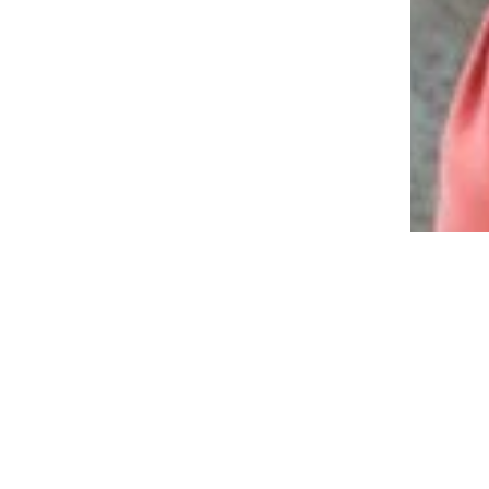
12 Gifts Boomers Will Love That
Don’t Cost a Fortune
“May Your