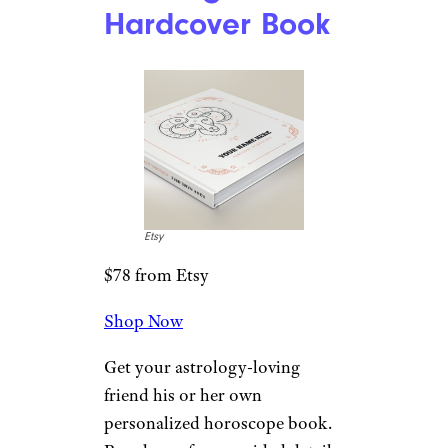
Hardcover Book
Etsy
$78 from Etsy
Shop Now
Get your astrology-loving
friend his or her own
personalized horoscope book.