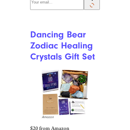
Dancing Bear
Zodiac Healing
Crystals Gift Set
Amazon
$20 from Amazon