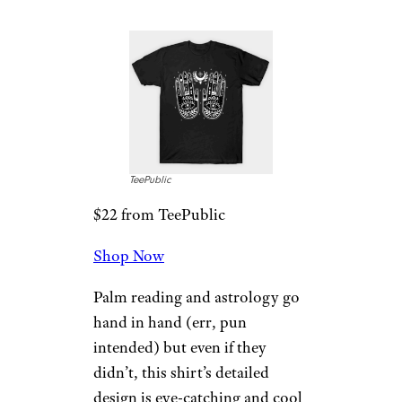
TeePublic
$22 from TeePublic
Shop Now
Palm reading and astrology go
hand in hand (err, pun
intended) but even if they
didn’t, this shirt’s detailed
design is eye-catching and cool