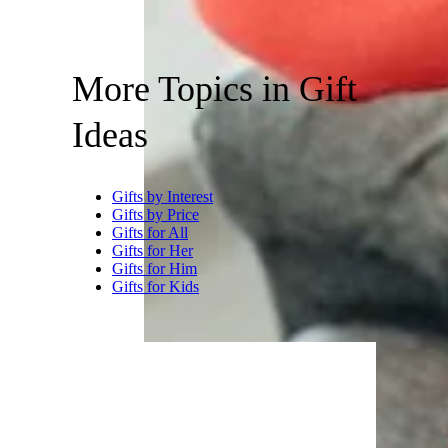
More Topics in Gift
Ideas
Gifts by Interest
Gifts by Price
Gifts for All
Gifts for Her
Gifts for Him
Gifts for Kids