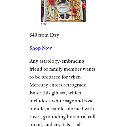
Etsy
$40 from Etsy
Shop Now
Any astrology-embracing
friend or family member wants
to be prepared for when
Mercury enters retrograde.
Enter this gift set, which
includes a white sage and rose
bundle, a candle adorned with
roses, grounding botanical roll-
on oil, and crystals — all