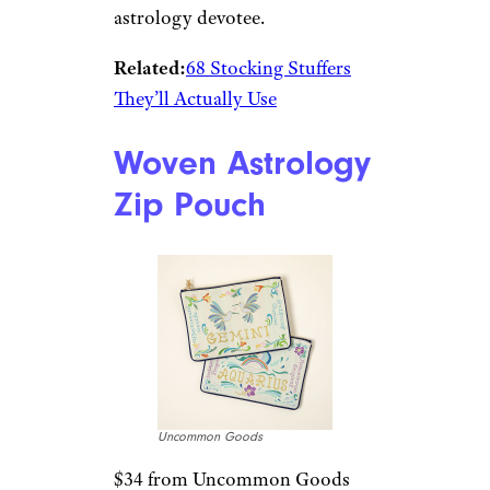
astrology devotee.
Related:
68 Stocking Stuffers
They’ll Actually Use
Woven Astrology
Zip Pouch
Uncommon Goods
$34 from Uncommon Goods