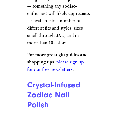
— something any zodiac-
enthusiast will likely appreciate.
It’s available in a number of
different fits and styles, sizes
small through 3XL, and in
more than 10 colors.
For more great gift guides and
shopping tips,
please sign up
for our free newsletters
.
Crystal-Infused
Zodiac Nail
Polish