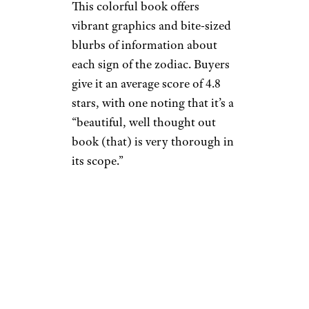
This colorful book offers
vibrant graphics and bite-sized
blurbs of information about
each sign of the zodiac. Buyers
give it an average score of 4.8
stars, with one noting that it’s a
“beautiful, well thought out
book (that) is very thorough in
its scope.”