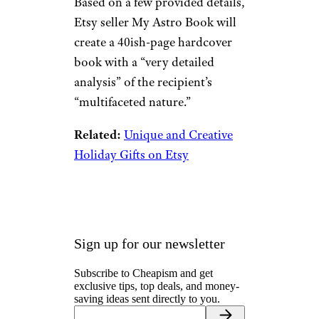
Based on a few provided details,
Etsy seller My Astro Book will
create a 40ish-page hardcover
book with a “very detailed
analysis” of the recipient’s
“multifaceted nature.”
Related:
Unique and Creative
Holiday Gifts on Etsy
Sign up for our newsletter
Subscribe to Cheapism and get
exclusive tips, top deals, and money-
saving ideas sent directly to you.