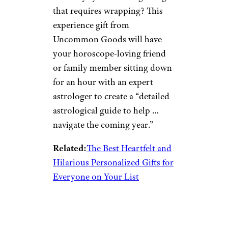
that requires wrapping? This
experience gift from
Uncommon Goods will have
your horoscope-loving friend
or family member sitting down
for an hour with an expert
astrologer to create a “detailed
astrological guide to help …
navigate the coming year.”
Related:
The Best Heartfelt and
Hilarious Personalized Gifts for
Everyone on Your List