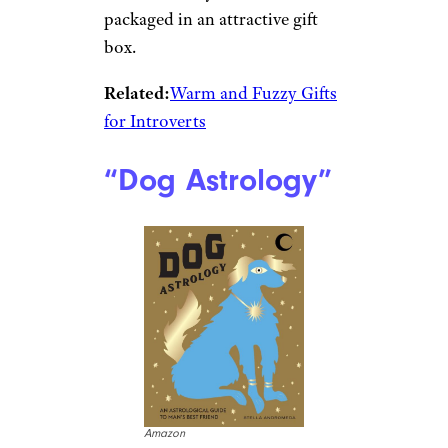
packaged in an attractive gift
box.
Related:
Warm and Fuzzy Gifts
for Introverts
“Dog Astrology”
Amazon