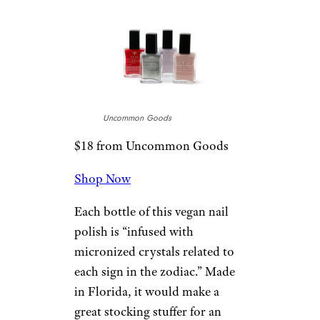
Uncommon Goods
$18 from Uncommon Goods
Shop Now
Each bottle of this vegan nail
polish is “infused with
micronized crystals related to
each sign in the zodiac.” Made
in Florida, it would make a
great stocking stuffer for an