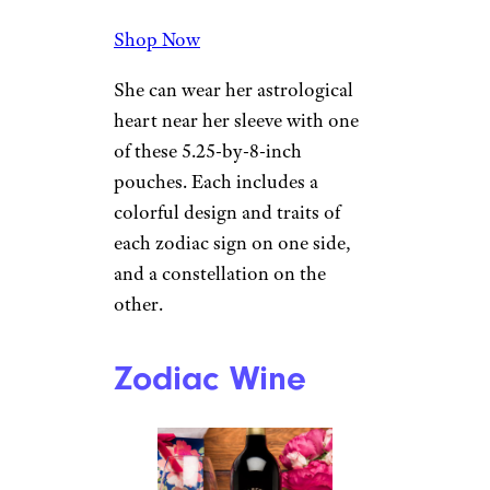
Shop Now
She can wear her astrological
heart near her sleeve with one
of these 5.25-by-8-inch
pouches. Each includes a
colorful design and traits of
each zodiac sign on one side,
and a constellation on the
other.
Zodiac Wine