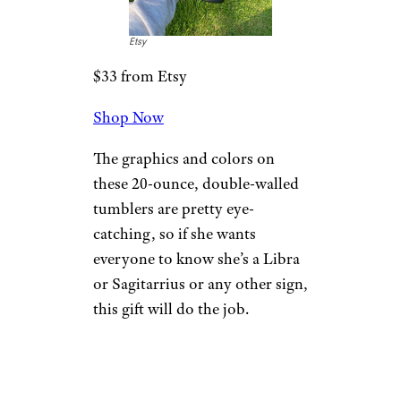
Etsy
$33 from Etsy
Shop Now
The graphics and colors on
these 20-ounce, double-walled
tumblers are pretty eye-
catching, so if she wants
everyone to know she’s a Libra
or Sagitarrius or any other sign,
this gift will do the job.