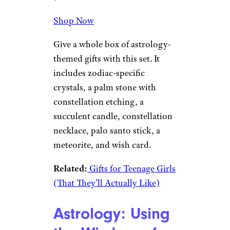
Shop Now
Give a whole box of astrology-
themed gifts with this set. It
includes zodiac-specific
crystals, a palm stone with
constellation etching, a
succulent candle, constellation
necklace, palo santo stick, a
meteorite, and wish card.
Related:
Gifts for Teenage Girls
(That They’ll Actually Like)
Astrology: Using