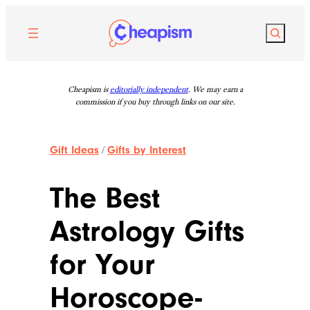
Skip
to
Search
content
Cheapism is
editorially independent
. We may earn a
commission if you buy through links on our site.
Gift Ideas
/
Gifts by Interest
The Best
Astrology Gifts
for Your
Horoscope-