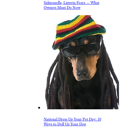
FDA Alert: Dog Food Recall Over
Salmonella, Listeria Fears — What
Owners Must Do Now