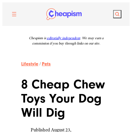
Skip
to
Search
content
Cheapism is
editorially independent
. We may earn a
commission if you buy through links on our site.
Lifestyle
/
Pets
8 Cheap Chew
Toys Your Dog
Will Dig
Published August 23,