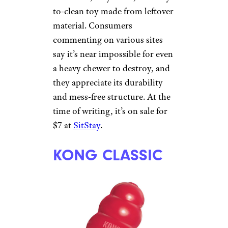
PLANET DOG
ORBEE-TUFF
RECYCLE BONE
Courtesy of Cheapism
Dog owners have few bones to
pick in online reviews of this
non-toxic, recyclable, and easy-
to-clean toy made from leftover