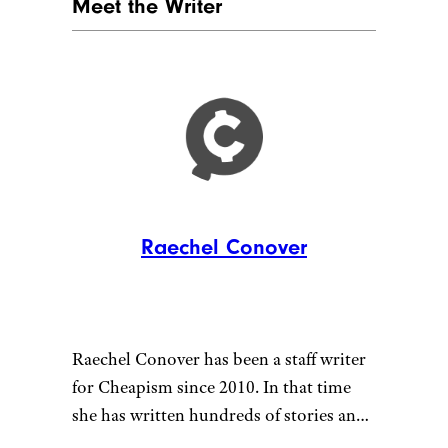
KITCHEN BEAMS
Courtesy of Cheapism
With just one ingredient —
catfish skin — Beams dog treats
from the
Honest Kitchen
are
healthy and chemical-free.
Starting at $11 for a box of