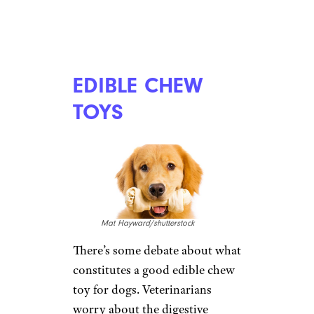
National Dress Up Your Pet Day: 10
Ways to Doll Up Your Dog