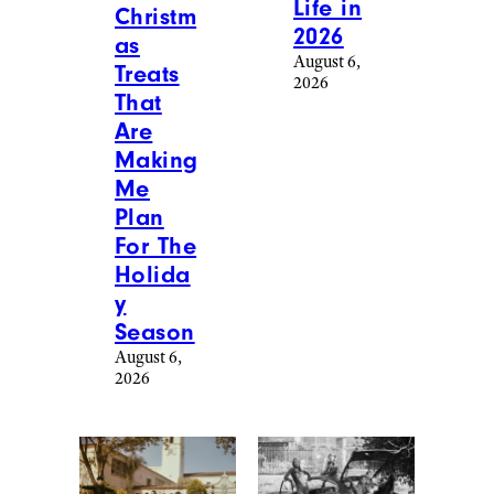
More Posts From
Lifestyle
View All