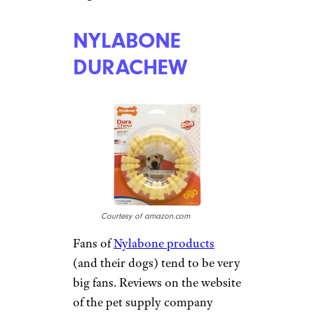
Courtesy of amazon.com
A fun twist on the more
traditional Kong or bone,
Planet Dog Orbee-Tuff toys
shaped like produce range in
size (and price) from a
raspberry to an eggplant
(starting at $6 on
Amazon
).
Like a Kong, these Orbee-Tuff
toys can be filled with a treat to
provide a dog with hours of
chewy fun. Owners can also
bounce them to play with their
dogs.