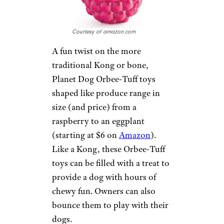
were pulled apart within
minutes by her 20-pound pet,
but she can fill the Kong Classic
with dog food and freeze it to
keep her dog busy for hours.
PLANET DOG
ORBEE-TUFF
PRODUCE