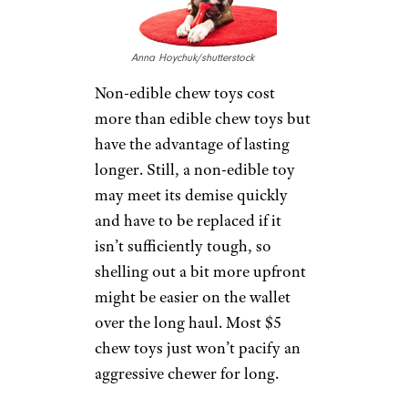
Anna Hoychuk/shutterstock
Non-edible chew toys cost
more than edible chew toys but
have the advantage of lasting
longer. Still, a non-edible toy
may meet its demise quickly
and have to be replaced if it
isn’t sufficiently tough, so
shelling out a bit more upfront
might be easier on the wallet
over the long haul. Most $5
chew toys just won’t pacify an
aggressive chewer for long.