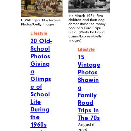
Reddit
Cheapism
Food &
Lifestyle
Drink
/
18
Recipes
More
20
Eye-
Photos
Openin
Of
g Facts
Homem
About
ade
Life in
Christm
2026
as
August 6,
Treats
2026