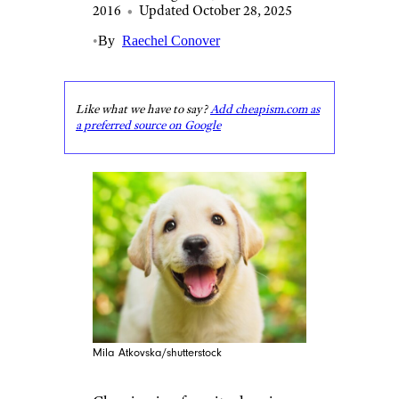
2016
•
Updated October 28, 2025
•
By
Raechel Conover
Like what we have to say?
Add cheapism.com as
a preferred source on Google
Mila Atkovska/shutterstock