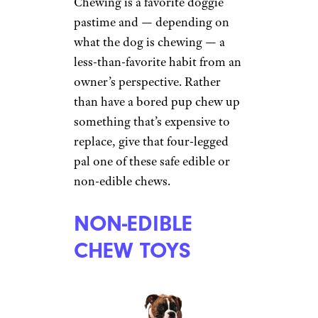
Chewing is a favorite doggie
pastime and — depending on
what the dog is chewing — a
less-than-favorite habit from an
owner’s perspective. Rather
than have a bored pup chew up
something that’s expensive to
replace, give that four-legged
pal one of these safe edible or
non-edible chews.
NON-EDIBLE
CHEW TOYS