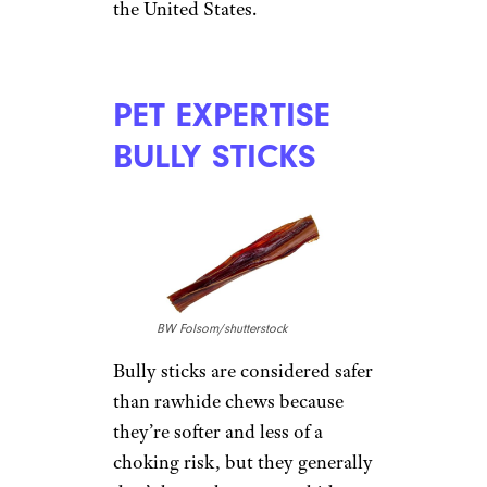
OlgaLis/shutterstock
Wholesome Hide rolls (starting
at $7 on
Amazon
) have long
been available only at select
online and
bricks-and-mortar
retailers
, but scarcity hasn’t
deterred fans who like their
durability and safety. Several
say the chews don’t cause
stomach upset, as other brands
do, and appreciate that the
products are made entirely in
the United States.