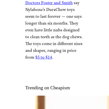
NYLABONE
DURACHEW
Courtesy of amazon.com
Fans of
Nylabone products
(and their dogs) tend to be very
big fans. Reviews on the website
of the pet supply company
Doctors Foster and Smith
say
Nylabone’s DuraChew toys