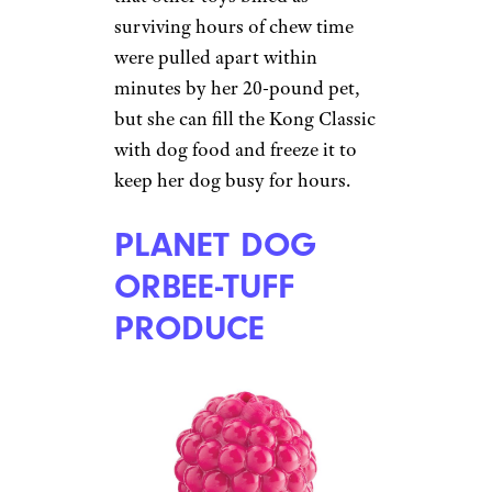
Courtesy of amazon.com
Another non-toxic, non-edible
chew toy, the Kong Classic
(starting at $7 on
Amazon
) may
become a dog owner’s favorite
diversionary tactic. Better yet,
put peanut butter or other
treats inside and watch the dog
really go at it. The material is
soft and pliable but seemingly
impervious to even the most
fervent chewer. One dog owner
from Columbus, Ohio, reports
that other toys billed as
surviving hours of chew time