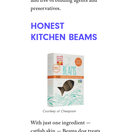
exclusive tips, top deals, and money-
saving ideas sent directly to you.
HIMALAYAN
CHEWS
Courtesy of Cheapism