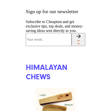
PET EXPERTISE
BULLY STICKS
BW Folsom/shutterstock
Bully sticks are considered safer
than rawhide chews because
they’re softer and less of a
choking risk, but they generally
don’t last as long as rawhides or
other dog chews. Bully sticks
are relatively cheap, though
(starting at about $3), so dog