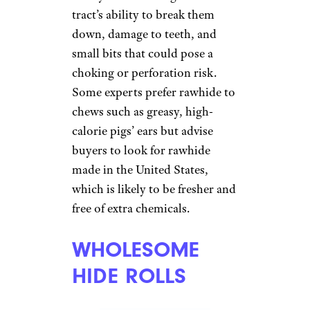
EDIBLE CHEW
TOYS
Mat Hayward/shutterstock
There’s some debate about what
constitutes a good edible chew
toy for dogs. Veterinarians
worry about the digestive
tract’s ability to break them