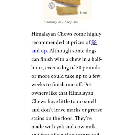
owners can buy several for the
price of one non-edible toy.
Several brands win a thumbs-
up from reviewers, including
Pet Expertise
. Amy
McWhelpley, a dog owner from
Cleveland, Ohio, says she
regularly gives her two dogs
bully sticks because they’re safe
and digestible.
Sign up for our newsletter
Subscribe to Cheapism and get