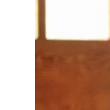
seem to last forever — one says
longer than six months. They
even have little nubs designed
to clean teeth as the dog chews.
The toys come in different sizes
and shapes, ranging in price
from
$5 to $14
.
Trending on Cheapism