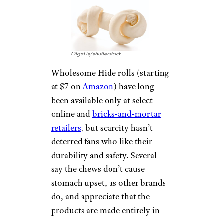
down, damage to teeth, and
small bits that could pose a
choking or perforation risk.
Some experts prefer rawhide to
chews such as greasy, high-
calorie pigs’ ears but advise
buyers to look for rawhide
made in the United States,
which is likely to be fresher and
free of extra chemicals.
WHOLESOME
HIDE ROLLS