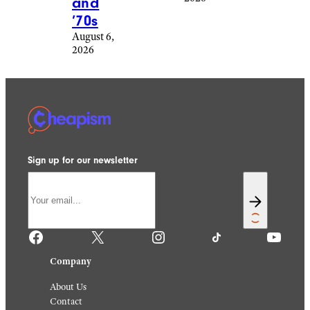
That
Are
Making
Me
Plan
For The
Holida
y
Season
August 6,
2026
4th March 1974: Five
children and their dog
L. Willinger/FPG/Archive
demonstrate the roomy
Photos/Getty Images