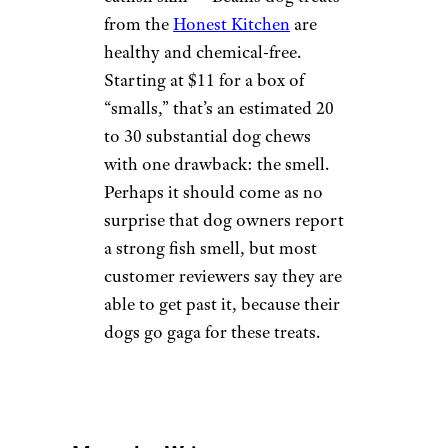
Himalayan Chews come highly
recommended at prices of
$8
and up
. Although some dogs
can finish with a chew in a half-
hour, even a dog of 50 pounds
or more could take up to a few
weeks to finish one off. Pet
owners like that Himalayan
Chews have little to no smell
and don’t leave marks or grease
stains on the floor. They’re
made with yak and cow milk,
and free of binding agents and
preservatives.
HONEST