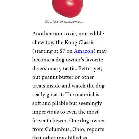
material. Consumers
commenting on various sites
say it’s near impossible for even
a heavy chewer to destroy, and
they appreciate its durability
and mess-free structure. At the
time of writing, it’s on sale for
$7 at
SitStay
.
KONG CLASSIC