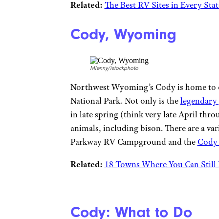
Related:
The Best RV Sites in Every St
Cody, Wyoming
Mlenny/istockphoto
Northwest Wyoming’s Cody is home to on
National Park. Not only is the
legendary
in late spring (think very late April thr
animals, including bison. There are a var
Parkway RV Campground and the
Cody
Related:
18 Towns Where You Can Still 
Cody: What to Do