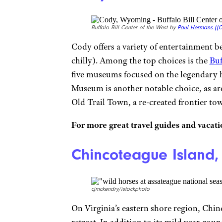
Buffalo Bill Center of the West by
Paul Hermans (
(C
Cody offers a variety of entertainment be
chilly). Among the top choices is the
Buf
five museums focused on the legendary 
Museum is another notable choice, as a
Old Trail Town, a re-created frontier to
For more great travel guides and vacatio
Chincoteague Island, 
cjmckendry/istockphoto
On Virginia’s eastern shore region, Chin