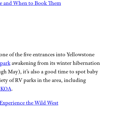
ate and When to Book Them
e of the five entrances into Yellowstone
 park
awakening from its winter hibernation
ough May), it’s also a good time to spot baby
iety of RV parks in the area, including
 KOA
.
Experience the Wild West