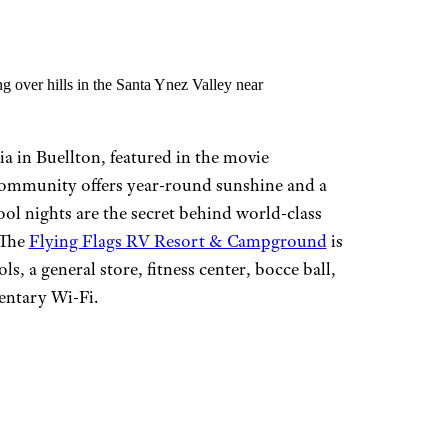
a in Buellton, featured in the movie
ommunity offers year-round sunshine and a
ol nights are the secret behind world-class
 The
Flying Flags RV Resort & Campground
is
ls, a general store, fitness center, bocce ball,
entary Wi-Fi.