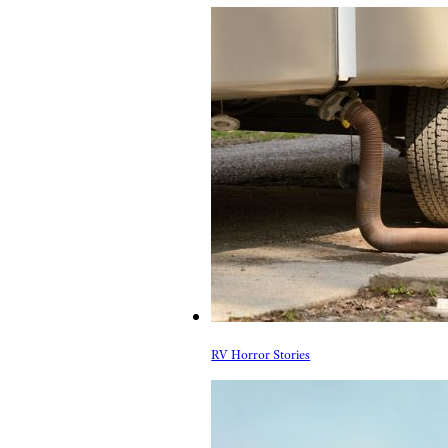
RV Horror Stories