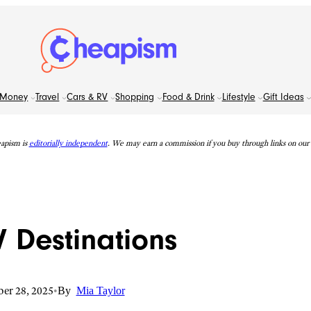
Money
Travel
Cars & RV
Shopping
Food & Drink
Lifestyle
Gift Ideas
apism is
editorially independent
. We may earn a commission if you buy through links on our s
V Destinations
er 28, 2025
•
By
Mia Taylor