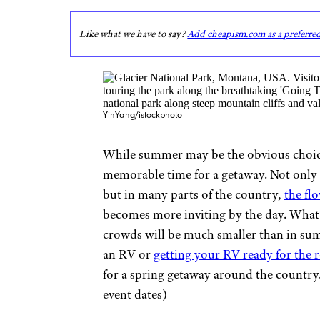
Like what we have to say?
Add cheapism.com as a preferre
YinYang/istockphoto
While summer may be the obvious choice 
memorable time for a getaway. Not only a
but in many parts of the country,
the fl
becomes more inviting by the day. What’
crowds will be much smaller than in sum
an RV or
getting your RV ready for the 
for a spring getaway around the country.
event dates)