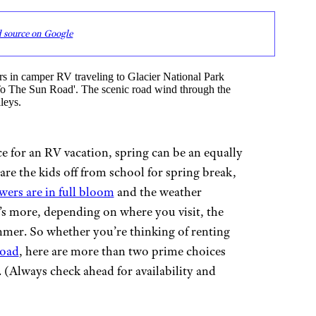
d source on Google
for an RV vacation, spring can be an equally
re the kids off from school for spring break,
owers are in full bloom
and the weather
s more, depending on where you visit, the
mer. So whether you’re thinking of renting
road
, here are more than two prime choices
 (Always check ahead for availability and