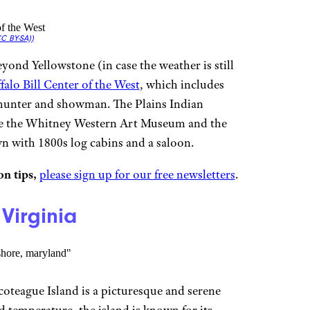
C BY-SA))
yond Yellowstone (in case the weather is still
falo Bill Center of the West
, which includes
hunter and showman. The Plains Indian
re the Whitney Western Art Museum and the
wn with 1800s log cabins and a saloon.
n tips,
please sign up for our free newsletters
.
Virginia
coteague Island is a picturesque and serene