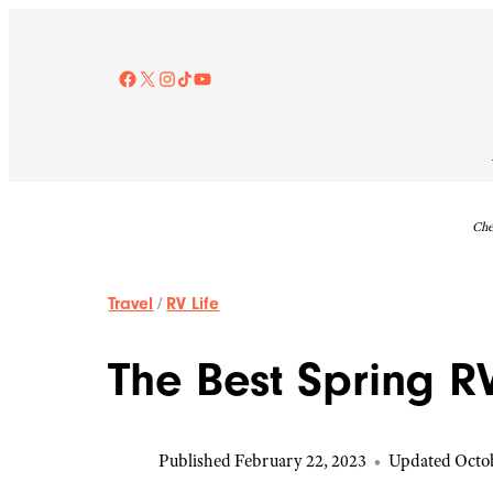
Skip
to
content
Facebook
X
Instagram
TikTok
YouTube
Che
Travel
/
RV Life
The Best Spring R
Published February 22, 2023
•
Updated Octob