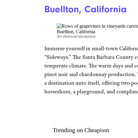
Buellton, California
Jim Ekstrand/istockphoto
Immerse yourself in small-town Californi
“Sideways.” The Santa Barbara County c
temperate climate. The warm days and co
pinot noir and chardonnay production.
a destination unto itself, offering two poo
horseshoes, a playground, and complim
Trending on Cheapism