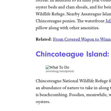
retreat. In addition to its mild year-rou
oyster beds and clam shoals, and for be
Wildlife Refuge. Nearby Assateague Islan
Chincoteague ponies. The waterfront
Je
pillow along with other amenities.
Related
:
From Covered Wagon to Winne
Chincoteague Island:
aimintang/istockphoto
Chincoteague National Wildlife Refuge fe
an abundance of nature to take in along 
is beachcombing. Foodies, meanwhile, wi
oysters.