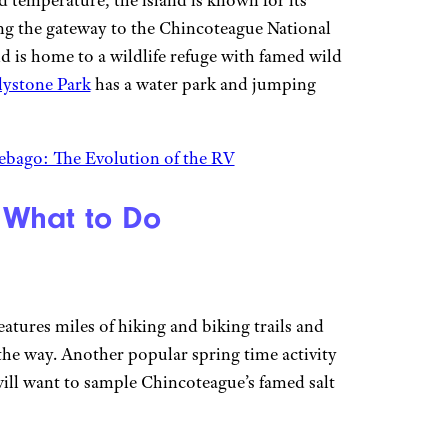
nd temperature, the island is known for its
ing the gateway to the Chincoteague National
d is home to a wildlife refuge with famed wild
llystone Park
has a water park and jumping
bago: The Evolution of the RV
 What to Do
atures miles of hiking and biking trails and
the way. Another popular spring time activity
ll want to sample Chincoteague’s famed salt