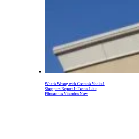
What’s Wrong with Costco’s Vodka?
Shoppers Report It Tastes Like
Flintstones Vitamins Now