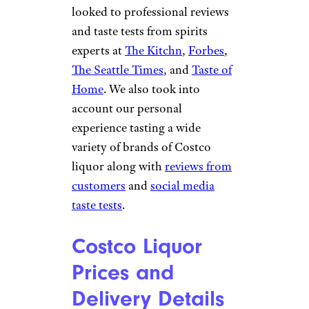
looked to professional reviews
and taste tests from spirits
experts at
The Kitchn
,
Forbes
,
The Seattle Times
, and
Taste of
Home
. We also took into
account our personal
experience tasting a wide
variety of brands of Costco
liquor along with
reviews from
customers
and
social media
taste tests
.
Costco Liquor
Prices and
Delivery Details