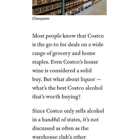
Cheapism
Most people
know that Costco
is the go-to for deals on a wide
range
of grocery and home
staples. Even Costco’s house
wine is considered a solid
buy. But what about liquor —
what’s the best Costco alcohol
that’s worth buying?
Since Costco only sells alcohol
in a handful of states, it’s not
discussed as often as the
warehouse club’s other