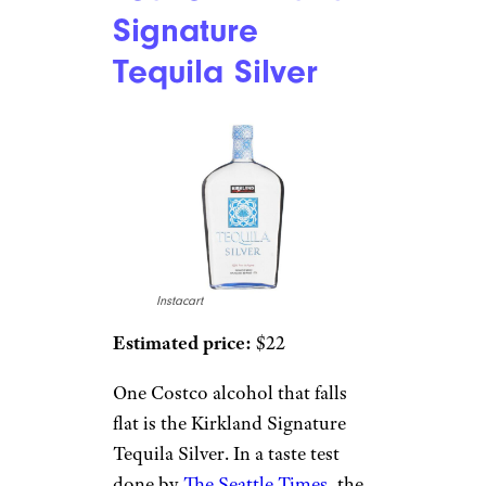
Signature
Tequila Silver
Instacart
Estimated price:
$22
One Costco alcohol that falls
flat is the Kirkland Signature
Tequila Silver. In a taste test
done by
The Seattle Times
, the