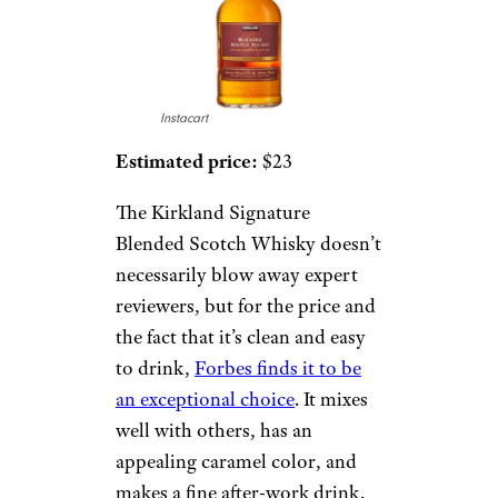
Instacart
Estimated price:
$23
The Kirkland Signature
Blended Scotch Whisky doesn’t
necessarily blow away expert
reviewers, but for the price and
the fact that it’s clean and easy
to drink,
Forbes finds it to be
an exceptional choice
. It mixes
well with others, has an
appealing caramel color, and
makes a fine after-work drink.