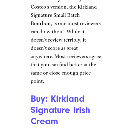
Costco’s version, the Kirkland
Signature Small Batch
Bourbon, is one most reviewers
can do without. While it
doesn’t review terribly, it
doesn’t score as great
anywhere. Most reviewers agree
that you can find better at the
same or close enough price
point.
Buy: Kirkland
Signature Irish
Cream