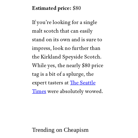
Estimated price:
$80
If you’re looking for a single
malt scotch that can easily
stand on its own and is sure to
impress, look no further than
the Kirkland Speyside Scotch.
While yes, the nearly $80 price
tag is a bit of a splurge, the
expert tasters at
The Seattle
Times
were absolutely wowed.
Trending on Cheapism