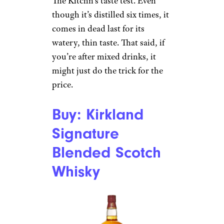
The Kitchn’s taste test. Even
though it’s distilled six times, it
comes in dead last for its
watery, thin taste. That said, if
you’re after mixed drinks, it
might just do the trick for the
price.
Buy: Kirkland
Signature
Blended Scotch
Whisky