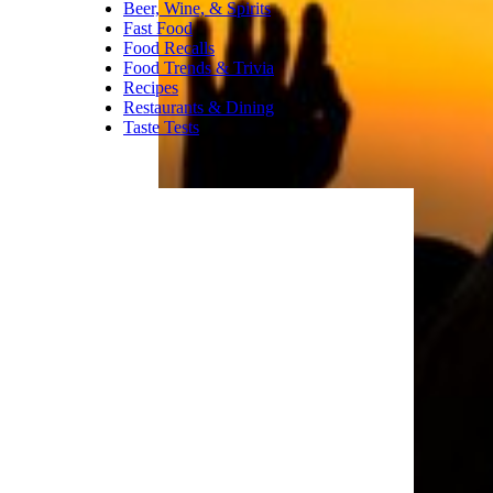
Beer, Wine, & Spirits
Fast Food
Food Recalls
Food Trends & Trivia
Recipes
Restaurants & Dining
Taste Tests