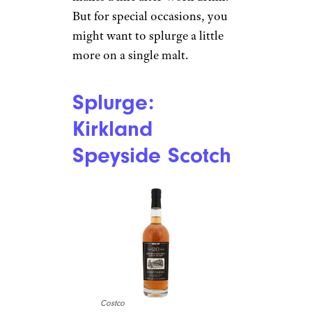
But for special occasions, you
might want to splurge a little
more on a single malt.
Splurge:
Kirkland
Speyside Scotch
Costco