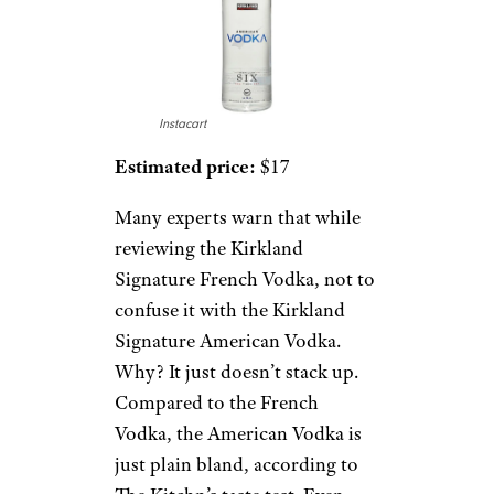
Instacart
Estimated price:
$17
Many experts warn that while
reviewing the Kirkland
Signature French Vodka, not to
confuse it with the Kirkland
Signature American Vodka.
Why? It just doesn’t stack up.
Compared to the French
Vodka, the American Vodka is
just plain bland, according to