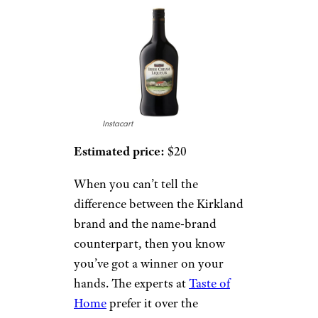
Instacart
Estimated price:
$20
When you can’t tell the
difference between the Kirkland
brand and the name-brand
counterpart, then you know
you’ve got a winner on your
hands. The experts at
Taste of
Home
prefer it over the