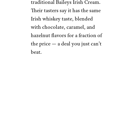
traditional Baileys Irish Cream.
Their tasters say it has the same
Irish whiskey taste, blended
with chocolate, caramel, and
hazelnut flavors for a fraction of
the price — a deal you just can’t
beat.