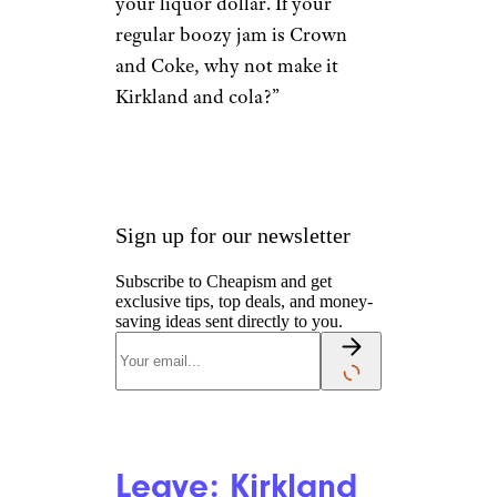
your liquor dollar. If your
regular boozy jam is Crown
and Coke, why not make it
Kirkland and cola?”
Sign up for our newsletter
Subscribe to Cheapism and get
exclusive tips, top deals, and money-
saving ideas sent directly to you.
Leave: Kirkland