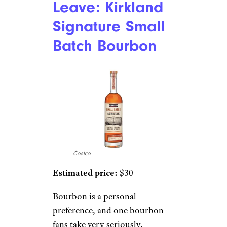
Leave: Kirkland
Signature Small
Batch Bourbon
Costco
Estimated price:
$30
Bourbon is a personal
preference, and one bourbon
fans take very seriously.