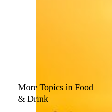
More Topics in Food
& Drink