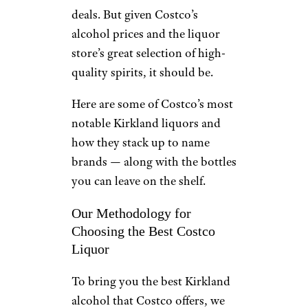
deals. But given Costco’s
alcohol prices and the liquor
store’s great selection of high-
quality spirits, it should be.
Here are some of Costco’s most
notable Kirkland liquors and
how they stack up to name
brands — along with the bottles
you can leave on the shelf.
Our Methodology for
Choosing the Best Costco
Liquor
To bring you the best Kirkland
alcohol that Costco offers, we