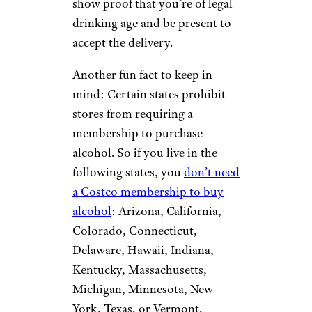
show proof that you’re of legal
drinking age and be present to
accept the delivery.
Another fun fact to keep in
mind: Certain states prohibit
stores from requiring a
membership to purchase
alcohol. So if you live in the
following states, you
don’t need
a Costco membership to buy
alcohol
: Arizona, California,
Colorado, Connecticut,
Delaware, Hawaii, Indiana,
Kentucky, Massachusetts,
Michigan, Minnesota, New
York, Texas, or Vermont.