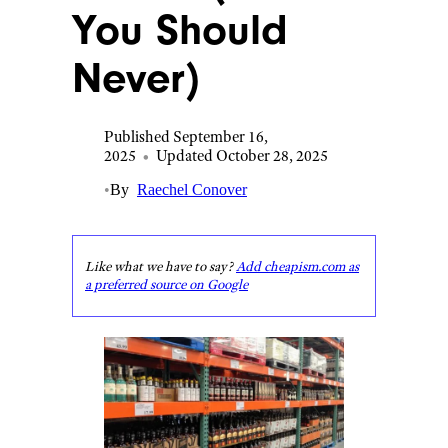
You Should
Never)
Published September 16,
2025
•
Updated October 28, 2025
•
By
Raechel Conover
Like what we have to say?
Add cheapism.com as
a preferred source on Google