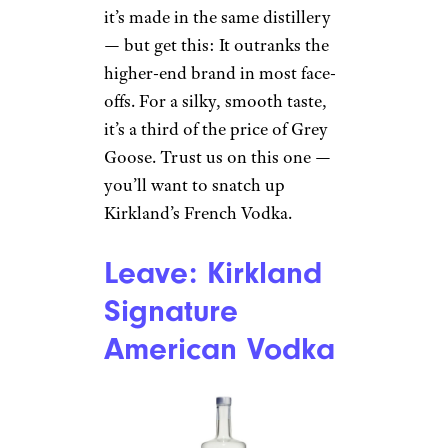
it’s made in the same distillery
— but get this: It outranks the
higher-end brand in most face-
offs. For a silky, smooth taste,
it’s a third of the price of Grey
Goose. Trust us on this one —
you’ll want to snatch up
Kirkland’s French Vodka.
Leave: Kirkland
Signature
American Vodka