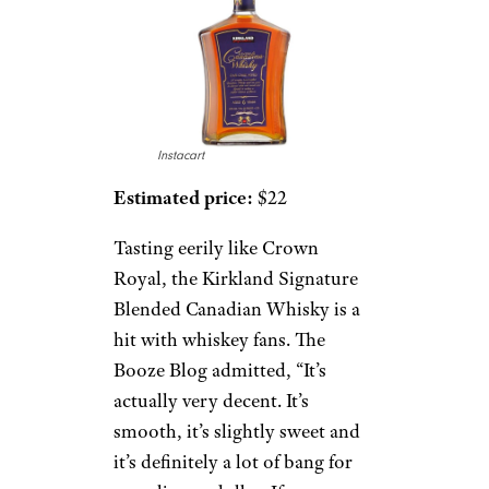
Instacart
Estimated price:
$22
Tasting eerily like Crown
Royal, the Kirkland Signature
Blended Canadian Whisky is a
hit with whiskey fans. The
Booze Blog admitted, “It’s
actually very decent. It’s
smooth, it’s slightly sweet and
it’s definitely a lot of bang for