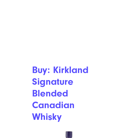
Buy: Kirkland
Signature
Blended
Canadian
Whisky