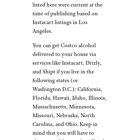
listed here were current at the
time of publishing based on
Instacart listings in Los
Angeles.
You can get Costco alcohol
delivered to your house via
services like Instacart, Drizly,
and Shipt if you live in the
following states (or
Washington D.C.): California,
Florida, Hawaii, Idaho, Illinois,
Massachusetts, Minnesota,
Missouri, Nebraska, North
Carolina, and Ohio. Keep in
mind that you will have to