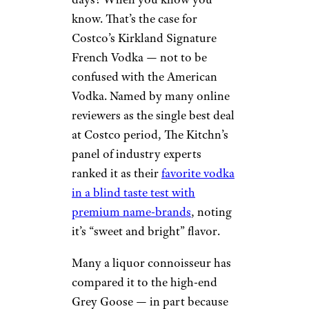
know. That’s the case for
Costco’s Kirkland Signature
French Vodka — not to be
confused with the American
Vodka. Named by many online
reviewers as the single best deal
at Costco period, The Kitchn’s
panel of industry experts
ranked it as their
favorite vodka
in a blind taste test with
premium name-brands
, noting
it’s “sweet and bright” flavor.
Many a liquor connoisseur has
compared it to the high-end
Grey Goose — in part because