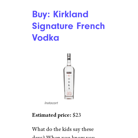
Buy: Kirkland
Signature French
Vodka
Instacart
Estimated price:
$23
What do the kids say these
days? When you know you