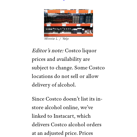
Winnie L. / Yelp
Editor’s note:
Costco liquor
prices and availability are
subject to change. Some Costco
locations do not sell or allow
delivery of alcohol.
Since Costco doesn’t list its in-
store alcohol online, we’ve
linked to Instacart, which
delivers Costco alcohol orders
at an adjusted price. Prices