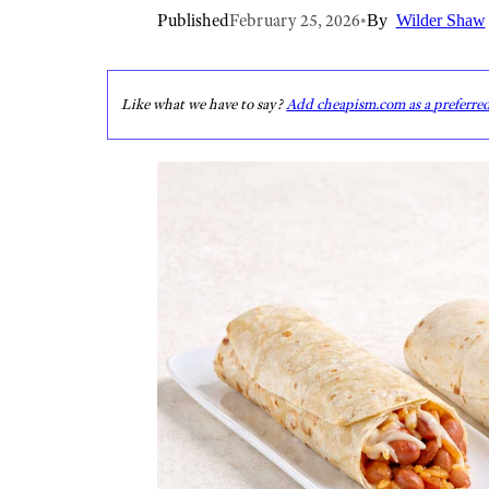
Published
February 25, 2026
•
By
Wilder Shaw
Like what we have to say?
Add cheapism.com as a preferre