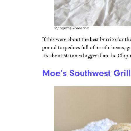
66penguins/Reddit.com
If this were about the best burrito for the
pound torpedoes full of terrific beans, g
It’s about 50 times bigger than the Chipot
Moe’s Southwest Grill