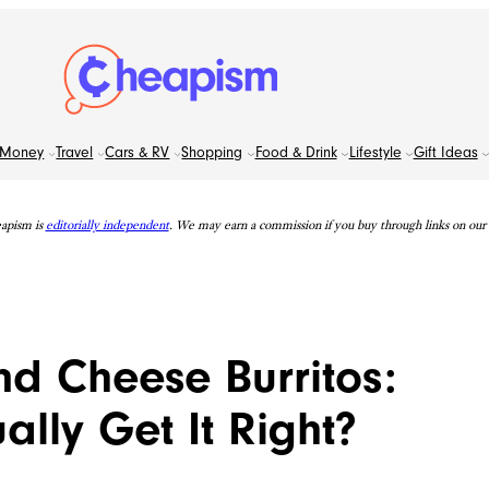
Money
Travel
Cars & RV
Shopping
Food & Drink
Lifestyle
Gift Ideas
apism is
editorially independent
. We may earn a commission if you buy through links on our s
d Cheese Burritos:
lly Get It Right?