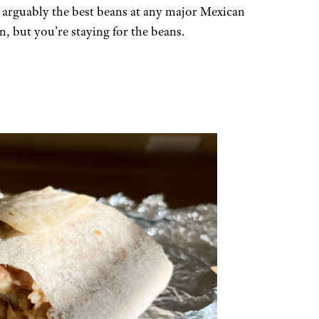
 arguably the best beans at any major Mexican
, but you’re staying for the beans.