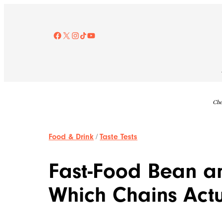
Skip
to
content
Facebook
X
Instagram
TikTok
YouTube
Che
Food & Drink
/
Taste Tests
Fast-Food Bean an
Which Chains Actua