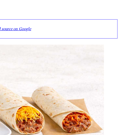
d source on Google