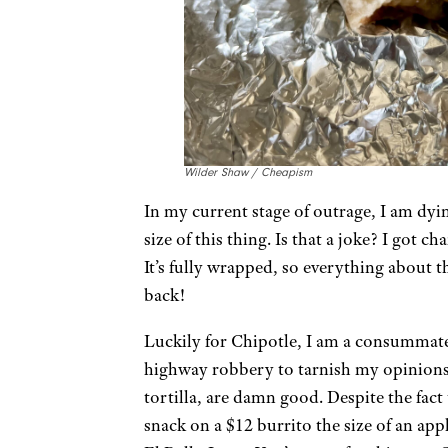
Wilder Shaw / Cheapism
In my current stage of outrage, I am dyin
size of this thing. Is that a joke? I got ch
It’s fully wrapped, so everything about 
back!
Luckily for Chipotle, I am a consummate 
highway robbery to tarnish my opinions.
tortilla, are damn good. Despite the fact
snack on a $12 burrito the size of an appl