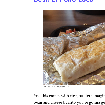
James A / Tripadvisor
Yes, this comes with rice, but let’s imagin
bean and cheese burrito you’re gonna get