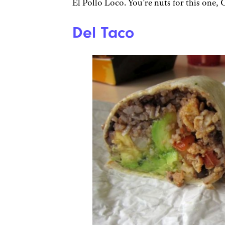
El Pollo Loco. You’re nuts for this one, 
Del Taco