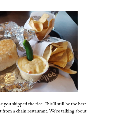
e you skipped the rice. This’ll still be the best
 from a chain restaurant. We’re talking about