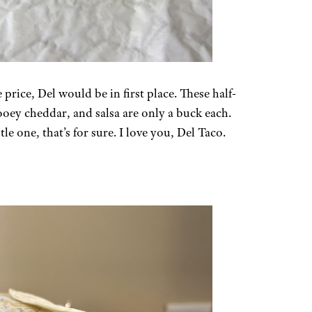
 price, Del would be in first place. These half-
ooey cheddar, and salsa are only a buck each.
le one, that’s for sure. I love you, Del Taco.