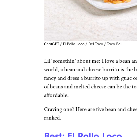
ChatGPT / El Pollo Loco / Del Taco / Taco Bell
Lil’ somethin’ about me: I love a bean a
world, a bean and cheese burrito is the 
fancy and dress a burrito up with guac or
of beans and melted cheese can be the to
affordable.
Craving one? Here are five bean and che
ranked.
Best: El Pollo Loco