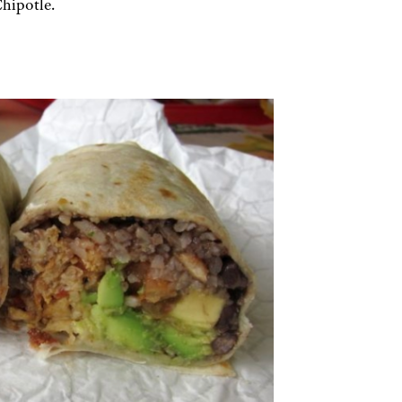
Chipotle.