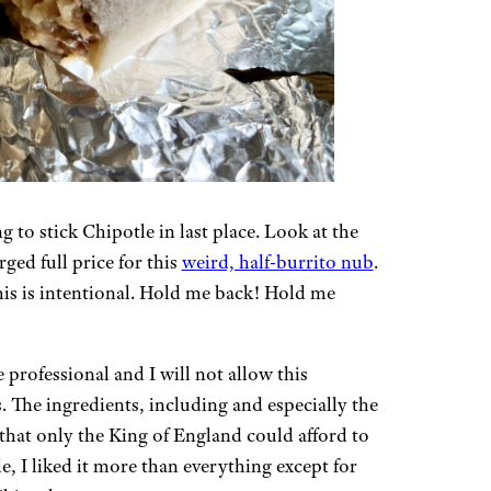
g to stick Chipotle in last place. Look at the
arged full price for this
weird, half-burrito nub
.
this is intentional. Hold me back! Hold me
professional and I will not allow this
 The ingredients, including and especially the
 that only the King of England could afford to
e, I liked it more than everything except for