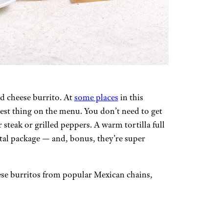
nd cheese burrito. At
some places
in this
best thing on the menu. You don’t need to get
 steak or grilled peppers. A warm tortilla full
tal package — and, bonus, they’re super
ese burritos from popular Mexican chains,