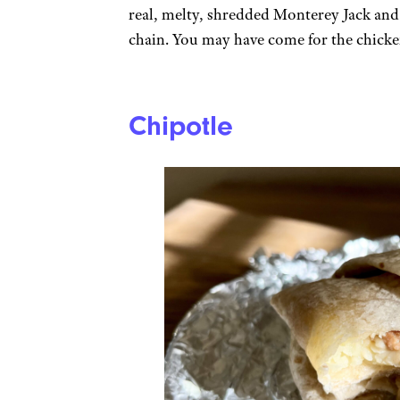
real, melty, shredded Monterey Jack and
chain. You may have come for the chicken
Chipotle