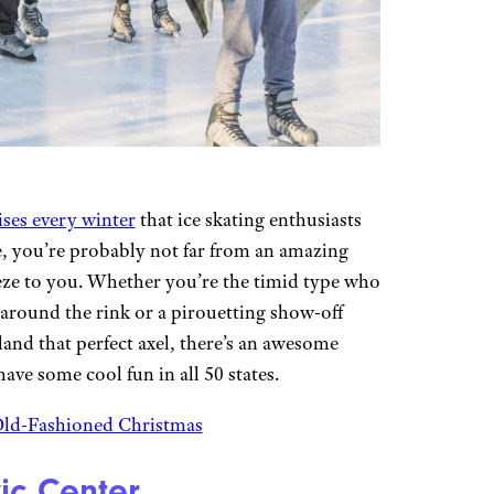
ises every winter
that ice skating enthusiasts
ve, you’re probably not far from an amazing
eeze to you. Whether you’re the timid type who
 around the rink or a pirouetting show-off
land that perfect axel, there’s an awesome
ave some cool fun in all 50 states.
 Old-Fashioned Christmas
ic Center