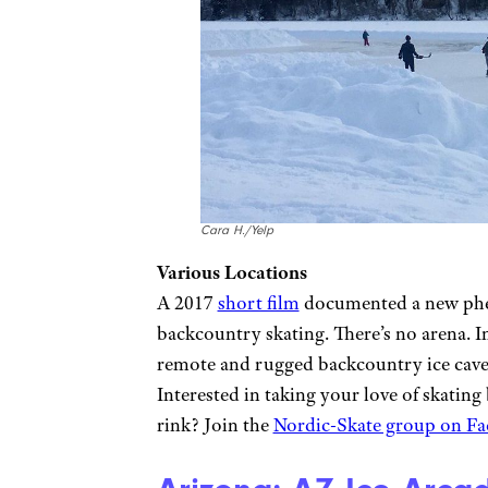
Cara H./Yelp
Various Locations
A 2017
short film
documented a new phen
backcountry skating. There’s no arena. In
remote and rugged backcountry ice caves,
Interested in taking your love of skatin
rink? Join the
Nordic-Skate group on F