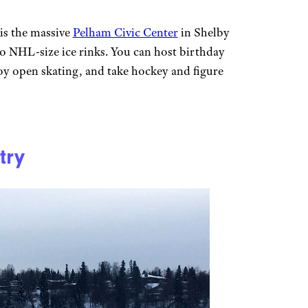
is the massive
Pelham Civic Center
in Shelby
o NHL-size ice rinks. You can host birthday
joy open skating, and take hockey and figure
try