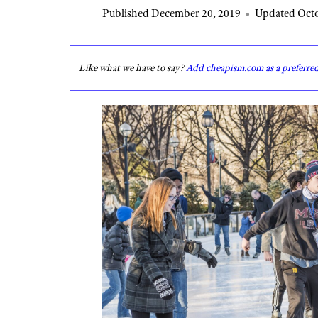
Published December 20, 2019
•
Updated Octo
Like what we have to say?
Add cheapism.com as a preferre