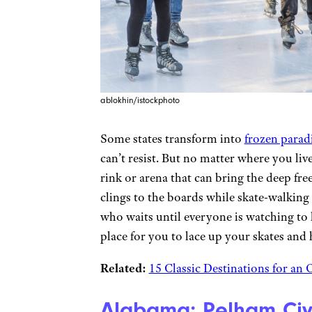
ablokhin/istockphoto
Some states transform into
frozen parad
can’t resist. But no matter where you li
rink or arena that can bring the deep fr
clings to the boards while skate-walking
who waits until everyone is watching to 
place for you to lace up your skates and h
Related:
15 Classic Destinations for an
Alabama: Pelham Civ