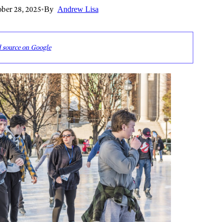
ber 28, 2025
•
By
Andrew Lisa
d source on Google