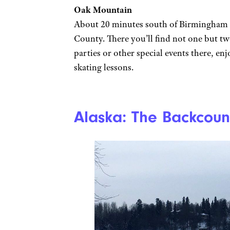
Oak Mountain
About 20 minutes south of Birmingham 
County. There you’ll find not one but tw
parties or other special events there, en
skating lessons.
Alaska: The Backcoun