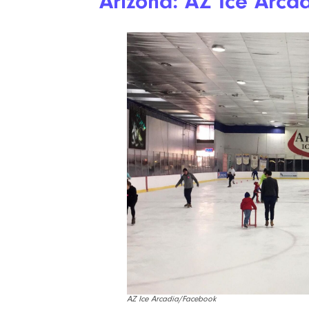
Arizona: AZ Ice Arca
AZ Ice Arcadia/Facebook