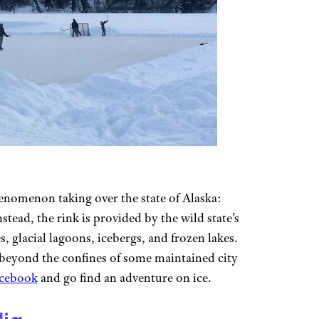
omenon taking over the state of Alaska:
stead, the rink is provided by the wild state’s
 glacial lagoons, icebergs, and frozen lakes.
g beyond the confines of some maintained city
acebook
and go find an adventure on ice.