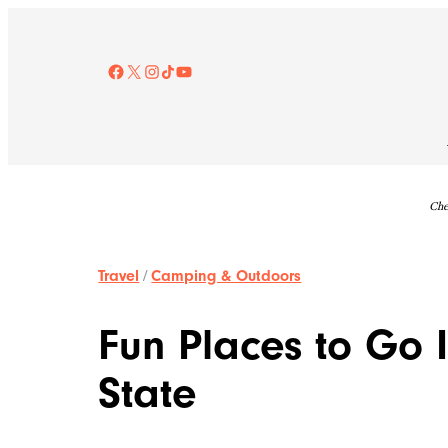
Skip
to
content
Facebook
X
Instagram
TikTok
YouTube
Che
Travel
/
Camping & Outdoors
Fun Places to Go I
State