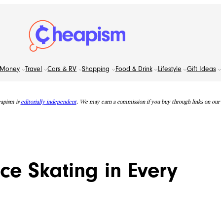
Money
Travel
Cars & RV
Shopping
Food & Drink
Lifestyle
Gift Ideas
apism is
editorially independent
. We may earn a commission if you buy through links on our s
ce Skating in Every