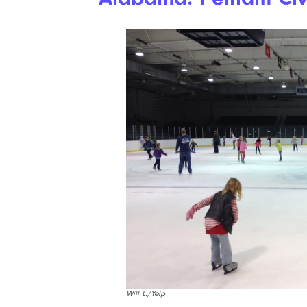
Will L./Yelp