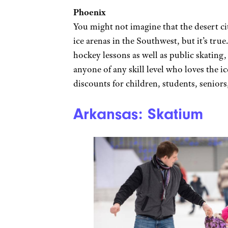
Phoenix
You might not imagine that the desert ci
ice arenas in the Southwest, but it’s true
hockey lessons as well as public skatin
anyone of any skill level who loves the i
discounts for children, students, seniors
Arkansas: Skatium