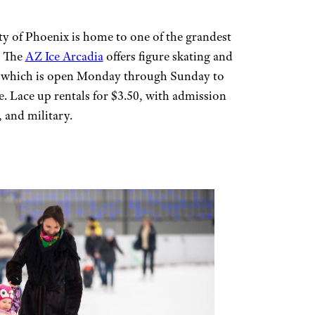
ty of Phoenix is home to one of the grandest
. The
AZ Ice Arcadia
offers figure skating and
g, which is open Monday through Sunday to
ce. Lace up rentals for $3.50, with admission
, and military.