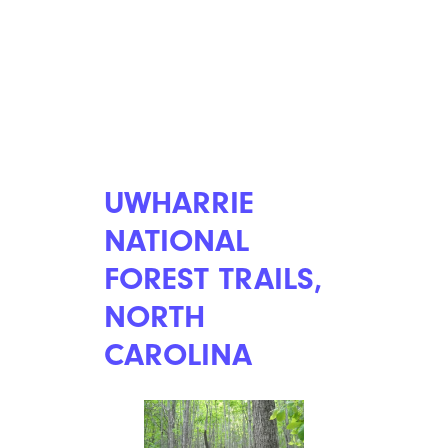
UWHARRIE
NATIONAL
FOREST TRAILS,
NORTH
CAROLINA