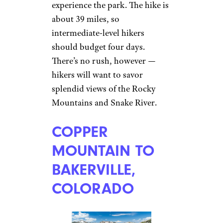
experience the park. The hike is
about 39 miles, so
intermediate-level hikers
should budget four days.
There’s no rush, however —
hikers will want to savor
splendid views of the Rocky
Mountains and Snake River.
COPPER
MOUNTAIN TO
BAKERVILLE,
COLORADO