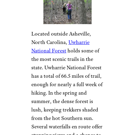
Located outside Asheville,
North Carolina,
Uwharrie
National Forest
holds some of
the most scenic trails in the
state. Uwharrie National Forest
has a total of 66.5 miles of trail,
enough for nearly a full week of
hiking. In the spring and
summer, the dense forest is
lush, keeping trekkers shaded
from the hot Southern sun.
Several waterfalls en route offer