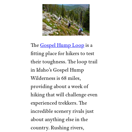
The
Gospel Hump Loop
is a
fitting place for hikers to test
their toughness. The loop trail
in Idaho’s Gospel Hump
Wilderness is 68 miles,
providing about a week of
hiking that will challenge even
experienced trekkers. The
incredible scenery rivals just
about anything else in the
country. Rushing rivers,