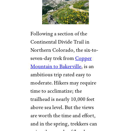
Following a section of the
Continental Divide Trail in
Northern Colorado, the six-to-
seven-day trek from
Copper
Mountain to Bakerville
, is an
ambitious trip rated easy to
moderate. Hikers may require
time to acclimatize; the
trailhead is nearly 10,000 feet
above sea level. But the views
are worth the time and effort,
and in the spring, trekkers can