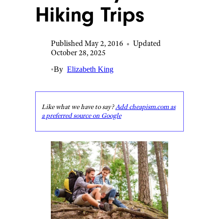
Hiking Trips
Published May 2, 2016
•
Updated
October 28, 2025
•
By
Elizabeth King
Like what we have to say?
Add cheapism.com as
a preferred source on Google