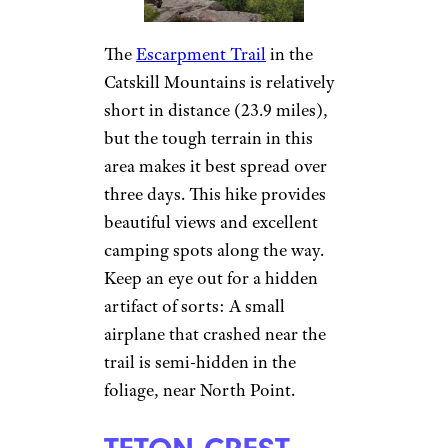
The
Escarpment Trail
in the
Catskill Mountains is relatively
short in distance (23.9 miles),
but the tough terrain in this
area makes it best spread over
three days. This hike provides
beautiful views and excellent
camping spots along the way.
Keep an eye out for a hidden
artifact of sorts: A small
airplane that crashed near the
trail is semi-hidden in the
foliage, near North Point.