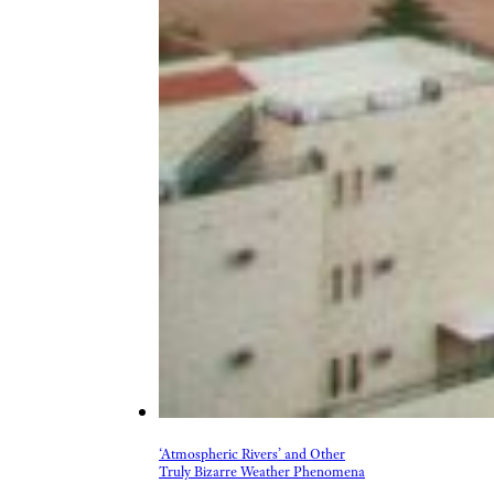
‘Atmospheric Rivers’ and Other
Truly Bizarre Weather Phenomena