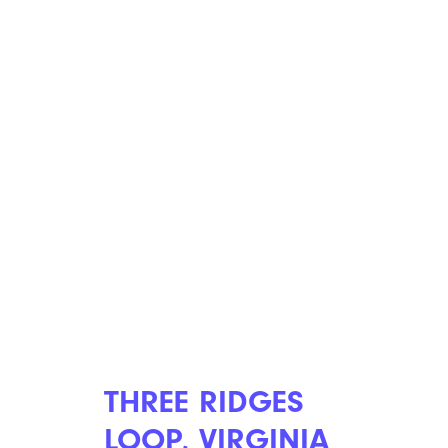
THREE RIDGES
LOOP, VIRGINIA