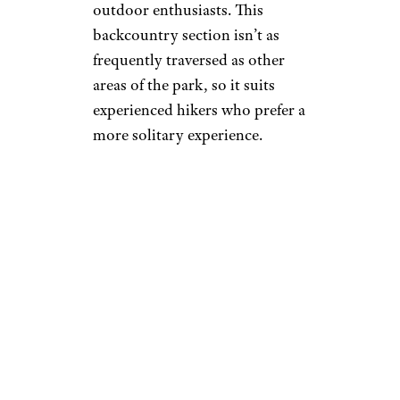
outdoor enthusiasts. This
backcountry section isn’t as
frequently traversed as other
areas of the park, so it suits
experienced hikers who prefer a
more solitary experience.