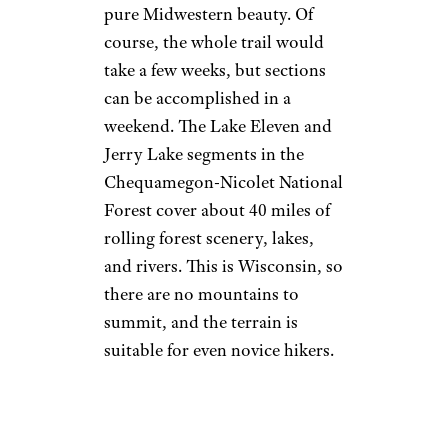
pure Midwestern beauty. Of
course, the whole trail would
take a few weeks, but sections
can be accomplished in a
weekend. The Lake Eleven and
Jerry Lake segments in the
Chequamegon-Nicolet National
Forest cover about 40 miles of
rolling forest scenery, lakes,
and rivers. This is Wisconsin, so
there are no mountains to
summit, and the terrain is
suitable for even novice hikers.