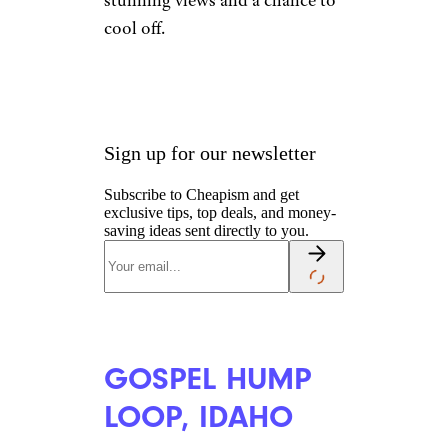
stunning views and a chance to
cool off.
Sign up for our newsletter
Subscribe to Cheapism and get
exclusive tips, top deals, and money-
saving ideas sent directly to you.
GOSPEL HUMP
LOOP, IDAHO