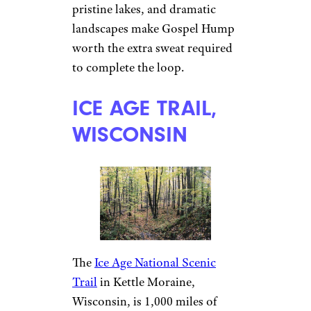
pristine lakes, and dramatic
landscapes make Gospel Hump
worth the extra sweat required
to complete the loop.
ICE AGE TRAIL,
WISCONSIN
The
Ice Age National Scenic
Trail
in Kettle Moraine,
Wisconsin, is 1,000 miles of