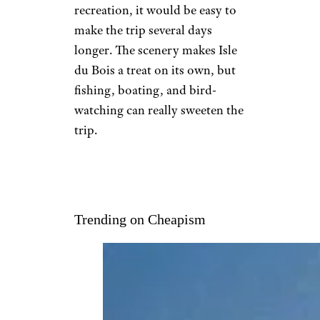
recreation, it would be easy to
make the trip several days
longer. The scenery makes Isle
du Bois a treat on its own, but
fishing, boating, and bird-
watching can really sweeten the
trip.
Trending on Cheapism