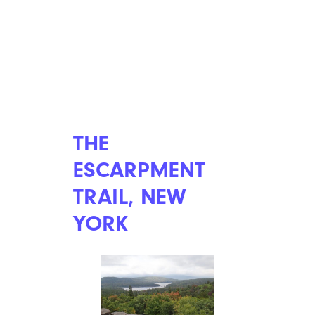
THE
ESCARPMENT
TRAIL, NEW
YORK