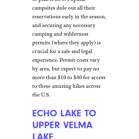
campsites dole out all their
reservations early in the season,
and securing any necessary
camping and wilderness
permits (where they apply) is
crucial for a safe and legal
experience. Permit costs vary
by area, but expect to pay no
more than $10 to $40 for access
to these amazing hikes across
the U.S.
ECHO LAKE TO
UPPER VELMA
LAKE,