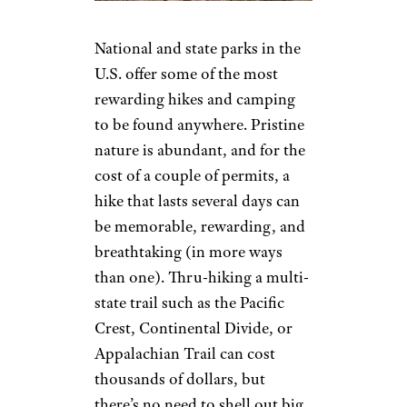
National and state parks in the
U.S. offer some of the most
rewarding hikes and camping
to be found anywhere. Pristine
nature is abundant, and for the
cost of a couple of permits, a
hike that lasts several days can
be memorable, rewarding, and
breathtaking (in more ways
than one). Thru-hiking a multi-
state trail such as the Pacific
Crest, Continental Divide, or
Appalachian Trail can cost
thousands of dollars, but
there’s no need to shell out big