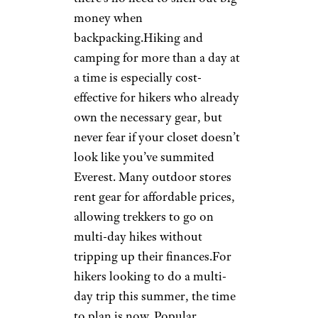
money when
backpacking.Hiking and
camping for more than a day at
a time is especially cost-
effective for hikers who already
own the necessary gear, but
never fear if your closet doesn’t
look like you’ve summited
Everest. Many outdoor stores
rent gear for affordable prices,
allowing trekkers to go on
multi-day hikes without
tripping up their finances.For
hikers looking to do a multi-
day trip this summer, the time
to plan is now. Popular