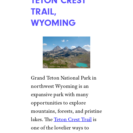
TETON CREST
TRAIL,
WYOMING
Grand Teton National Park in
northwest Wyoming is an
expansive park with many
opportunities to explore
mountains, forests, and pristine
lakes. The
Teton Crest Trail
is
one of the lovelier ways to