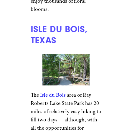
enjoy thousands of floral
blooms.
ISLE DU BOIS,
TEXAS
The
Isle du Bois
area of Ray
Roberts Lake State Park has 20
miles of relatively easy hiking to
fill two days — although, with
all the opportunities for