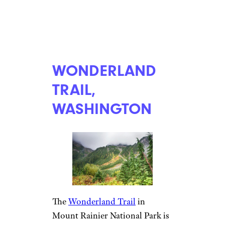
WONDERLAND
TRAIL,
WASHINGTON
The
Wonderland Trail
in
Mount Rainier National Park is