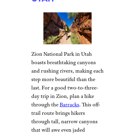
Zion National Park in Utah
boasts breathtaking canyons
and rushing rivers, making each
step more beautiful than the
last. For a good two-to-three-
day trip in Zion, plan a hike
through the
Barracks
. This off-
trail route brings hikers
through tall, narrow canyons
that will awe even jaded