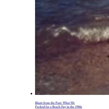
Blasts from the Past: What We
Packed for a Beach Day in the 1980s