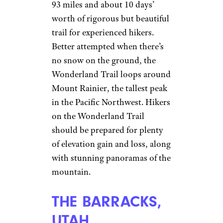
93 miles and about 10 days’
worth of rigorous but beautiful
trail for experienced hikers.
Better attempted when there’s
no snow on the ground, the
Wonderland Trail loops around
Mount Rainier, the tallest peak
in the Pacific Northwest. Hikers
on the Wonderland Trail
should be prepared for plenty
of elevation gain and loss, along
with stunning panoramas of the
mountain.
THE BARRACKS,
UTAH