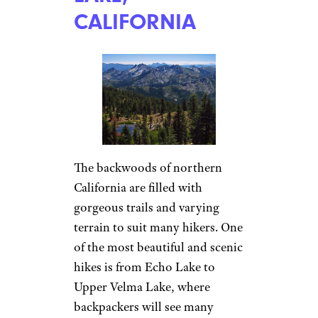
CALIFORNIA
The backwoods of northern
California are filled with
gorgeous trails and varying
terrain to suit many hikers. One
of the most beautiful and scenic
hikes is from Echo Lake to
Upper Velma Lake, where
backpackers will see many