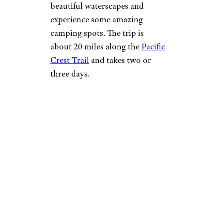
beautiful waterscapes and
experience some amazing
camping spots. The trip is
about 20 miles along the
Pacific
Crest Trail
and takes two or
three days.