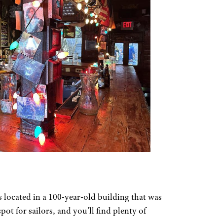
s located in a 100-year-old building that was
ot for sailors, and you’ll find plenty of