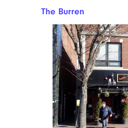
The Burren