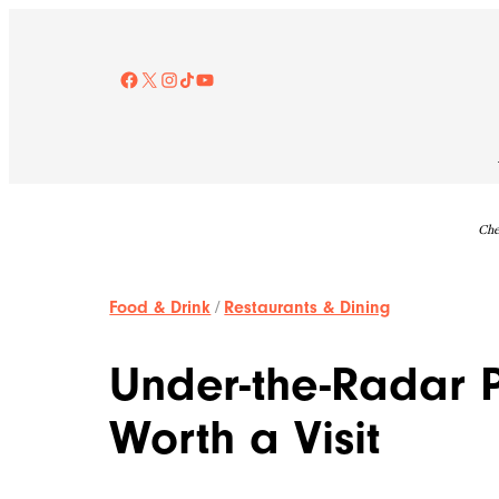
Skip
to
content
Facebook
X
Instagram
TikTok
YouTube
Che
Food & Drink
/
Restaurants & Dining
Under-the-Radar 
Worth a Visit