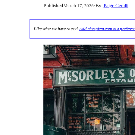
Published
March 17, 2026
•
By
Paige Cerulli
Like what we have to say?
Add cheapism.com as a preferre