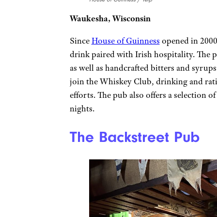
Waukesha, Wisconsin
Since
House of Guinness
opened in 2000,
drink paired with Irish hospitality. The 
as well as handcrafted bitters and syru
join the Whiskey Club, drinking and rati
efforts. The pub also offers a selection o
nights.
The Backstreet Pub