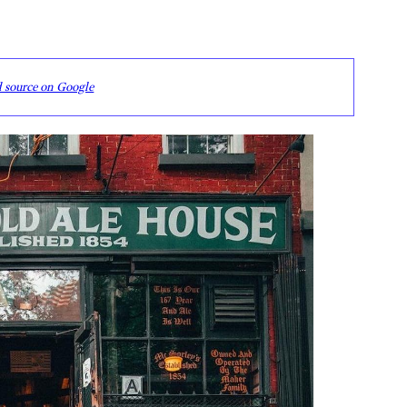
d source on Google