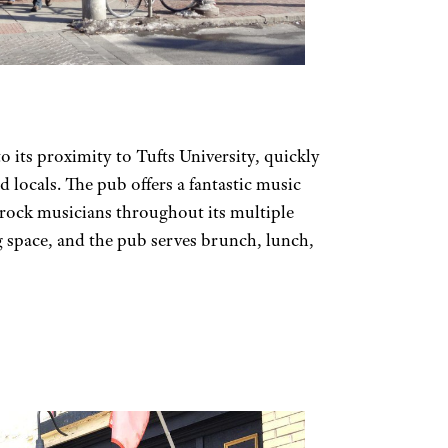
o its proximity to Tufts University, quickly
 locals. The pub offers a fantastic music
 rock musicians throughout its multiple
g space, and the pub serves brunch, lunch,