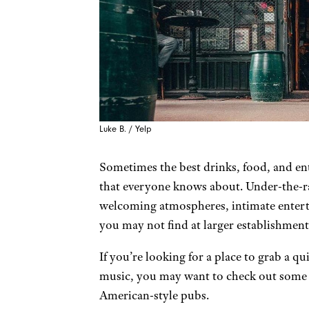
Luke B. / Yelp
Sometimes the best drinks, food, and ent
that everyone knows about. Under-the-ra
welcoming atmospheres, intimate entert
you may not find at larger establishment
If you’re looking for a place to grab a qu
music, you may want to check out some o
American-style pubs.