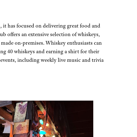
 it has focused on delivering great food and
pub offers an extensive selection of whiskeys,
ps made on-premises. Whiskey enthusiasts can
ng 40 whiskeys and earning a shirt for their
f events, including weekly live music and trivia