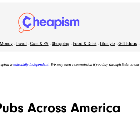
Money
Travel
Cars & RV
Shopping
Food & Drink
Lifestyle
Gift Ideas
apism is
editorially independent
. We may earn a commission if you buy through links on our s
Pubs Across America