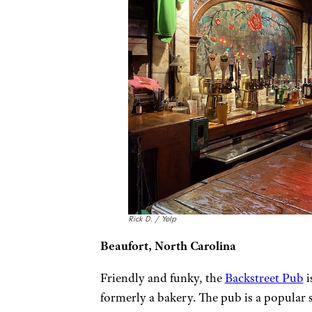
Rick D. / Yelp
Beaufort, North Carolina
Friendly and funky, the
Backstreet Pub
i
formerly a bakery. The pub is a popular sp