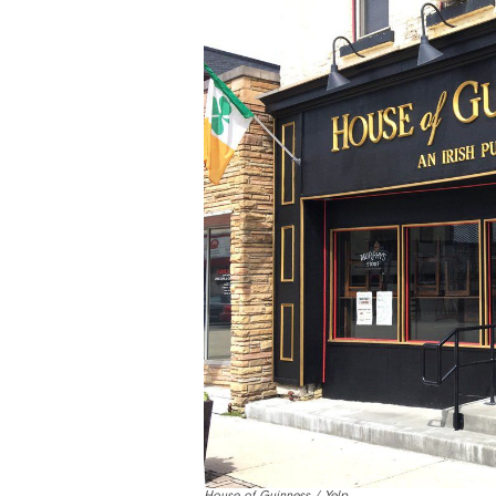
House of Guinness / Yelp