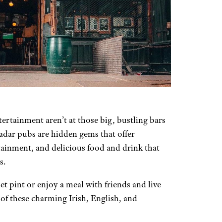
ertainment aren’t at those big, bustling bars
dar pubs are hidden gems that offer
ainment, and delicious food and drink that
s.
iet pint or enjoy a meal with friends and live
f these charming Irish, English, and