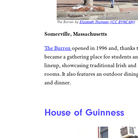
The Burren by
Elizabeth Thomsen (
(CC BY-NC-SA))
Somerville, Massachusetts
The Burren
opened in 1996 and, thanks t
became a gathering place for students and
lineup, showcasing traditional Irish and
rooms. It also features an outdoor dinin
and dinner.
House of Guinness