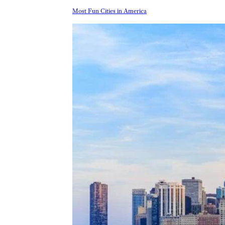
Most Fun Cities in America