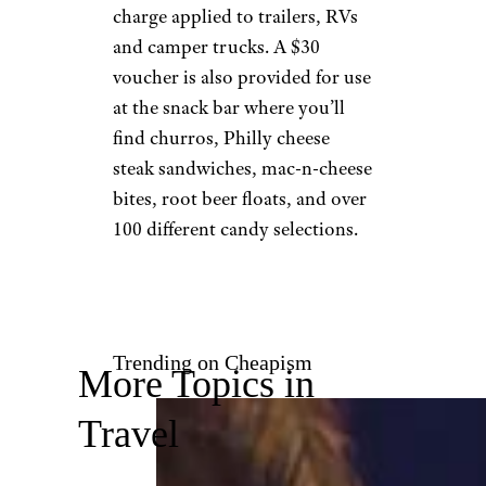
©TripAdvisor
Oak Harbor, Washington
Open Friday through Sunday,
the Blue Fox
also offers an arcade, go-kart
track, and overnight camping.
Those with an RV are asked to
arrive at opening at 4 p.m. for
parking assistance, with a $50
charge applied to trailers, RVs
and camper trucks. A $30