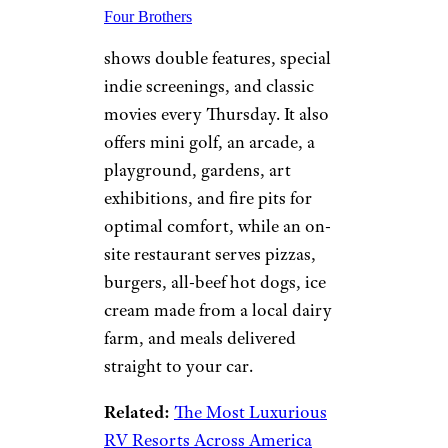
Four Brothers
shows double features, special
indie screenings, and classic
movies every Thursday. It also
offers mini golf, an arcade, a
playground, gardens, art
exhibitions, and fire pits for
optimal comfort, while an on-
site restaurant serves pizzas,
burgers, all-beef hot dogs, ice
cream made from a local dairy
farm, and meals delivered
straight to your car.
Related:
The Most Luxurious
RV Resorts Across America