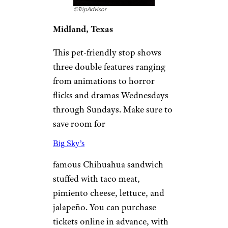
36 Tasty Places to Eat for Cheap in
Chicago
Big Sky Drive-In
©TripAdvisor