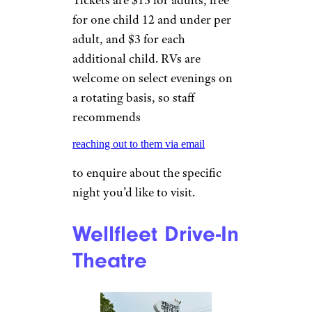
Maverick” and is known for
boasting dreamy views of star-
studded skies.
Sign up for our newsletter
Subscribe to Cheapism and get
exclusive tips, top deals, and money-
saving ideas sent directly to you.
Skyview Drive In