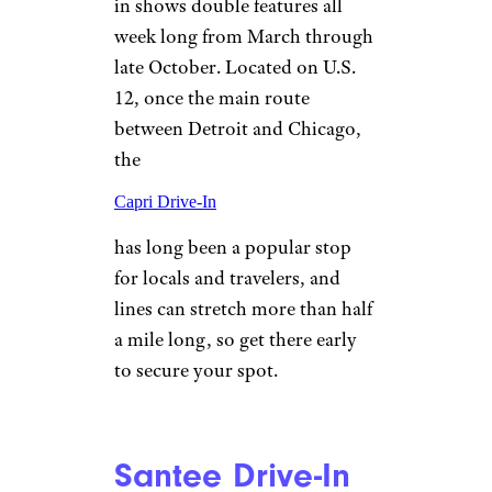
kids 5 and under.
Capri Drive-In
Theater
©TripAdvisor
Coldwater, Michigan
Dating back to 1964, this drive-
in shows double features all
week long from March through