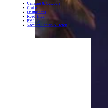
voucher is also provided for use
at the snack bar where you’ll
find churros, Philly cheese
steak sandwiches, mac-n-cheese
bites, root beer floats, and over
100 different candy selections.
Trending on Cheapism