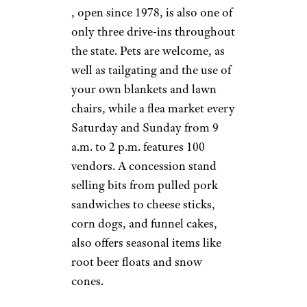
Van Buren Drive-
In Theater
©TripAdvisor
Riverside, California
This drive-in opened in 1964 on
what was once an orange ranch,
and the theme carries today
from its decor to its mural