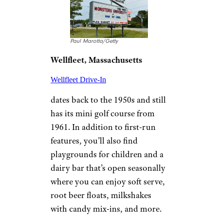
©TripAdvisor
Belleville
, Illinois
Opened in 1949,
Skyview
has two screens showing a
double-feature each night.
Tickets are $13 for adults, free
for one child 12 and under per
adult, and $3 for each
additional child. RVs are