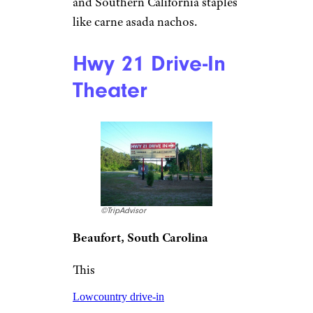
here with an RV.