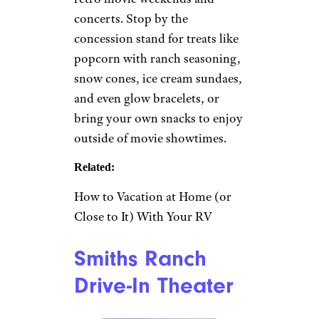
Minnesota autumn by Lia N
(CC BY-SA)
Long Prairie, Minnesota
This
popular summer spot
has
been operating since 1956,
showing new releases and
classics like “The Goonies”
Thursday through Sunday.
Tickets for two movies are $8
for adults, $4 for children ages
6 through 11, and free for those
under 5. Check the calendar for
events like classic car shows,
retro movie weekends and
concerts. Stop by the