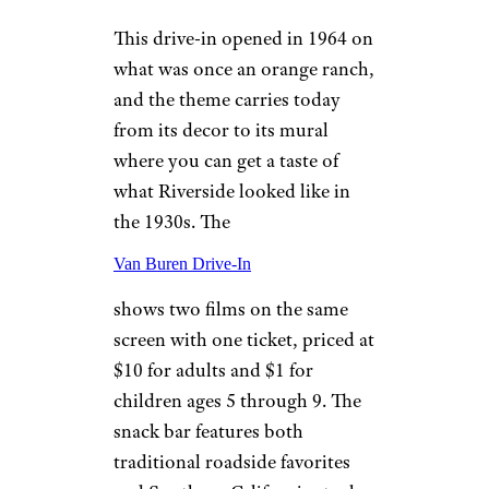
Wellfleet, Massachusetts
Wellfleet Drive-In
dates back to the 1950s and still
has its mini golf course from
1961. In addition to first-run
features, you’ll also find
playgrounds for children and a
dairy bar that’s open seasonally
where you can enjoy soft serve,
root beer floats, milkshakes
with candy mix-ins, and more.
It’s recommended to arrive
when it opens at 6:30 p.m. to
secure your spot when heading