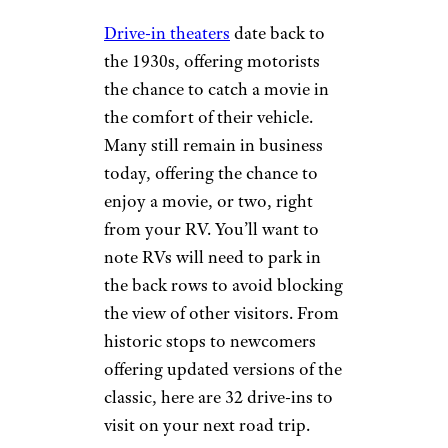
Drive-in theaters
date back to
the 1930s, offering motorists
the chance to catch a movie in
the comfort of their vehicle.
Many still remain in business
today, offering the chance to
enjoy a movie, or two, right
from your RV. You’ll want to
note RVs will need to park in
the back rows to avoid blocking
the view of other visitors. From
historic stops to newcomers
offering updated versions of the
classic, here are 32 drive-ins to
visit on your next road trip.