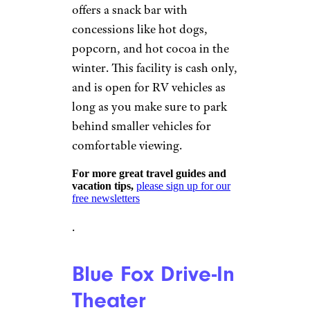
©TripAdvisor
Twentynine Palms, California
Open Thursday through
Sunday,
Smiths Ranch Drive-In
offers two movie showings for
the price of one, with general
admission starting at $10 for
adults and free for children four
and under. Located in the
California desert, the drive-in
originally opened in 1954, and
offers a snack bar with
concessions like hot dogs,