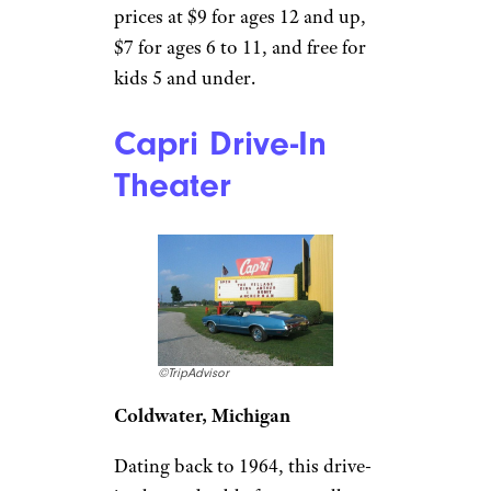
Midland, Texas
This pet-friendly stop shows
three double features ranging
from animations to horror
flicks and dramas Wednesdays
through Sundays. Make sure to
save room for
Big Sky’s
famous Chihuahua sandwich
stuffed with taco meat,
pimiento cheese, lettuce, and
jalapeño. You can purchase
tickets online in advance, with
prices at $9 for ages 12 and up,
$7 for ages 6 to 11, and free for