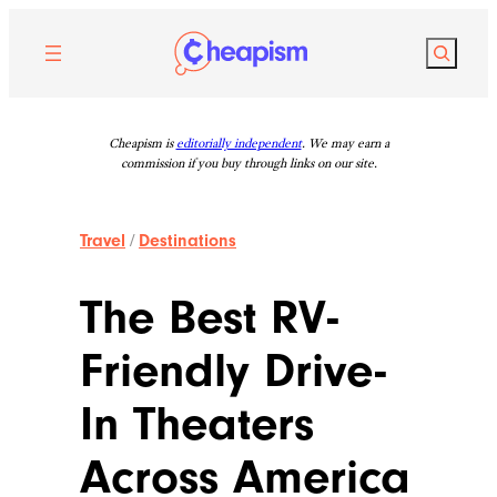
Skip
to
Search
content
Cheapism is
editorially independent
. We may earn a
commission if you buy through links on our site.
Travel
/
Destinations
The Best RV-
Friendly Drive-
In Theaters
Across America