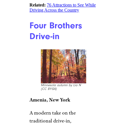
Related:
76 Attractions to See While
Driving Across the Country
Four Brothers
Drive-in
Minnesota autumn by Lia N
(CC BY-SA)
Amenia, New York
A modern take on the
traditional drive-in,