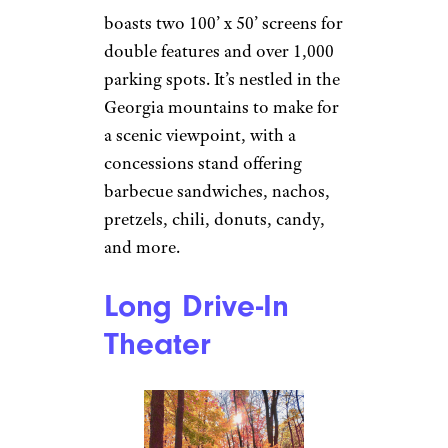
Wilderness
Outdoor Movie
Theater
Autumn in Georgia by
JR P
(
(CC BY-NC))
Trenton, Georgia
Wilderness
boasts two 100’ x 50’ screens for