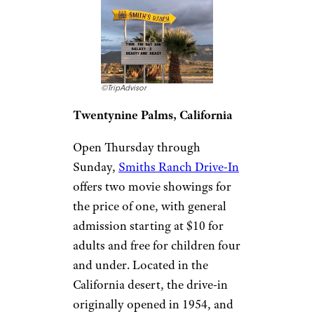
concession stand for treats like
popcorn with ranch seasoning,
snow cones, ice cream sundaes,
and even glow bracelets, or
bring your own snacks to enjoy
outside of movie showtimes.
Related:
How to Vacation at Home (or
Close to It) With Your RV
Smiths Ranch
Drive-In Theater