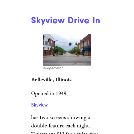
©TripAdvisor
Santee, California
This
San Diego fixture
opened in 1958 and continues
to offer films seven days a week,
365 days a year. There are two
screens and parking for 1,060
cars, with any cars 65 inches or
higher required to park at the
rear. The family-owned drive-in
showcases current film
selections like “Top Gun