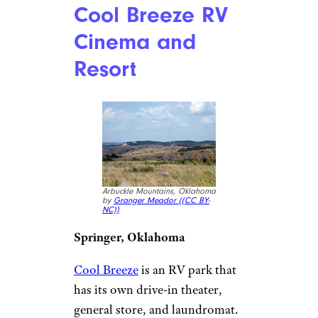
where you can get a taste of
what Riverside looked like in
the 1930s. The
Van Buren Drive-In
shows two films on the same
screen with one ticket, priced at
$10 for adults and $1 for
children ages 5 through 9. The
snack bar features both
traditional roadside favorites
and Southern California staples
like carne asada nachos.
Hwy 21 Drive-In
Theater