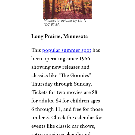
double features and over 1,000
parking spots. It’s nestled in the
Georgia mountains to make for
a scenic viewpoint, with a
concessions stand offering
barbecue sandwiches, nachos,
pretzels, chili, donuts, candy,
and more.
Long Drive-In
Theater