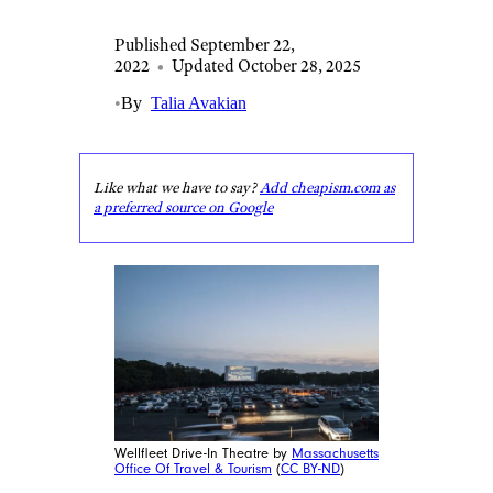
Published September 22,
2022
•
Updated October 28, 2025
•
By
Talia Avakian
Like what we have to say?
Add cheapism.com as
a preferred source on Google
Wellfleet Drive-In Theatre by
Massachusetts
Office Of Travel & Tourism
(
CC BY-ND
)