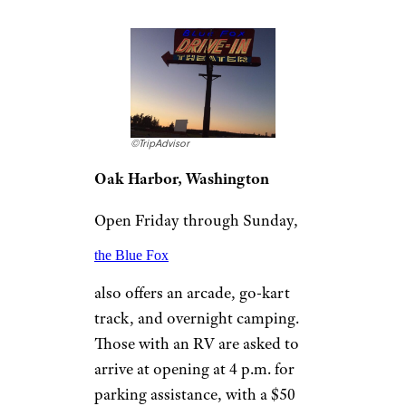
popcorn, and hot cocoa in the
winter. This facility is cash only,
and is open for RV vehicles as
long as you make sure to park
behind smaller vehicles for
comfortable viewing.
For more great travel guides and
vacation tips,
please sign up for our
free newsletters
.
Blue Fox Drive-In
Theater