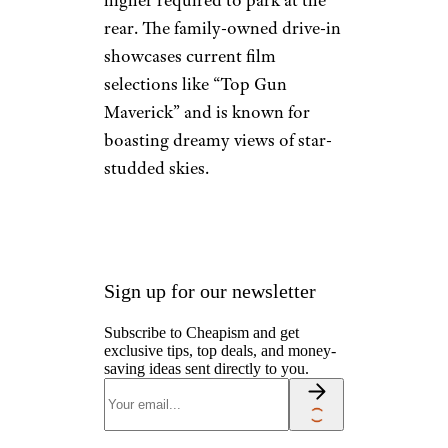
Camping & Outdoors
Cruises
Destinations
Road Trips
RV Life
Vacation Rentals & Hotels
Santee Drive-In