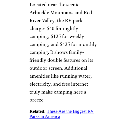
©TripAdvisor
Beaufort, South Carolina
This
Lowcountry drive-in
, open since 1978, is also one of
only three drive-ins throughout
the state. Pets are welcome, as
well as tailgating and the use of
your own blankets and lawn