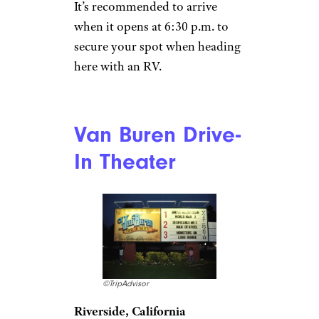
welcome on select evenings on
a rotating basis, so staff
recommends
reaching out to them via email
to enquire about the specific
night you’d like to visit.
Wellfleet Drive-In
Theatre
Paul Marotta/Getty