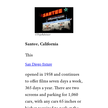
late October. Located on U.S.
12, once the main route
between Detroit and Chicago,
the
Capri Drive-In
has long been a popular stop
for locals and travelers, and
lines can stretch more than half
a mile long, so get there early
to secure your spot.
More Topics in
Travel