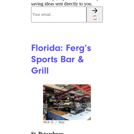
saving ideas sent directly to you.
Florida: Ferg’s
Sports Bar &
Grill
Nick G. / Yelp
St. Petersburg