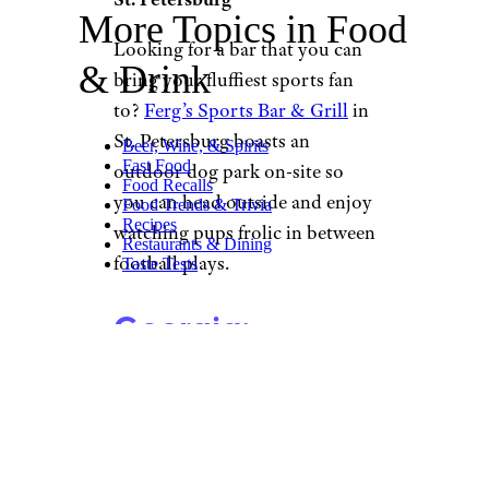
More Topics in Food
Looking for a bar that you can
& Drink
bring your fluffiest sports fan
to?
Ferg’s Sports Bar & Grill
in
St. Petersburg boasts an
Beer, Wine, & Spirits
Fast Food
outdoor dog park on-site so
Food Recalls
you can head outside and enjoy
Food Trends & Trivia
Recipes
watching pups frolic in between
Restaurants & Dining
football plays.
Taste Tests
Georgia:
Whitehall Tavern