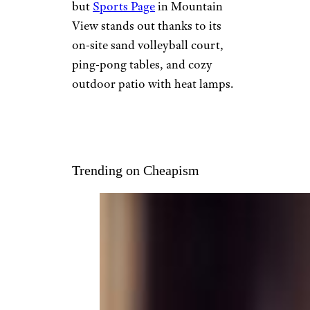
but
Sports Page
in Mountain
View stands out thanks to its
on-site sand volleyball court,
ping-pong tables, and cozy
outdoor patio with heat lamps.
Trending on Cheapism