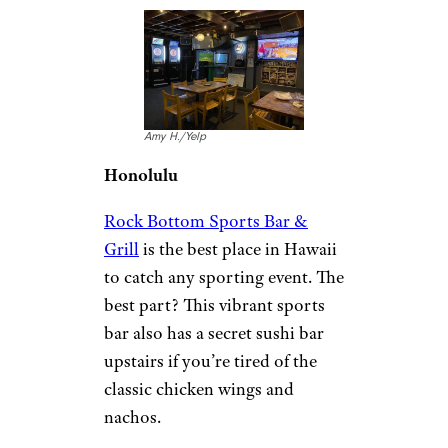
Amy H./Yelp
Honolulu
Rock Bottom Sports Bar &
Grill
is the best place in Hawaii
to catch any sporting event. The
best part? This vibrant sports
bar also has a secret sushi bar
upstairs if you’re tired of the
classic chicken wings and
nachos.