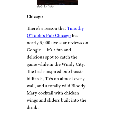
Bob S./ Yelp
Chicago
There’s a reason that
Timothy
O’Toole’s Pub Chicago
has
nearly 5,000 five-star reviews on
Google — it’s a fun and
delicious spot to catch the
game while in the Windy City.
The Irish-inspired pub boasts
billiards, TVs on almost every
wall, and a totally wild Bloody
Mary cocktail with chicken
wings and sliders built into the
drink.