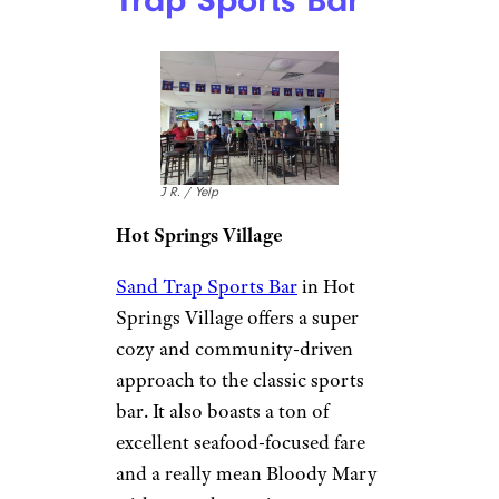
Trap Sports Bar
J R. / Yelp
Hot Springs Village
Sand Trap Sports Bar
in Hot
Springs Village offers a super
cozy and community-driven
approach to the classic sports
bar. It also boasts a ton of
excellent seafood-focused fare
and a really mean Bloody Mary