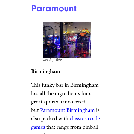
Paramount
Lee J. / Yelp
Birmingham
This funky bar in Birmingham
has all the ingredients for a
great sports bar covered —
but
Paramount Birmingham
is
also packed with
classic arcade
games
that range from pinball