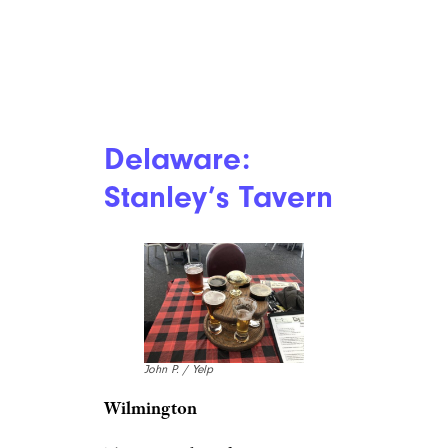
Delaware:
Stanley’s Tavern
John P. / Yelp
Wilmington