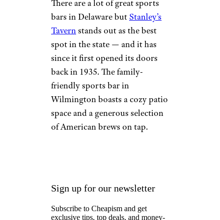
There are a lot of great sports
bars in Delaware but
Stanley’s
Tavern
stands out as the best
spot in the state — and it has
since it first opened its doors
back in 1935. The family-
friendly sports bar in
Wilmington boasts a cozy patio
space and a generous selection
of American brews on tap.
Sign up for our newsletter
Subscribe to Cheapism and get
exclusive tips, top deals, and money-