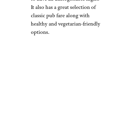
It also has a great selection of
classic pub fare along with
healthy and vegetarian-friendly
options.