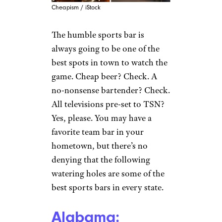
Cheapism / iStock
The humble sports bar is
always going to be one of the
best spots in town to watch the
game. Cheap beer? Check. A
no-nonsense bartender? Check.
All televisions pre-set to TSN?
Yes, please. You may have a
favorite team bar in your
hometown, but there’s no
denying that the following
watering holes are some of the
best sports bars in every state.
Alabama: