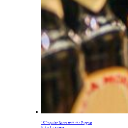
15 Popular Beers with the Biggest
Price Increases