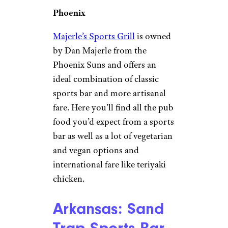
Phoenix
Majerle’s Sports Grill
is owned
by Dan Majerle from the
Phoenix Suns and offers an
ideal combination of classic
sports bar and more artisanal
fare. Here you’ll find all the pub
food you’d expect from a sports
bar as well as a lot of vegetarian
and vegan options and
international fare like teriyaki
chicken.
Arkansas: Sand