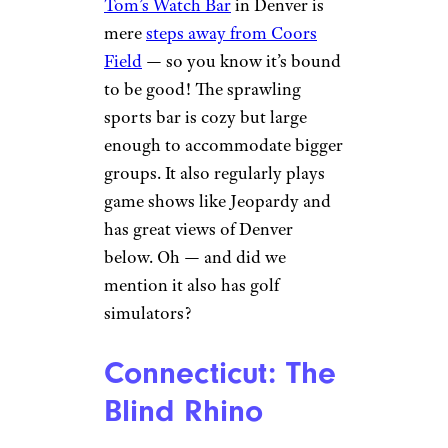
Tom’s Watch Bar
in Denver is
mere
steps away from Coors
Field
— so you know it’s bound
to be good! The sprawling
sports bar is cozy but large
enough to accommodate bigger
groups. It also regularly plays
game shows like Jeopardy and
has great views of Denver
below. Oh — and did we
mention it also has golf
simulators?
Connecticut: The
Blind Rhino