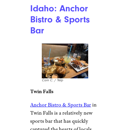
Idaho: Anchor
Bistro & Sports
Bar
Cam C. / Yelp
Twin Falls
Anchor Bistro & Sports Bar
in
Twin Falls is a relatively new
sports bar that has quickly
captured the hearts of locals