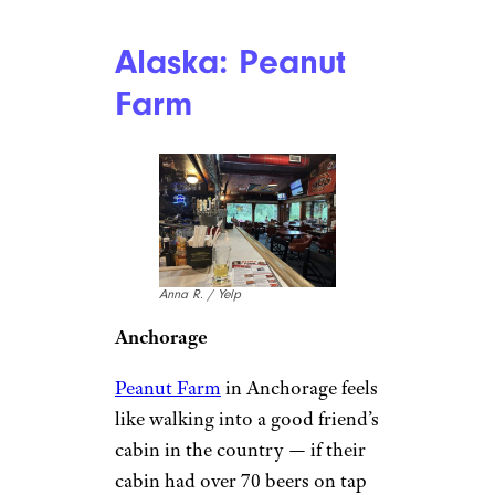
Alaska: Peanut
Farm
Anna R. / Yelp
Anchorage
Peanut Farm
in Anchorage feels
like walking into a good friend’s
cabin in the country — if their
cabin had over 70 beers on tap