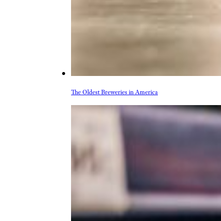
The Oldest Breweries in America