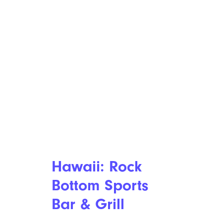
Hawaii: Rock
Bottom Sports
Bar & Grill