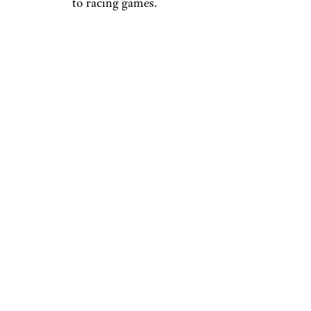
to racing games.