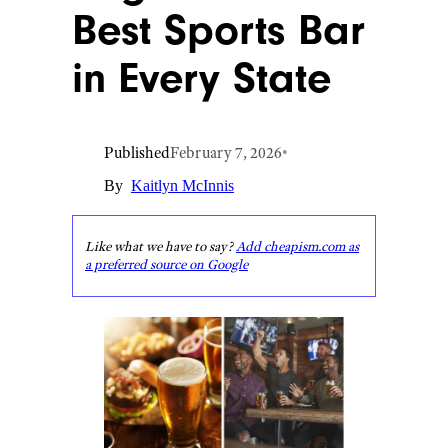
Best Sports Bar
in Every State
Published
February 7, 2026
•
By
Kaitlyn McInnis
Like what we have to say?
Add cheapism.com as
a preferred source on Google