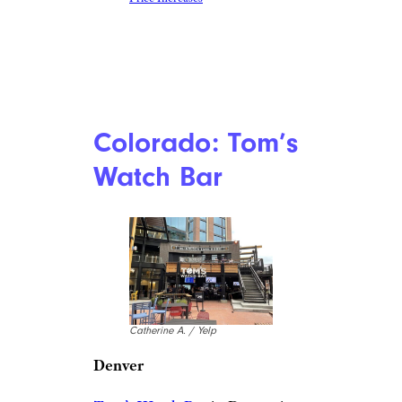
Colorado: Tom’s
Watch Bar
Catherine A. / Yelp
Denver