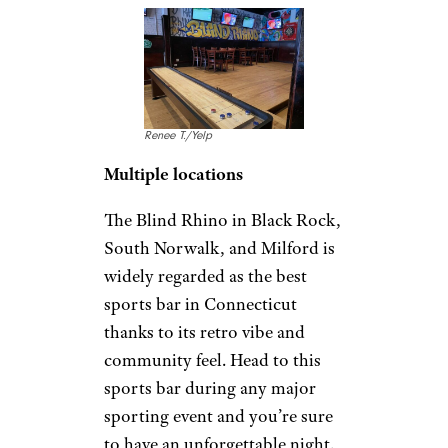
Renee T./Yelp
Multiple locations
The Blind Rhino in Black Rock,
South Norwalk, and Milford is
widely regarded as the best
sports bar in Connecticut
thanks to its retro vibe and
community feel. Head to this
sports bar during any major
sporting event and you’re sure
to have an unforgettable night.