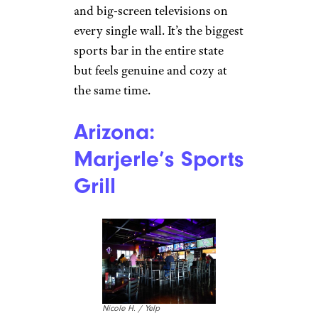
and big-screen televisions on
every single wall. It’s the biggest
sports bar in the entire state
but feels genuine and cozy at
the same time.
Arizona:
Marjerle’s Sports
Grill
Nicole H. / Yelp