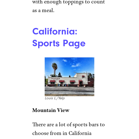
with enough toppings to count
as a meal.
California:
Sports Page
Louis L./Yelp
Mountain View
There are a lot of sports bars to
choose from in California