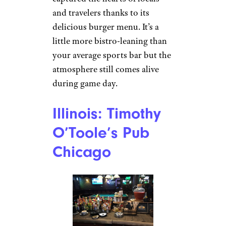
and travelers thanks to its
delicious burger menu. It’s a
little more bistro-leaning than
your average sports bar but the
atmosphere still comes alive
during game day.
Illinois: Timothy
O’Toole’s Pub
Chicago