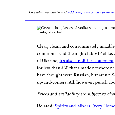
Like what we have to say?
Add cheapism.com as a preferre
invizbk/istockphoto
Clear, clean, and consummately mixable,
commoner and the nightclub VIP alike. A
of Ukraine,
it’s also a political statement
for less than $30 that’s made nowhere n
have thought were Russian, but aren’t. 
up-and-comers. All, however, punch above
Prices and availability are subject to cha
Related:
Spirits and Mixers Every Hom