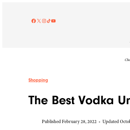
Skip
to
content
Facebook
X
Instagram
TikTok
YouTube
Che
Shopping
The Best Vodka U
Published February 28, 2022
•
Updated Octob