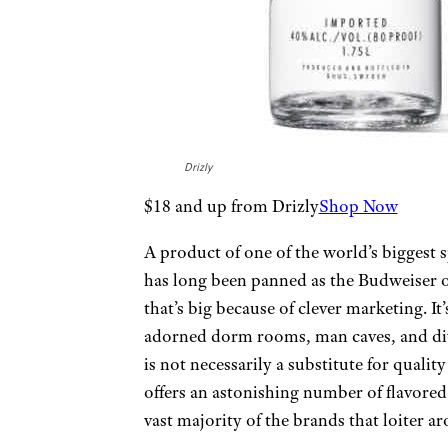
Drizly
$18 and up from Drizly
Shop Now
A product of one of the world’s biggest 
has long been panned as the Budweiser of
that’s big because of clever marketing. It
adorned dorm rooms, man caves, and div
is not necessarily a substitute for quali
offers an astonishing number of flavored 
vast majority of the brands that loiter a