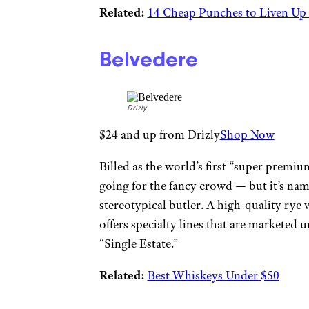
Related:
14 Cheap Punches to Liven Up
Belvedere
Drizly
$24 and up from Drizly
Shop Now
Billed as the world’s first “super prem
going for the fancy crowd — but it’s name
stereotypical butler. A high-quality rye 
offers specialty lines that are marketed
“Single Estate.”
Related:
Best Whiskeys Under $50