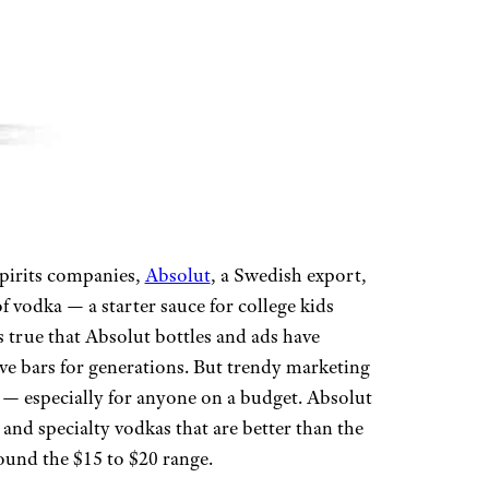
spirits companies,
Absolut
, a Swedish export,
 vodka — a starter sauce for college kids
’s true that Absolut bottles and ads have
e bars for generations. But trendy marketing
ty — especially for anyone on a budget. Absolut
and specialty vodkas that are better than the
round the $15 to $20 range.