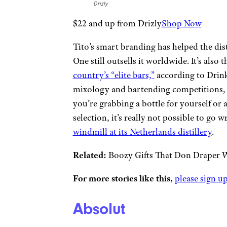
Drizly
$22 and up from Drizly
Shop Now
Tito’s smart branding has helped the dist
One still outsells it worldwide. It’s also 
country’s “elite bars,”
according to Drinks
mixology and bartending competitions, Ket
you’re grabbing a bottle for yourself or 
selection, it’s really not possible to go 
windmill at its Netherlands distillery
.
Related:
Boozy Gifts That Don Draper 
For more stories like this,
please sign up
Absolut