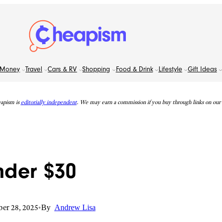
Money
Travel
Cars & RV
Shopping
Food & Drink
Lifestyle
Gift Ideas
apism is
editorially independent
. We may earn a commission if you buy through links on our s
nder $30
er 28, 2025
•
By
Andrew Lisa