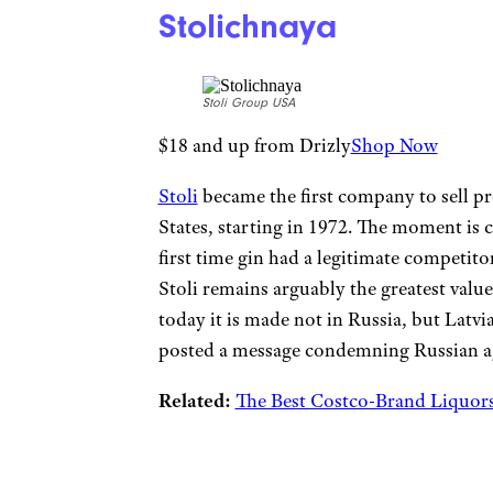
Stolichnaya
Stoli Group USA
$18 and up from Drizly
Shop Now
Stoli
became the first company to sell p
States, starting in 1972. The moment is ci
first time gin had a legitimate competito
Stoli remains arguably the greatest valu
today it is made not in Russia, but Latv
posted a message condemning Russian ag
Related:
The Best Costco-Brand Liquors