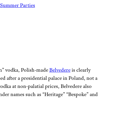
 Summer Parties
ium” vodka, Polish-made
Belvedere
is clearly
d after a presidential palace in Poland, not a
vodka at non-palatial prices, Belvedere also
 under names such as “Heritage” “Bespoke” and