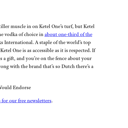
iller muscle in on Ketel One’s turf, but Ketel
the vodka of choice in
about one-third of the
 International. A staple of the world’s top
el One is as accessible as it is respected. If
as a gift, and you’re on the fence about your
wrong with the brand that’s so Dutch there’s a
Would Endorse
 for our free newsletters
.