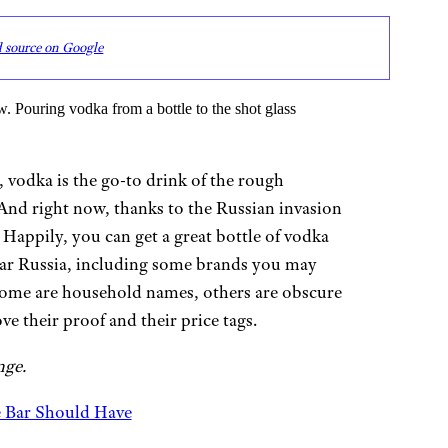
d source on Google
 vodka is the go-to drink of the rough
nd right now, thanks to the Russian invasion
. Happily, you can get a great bottle of vodka
ear Russia, including some brands you may
Some are household names, others are obscure
 their proof and their price tags.
nge.
e Bar Should Have