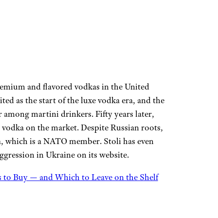
remium and flavored vodkas in the United
ted as the start of the luxe vodka era, and the
r among martini drinkers. Fifty years later,
e vodka on the market. Despite Russian roots,
ia, which is a NATO member. Stoli has even
gression in Ukraine on its website.
 to Buy — and Which to Leave on the Shelf