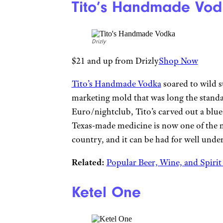
Tito’s Handmade Vod
Drizly
$21 and up from Drizly
Shop Now
Tito’s Handmade Vodka
soared to wild s
marketing mold that was long the stand
Euro/nightclub, Tito’s carved out a blue
Texas-made medicine is now one of the m
country, and it can be had for well under
Related:
Popular Beer, Wine, and Spiri
Ketel One