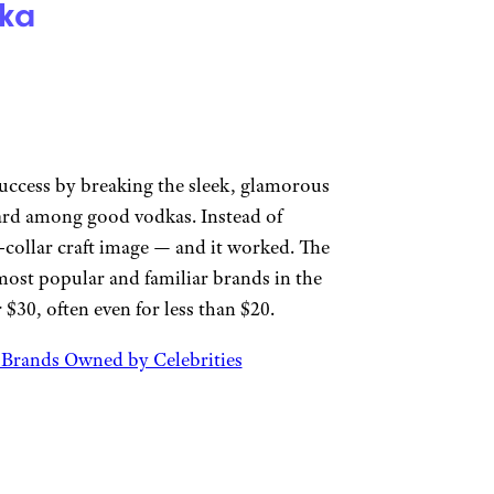
ka
uccess by breaking the sleek, glamorous
ard among good vodkas. Instead of
-collar craft image — and it worked. The
ost popular and familiar brands in the
 $30, often even for less than $20.
t Brands Owned by Celebrities