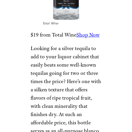
shooting, sipping, or mixing.
The clean crisp agave flavors are
light and grassy, with a hint of
jalapeño pepper spice on the
finish.
Lunazul Blanco