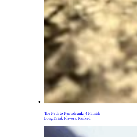
More Topics in Food
& Drink
Beer, Wine, & Spirits
Fast Food
Food Recalls
Food Trends & Trivia
Recipes
Restaurants & Dining
Taste Tests