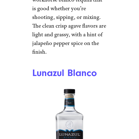
Total Wine
$19 from Total Wine
Shop Now
This all-star bottle does well
throughout competitions
featuring tequilas and
consumer sites. It is a cheap,
workhorse blanco tequila that
is good whether you’re