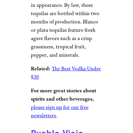
liquor store.
Related:
Looking for a Great
Boozy Gift? Flaviar’s Spirits
Subscription Box Could Be It
Blanco Tequila
creacart/istockphoto
Called blanco (white) or plata
(silver), unaged tequila is clear
in appearance. By law, these
tequilas are bottled within two