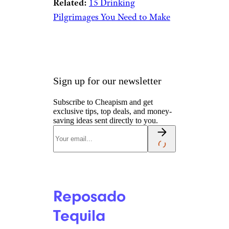
El Mayor Blanco