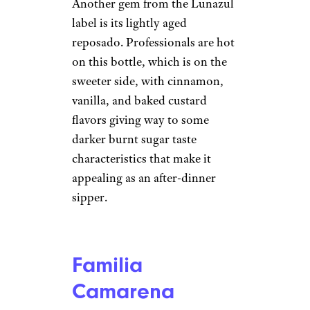
5PH/istockphoto
Tequila that is matured in wood
casks for a moderate amount of
time — between two and 11
months — is referred to as
reposado (rested). These lightly
aged spirits take on a natural
golden hue and enhanced flavor
from the wood, which is most
commonly oak. Known for
their light caramel and vanilla
notes, these soft and rounded
tequilas are good on their own
and in cocktails.