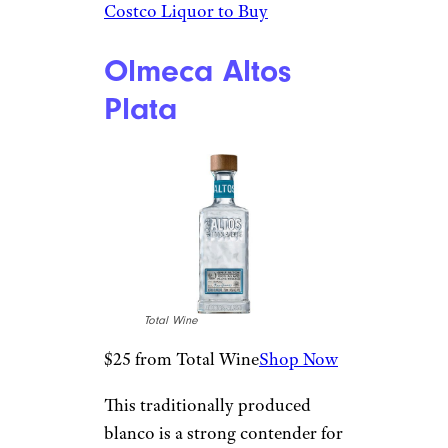
$19 from Total Wine
Shop Now
Used in the wells of high-end
cocktail bars across the
country, this crisp blanco
tequila is a star. With a strong
reputation and consumer
reviews to back it up, the bottle
is a good yet cheap all-purpose
silver spirit. The flavors taste of
agave forwardness, with notes
of citrus, green chili, and
pineapple core.
Related:
The Best (and Worst)
Costco Liquor to Buy