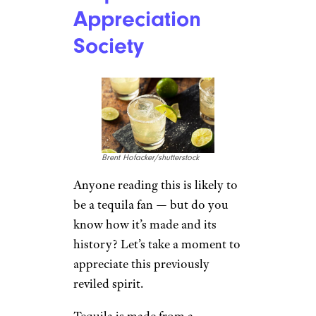
Appreciation
Society
Brent Hofacker/shutterstock
Anyone reading this is likely to
be a tequila fan — but do you
know how it’s made and its
history? Let’s take a moment to
appreciate this previously
reviled spirit.
Tequila is made from a