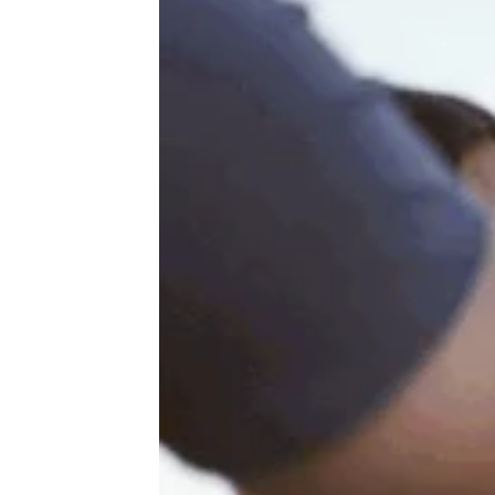
The Path to Pantsdrunk: 4 Finnish
Long Drink Flavors, Ranked