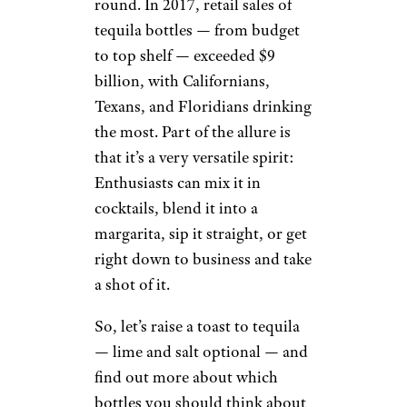
Drunken Botanist,” at one time
tequila was considered a “rough
product that in no way
compared to a good Scotch or
Cognac.” A 1897 Scientific
American article even likened it
to a taste “said to incite murder,
riot and revolution.”
How times have changed.
Americans are now in the know
about how exceptional tequila
can truly be, and not just on
Cinco de Mayo, but all year-
round. In 2017, retail sales of
tequila bottles — from budget