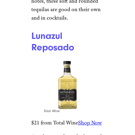
Sign up for our newsletter
Subscribe to Cheapism and get
exclusive tips, top deals, and money-
saving ideas sent directly to you.
Reposado
Tequila