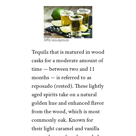
Total Wine
$22 from Total Wine
Shop Now
This silver tequila over
performs given its cheap price.
Reviewers agree the flavors here
are classic and appealing. The
traditional spirit has a lightly
creamy texture and flavor that
adds to its tropical undertones.
Mix it into a cocktail for a hint
of pepperiness.
Related:
15 Drinking
Pilgrimages You Need to Make