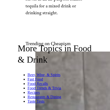
Total Wine
$19 from Total Wine
Shop Now
Looking for a silver tequila to
add to your liquor cabinet that
easily beats some well-known
tequilas going for two or three
times the price? Here’s one with
a silken texture that offers
flavors of ripe tropical fruit,
with clean minerality that
finishes dry. At such an
affordable price, this bottle
serves as an all-purpose blanco
tequila for a mixed drink or