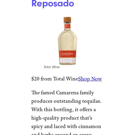
Lunazul
Reposado
Total Wine
$21 from Total Wine
Shop Now
Another gem from the Lunazul
label is its lightly aged
reposado. Professionals are hot
on this bottle, which is on the