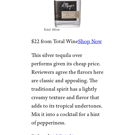
for this highland tequila.
Flavors are sweet and salty,
combining mango, lime, and a
peppery piquancy that makes it
excellent on its own or in
cocktails. Add it to your list of
tequilas to try.