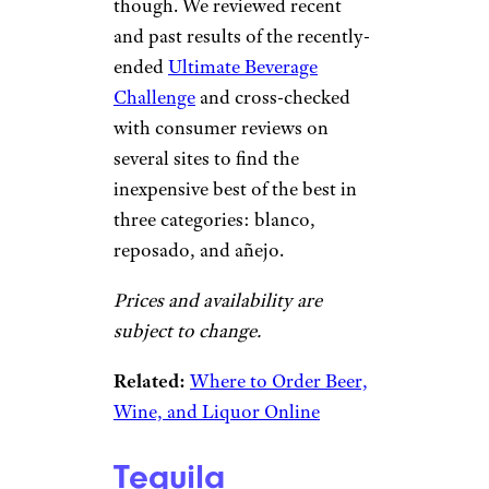
though. We reviewed recent
and past results of the recently-
ended
Ultimate Beverage
Challenge
and cross-checked
with consumer reviews on
several sites to find the
inexpensive best of the best in
three categories: blanco,
reposado, and añejo.
Prices and availability are
subject to change.
Related:
Where to Order Beer,
Wine, and Liquor Online
Tequila