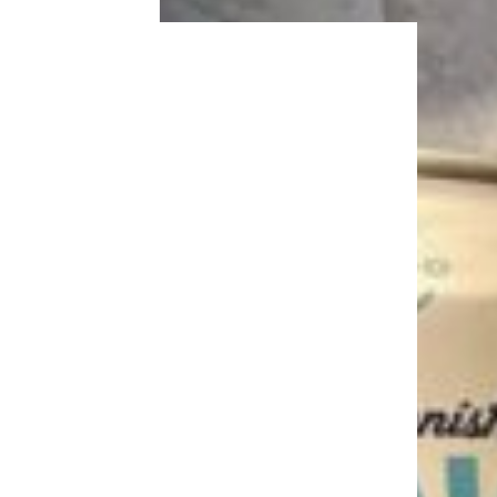
drinking straight.
Trending on Cheapism