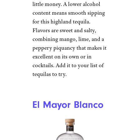
Olmeca Altos
Plata
Total Wine
$25 from Total Wine
Shop Now
This traditionally produced
blanco is a strong contender for
little money. A lower alcohol
content means smooth sipping