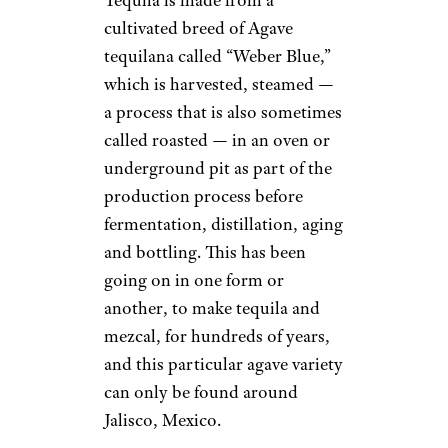
cultivated breed of Agave
tequilana called “Weber Blue,”
which is harvested, steamed —
a process that is also sometimes
called roasted — in an oven or
underground pit as part of the
production process before
fermentation, distillation, aging
and bottling. This has been
going on in one form or
another, to make tequila and
mezcal, for hundreds of years,
and this particular agave variety
can only be found around
Jalisco, Mexico.