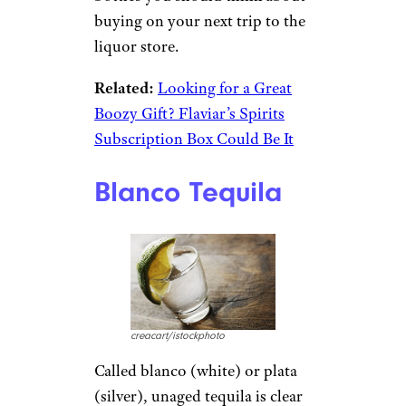
to top shelf — exceeded $9
billion, with Californians,
Texans, and Floridians drinking
the most. Part of the allure is
that it’s a very versatile spirit:
Enthusiasts can mix it in
cocktails, blend it into a
margarita, sip it straight, or get
right down to business and take
a shot of it.
So, let’s raise a toast to tequila
— lime and salt optional — and
find out more about which
bottles you should think about
buying on your next trip to the