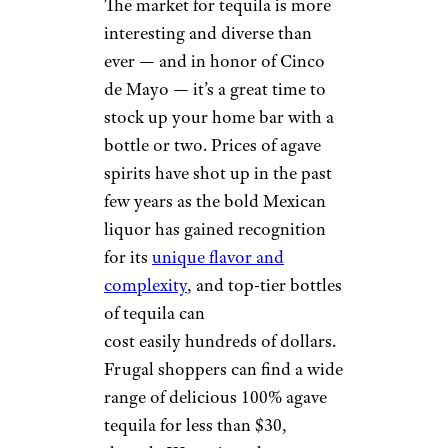
The market for tequila is more
interesting and diverse than
ever — and in honor of Cinco
de Mayo — it’s a great time to
stock up your home bar with a
bottle or two. Prices of agave
spirits have shot up in the past
few years as the bold Mexican
liquor has gained recognition
for its
unique flavor and
complexity
, and top-tier bottles
of tequila can
cost easily hundreds of dollars.
Frugal shoppers can find a wide
range of delicious 100% agave
tequila for less than $30,