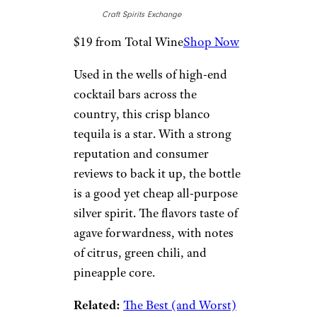
Azteca Azul
Plata
Craft Spirits Exchange