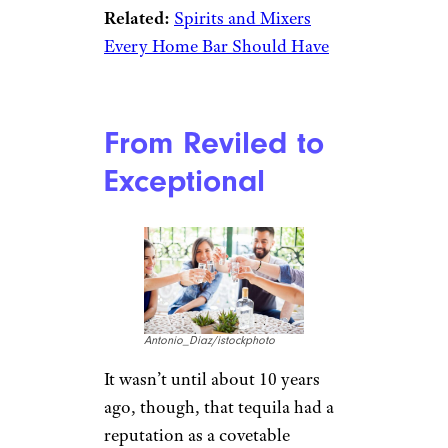
Related:
Spirits and Mixers
Every Home Bar Should Have