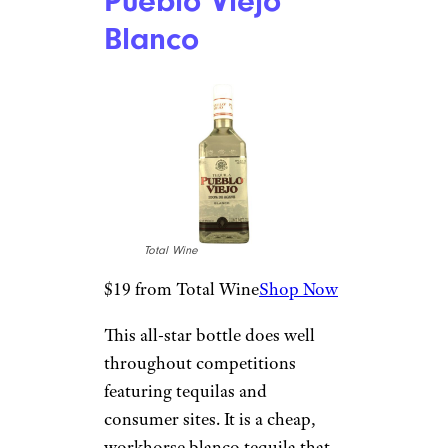
months of production. Blanco
or plata tequilas feature fresh
agave flavors such as a crisp
grassiness, tropical fruit,
pepper, and minerals.
Related:
The Best Vodka Under
$30
For more great stories about
spirits and other beverages,
please sign up for our free
newsletters
.
Pueblo Viejo
Blanco