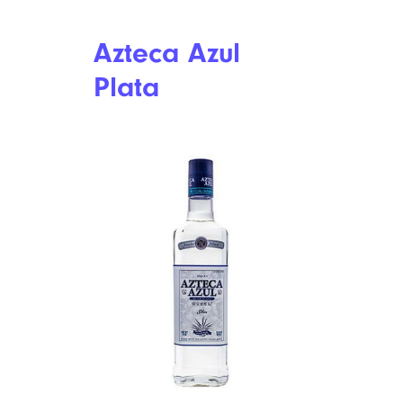
The Best (and Worst) Mighty Swell
Spiked Seltzers