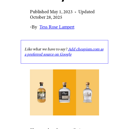
Published May 1, 2023
•
Updated
October 28, 2025
•
By
Tess Rose Lampert
Like what we have to say?
Add cheapism.com as
a preferred source on Google