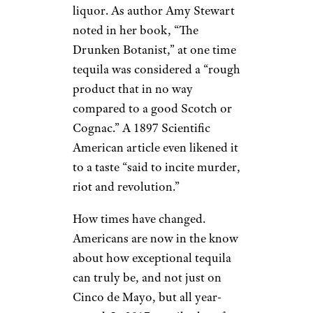
From Reviled to
Exceptional
Antonio_Diaz/istockphoto
It wasn’t until about 10 years
ago, though, that tequila had a
reputation as a covetable
liquor. As author Amy Stewart
noted in her book, “The