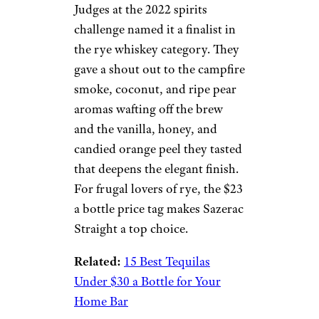
Judges at the 2022 spirits
challenge named it a finalist in
the rye whiskey category. They
gave a shout out to the campfire
smoke, coconut, and ripe pear
aromas wafting off the brew
and the vanilla, honey, and
candied orange peel they tasted
that deepens the elegant finish.
For frugal lovers of rye, the $23
a bottle price tag makes Sazerac
Straight a top choice.
Related:
15 Best Tequilas
Under $30 a Bottle for Your
Home Bar