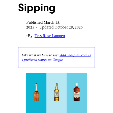
Sipping
Published March 15,
2025
•
Updated October 28, 2025
•
By
Tess Rose Lampert
Like what we have to say?
Add cheapism.com as
a preferred source on Google