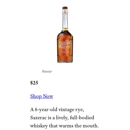
Flaviar
$25
Shop Now
A 6-year-old vintage rye,
Sazerac is a lively, full-bodied
whiskey that warms the mouth.