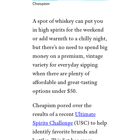
Cheapism
A spot of whiskey can put you
in high spirits for the weekend
or add warmth to a chilly night,
but there’s no need to spend big
money on a premium, vintage
variety for everyday sipping
when there are plenty of
affordable and great-tasting
options under $50.
Cheapism pored over the
results of a recent
Ultimate
Spirits Challenge
(USC) to help
identify favorite brands and