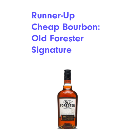
Runner-Up
Cheap Bourbon:
Old Forester
Signature