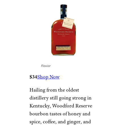
Flaviar
$34
Shop Now
Hailing from the oldest
distillery still going strong in
Kentucky, Woodford Reserve
bourbon tastes of honey and
spice, coffee, and ginger, and