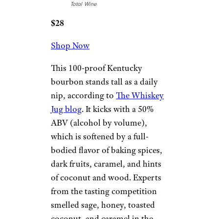
Total Wine
$28
Shop Now
This 100-proof Kentucky
bourbon stands tall as a daily
nip, according to
The Whiskey
Jug blog
. It kicks with a 50%
ABV (alcohol by volume),
which is softened by a full-
bodied flavor of baking spices,
dark fruits, caramel, and hints
of coconut and wood. Experts
from the tasting competition
smelled sage, honey, toasted
coconut, and caramel in the