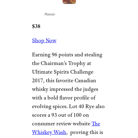
Flaviar
$38
Shop Now
Earning 96 points and stealing
the Chairman’s Trophy at
Ultimate Spirits Challenge
2017, this favorite Canadian
whisky impressed the judges
with a bold flavor profile of
evolving spices. Lot 40 Rye also
scores a 93 out of 100 on
consumer review website
The
Whiskey Wash
, proving this is