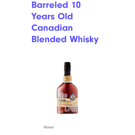
Barreled 10
Years Old
Canadian
Blended Whisky
Flaviar