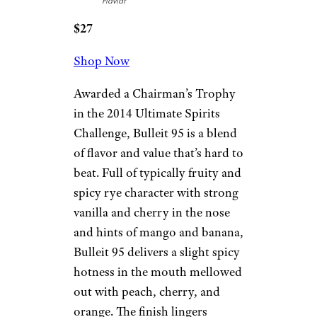
Flaviar
$27
Shop Now
Awarded a Chairman’s Trophy
in the 2014 Ultimate Spirits
Challenge, Bulleit 95 is a blend
of flavor and value that’s hard to
beat. Full of typically fruity and
spicy rye character with strong
vanilla and cherry in the nose
and hints of mango and banana,
Bulleit 95 delivers a slight spicy
hotness in the mouth mellowed
out with peach, cherry, and
orange. The finish lingers