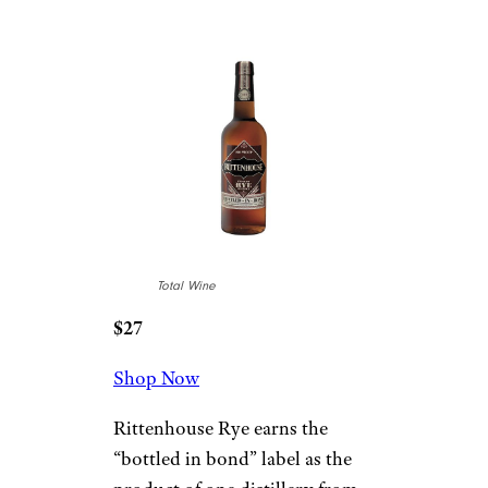
Total Wine
$27
Shop Now
Rittenhouse Rye earns the
“bottled in bond” label as the