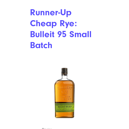
Runner-Up
Cheap Rye:
Bulleit 95 Small
Batch