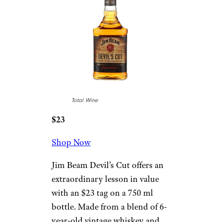
Total Wine
$23
Shop Now
Jim Beam Devil’s Cut offers an
extraordinary lesson in value
with an $23 tag on a 750 ml
bottle. Made from a blend of 6-
year-old vintage whiskey and