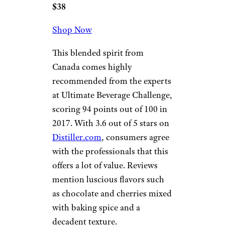
$38
Shop Now
This blended spirit from
Canada comes highly
recommended from the experts
at Ultimate Beverage Challenge,
scoring 94 points out of 100 in
2017. With 3.6 out of 5 stars on
Distiller.com
, consumers agree
with the professionals that this
offers a lot of value. Reviews
mention luscious flavors such
as chocolate and cherries mixed
with baking spice and a
decadent texture.