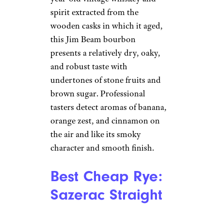
spirit extracted from the
wooden casks in which it aged,
this Jim Beam bourbon
presents a relatively dry, oaky,
and robust taste with
undertones of stone fruits and
brown sugar. Professional
tasters detect aromas of banana,
orange zest, and cinnamon on
the air and like its smoky
character and smooth finish.
Best Cheap Rye:
Sazerac Straight