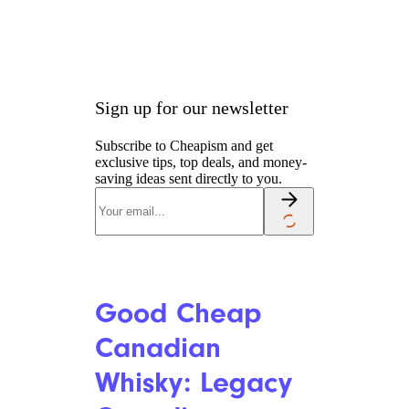
Sign up for our newsletter
Subscribe to Cheapism and get
exclusive tips, top deals, and money-
saving ideas sent directly to you.
Good Cheap
Canadian
Whisky: Legacy