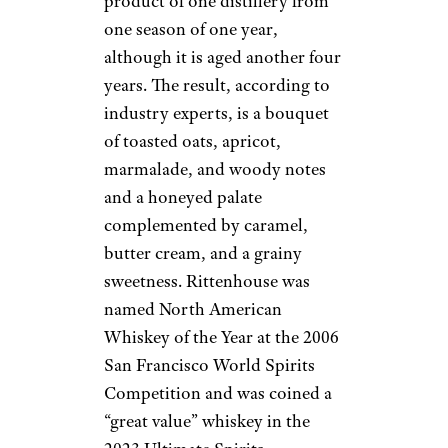
product of one distillery from
one season of one year,
although it is aged another four
years. The result, according to
industry experts, is a bouquet
of toasted oats, apricot,
marmalade, and woody notes
and a honeyed palate
complemented by caramel,
butter cream, and a grainy
sweetness. Rittenhouse was
named North American
Whiskey of the Year at the 2006
San Francisco World Spirits
Competition and was coined a
“great value” whiskey in the