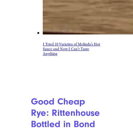
I Tried 10 Varieties of Melinda’s Hot
Sauce and Now I Can’t Taste
Anything
Good Cheap
Rye: Rittenhouse
Bottled in Bond