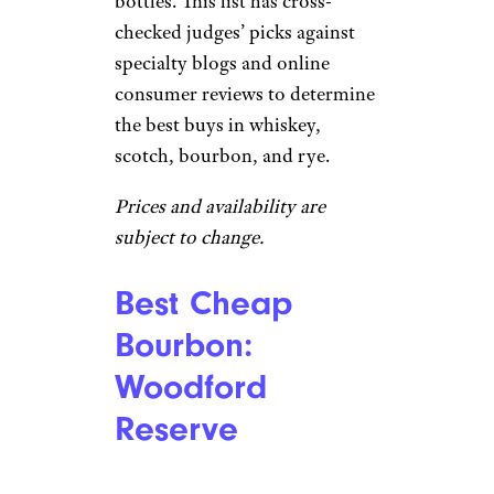
bottles. This list has cross-
checked judges’ picks against
specialty blogs and online
consumer reviews to determine
the best buys in whiskey,
scotch, bourbon, and rye.
Prices and availability are
subject to change.
Best Cheap
Bourbon:
Woodford
Reserve