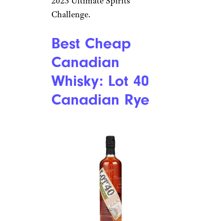
2023 Ultimate Spirits
Challenge.
Best Cheap
Canadian
Whisky: Lot 40
Canadian Rye