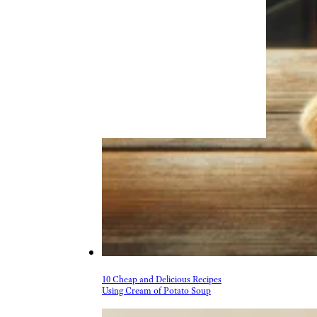
10 Cheap and Delicious Recipes
Using Cream of Potato Soup