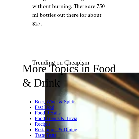
without burning. There are 750
ml bottles out there for about
$27.
Trending on Cheapism
More Topics in Food
& Drink
Beer, Wine, & Spirits
Fast Food
Food Recalls
Food Trends & Trivia
Recipes
Restaurants & Dining
Taste Tests