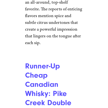
an all-around, top-shelf
favorite. The reports of enticing
flavors mention spice and
subtle citrus undertones that
create a powerful impression
that lingers on the tongue after
each sip.
Runner-Up
Cheap
Canadian
Whisky: Pike
Creek Double