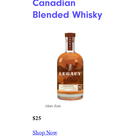
Canadian
Blended Whisky
Uber Eats
$25
Shop Now