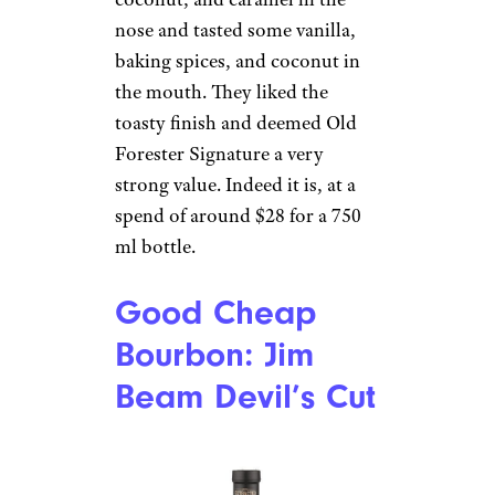
nose and tasted some vanilla,
baking spices, and coconut in
the mouth. They liked the
toasty finish and deemed Old
Forester Signature a very
strong value. Indeed it is, at a
spend of around $28 for a 750
ml bottle.
Good Cheap
Bourbon: Jim
Beam Devil’s Cut