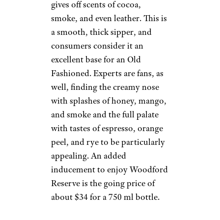
gives off scents of cocoa,
smoke, and even leather. This is
a smooth, thick sipper, and
consumers consider it an
excellent base for an Old
Fashioned. Experts are fans, as
well, finding the creamy nose
with splashes of honey, mango,
and smoke and the full palate
with tastes of espresso, orange
peel, and rye to be particularly
appealing. An added
inducement to enjoy Woodford
Reserve is the going price of
about $34 for a 750 ml bottle.