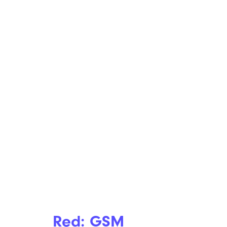
Red: GSM