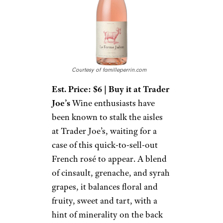
Courtesy of familleperrin.com
Est. Price: $6 | Buy it at Trader
Joe’s
Wine enthusiasts have
been known to stalk the aisles
at Trader Joe’s, waiting for a
case of this quick-to-sell-out
French rosé to appear. A blend
of cinsault, grenache, and syrah
grapes, it balances floral and
fruity, sweet and tart, with a
hint of minerality on the back