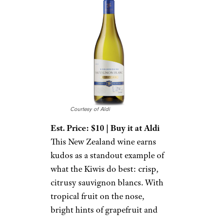
Courtesy of Aldi
Est. Price: $10 | Buy it at Aldi
This New Zealand wine earns
kudos as a standout example of
what the Kiwis do best: crisp,
citrusy sauvignon blancs. With
tropical fruit on the nose,
bright hints of grapefruit and