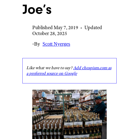
Joe’s
Published May 7, 2019
•
Updated
October 28, 2025
•
By
Scott Nyerges
Like what we have to say?
Add cheapism.com as
a preferred source on Google