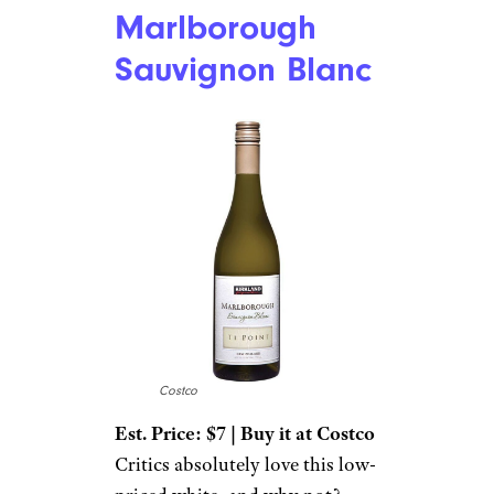
Marlborough
Sauvignon Blanc
Costco
Est. Price: $7 | Buy it at Costco
Critics absolutely love this low-