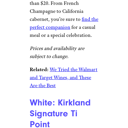
than $20. From French
Champagne to California
cabernet, you’re sure to
find the
perfect companion
for a casual
meal or a special celebration.
Prices and availability are
subject to change.
Related:
We Tried the Walmart
and Target Wines, and These
Are the Best
White: Kirkland
Signature Ti
Point