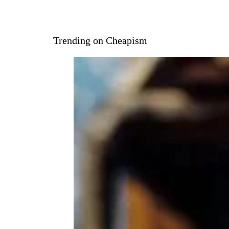
Trending on Cheapism