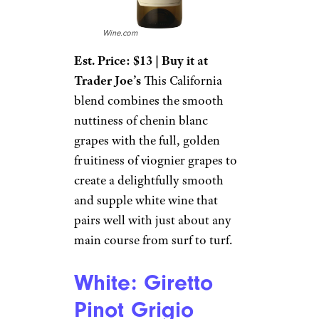
Wine.com
Est. Price: $13 | Buy it at
Trader Joe’s
This California
blend combines the smooth
nuttiness of chenin blanc
grapes with the full, golden
fruitiness of viognier grapes to
create a delightfully smooth
and supple white wine that
pairs well with just about any
main course from surf to turf.
White: Giretto
Pinot Grigio