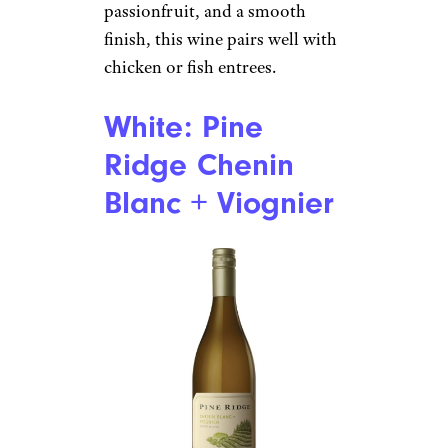
passionfruit, and a smooth
finish, this wine pairs well with
chicken or fish entrees.
White: Pine
Ridge Chenin
Blanc + Viognier