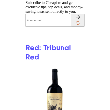
Subscribe to Cheapism and get
exclusive tips, top deals, and money-
saving ideas sent directly to you.
Red: Tribunal
Red