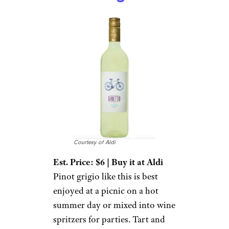
Courtesy of Aldi
Est. Price: $6 | Buy it at Aldi
Pinot grigio like this is best
enjoyed at a picnic on a hot
summer day or mixed into wine
spritzers for parties. Tart and