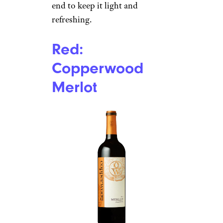
end to keep it light and
refreshing.
Red:
Copperwood
Merlot