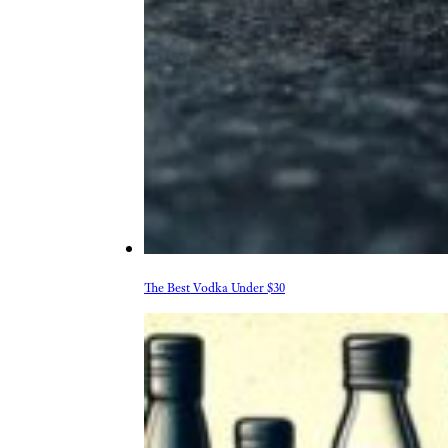
The Best Vodka Under $30