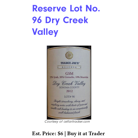
Reserve Lot No.
96 Dry Creek
Valley
Courtesy of cellartracker.com
Est. Price: $6 | Buy it at Trader