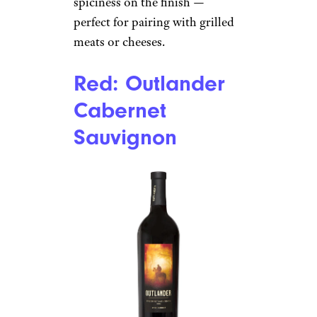
spiciness on the finish —
perfect for pairing with grilled
meats or cheeses.
Red: Outlander
Cabernet
Sauvignon