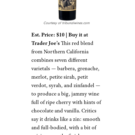
Courtesy of tribunalwines.com
Est. Price: $10 | Buy it at
Trader Joe’s
This red blend
from Northern California
combines seven different
varietals — barbera, grenache,
merlot, petite sirah, petit
verdot, syrah, and zinfandel —
to produce a big, jammy wine
full of ripe cherry with hints of
chocolate and vanilla. Critics
say it drinks like a zin: smooth
and full-bodied, with a bit of