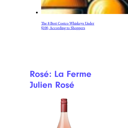
The 8 Best Costco Whiskeys Under
$100, According to Shoppers
Rosé: La Ferme
Julien Rosé