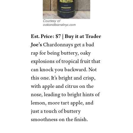
Courtesy of
oakandbarrelnyc.com
Est. Price: $7 | Buy it at Trader
Joe’s
Chardonnays get a bad
rap for being buttery, oaky
explosions of tropical fruit that
can knock you backward. Not
this one. It’s bright and crisp,
with apple and citrus on the
nose, leading to bright hints of
lemon, more tart apple, and
just a touch of buttery
smoothness on the finish.