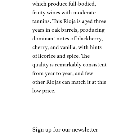
which produce full-bodied,
fruity wines with moderate
tannins. This Rioja is aged three
years in oak barrels, producing
dominant notes of blackberry,
cherry, and vanilla, with hints
of licorice and spice. The
quality is remarkably consistent
from year to year, and few
other Riojas can match it at this
low price.
Sign up for our newsletter