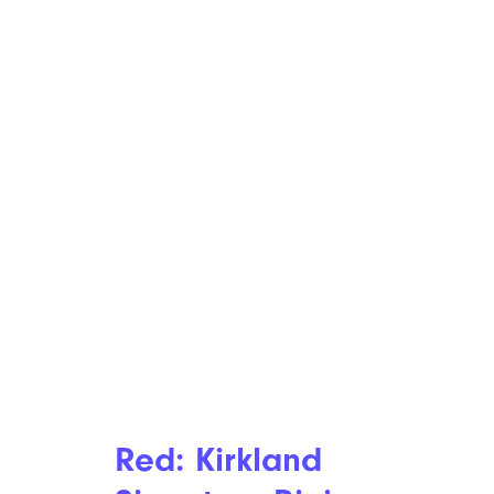
Red: Kirkland