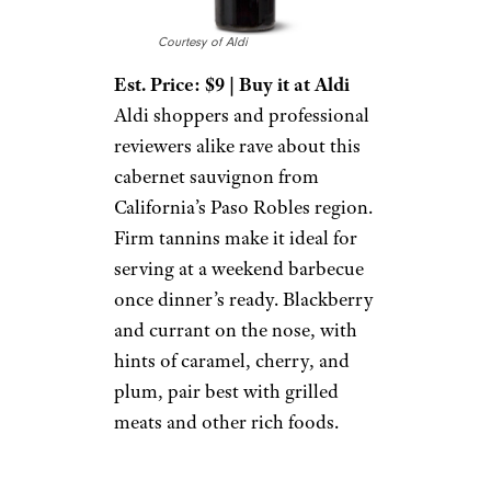
Courtesy of Aldi
Est. Price: $9 | Buy it at Aldi
Aldi shoppers and professional
reviewers alike rave about this
cabernet sauvignon from
California’s Paso Robles region.
Firm tannins make it ideal for
serving at a weekend barbecue
once dinner’s ready. Blackberry
and currant on the nose, with
hints of caramel, cherry, and
plum, pair best with grilled
meats and other rich foods.