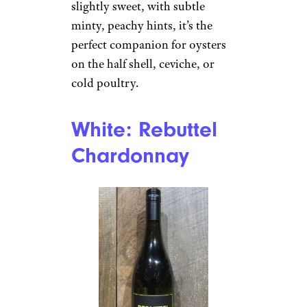
slightly sweet, with subtle
minty, peachy hints, it’s the
perfect companion for oysters
on the half shell, ceviche, or
cold poultry.
White: Rebuttel
Chardonnay