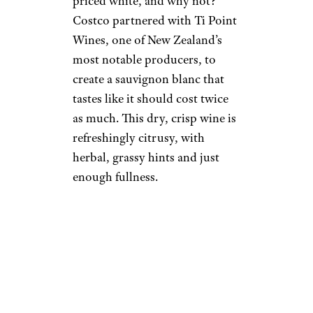
priced white, and why not?
Costco partnered with Ti Point
Wines, one of New Zealand’s
most notable producers, to
create a sauvignon blanc that
tastes like it should cost twice
as much. This dry, crisp wine is
refreshingly citrusy, with
herbal, grassy hints and just
enough fullness.