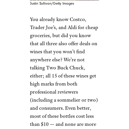
Justin Sullivan/Getty Images
You already know Costco,
Trader Joe’s, and Aldi for cheap
groceries, but did you know
that all three also offer deals on
wines that you won’t find
anywhere else? We’re not
talking Two Buck Chuck,
either; all 15 of these wines get
high marks from both
professional reviewers
(including a sommelier or two)
and consumers. Even better,
most of these bottles cost less
than $10 — and none are more