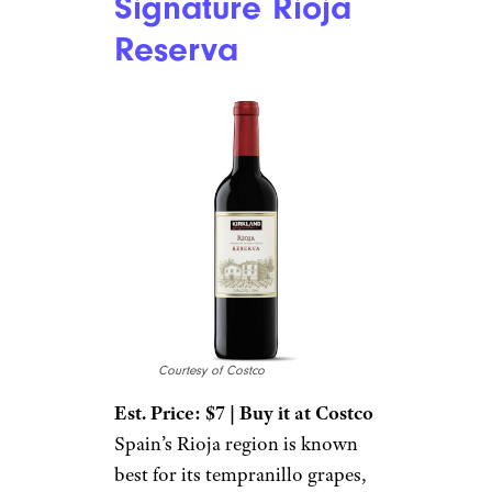
Signature Rioja
Reserva
Courtesy of Costco
Est. Price: $7 | Buy it at Costco
Spain’s Rioja region is known
best for its tempranillo grapes,