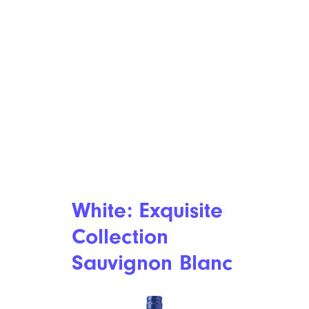
White: Exquisite
Collection
Sauvignon Blanc