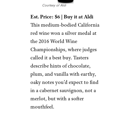
Courtesy of Aldi
Est. Price: $6 | Buy it at Aldi
This medium-bodied California
red wine won a silver medal at
the 2016 World Wine
Championships, where judges
called it a best buy. Tasters
describe hints of chocolate,
plum, and vanilla with earthy,
oaky notes you’d expect to find
in a cabernet sauvignon, not a
merlot, but with a softer
mouthfeel.