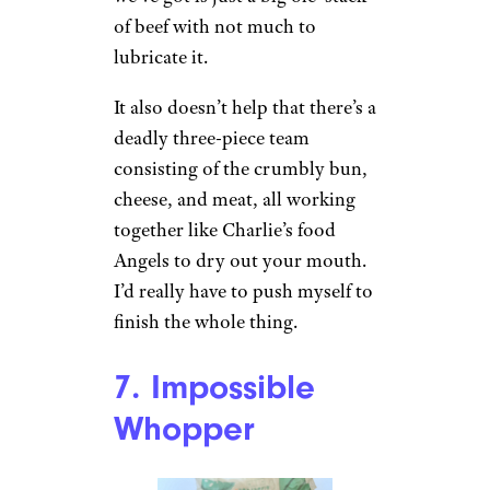
of beef with not much to
lubricate it.
It also doesn’t help that there’s a
deadly three-piece team
consisting of the crumbly bun,
cheese, and meat, all working
together like Charlie’s food
Angels to dry out your mouth.
I’d really have to push myself to
finish the whole thing.
7. Impossible
Whopper