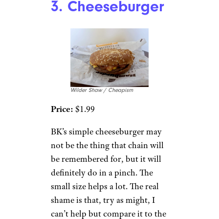
3. Cheeseburger
Wilder Shaw / Cheapism
Price:
$1.99
BK’s simple cheeseburger may
not be the thing that chain will
be remembered for, but it will
definitely do in a pinch. The
small size helps a lot. The real
shame is that, try as might, I
can’t help but compare it to the