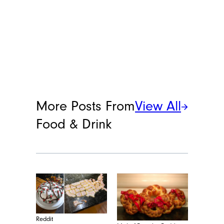
More Posts From
View All
Food & Drink
Reddit