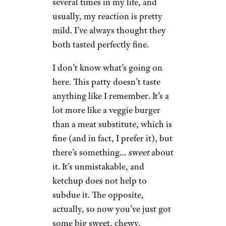
several times in my life, and
usually, my reaction is pretty
mild. I’ve always thought they
both tasted perfectly fine.
I don’t know what’s going on
here. This patty doesn’t taste
anything like I remember. It’s a
lot more like a veggie burger
than a meat substitute, which is
fine (and in fact, I prefer it), but
there’s something…
sweet
about
it. It’s unmistakable, and
ketchup does not help to
subdue it. The opposite,
actually, so now you’ve just got
some big sweet, chewy,