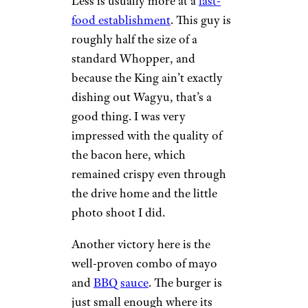
Less is usually more at a
fast-
food establishment
. This guy is
roughly half the size of a
standard Whopper, and
because the King ain’t exactly
dishing out Wagyu, that’s a
good thing. I was very
impressed with the quality of
the bacon here, which
remained crispy even through
the drive home and the little
photo shoot I did.
Another victory here is the
well-proven combo of mayo
and
BBQ sauce
. The burger is
just small enough where its