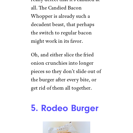
all. The Candied Bacon
Whopper is already such a
decadent beast, that perhaps
the switch to regular bacon
might work in its favor.
Oh, and either slice the fried
onion crunchies into longer
pieces so they don’t slide out of
the burger after every bite, or
get rid of them all together.
5. Rodeo Burger