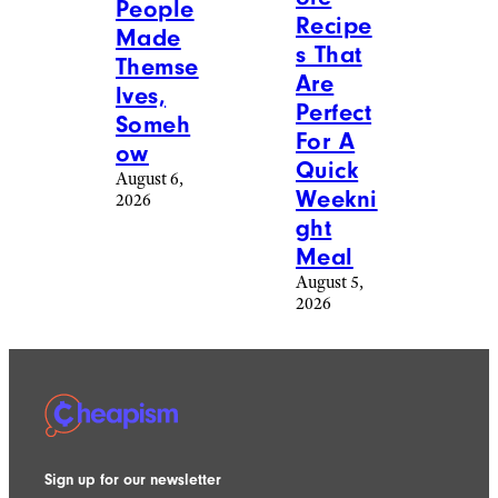
People
Recipe
Made
s That
Themse
Are
lves,
Perfect
Someh
For A
ow
Quick
August 6,
Weekni
2026
ght
Meal
August 5,
2026
Sign up for our newsletter