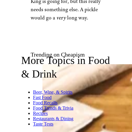
King is going for, but this really
needs something else. A pickle
would go a
very
long way.
Trending on Cheapism
More Topics in Food
& Drink
Beer, Wine, & Spirits
Fast Food
Food Recalls
Food Trends & Trivia
Recipes
Restaurants & Dining
Taste Tests