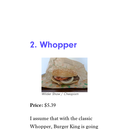
2. Whopper
Wilder Shaw / Cheapism
Price:
$5.39
I assume that with the classic
Whopper, Burger King is going