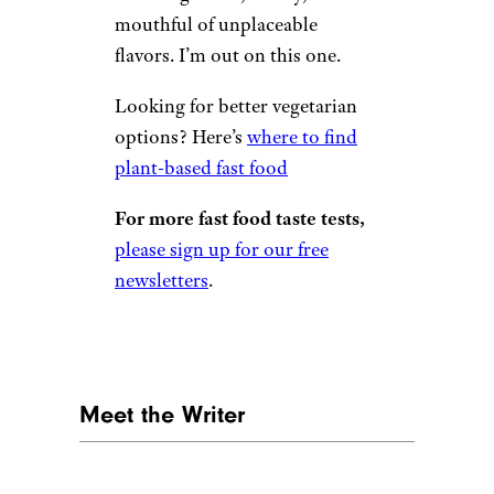
mouthful of unplaceable
flavors. I’m out on this one.
Looking for better vegetarian
options? Here’s
where to find
plant-based fast food
For more fast food taste tests,
please sign up for our free
newsletters
.
Meet the Writer