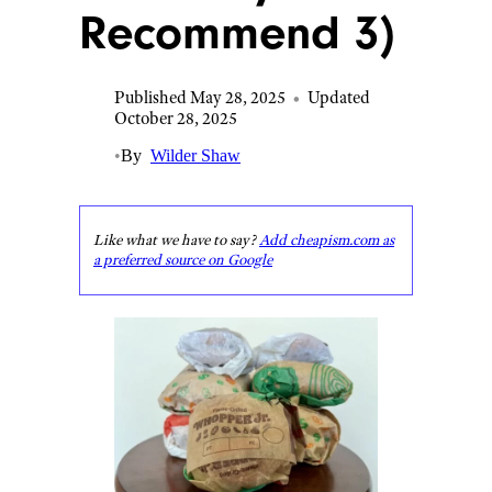
Recommend 3)
Published May 28, 2025
•
Updated
October 28, 2025
•
By
Wilder Shaw
Like what we have to say?
Add cheapism.com as
a preferred source on Google