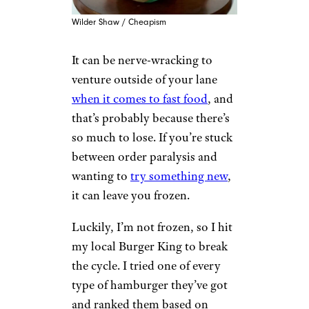
Wilder Shaw / Cheapism
It can be nerve-wracking to
venture outside of your lane
when it comes to fast food
, and
that’s probably because there’s
so much to lose. If you’re stuck
between order paralysis and
wanting to
try something new
,
it can leave you frozen.
Luckily, I’m not frozen, so I hit
my local Burger King to break
the cycle. I tried one of every
type of hamburger they’ve got
and ranked them based on