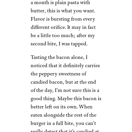
a month is plain pasta with
butter, this is what you want.
Flavor is bursting from every
different orifice. It may in fact
be a little too much; after my
second bite, I was tapped.
Tasting the bacon alone, I
noticed that it definitely carries
the peppery sweetness of
candied bacon, but at the end
of the day, I’m not sure this is a
good thing. Maybe this bacon is
better left on its own. When
eaten alongside the rest of the
burger in a full bite, you can’t
really detect that it’s candied at