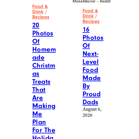
MakeABarrel – Reddit
Food &
Food &
Drink
/
Drink
/
Recipes
Recipes
20
16
Photos
Photos
Of
Of
Homem
Next-
ade
Level
Christm
Food
as
Made
Treats
By
That
Proud
Are
Dads
Making
August 6,
Me
2026
Plan
For The
Holida