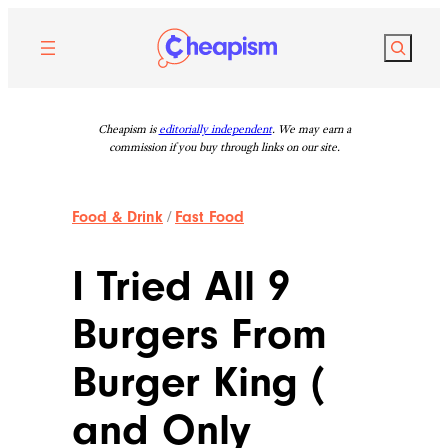
Skip
to
Search
content
Cheapism is
editorially independent
. We may earn a
commission if you buy through links on our site.
Food & Drink
/
Fast Food
I Tried All 9
Burgers From
Burger King (
and Only