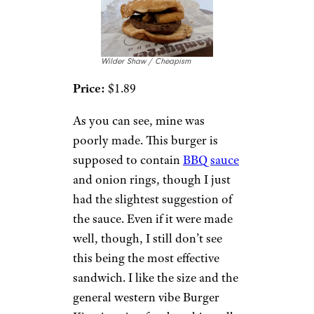
Wilder Shaw / Cheapism
Price:
$1.89
As you can see, mine was
poorly made. This burger is
supposed to contain
BBQ sauce
and onion rings, though I just
had the slightest suggestion of
the sauce. Even if it were made
well, though, I still don’t see
this being the most effective
sandwich. I like the size and the
general western vibe Burger