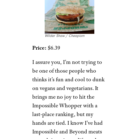
Wilder Shaw / Cheapism
Price:
$6.39
I assure you, I’m not trying to
be one of those people who
thinks it’s fun and cool to dunk
on vegans and vegetarians. It
brings me no joy to hit the
Impossible Whopper with a
last-place ranking, but my
hands are tied. I know I’ve had
Impossible and Beyond meats