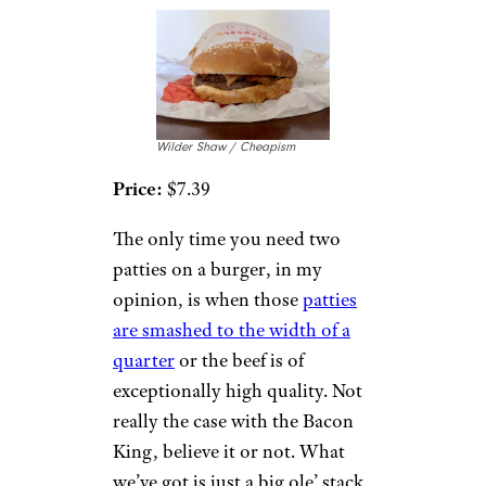
Wilder Shaw / Cheapism
Price:
$7.39
The only time you need two
patties on a burger, in my
opinion, is when those
patties
are smashed to the width of a
quarter
or the beef is of
exceptionally high quality. Not
really the case with the Bacon
King, believe it or not. What
we’ve got is just a big ole’ stack