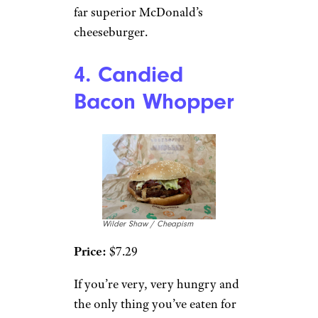
far superior McDonald’s
cheeseburger.
4. Candied
Bacon Whopper
Wilder Shaw / Cheapism
Price:
$7.29
If you’re very, very hungry and
the only thing you’ve eaten for