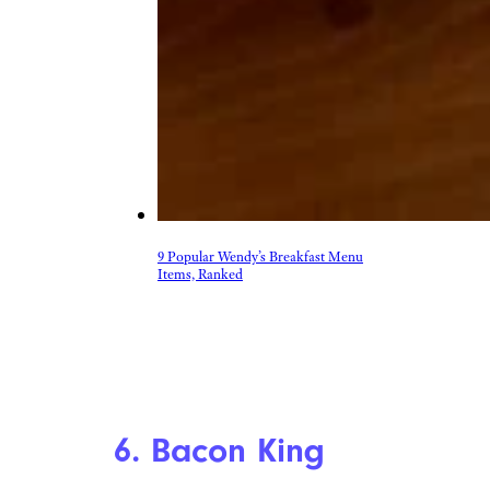
9 Popular Wendy’s Breakfast Menu
Items, Ranked
6. Bacon King