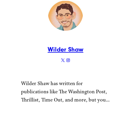
Wilder Shaw
Wilder Shaw has written for
publications like The Washington Post,
Thrillist, Time Out, and more, but you
most likely recognize him as Trick-or-
Treater No. 2 from a 1996 episode of
“The Nanny”. Give him a shout on