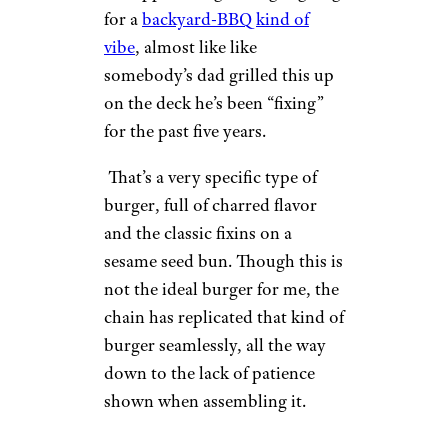
for a
backyard-BBQ kind of
vibe
, almost like like
somebody’s dad grilled this up
on the deck he’s been “fixing”
for the past five years.
That’s a very specific type of
burger, full of charred flavor
and the classic fixins on a
sesame seed bun. Though this is
not the ideal burger for me, the
chain has replicated that kind of
burger seamlessly, all the way
down to the lack of patience
shown when assembling it.