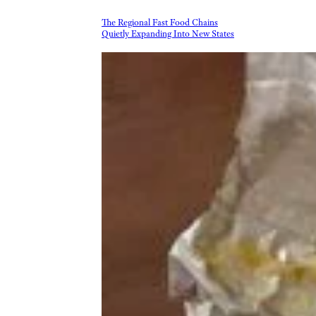
The Regional Fast Food Chains
Quietly Expanding Into New States