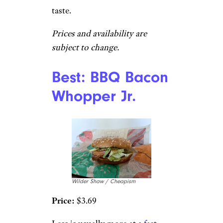
taste.
Prices and availability are
subject to change.
Best: BBQ Bacon
Whopper Jr.
Wilder Shaw / Cheapism
Price:
$3.69