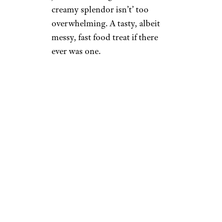
creamy splendor isn’t’ too
overwhelming. A tasty, albeit
messy, fast food treat if there
ever was one.