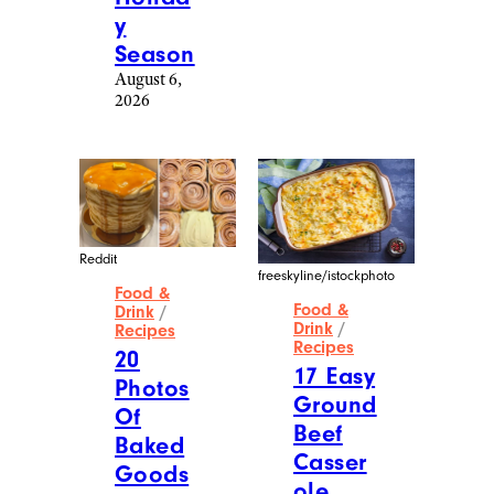
y
Season
August 6,
2026
Reddit
freeskyline/istockphoto
Food &
Food &
Drink
/
Drink
/
Recipes
Recipes
20
17 Easy
Photos
Ground
Of
Beef
Baked
Casser
Goods
ole