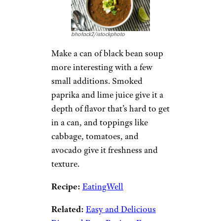
bhofack2/istockphoto
Make a can of black bean soup
more interesting with a few
small additions. Smoked
paprika and lime juice give it a
depth of flavor that’s hard to get
in a can, and toppings like
cabbage, tomatoes, and
avocado give it freshness and
texture.
Recipe:
EatingWell
Related:
Easy and Delicious