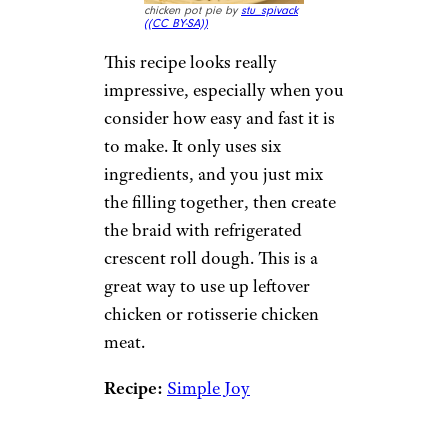
chicken pot pie by
stu_spivack
(
(CC BY-SA))
This recipe looks really
impressive, especially when you
consider how easy and fast it is
to make. It only uses six
ingredients, and you just mix
the filling together, then create
the braid with refrigerated
crescent roll dough. This is a
great way to use up leftover
chicken or rotisserie chicken
meat.
Recipe:
Simple Joy