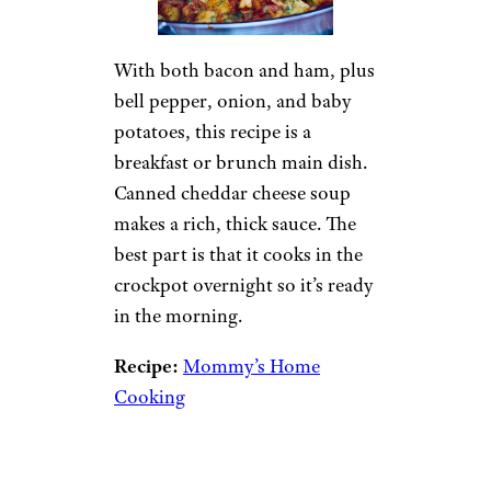
With both bacon and ham, plus
bell pepper, onion, and baby
potatoes, this recipe is a
breakfast or brunch main dish.
Canned cheddar cheese soup
makes a rich, thick sauce. The
best part is that it cooks in the
crockpot overnight so it’s ready
in the morning.
Recipe:
Mommy’s Home
Cooking