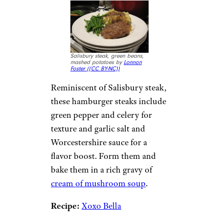
Salisbury steak, green beans,
mashed potatoes by
Lonnon
Foster (
(CC BY-NC))
Reminiscent of Salisbury steak,
these hamburger steaks include
green pepper and celery for
texture and garlic salt and
Worcestershire sauce for a
flavor boost. Form them and
bake them in a rich gravy of
cream of mushroom soup
.
Recipe:
Xoxo Bella