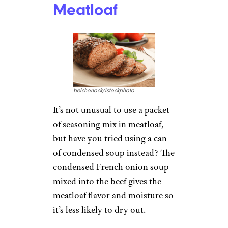
Meatloaf
belchonock/istockphoto
It’s not unusual to use a packet
of seasoning mix in meatloaf,
but have you tried using a can
of condensed soup instead? The
condensed French onion soup
mixed into the beef gives the
meatloaf flavor and moisture so
it’s less likely to dry out.