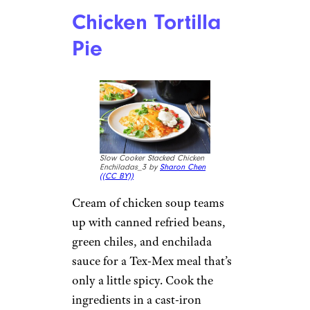
Chicken Tortilla
Pie
Slow Cooker Stacked Chicken
Enchiladas_3 by
Sharon Chen
(
(CC BY))
Cream of chicken soup teams
up with canned refried beans,
green chiles, and enchilada
sauce for a Tex-Mex meal that’s
only a little spicy. Cook the
ingredients in a cast-iron