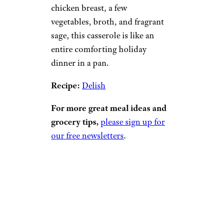
chicken breast, a few
vegetables, broth, and fragrant
sage, this casserole is like an
entire comforting holiday
dinner in a pan.
Recipe:
Delish
For more great meal ideas and
grocery tips,
please sign up for
our free newsletters
.