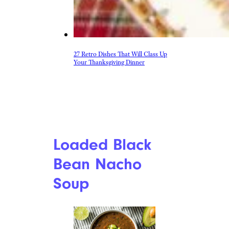
27 Retro Dishes That Will Class Up
Your Thanksgiving Dinner
Loaded Black
Bean Nacho
Soup