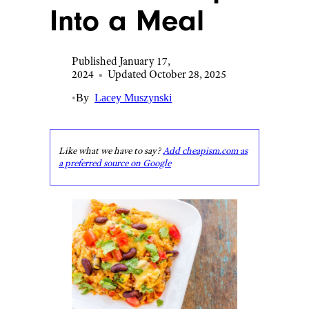
Into a Meal
Published January 17,
2024
•
Updated October 28, 2025
•
By
Lacey Muszynski
Like what we have to say?
Add cheapism.com as
a preferred source on Google