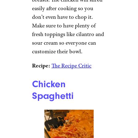
easily after cooking so you
don’t even have to chop it.
Make sure to have plenty of
fresh toppings like cilantro and
sour cream so everyone can
customize their bowl.
Recipe:
The Recipe Critic
Chicken
Spaghetti