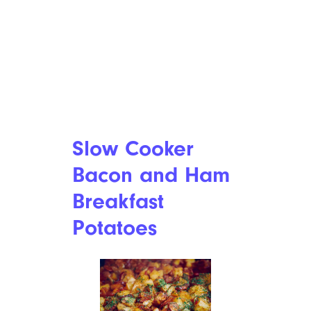
Slow Cooker
Bacon and Ham
Breakfast
Potatoes