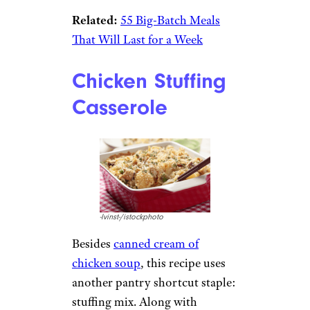
Related:
55 Big-Batch Meals
That Will Last for a Week
Chicken Stuffing
Casserole
-lvinst-/istockphoto
Besides
canned cream of
chicken soup
, this recipe uses
another pantry shortcut staple:
stuffing mix. Along with