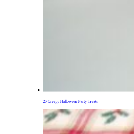
23 Creepy Halloween Party Treats