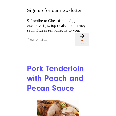
Sign up for our newsletter
Subscribe to Cheapism and get
exclusive tips, top deals, and money-
saving ideas sent directly to you.
Pork Tenderloin
with Peach and
Pecan Sauce