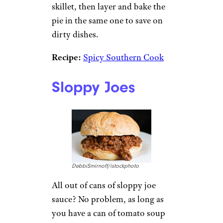
skillet, then layer and bake the
pie in the same one to save on
dirty dishes.
Recipe:
Spicy Southern Cook
Sloppy Joes
DebbiSmirnoff/istockphoto
All out of cans of sloppy joe
sauce? No problem, as long as
you have a can of tomato soup