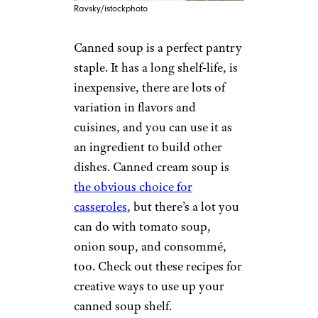
Ravsky/istockphoto
Canned soup is a perfect pantry
staple. It has a long shelf-life, is
inexpensive, there are lots of
variation in flavors and
cuisines, and you can use it as
an ingredient to build other
dishes. Canned cream soup is
the obvious choice for
casseroles
, but there’s a lot you
can do with tomato soup,
onion soup, and consommé,
too. Check out these recipes for
creative ways to use up your
canned soup shelf.