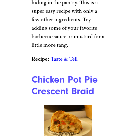
hiding in the pantry. This is a
super easy recipe with only a
few other ingredients. Try
adding some of your favorite
barbecue sauce or mustard for a
little more tang.
Recipe:
Taste & Tell
Chicken Pot Pie
Crescent Braid