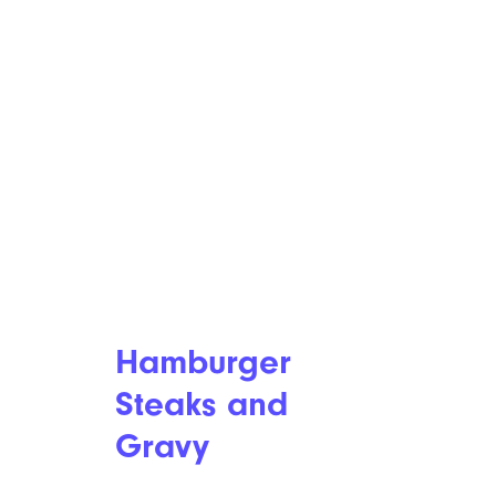
Hamburger
Steaks and
Gravy