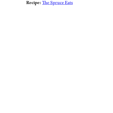
Recipe:
The Spruce Eats