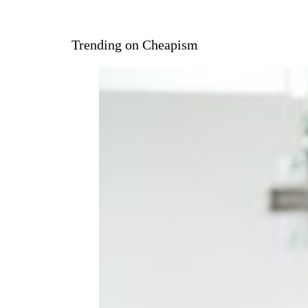
Trending on Cheapism