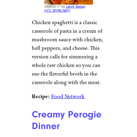
2008-02-17 by
Leigh Kelsey
(
(CC BY-NC-ND))
Chicken spaghetti is a classic
casserole of pasta in a cream of
mushroom sauce with chicken,
bell peppers, and cheese. This
version calls for simmering a
whole raw chicken so you can
use the flavorful broth in the
casserole along with the meat.
Recipe:
Food Network
Creamy Perogie
Dinner