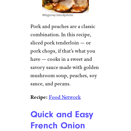
Magone/istockphoto
Pork and peaches are a classic
combination. In this recipe,
sliced pork tenderloin — or
pork chops, if that’s what you
have — cooks in a sweet and
savory sauce made with golden
mushroom soup, peaches, soy
sauce, and pecans.
Recipe:
Food Network
Quick and Easy
French Onion