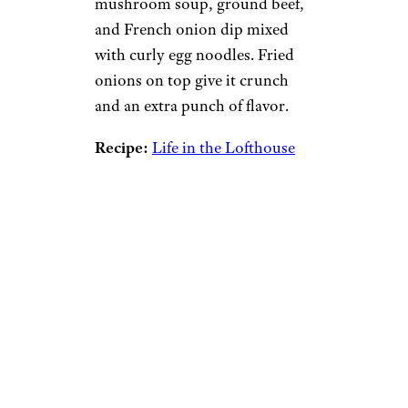
mushroom soup, ground beef,
and French onion dip mixed
with curly egg noodles. Fried
onions on top give it crunch
and an extra punch of flavor.
Recipe:
Life in the Lofthouse