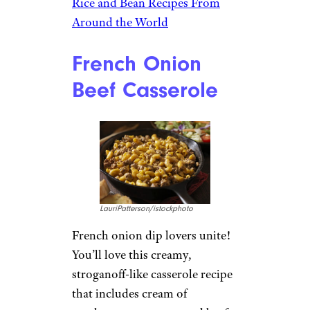
Rice and Bean Recipes From
Around the World
French Onion
Beef Casserole
LauriPatterson/istockphoto
French onion dip lovers unite!
You’ll love this creamy,
stroganoff-like casserole recipe
that includes cream of