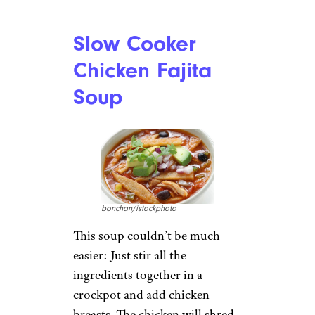
Slow Cooker
Chicken Fajita
Soup
bonchan/istockphoto
This soup couldn’t be much
easier: Just stir all the
ingredients together in a
crockpot and add chicken
breasts. The chicken will shred