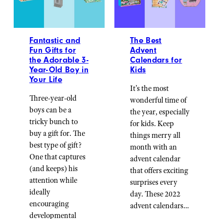
Fantastic and
The Best
Fun Gifts for
Advent
the Adorable 3-
Calendars for
Year-Old Boy in
Kids
Your Life
It’s the most
Three-year-old
wonderful time of
boys can be a
the year, especially
tricky bunch to
for kids. Keep
buy a gift for. The
things merry all
best type of gift?
month with an
One that captures
advent calendar
(and keeps) his
that offers exciting
attention while
surprises every
ideally
day. These 2022
encouraging
advent calendars…
developmental