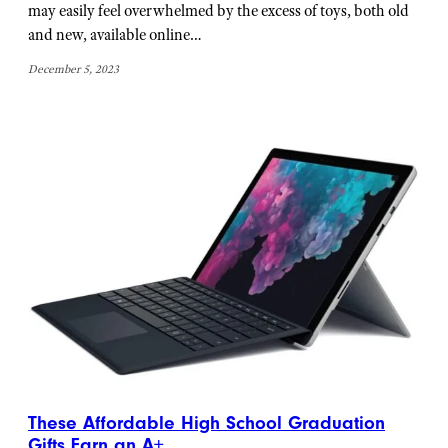
may easily feel overwhelmed by the excess of toys, both old
and new, available online…
December 5, 2023
These Affordable High School Graduation
Gifts Earn an A+