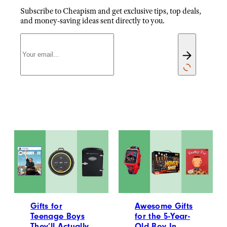
Subscribe to Cheapism and get exclusive tips, top deals,
and money-saving ideas sent directly to you.
Gifts for
Awesome Gifts
Teenage Boys
for the 5-Year-
They’ll Actually
Old Boy In