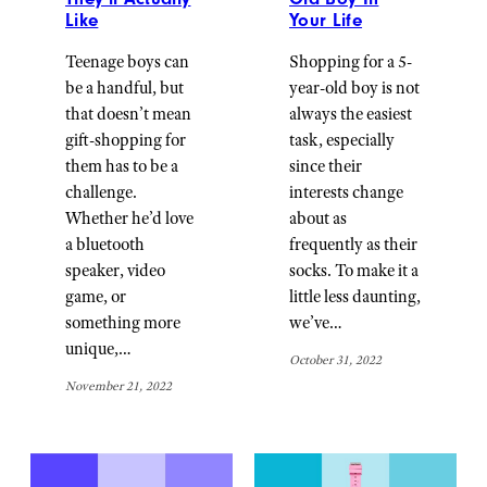
Like
Your Life
Teenage boys can
Shopping for a 5-
be a handful, but
year-old boy is not
that doesn’t mean
always the easiest
gift-shopping for
task, especially
them has to be a
since their
challenge.
interests change
Whether he’d love
about as
a bluetooth
frequently as their
speaker, video
socks. To make it a
game, or
little less daunting,
something more
we’ve…
unique,…
October 31, 2022
November 21, 2022