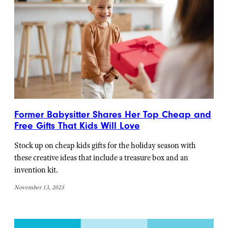
Former Babysitter Shares Her Top Cheap and
Free Gifts That Kids Will Love
Stock up on cheap kids gifts for the holiday season with
these creative ideas that include a treasure box and an
invention kit.
November 13, 2025