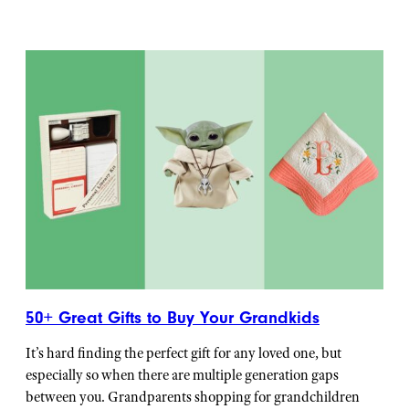
50+ Great Gifts to Buy Your Grandkids
It’s hard finding the perfect gift for any loved one, but
especially so when there are multiple generation gaps
between you. Grandparents shopping for grandchildren