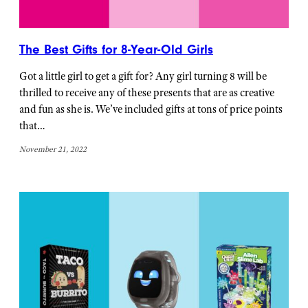
The Best Gifts for 8-Year-Old Girls
Got a little girl to get a gift for? Any girl turning 8 will be
thrilled to receive any of these presents that are as creative
and fun as she is. We’ve included gifts at tons of price points
that…
November 21, 2022