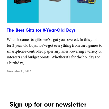
The Best Gifts for 8-Year-Old Boys
When it comes to gifts, we’ve got you covered. In this guide
for 8-year-old boys, we’ve got everything from card games to
smartphone-controlled paper airplanes, covering a variety of
interests and budget points. Whether it’s for the holidays or
a birthday,…
November 21, 2022
Sign up for our newsletter