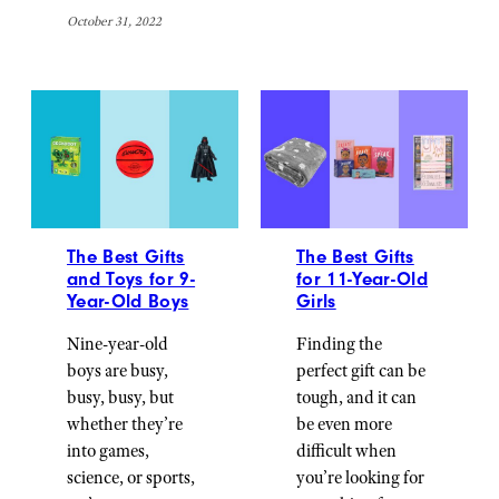
October 31, 2022
The Best Gifts
The Best Gifts
and Toys for 9-
for 11-Year-Old
Year-Old Boys
Girls
Nine-year-old
Finding the
boys are busy,
perfect gift can be
busy, busy, but
tough, and it can
whether they’re
be even more
into games,
difficult when
science, or sports,
you’re looking for