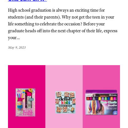
High school graduation is always an exciting time for
students (and their parents). Why not get the teen in your
life something to celebrate the occasion? Before your
graduate heads off into the next chapter of their life, express
your…
May 9, 2023