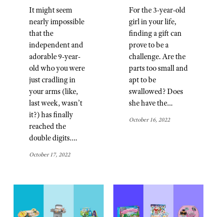
It might seem
For the 3-year-old
nearly impossible
girl in your life,
that the
finding a gift can
independent and
prove to be a
adorable 9-year-
challenge. Are the
old who you were
parts too small and
just cradling in
apt to be
your arms (like,
swallowed? Does
last week, wasn’t
she have the…
it?) has finally
October 16, 2022
reached the
double digits.…
October 17, 2022