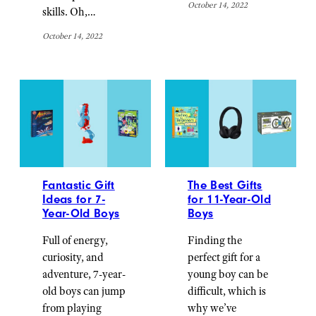
October 14, 2022
skills. Oh,…
October 14, 2022
Fantastic Gift
The Best Gifts
Ideas for 7-
for 11-Year-Old
Year-Old Boys
Boys
Full of energy,
Finding the
curiosity, and
perfect gift for a
adventure, 7-year-
young boy can be
old boys can jump
difficult, which is
from playing
why we’ve