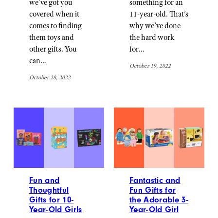
we’ve got you
something for an
covered when it
11-year-old. That’s
comes to finding
why we’ve done
them toys and
the hard work
other gifts. You
for…
can…
October 19, 2022
October 28, 2022
Fun and
Fantastic and
Thoughtful
Fun Gifts for
Gifts for 10-
the Adorable 3-
Year-Old Girls
Year-Old Girl