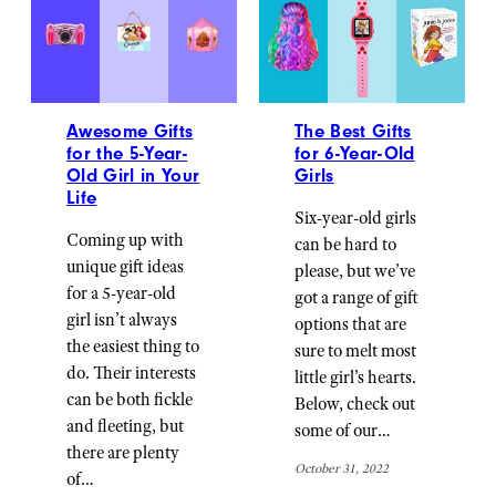
Awesome Gifts
The Best Gifts
for the 5-Year-
for 6-Year-Old
Old Girl in Your
Girls
Life
Six-year-old girls
Coming up with
can be hard to
unique gift ideas
please, but we’ve
for a 5-year-old
got a range of gift
girl isn’t always
options that are
the easiest thing to
sure to melt most
do. Their interests
little girl’s hearts.
can be both fickle
Below, check out
and fleeting, but
some of our…
there are plenty
October 31, 2022
of…