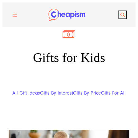
Search
Gifts for Kids
All Gift Ideas
Gifts By Interest
Gifts By Price
Gifts For All
Gifts