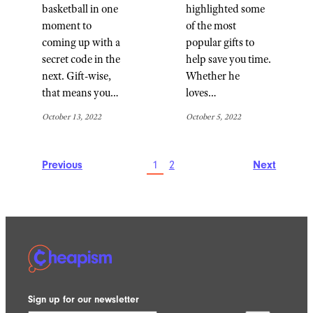
basketball in one
highlighted some
moment to
of the most
coming up with a
popular gifts to
secret code in the
help save you time.
next. Gift-wise,
Whether he
that means you…
loves…
October 13, 2022
October 5, 2022
Previous
1
2
Next
Sign up for our newsletter