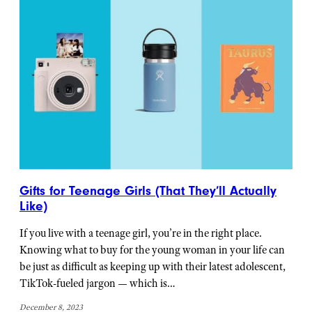
Gifts for Teenage Girls (That They’ll Actually
Like)
If you live with a teenage girl, you’re in the right place.
Knowing what to buy for the young woman in your life can
be just as difficult as keeping up with their latest adolescent,
TikTok-fueled jargon — which is…
December 8, 2023