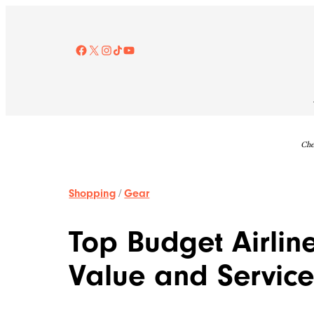
Skip
to
content
Facebook
X
Instagram
TikTok
YouTube
Che
Shopping
/
Gear
Top Budget Airli
Value and Servic