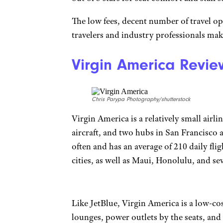
The low fees, decent number of travel op
travelers and industry professionals make
Virgin America Revie
Chris Parypa Photography/shutterstock
Virgin America is a relatively small airl
aircraft, and two hubs in San Francisco a
often and has an average of 210 daily flig
cities, as well as Maui, Honolulu, and se
Like JetBlue, Virgin America is a low-cos
lounges, power outlets by the seats, and 