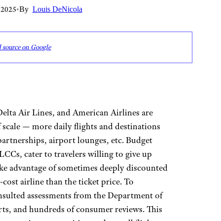
 2025
•
By
Louis DeNicola
d source on Google
Delta Air Lines, and American Airlines are
f scale — more daily flights and destinations
artnerships, airport lounges, etc. Budget
 LCCs, cater to travelers willing to give up
ake advantage of sometimes deeply discounted
cost airline than the ticket price. To
onsulted assessments from the Department of
erts, and hundreds of consumer reviews. This