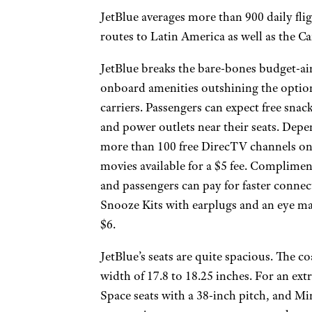
JetBlue averages more than 900 daily flig
routes to Latin America as well as the C
JetBlue breaks the bare-bones budget-a
onboard amenities outshining the option
carriers. Passengers can expect free snac
and power outlets near their seats. Depen
more than 100 free DirecTV channels on
movies available for a $5 fee. Complimen
and passengers can pay for faster connect
Snooze Kits with earplugs and an eye mas
$6.
JetBlue’s seats are quite spacious. The co
width of 17.8 to 18.25 inches. For an ext
Space seats with a 38-inch pitch, and Mint