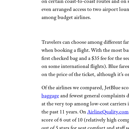
on certain coast-to-coast routes and on s
even arranged access to two airport lo
among budget airlines.
Travelers can choose among different fa
when booking a flight. With the most basic
first checked bag and a $35 fee for the se
on some international flights). Blue fare
on the price of the ticket, although it’s
Of the airlines we compared, JetBlue sco
baggage
and fewest general complaints du
at the very top among low-cost carriers 
the past 11 years. On
AirlineQuality.com
score of 6 out of 10 (relatively high com
out of 5 stars for seat comfort and staff s