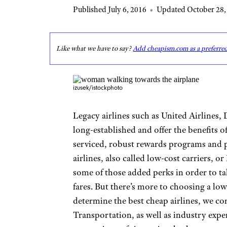
Published July 6, 2016
•
Updated October 28,
Like what we have to say?
Add cheapism.com as a preferre
izusek/istockphoto
Legacy airlines such as United Airlines, 
long-established and offer the benefits o
serviced, robust rewards programs and p
airlines, also called low-cost carriers, or
some of those added perks in order to t
fares. But there’s more to choosing a low-
determine the best cheap airlines, we c
Transportation, as well as industry exp