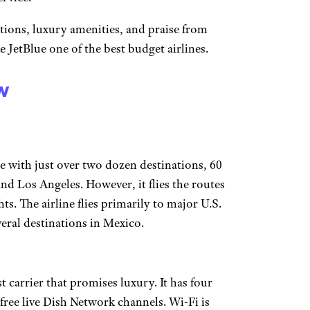
tions, luxury amenities, and praise from
 JetBlue one of the best budget airlines.
w
ine with just over two dozen destinations, 60
nd Los Angeles. However, it flies the routes
hts. The airline flies primarily to major U.S.
veral destinations in Mexico.
t carrier that promises luxury. It has four
free live Dish Network channels. Wi-Fi is