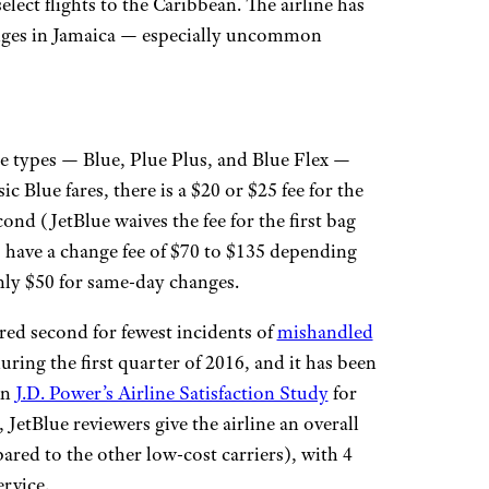
elect flights to the Caribbean. The airline has
unges in Jamaica — especially uncommon
re types — Blue, Plue Plus, and Blue Flex —
 Blue fares, there is a $20 or $25 fee for the
cond (JetBlue waives the fee for the first bag
s have a change fee of $70 to $135 depending
 only $50 for same-day changes.
red second for fewest incidents of
mishandled
ring the first quarter of 2016, and it has been
in
J.D. Power’s Airline Satisfaction Study
for
, JetBlue reviewers give the airline an overall
pared to the other low-cost carriers), with 4
ervice.