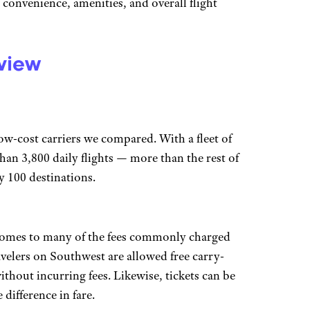
, convenience, amenities, and overall flight
eview
low-cost carriers we compared. With a fleet of
han 3,800 daily flights — more than the rest of
y 100 destinations.
it comes to many of the fees commonly charged
avelers on Southwest are allowed free carry-
thout incurring fees. Likewise, tickets can be
difference in fare.