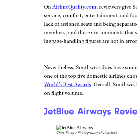
On
AirlineQuality.com
, reviewers give S
service, comfort, entertainment, and fo
lack of assigned seats and being separat
members, and there are comments that s
luggage-handling figures are not in error
Nevertheless, Southwest does have some l
one of the top five domestic airlines cho
World’s Best Awards
. Overall, Southwest
on flight volume.
JetBlue Airways Revi
Chris Parypa Photography/shutterstock