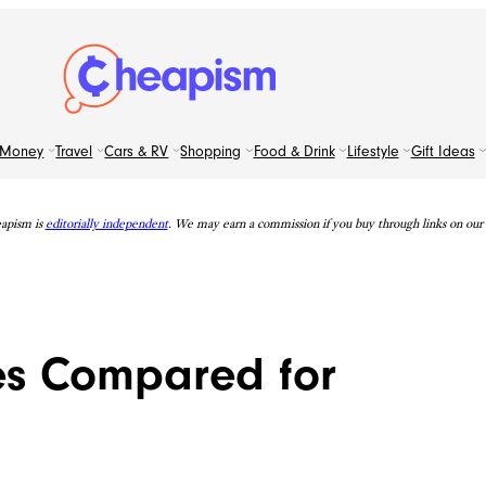
Money
Travel
Cars & RV
Shopping
Food & Drink
Lifestyle
Gift Ideas
apism is
editorially independent
. We may earn a commission if you buy through links on our s
nes Compared for
e