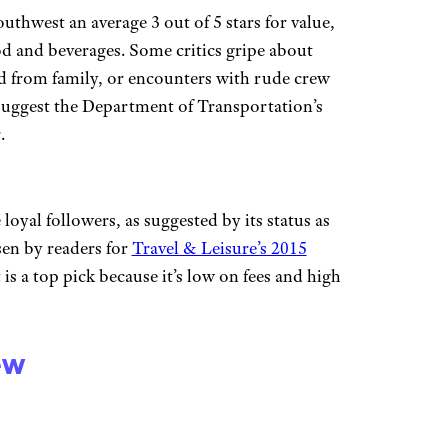
outhwest an average 3 out of 5 stars for value,
od and beverages. Some critics gripe about
ed from family, or encounters with rude crew
uggest the Department of Transportation’s
.
oyal followers, as suggested by its status as
sen by readers for
Travel & Leisure’s 2015
 is a top pick because it’s low on fees and high
ew