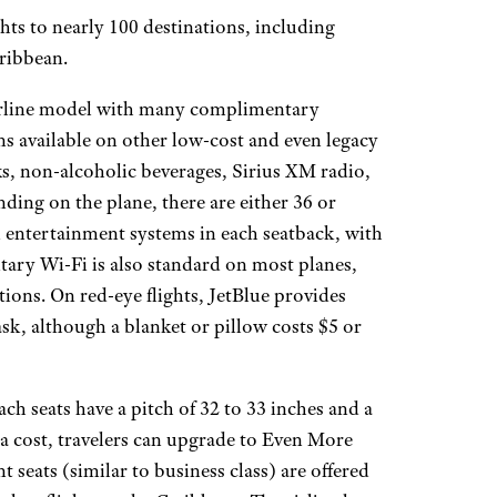
hts to nearly 100 destinations, including
aribbean.
irline model with many complimentary
s available on other low-cost and even legacy
ks, non-alcoholic beverages, Sirius XM radio,
ding on the plane, there are either 36 or
 entertainment systems in each seatback, with
tary Wi-Fi is also standard on most planes,
ions. On red-eye flights, JetBlue provides
k, although a blanket or pillow costs $5 or
ach seats have a pitch of 32 to 33 inches and a
ra cost, travelers can upgrade to Even More
 seats (similar to business class) are offered