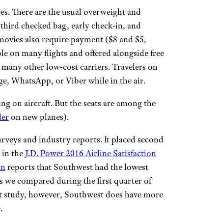
es. There are the usual overweight and
a third checked bag, early check-in, and
 movies also require payment ($8 and $5,
able on many flights and offered alongside free
 many other low-cost carriers. Travelers on
e, WhatsApp, or Viber while in the air.
ing on aircraft. But the seats are among the
der
on new planes).
veys and industry reports. It placed second
 in the
J.D. Power 2016 Airline Satisfaction
on
reports that Southwest had the lowest
 we compared during the first quarter of
t study, however, Southwest does have more
.