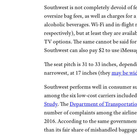
Southwest is not completely devoid of fe
oversize bag fees, as well as charges for 
alcoholic beverages. Wi-Fi and in-flight
respectively), but at least they are avail
TV options. The same cannot be said for
Southwest can also pay $2 to use iMessag
The seat pitch is 31 to 33 inches, depend
narrowest, at 17 inches (they
may be wi
Southwest performs well in consumer sur
among the six low-cost carriers included
Study
. The
Department of Transportati
number of complaints among the airlines
2016. According to the same governmen
than its fair share of mishandled baggage