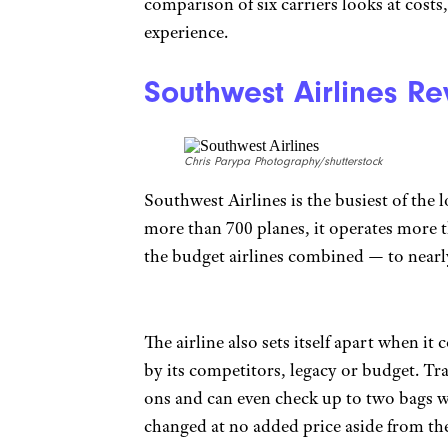
comparison of six carriers looks at costs
experience.
Southwest Airlines R
Chris Parypa Photography/shutterstock
Southwest Airlines is the busiest of the 
more than 700 planes, it operates more t
the budget airlines combined — to nearl
The airline also sets itself apart when 
by its competitors, legacy or budget. Tr
ons and can even check up to two bags wi
changed at no added price aside from the 