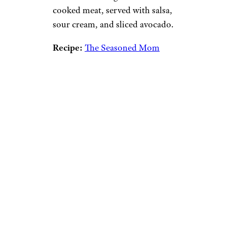
cooked meat, served with salsa,
sour cream, and sliced avocado.
Recipe:
The Seasoned Mom