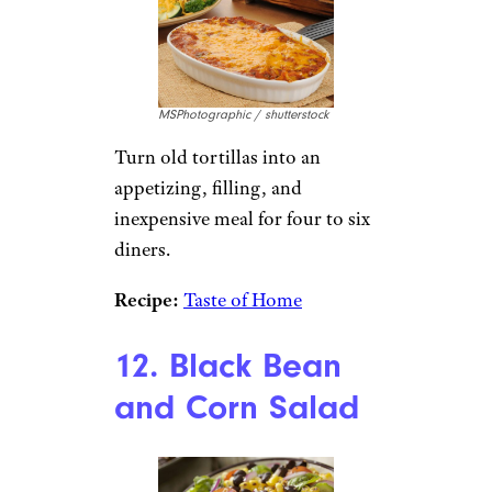
MSPhotographic / shutterstock
Turn old tortillas into an
appetizing, filling, and
inexpensive meal for four to six
diners.
Recipe:
Taste of Home
12. Black Bean
and Corn Salad