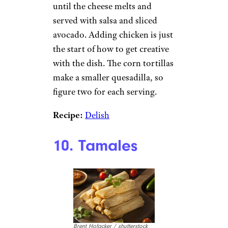
until the cheese melts and
served with salsa and sliced
avocado. Adding chicken is just
the start of how to get creative
with the dish. The corn tortillas
make a smaller quesadilla, so
figure two for each serving.
Recipe:
Delish
10. Tamales
Brent Hofacker / shutterstock