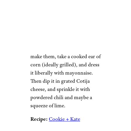
Rimma_Bondarenko /
istockphoto
A popular street snack in parts
of Mexico, these ears of corn
are a flavor explosion of sweet
corn, salty cheese, creamy
mayonnaise, and spicy chili. To
make them, take a cooked ear of
corn (ideally grilled), and dress
it liberally with mayonnaise.
Then dip it in grated Cotija
cheese, and sprinkle it with
powdered chili and maybe a
squeeze of lime.
Recipe:
Cookie + Kate