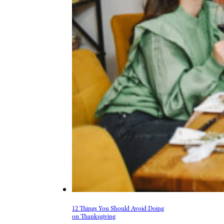
12 Things You Should Avoid Doing
on Thanksgiving