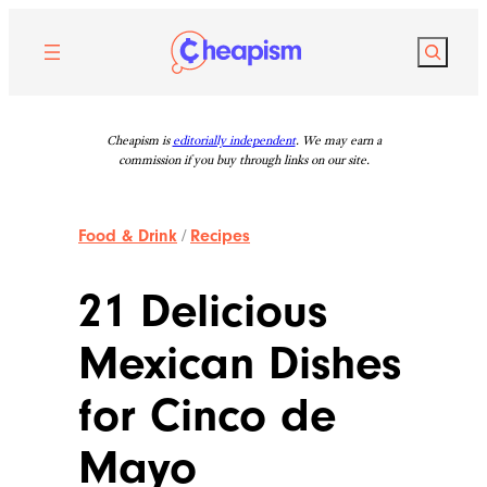
Skip
to
Search
content
Cheapism is
editorially independent
. We may earn a
commission if you buy through links on our site.
Food & Drink
/
Recipes
21 Delicious
Mexican Dishes
for Cinco de
Mayo