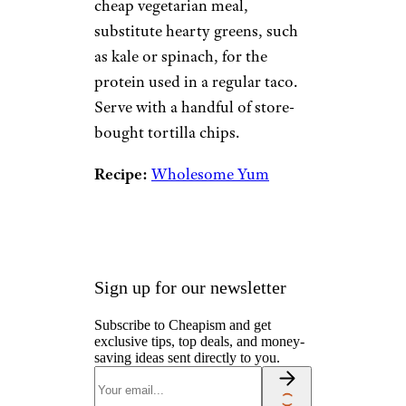
cheap vegetarian meal,
substitute hearty greens, such
as kale or spinach, for the
protein used in a regular taco.
Serve with a handful of store-
bought tortilla chips.
Recipe:
Wholesome Yum
Sign up for our newsletter
Subscribe to Cheapism and get
exclusive tips, top deals, and money-
saving ideas sent directly to you.