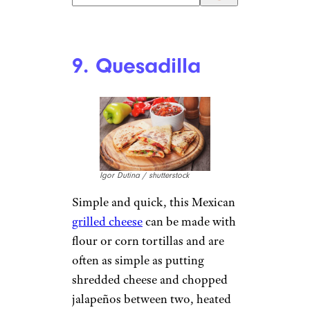
9. Quesadilla
Igor Dutina / shutterstock
Simple and quick, this Mexican
grilled cheese
can be made with
flour or corn tortillas and are
often as simple as putting
shredded cheese and chopped
jalapeños between two, heated