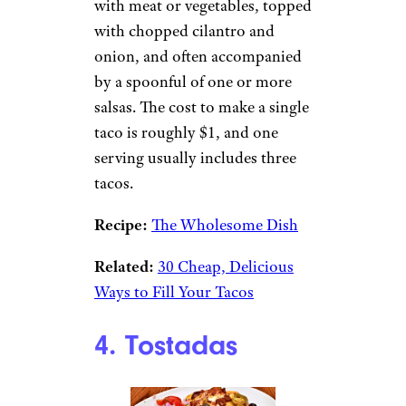
with meat or vegetables, topped
with chopped cilantro and
onion, and often accompanied
by a spoonful of one or more
salsas. The cost to make a single
taco is roughly $1, and one
serving usually includes three
tacos.
Recipe:
The Wholesome Dish
Related:
30 Cheap, Delicious
Ways to Fill Your Tacos
4. Tostadas