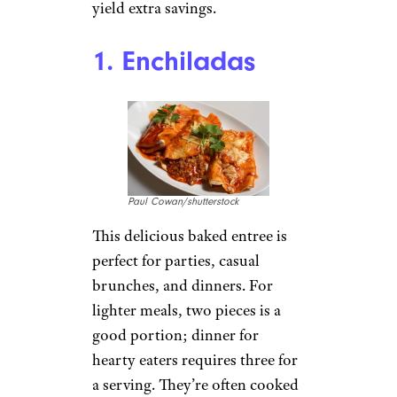
yield extra savings.
1. Enchiladas
Paul Cowan/shutterstock
This delicious baked entree is
perfect for parties, casual
brunches, and dinners. For
lighter meals, two pieces is a
good portion; dinner for
hearty eaters requires three for
a serving. They’re often cooked