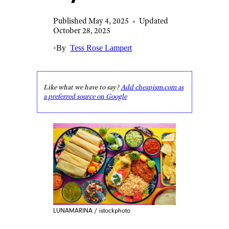
Published May 4, 2025
•
Updated
October 28, 2025
•
By
Tess Rose Lampert
Like what we have to say?
Add cheapism.com as
a preferred source on Google
LUNAMARINA / istockphoto