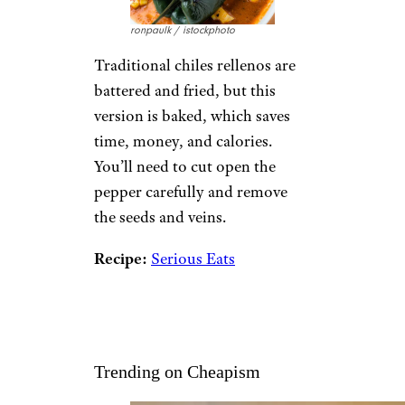
ronpaulk / istockphoto
Traditional chiles rellenos are
battered and fried, but this
version is baked, which saves
time, money, and calories.
You’ll need to cut open the
pepper carefully and remove
the seeds and veins.
Recipe:
Serious Eats
Trending on Cheapism