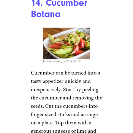
14. Cucumber
Botana
k_samurkas / istockphoto
Cucumber can be turned into a
tasty appetizer quickly and
inexpensively. Start by peeling
the cucumber and removing the
seeds. Cut the cucumbers into
finger sized sticks and arrange
on a plate. Top them with a
generous squeeze of lime and