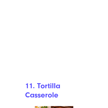
11. Tortilla
Casserole