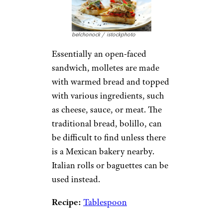
belchonock / istockphoto
Essentially an open-faced
sandwich, molletes are made
with warmed bread and topped
with various ingredients, such
as cheese, sauce, or meat. The
traditional bread, bolillo, can
be difficult to find unless there
is a Mexican bakery nearby.
Italian rolls or baguettes can be
used instead.
Recipe:
Tablespoon