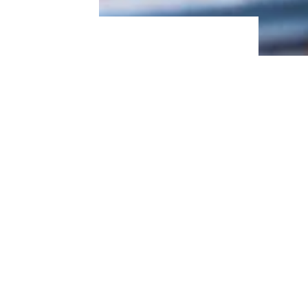
Buffet Restaurant Chains That Have
Closed Locations Across America
6. Elote