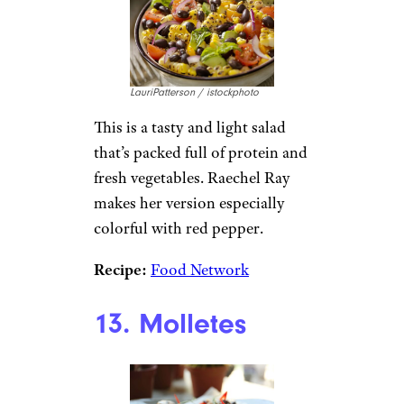
LauriPatterson / istockphoto
This is a tasty and light salad
that’s packed full of protein and
fresh vegetables. Raechel Ray
makes her version especially
colorful with red pepper.
Recipe:
Food Network
13. Molletes