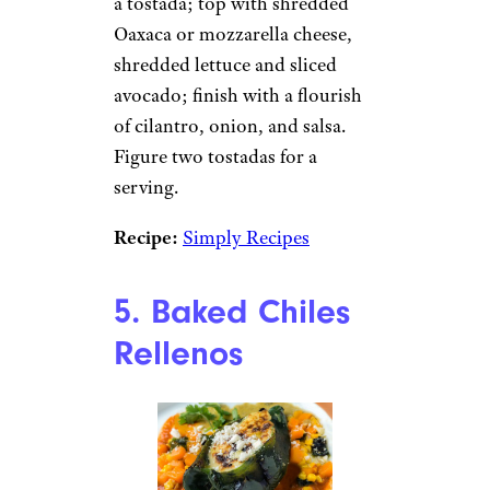
a tostada; top with shredded
Oaxaca or mozzarella cheese,
shredded lettuce and sliced
avocado; finish with a flourish
of cilantro, onion, and salsa.
Figure two tostadas for a
serving.
Recipe:
Simply Recipes
5. Baked Chiles
Rellenos