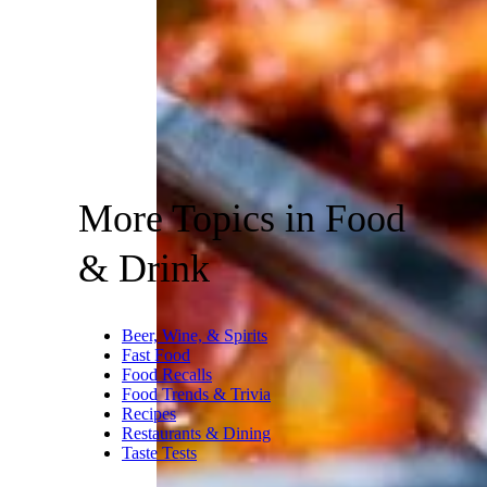
More Topics in Food
& Drink
Beer, Wine, & Spirits
Fast Food
Food Recalls
Food Trends & Trivia
Recipes
Restaurants & Dining
Taste Tests