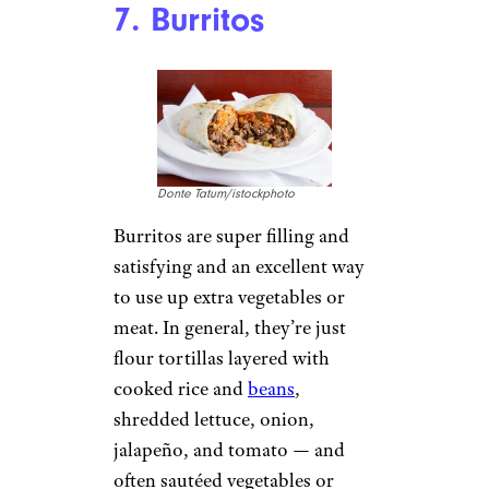
7. Burritos
Donte Tatum/istockphoto
Burritos are super filling and
satisfying and an excellent way
to use up extra vegetables or
meat. In general, they’re just
flour tortillas layered with
cooked rice and
beans
,
shredded lettuce, onion,
jalapeño, and tomato — and
often sautéed vegetables or