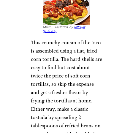
Mmm… Tostadas by
jeffreyw
(
(CC BY))
This crunchy cousin of the taco
is assembled using a flat, fried
corn tortilla. The hard shells are
easy to find but cost about
twice the price of soft corn
tortillas, so skip the expense
and get a fresher flavor by
frying the tortillas at home.
Either way, make a classic
tostada by spreading 2
tablespoons of refried beans on