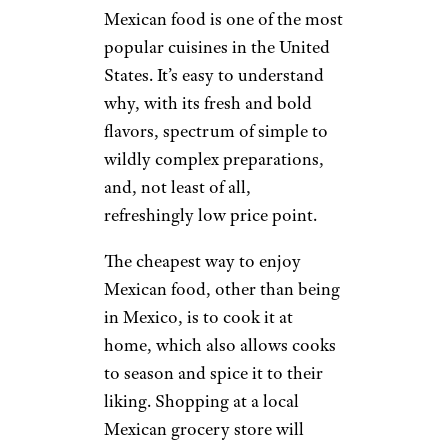
Mexican food is one of the most
popular cuisines in the United
States. It’s easy to understand
why, with its fresh and bold
flavors, spectrum of simple to
wildly complex preparations,
and, not least of all,
refreshingly low price point.
The cheapest way to enjoy
Mexican food, other than being
in Mexico, is to cook it at
home, which also allows cooks
to season and spice it to their
liking. Shopping at a local
Mexican grocery store will