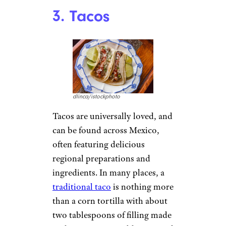
3. Tacos
dlinca/istockphoto
Tacos are universally loved, and
can be found across Mexico,
often featuring delicious
regional preparations and
ingredients. In many places, a
traditional taco
is nothing more
than a corn tortilla with about
two tablespoons of filling made