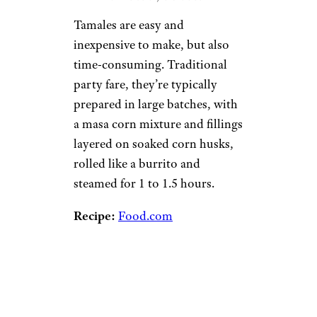
Tamales are easy and
inexpensive to make, but also
time-consuming. Traditional
party fare, they’re typically
prepared in large batches, with
a masa corn mixture and fillings
layered on soaked corn husks,
rolled like a burrito and
steamed for 1 to 1.5 hours.
Recipe:
Food.com