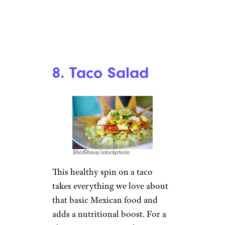
8. Taco Salad
ShotShare/istockphoto
This healthy spin on a taco
takes everything we love about
that basic Mexican food and
adds a nutritional boost. For a