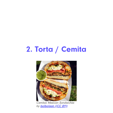
2. Torta / Cemita
Cemitas Mexican Sandwiches
by
bolbolaan (
(CC BY))