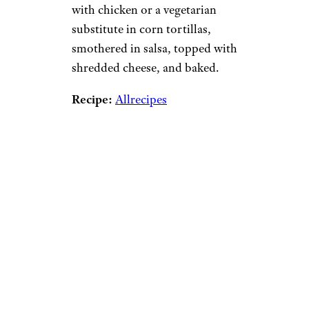
with chicken or a vegetarian
substitute in corn tortillas,
smothered in salsa, topped with
shredded cheese, and baked.
Recipe:
Allrecipes