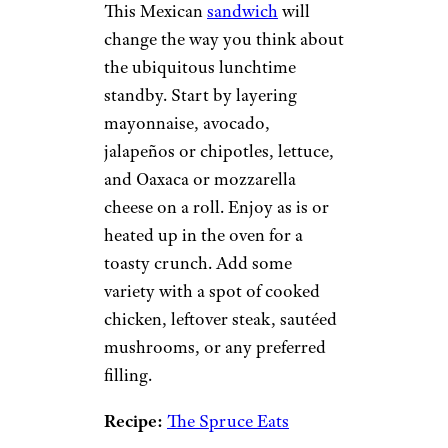
This Mexican
sandwich
will
change the way you think about
the ubiquitous lunchtime
standby. Start by layering
mayonnaise, avocado,
jalapeños or chipotles, lettuce,
and Oaxaca or mozzarella
cheese on a roll. Enjoy as is or
heated up in the oven for a
toasty crunch. Add some
variety with a spot of cooked
chicken, leftover steak, sautéed
mushrooms, or any preferred
filling.
Recipe:
The Spruce Eats