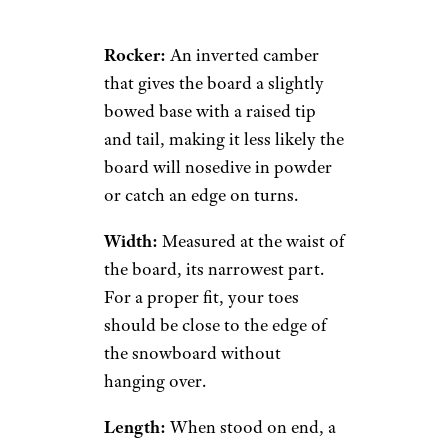
Rocker:
An inverted camber
that gives the board a slightly
bowed base with a raised tip
and tail, making it less likely the
board will nosedive in powder
or catch an edge on turns.
Width:
Measured at the waist of
the board, its narrowest part.
For a proper fit, your toes
should be close to the edge of
the snowboard without
hanging over.
Length:
When stood on end, a