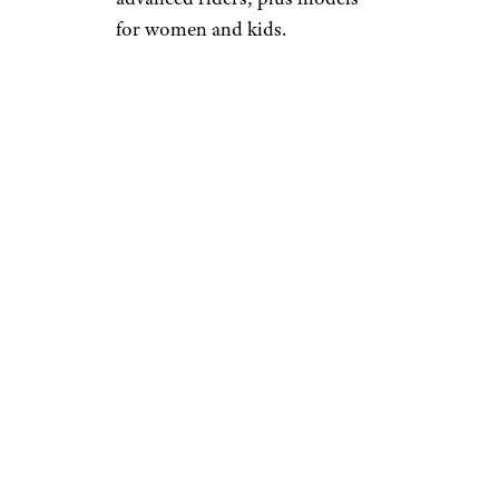
for women and kids.