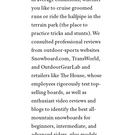
you like to cruise groomed
runs or ride the halfpipe in the
terrain park (the place to
practice tricks and stunts). We
consulted professional reviews
from outdoor-sports websites
Snowboard.com, TransWorld,
and OutdoorGearLab and
retailers like The House, whose
employees rigorously test top-
selling boards, as well as
enthusiast video reviews and
blogs to identify the best all-
mountain snowboards for
beginners, intermediate, and
advanced riders, plus models