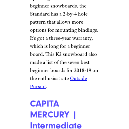
beginner snowboards, the
Standard has a 2-by-4 hole
pattern that allows more
options for mounting bindings.
It’s got a three-year warranty,
which is long for a beginner
board. This K2 snowboard also
made a list of the seven best
beginner boards for 2018-19 on
the enthusiast site
Outside
Pursuit
.
CAPITA
MERCURY |
Intermediate