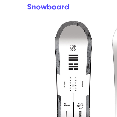
Snowboard