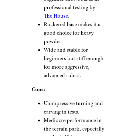
professional testing by
The House
.
Rockered base makes it a
good choice for heavy
powder.
Wide and stable for
beginners but stiff enough
for more aggressive,
advanced riders.
Cons:
Unimpressive turning and
carving in tests.
Mediocre performance in
the terrain park, especially