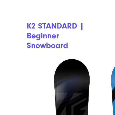
K2 STANDARD |
Beginner
Snowboard