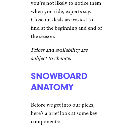
you’re not likely to notice them
when you ride, experts say.
Closeout deals are easiest to
find at the beginning and end of
the season.
Prices and availability are
subject to change.
SNOWBOARD
ANATOMY
Before we get into our picks,
here’s a brief look at some key
components: