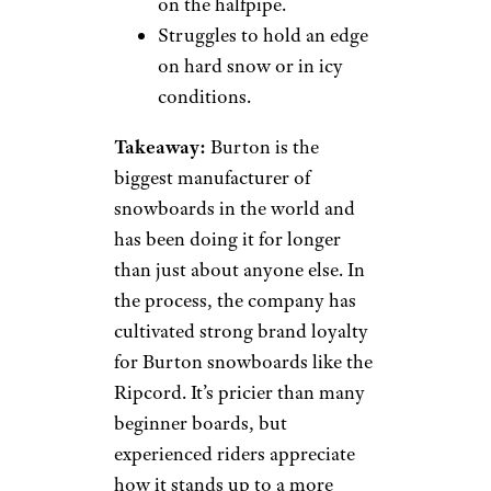
on the halfpipe.
Struggles to hold an edge
on hard snow or in icy
conditions.
Takeaway:
Burton is the
biggest manufacturer of
snowboards in the world and
has been doing it for longer
than just about anyone else. In
the process, the company has
cultivated strong brand loyalty
for Burton snowboards like the
Ripcord. It’s pricier than many
beginner boards, but
experienced riders appreciate
how it stands up to a more