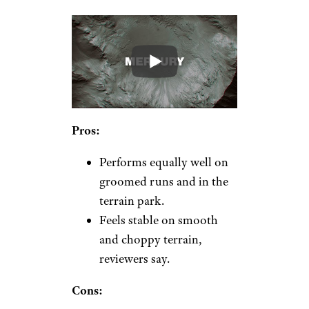
Pros:
Performs equally well on
groomed runs and in the
terrain park.
Feels stable on smooth
and choppy terrain,
reviewers say.
Cons: