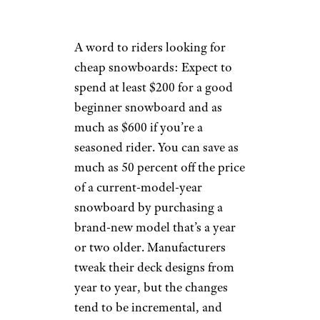
A word to riders looking for
cheap snowboards: Expect to
spend at least $200 for a good
beginner snowboard and as
much as $600 if you’re a
seasoned rider. You can save as
much as 50 percent off the price
of a current-model-year
snowboard by purchasing a
brand-new model that’s a year
or two older. Manufacturers
tweak their deck designs from
year to year, but the changes
tend to be incremental, and