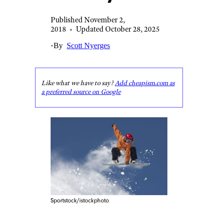
Published November 2,
2018
•
Updated October 28, 2025
•
By
Scott Nyerges
Like what we have to say?
Add cheapism.com as
a preferred source on Google
Sportstock/istockphoto