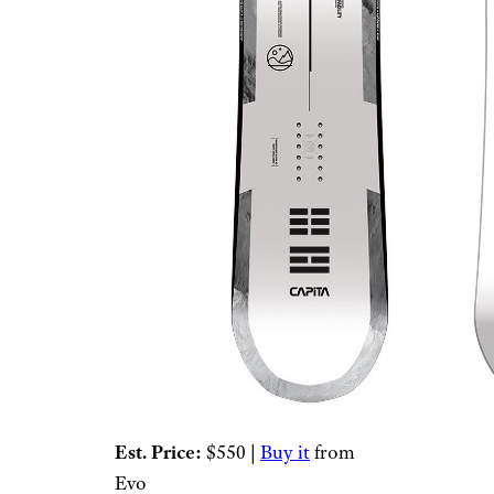
Est. Price:
$550 |
Buy it
from
Evo