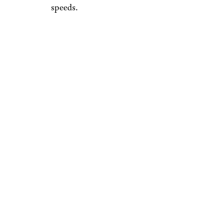
speeds.