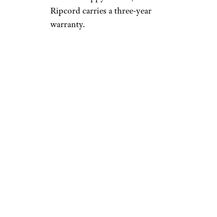
Ripcord carries a three-year
warranty.