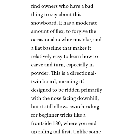
find owners who have a bad
thing to say about this
snowboard. It has a moderate
amount of flex, to forgive the
occasional newbie mistake, and
a flat baseline that makes it
relatively easy to learn how to
carve and turn, especially in
powder. This is a directional-
twin board, meaning it’s
designed to be ridden primarily
with the nose facing downhill,
but it still allows switch riding
for beginner tricks like a
frontside 180, where you end
up riding tail first. Unlike some