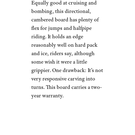
Equally good at cruising and
bombing, this directional,
cambered board has plenty of
flex for jumps and halfpipe
riding. It holds an edge
reasonably well on hard pack
and ice, riders say, although
some wish it were a little
grippier. One drawback: It’s not
very responsive carving into
turns. This board carries a two-
year warranty.