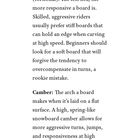
more responsive a board is.
Skilled, aggressive riders
usually prefer stiff boards that
can hold an edge when carving
at high speed. Beginners should
look for a soft board that will
forgive the tendency to
overcompensate in turns, a
rookie mistake.
Camber:
The arch a board
makes when it’s laid on a flat
surface. A high, spring-like
snowboard camber allows for
more aggressive turns, jumps,
and responsiveness at high