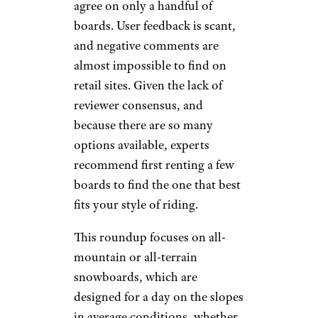
agree on only a handful of
boards. User feedback is scant,
and negative comments are
almost impossible to find on
retail sites. Given the lack of
reviewer consensus, and
because there are so many
options available, experts
recommend first renting a few
boards to find the one that best
fits your style of riding.
This roundup focuses on all-
mountain or all-terrain
snowboards, which are
designed for a day on the slopes
in average conditions, whether