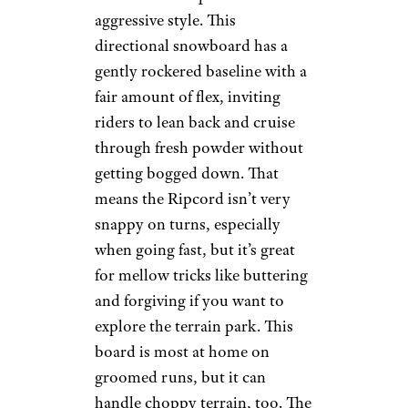
aggressive style. This
directional snowboard has a
gently rockered baseline with a
fair amount of flex, inviting
riders to lean back and cruise
through fresh powder without
getting bogged down. That
means the Ripcord isn’t very
snappy on turns, especially
when going fast, but it’s great
for mellow tricks like buttering
and forgiving if you want to
explore the terrain park. This
board is most at home on
groomed runs, but it can
handle choppy terrain, too. The