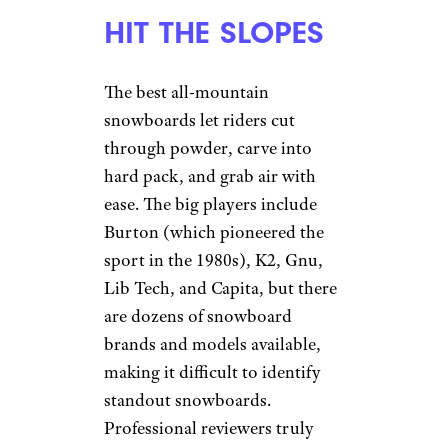
HIT THE SLOPES
The best all-mountain
snowboards let riders cut
through powder, carve into
hard pack, and grab air with
ease. The big players include
Burton (which pioneered the
sport in the 1980s), K2, Gnu,
Lib Tech, and Capita, but there
are dozens of snowboard
brands and models available,
making it difficult to identify
standout snowboards.
Professional reviewers truly