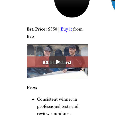
Est. Price:
$350 |
Buy it
from
Evo
Pros:
Consistent winner in
professional tests and
review roundups.