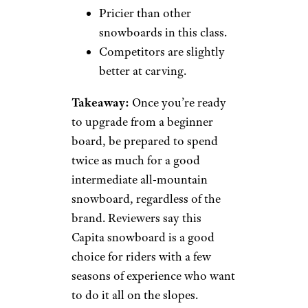
Pricier than other
snowboards in this class.
Competitors are slightly
better at carving.
Takeaway:
Once you’re ready
to upgrade from a beginner
board, be prepared to spend
twice as much for a good
intermediate all-mountain
snowboard, regardless of the
brand. Reviewers say this
Capita snowboard is a good
choice for riders with a few
seasons of experience who want
to do it all on the slopes.