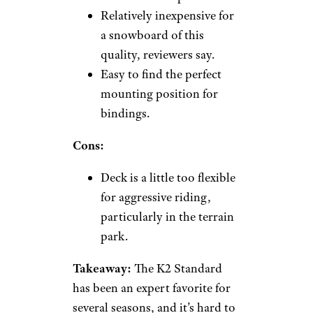
Relatively inexpensive for
a snowboard of this
quality, reviewers say.
Easy to find the perfect
mounting position for
bindings.
Cons:
Deck is a little too flexible
for aggressive riding,
particularly in the terrain
park.
Takeaway:
The K2 Standard
has been an expert favorite for
several seasons, and it’s hard to