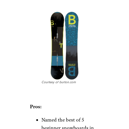
Courtesy of burton.com
Pros:
Named the best of 5
beginner snowboards in