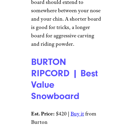
board should extend to
somewhere between your nose
and your chin. A shorter board
is good for tricks, a longer
board for aggressive carving
and riding powder.
BURTON
RIPCORD | Best
Value
Snowboard
Est. Price:
$420 |
Buy it
from
Burton