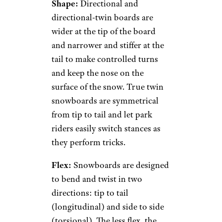
Shape:
Directional and
directional-twin boards are
wider at the tip of the board
and narrower and stiffer at the
tail to make controlled turns
and keep the nose on the
surface of the snow. True twin
snowboards are symmetrical
from tip to tail and let park
riders easily switch stances as
they perform tricks.
Flex:
Snowboards are designed
to bend and twist in two
directions: tip to tail
(longitudinal) and side to side
(torsional). The less flex, the