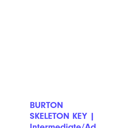
BURTON
SKELETON KEY |
Intermediate/Ad