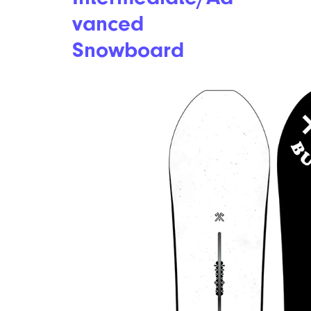
vanced
Snowboard