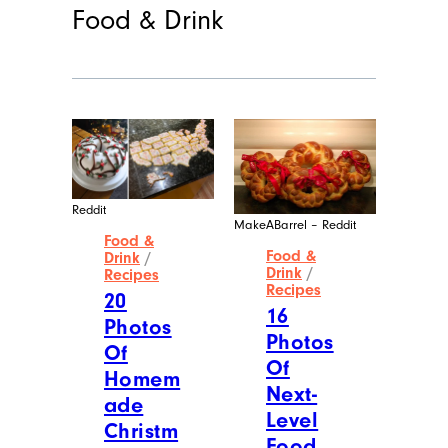
Food & Drink
Reddit
MakeABarrel – Reddit
Food &
Food &
Drink
/
Drink
/
Recipes
Recipes
20
16
Photos
Photos
Of
Of
Homem
Next-
ade
Level
Christm
Food