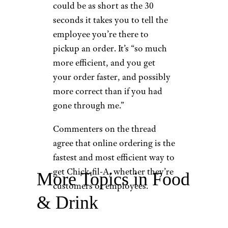
could be as short as the 30
seconds it takes you to tell the
employee you’re there to
pickup an order. It’s “so much
more efficient, and you get
your order faster, and possibly
more correct than if you had
gone through me.”
Commenters on the thread
agree that online ordering is the
fastest and most efficient way to
get Chick-fil-A, whether they’re
More Topics in Food
customers or employees.
& Drink