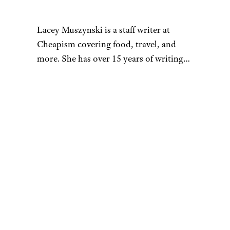
Lacey Muszynski is a staff writer at
Cheapism covering food, travel, and
more. She has over 15 years of writing
and editing experience, and her
restaurant reviews and recipes have
previously appeared in Serious Eats,
Thrillist, and countless publications in
her home state of Wisconsin.