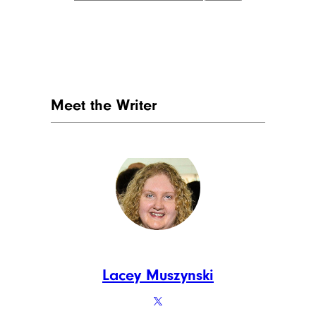
Meet the Writer
Lacey Muszynski