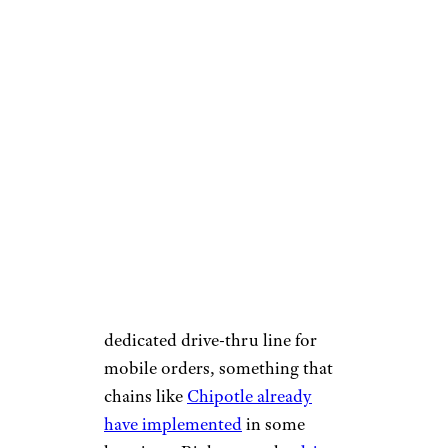
The drive-thru might get even
faster for customers who order
ahead of time because Chick-fil-
A is currently testing a
dedicated drive-thru line for
mobile orders, something that
chains like
Chipotle already
have implemented
in some