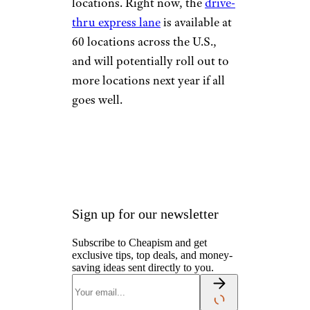
locations. Right now, the
drive-
thru express lane
is available at
60 locations across the U.S.,
and will potentially roll out to
more locations next year if all
goes well.
Sign up for our newsletter
Subscribe to Cheapism and get
exclusive tips, top deals, and money-
saving ideas sent directly to you.