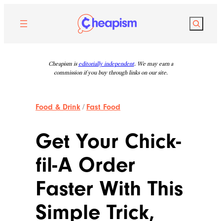
Skip
to
Search
content
Cheapism is
editorially independent
. We may earn a
commission if you buy through links on our site.
Food & Drink
/
Fast Food
Get Your Chick-
fil-A Order
Faster With This
Simple Trick,