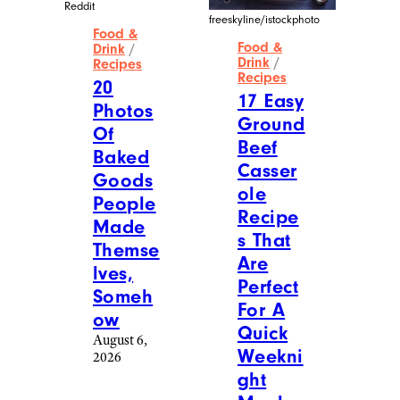
Reddit
freeskyline/istockphoto
Food &
Food &
Drink
/
Drink
/
Recipes
Recipes
20
17 Easy
Photos
Ground
Of
Beef
Baked
Casser
Goods
ole
People
Recipe
Made
s That
Themse
Are
lves,
Perfect
Someh
For A
ow
Quick
August 6,
Weekni
2026
ght