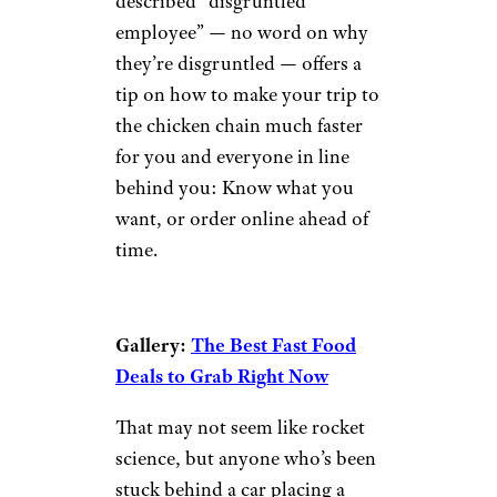
described “disgruntled
employee” — no word on why
they’re disgruntled — offers a
tip on how to make your trip to
the chicken chain much faster
for you and everyone in line
behind you: Know what you
want, or order online ahead of
time.
Gallery:
The Best Fast Food
Deals to Grab Right Now
That may not seem like rocket
science, but anyone who’s been
stuck behind a car placing a