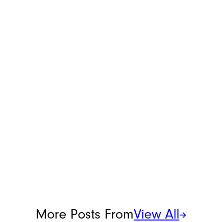
More Posts From
View All