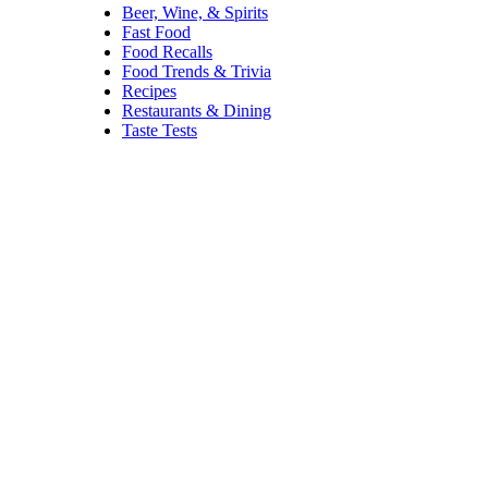
Beer, Wine, & Spirits
Fast Food
Food Recalls
Food Trends & Trivia
Recipes
Restaurants & Dining
Taste Tests