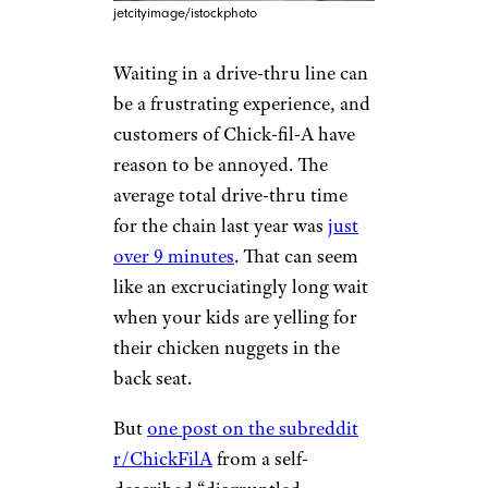
jetcityimage/istockphoto
Waiting in a drive-thru line can
be a frustrating experience, and
customers of Chick-fil-A have
reason to be annoyed. The
average total drive-thru time
for the chain last year was
just
over 9 minutes
. That can seem
like an excruciatingly long wait
when your kids are yelling for
their chicken nuggets in the
back seat.
But
one post on the subreddit
r/ChickFilA
from a self-