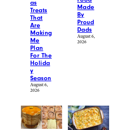
as
Made
Treats
By
That
Proud
Are
Dads
Making
August 6,
Me
2026
Plan
For The
Holida
y
Season
August 6,
2026