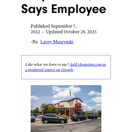
Says Employee
Published September 7,
2022
•
Updated October 28, 2025
•
By
Lacey Muszynski
Like what we have to say?
Add cheapism.com as
a preferred source on Google