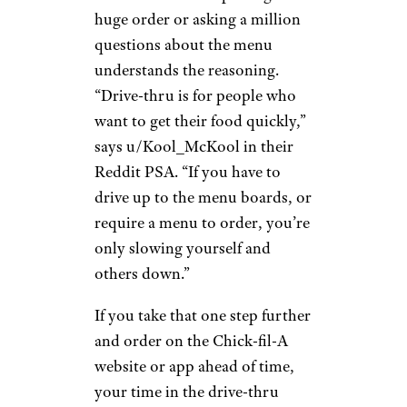
huge order or asking a million
questions about the menu
understands the reasoning.
“Drive-thru is for people who
want to get their food quickly,”
says u/Kool_McKool in their
Reddit PSA. “If you have to
drive up to the menu boards, or
require a menu to order, you’re
only slowing yourself and
others down.”
If you take that one step further
and order on the Chick-fil-A
website or app ahead of time,
your time in the drive-thru