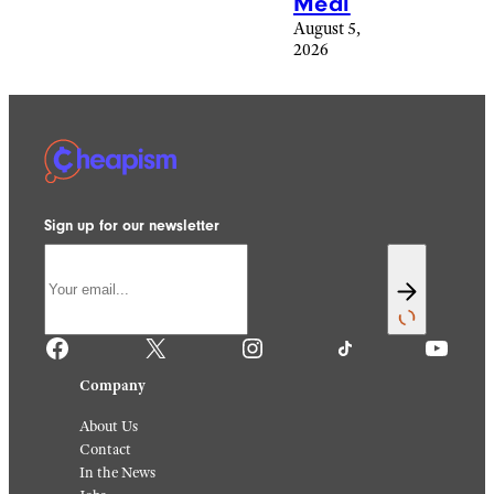
Meal
August 5,
2026
Sign up for our newsletter
Facebook
X
Instagram
TikTok
YouTube
Company
About Us
Contact
In the News